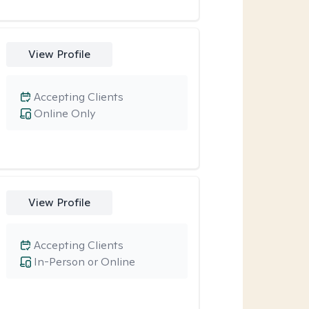
View Profile
Accepting Clients
Online Only
View Profile
Accepting Clients
In-Person or Online