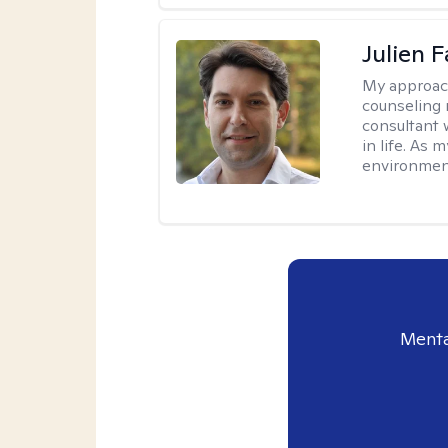
Julien 
My approac
counseling 
consultant 
in life. As
environmen
Menta