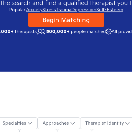
 the search and find a qualified therapist you t
Popular:
Anxiety
Stress
Trauma
Depression
Self-Esteem
Begin Matching
,000+
therapists
500,000+
people matched
All provi
Specialties
Approaches
Therapist Identity