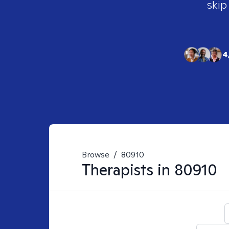
skip
4
Browse
/
80910
Therapists in
80910