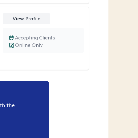
View Profile
Accepting Clients
Online Only
th the