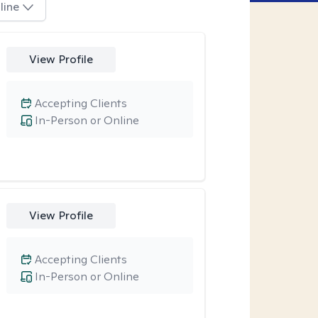
line
View Profile
Accepting Clients
In-Person or Online
View Profile
Accepting Clients
In-Person or Online