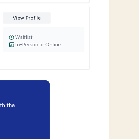
View Profile
Waitlist
In-Person or Online
th the