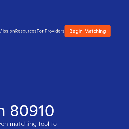
Begin Matching
Mission
Resources
For Providers
in 80910
ven matching tool to