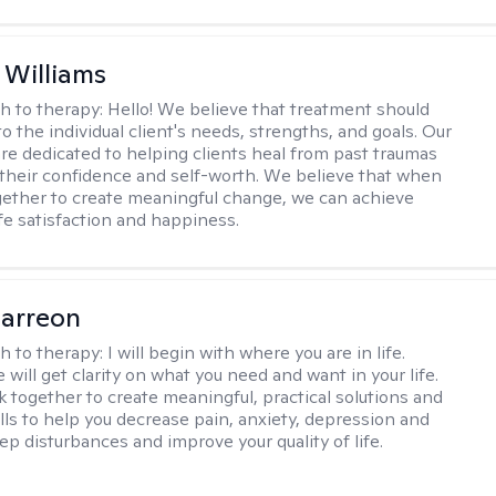
 Williams
h to therapy:
Hello! We believe that treatment should
to the individual client's needs, strengths, and goals. Our
are dedicated to helping clients heal from past traumas
 their confidence and self-worth. We believe that when
ether to create meaningful change, we can achieve
ife satisfaction and happiness.
arreon
h to therapy:
I will begin with where you are in life.
will get clarity on what you need and want in your life.
k together to create meaningful, practical solutions and
ills to help you decrease pain, anxiety, depression and
ep disturbances and improve your quality of life.