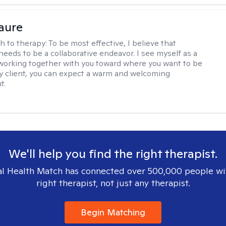
Faure
h to therapy:
To be most effective, I believe that
needs to be a collaborative endeavor. I see myself as a
working together with you toward where you want to be
 my client, you can expect a warm and welcoming
t.
We'll help you find the right therapist.
l Health Match has connected over 500,000 people wi
right therapist, not just any therapist.
Begin Matching