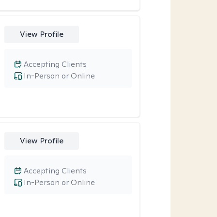
View Profile
Accepting Clients
In-Person or Online
View Profile
Accepting Clients
In-Person or Online