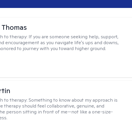
l Thomas
h to therapy:
If you are someone seeking help, support,
nd encouragement as you navigate life's ups and downs,
honored to journey with you toward higher ground.
rtin
h to therapy:
Something to know about my approach is
ve therapy should feel collaborative, genuine, and
the person sitting in front of me—not like a one-size-
ess.