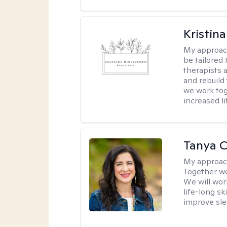
Kristina
My approac
be tailored 
therapists 
and rebuild
we work tog
increased l
Tanya C
My approac
Together we 
We will wor
life-long sk
improve sle