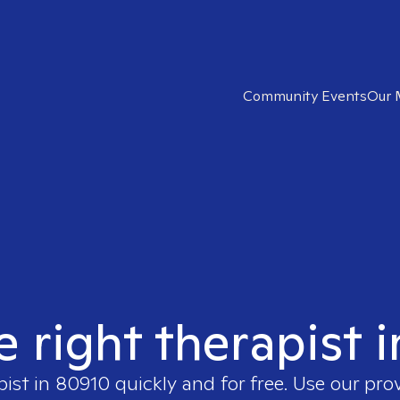
Community Events
Our 
e right therapist 
pist in
80910
quickly and for free. Use our pro