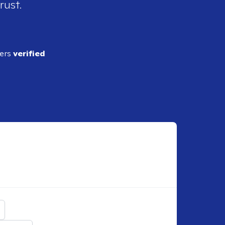
rust.
ders
verified