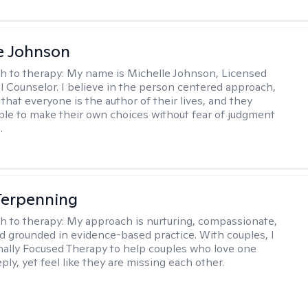
e Johnson
h to therapy:
My name is Michelle Johnson, Licensed
l Counselor. I believe in the person centered approach,
that everyone is the author of their lives, and they
ble to make their own choices without fear of judgment
.
Terpenning
h to therapy:
My approach is nurturing, compassionate,
and grounded in evidence-based practice. With couples, I
ally Focused Therapy to help couples who love one
ly, yet feel like they are missing each other.