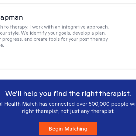
hapman
h to therapy:
I work with an integrative approach,
your style. We identify your goals, develop a plan,
 progress, and create tools for your post therapy
e.
We'll help you find the right therapist.
l Health Match has connected over 500,000 people wi
right therapist, not just any therapist.
Begin Matching