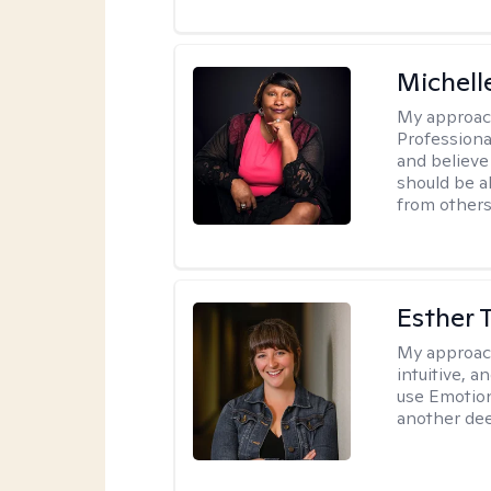
Michell
My approac
Professiona
and believe 
should be a
from others
Esther 
My approac
intuitive, 
use Emotion
another deep