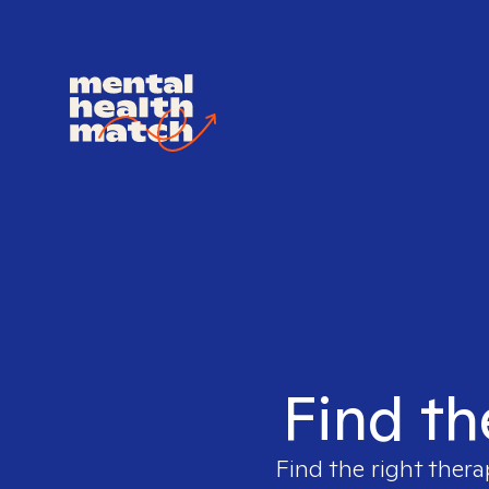
Find th
Find the right thera