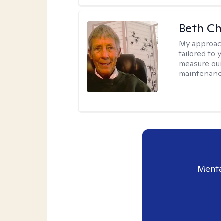
Beth C
My approac
tailored to 
measure our
maintenanc
Menta