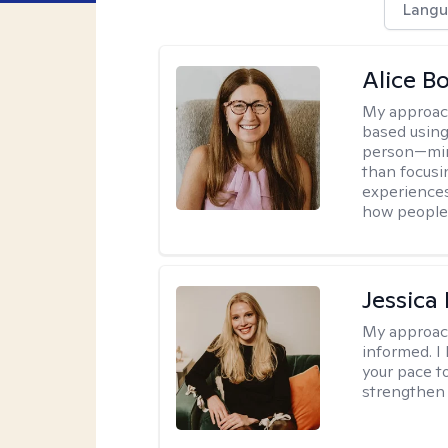
Langu
Alice Bo
My approac
based using
person—mind
than focusi
experiences
how people 
Jessic
My approac
informed. I
your pace t
strengthen 