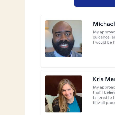
Michae
My approac
guidance, a
I would be 
Kris Ma
My approac
that I belie
tailored to 
fits-all proc