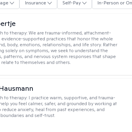
age
Insurance
Self-Pay
In-Person or On
ertje
h to therapy:
We are trauma-informed, attachment-
 evidence-supported practices that honor the whole
, body, emotions, relationships, and life story. Rather
ng solely on symptoms, we seek to understand the
, patterns, and nervous system responses that shape
relate to themselves and others.
a Hausmann
h to therapy:
I practice warm, supportive, and trauma-
 help you feel calmer, safer, and grounded by working at
o reduce anxiety, heal from past experiences, and
boundaries and self-trust.