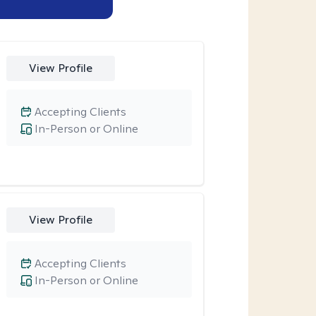
View Profile
Accepting Clients
In-Person or Online
View Profile
Accepting Clients
In-Person or Online