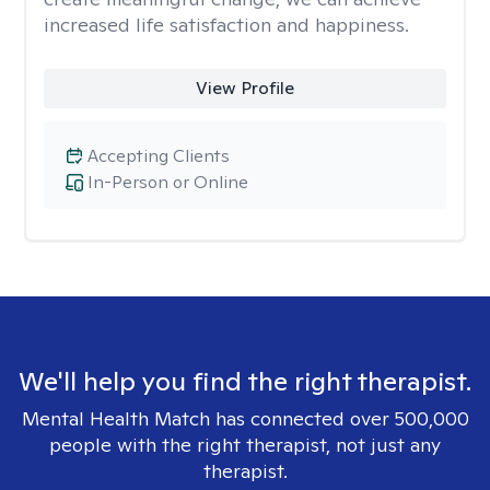
increased life satisfaction and happiness.
View Profile
Accepting Clients
In-Person or Online
We'll help you find the right therapist.
Mental Health Match has connected over 500,000
people with the right therapist, not just any
therapist.