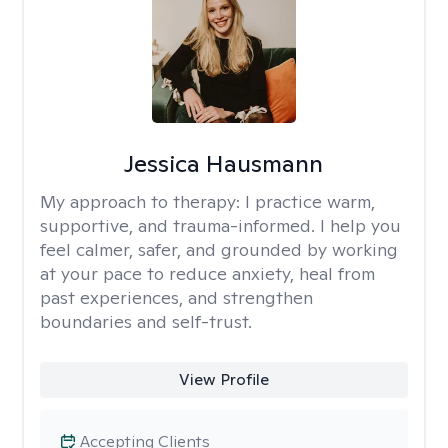
Jessica Hausmann
My approach to therapy:
I practice warm,
supportive, and trauma-informed. I help you
feel calmer, safer, and grounded by working
at your pace to reduce anxiety, heal from
past experiences, and strengthen
boundaries and self-trust.
View Profile
Accepting Clients