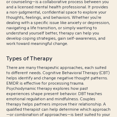
or counseling—is a collaborative process between you
and a licensed mental health professional. It provides
a non-judgmental, confidential space to explore your
thoughts, feelings, and behaviors. Whether you're
dealing with a specific issue like anxiety or depression,
navigating a life transition, or simply wanting to
understand yourself better, therapy can help you
develop coping strategies, gain self-awareness, and
work toward meaningful change.
Types of Therapy
There are many therapeutic approaches, each suited
to different needs. Cognitive Behavioral Therapy (CBT)
helps identify and change negative thought patterns.
EMDR is effective for processing trauma.
Psychodynamic therapy explores how past
experiences shape present behavior. DBT teaches
emotional regulation and mindfulness. Couples
therapy helps partners improve their relationship. A
qualified therapist can help determine which approach
—or combination of approaches—is best suited to your