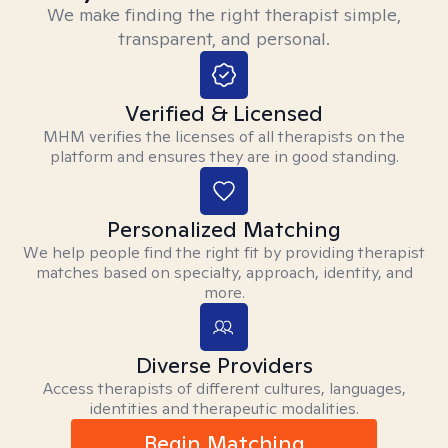
We make finding the right therapist simple,
transparent, and personal.
Verified & Licensed
MHM verifies the licenses of all therapists on the
platform and ensures they are in good standing.
Personalized Matching
We help people find the right fit by providing therapist
matches based on specialty, approach, identity, and
more.
Diverse Providers
Access therapists of different cultures, languages,
identities and therapeutic modalities.
Begin Matching