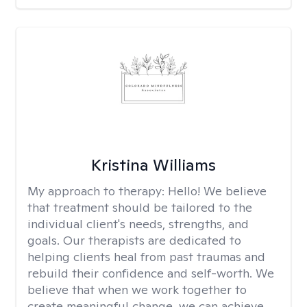
Kristina Williams
My approach to therapy:
Hello! We believe
that treatment should be tailored to the
individual client's needs, strengths, and
goals. Our therapists are dedicated to
helping clients heal from past traumas and
rebuild their confidence and self-worth. We
believe that when we work together to
create meaningful change, we can achieve