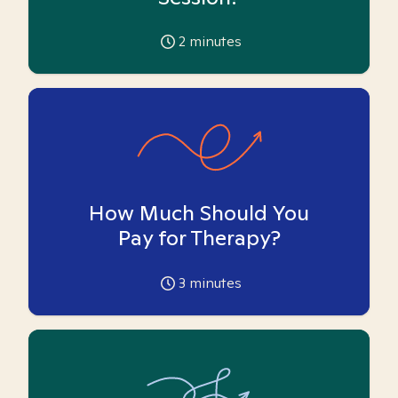
2
minutes
How Much Should You
Pay for Therapy?
3
minutes