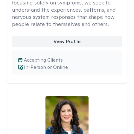
focusing solely on symptoms, we seek to
understand the experiences, patterns, and
nervous system responses that shape how
people relate to themselves and others.
View Profile
Accepting Clients
In-Person or Online