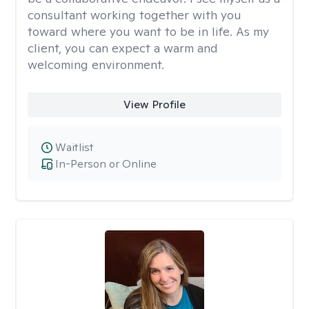
consultant working together with you
toward where you want to be in life. As my
client, you can expect a warm and
welcoming environment.
View Profile
Waitlist
In-Person or Online