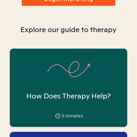
Explore our guide to therapy
How Does Therapy Help?
3
minutes