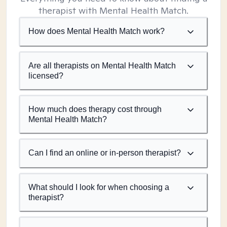
therapist with Mental Health Match.
How does Mental Health Match work?
Are all therapists on Mental Health Match
licensed?
How much does therapy cost through
Mental Health Match?
Can I find an online or in-person therapist?
What should I look for when choosing a
therapist?