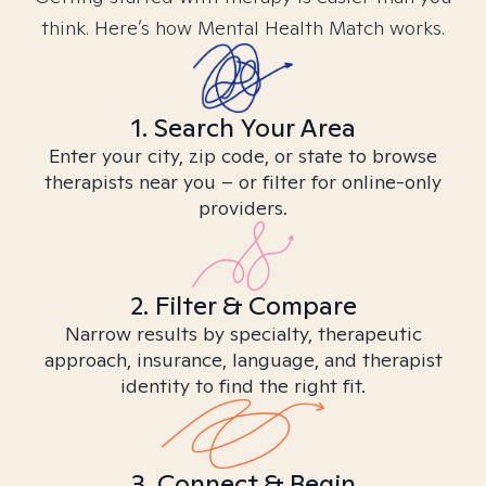
think. Here’s how Mental Health Match works.
1. Search Your Area
Enter your city, zip code, or state to browse
therapists near you – or filter for online-only
providers.
2. Filter & Compare
Narrow results by specialty, therapeutic
approach, insurance, language, and therapist
identity to find the right fit.
3. Connect & Begin