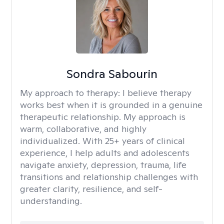
Sondra Sabourin
My approach to therapy:
I believe therapy
works best when it is grounded in a genuine
therapeutic relationship. My approach is
warm, collaborative, and highly
individualized. With 25+ years of clinical
experience, I help adults and adolescents
navigate anxiety, depression, trauma, life
transitions and relationship challenges with
greater clarity, resilience, and self-
understanding.