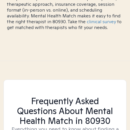
therapeutic approach, insurance coverage, session
format (in-person vs. online), and scheduling
availability. Mental Health Match makes it easy to find
the right therapist in 80930. Take the
clinical survey
to
get matched with therapists who fit your needs.
Frequently Asked
Questions About Mental
Health Match
in 80930
Everything you need to know about finding a