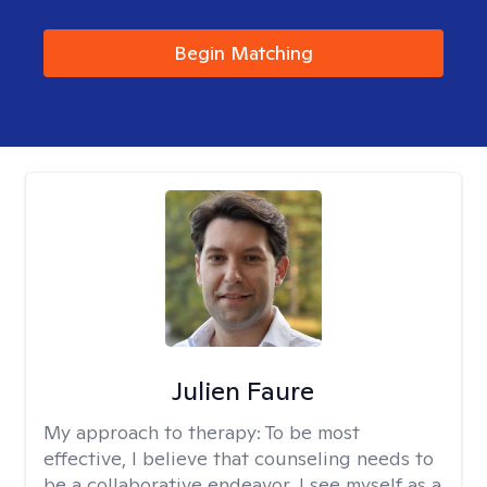
Begin Matching
Julien Faure
My approach to therapy:
To be most
effective, I believe that counseling needs to
be a collaborative endeavor. I see myself as a