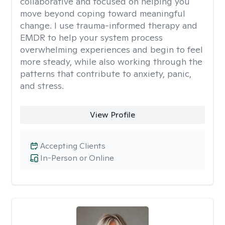
collaborative and focused on helping you
move beyond coping toward meaningful
change. I use trauma-informed therapy and
EMDR to help your system process
overwhelming experiences and begin to feel
more steady, while also working through the
patterns that contribute to anxiety, panic,
and stress.
View Profile
Accepting Clients
In-Person or Online