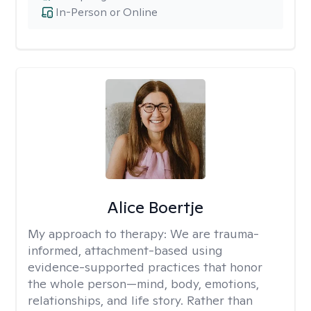
In-Person or Online
Alice Boertje
My approach to therapy:
We are trauma-
informed, attachment-based using
evidence-supported practices that honor
the whole person—mind, body, emotions,
relationships, and life story. Rather than