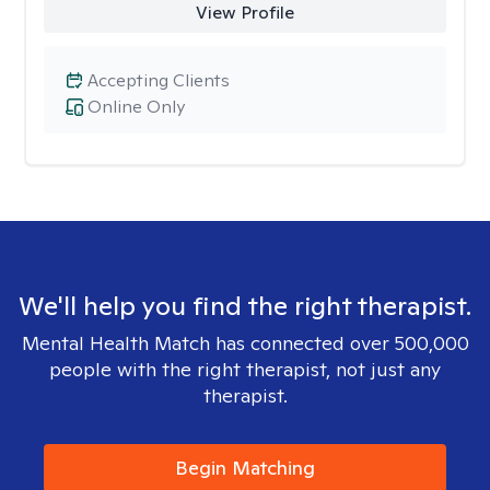
View Profile
Accepting Clients
Online Only
We'll help you find the right therapist.
Mental Health Match has connected over 500,000
people with the right therapist, not just any
therapist.
Begin Matching