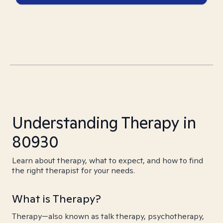
Understanding Therapy in
80930
Learn about therapy, what to expect, and how to find
the right therapist for your needs.
What is Therapy?
Therapy—also known as talk therapy, psychotherapy,