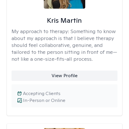
Kris Martin
My approach to therapy:
Something to know
about my approach is that I believe therapy
should feel collaborative, genuine, and
tailored to the person sitting in front of me—
not like a one-size-fits-all process.
View Profile
Accepting Clients
In-Person or Online