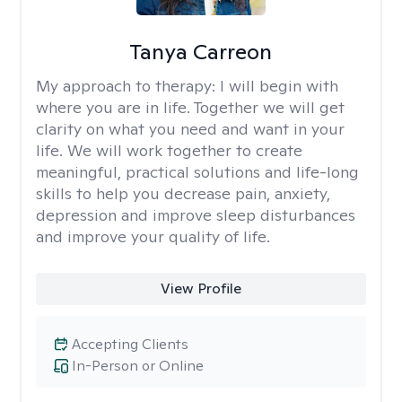
Tanya Carreon
My approach to therapy:
I will begin with
where you are in life. Together we will get
clarity on what you need and want in your
life. We will work together to create
meaningful, practical solutions and life-long
skills to help you decrease pain, anxiety,
depression and improve sleep disturbances
and improve your quality of life.
View Profile
Accepting Clients
In-Person or Online