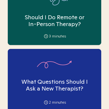
Should I Do Remote or
In-Person Therapy?
3
minutes
What Questions Should I
Ask a New Therapist?
2
minutes