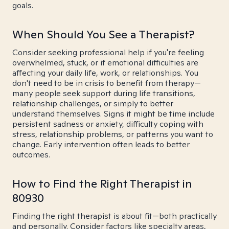
goals.
When Should You See a Therapist?
Consider seeking professional help if you're feeling
overwhelmed, stuck, or if emotional difficulties are
affecting your daily life, work, or relationships. You
don't need to be in crisis to benefit from therapy—
many people seek support during life transitions,
relationship challenges, or simply to better
understand themselves. Signs it might be time include
persistent sadness or anxiety, difficulty coping with
stress, relationship problems, or patterns you want to
change. Early intervention often leads to better
outcomes.
How to Find the Right Therapist in
80930
Finding the right therapist is about fit—both practically
and personally. Consider factors like specialty areas,