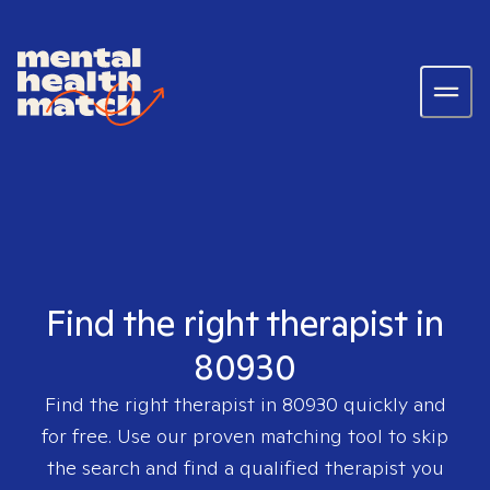
Find the right therapist in
80930
Find the right therapist in
80930
quickly and
for free. Use our proven matching tool to skip
the search and find a qualified therapist you