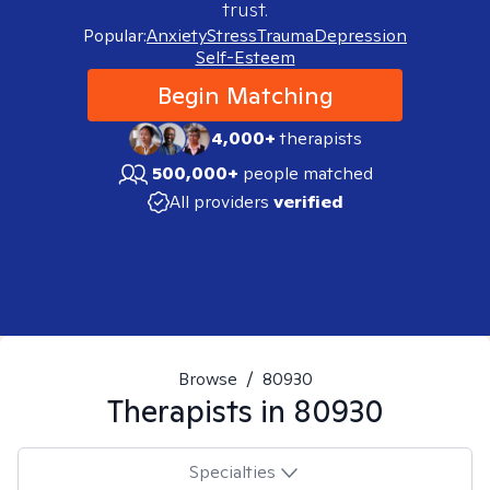
trust.
Popular:
Anxiety
Stress
Trauma
Depression
Self-Esteem
Begin Matching
4,000+
therapists
500,000+
people matched
All providers
verified
Browse
/
80930
Therapists in
80930
Specialties