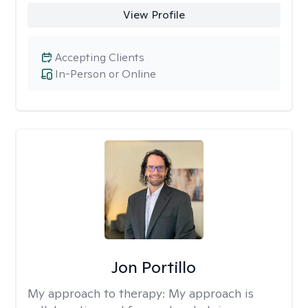
View Profile
Accepting Clients
In-Person or Online
Jon Portillo
My approach to therapy:
My approach is