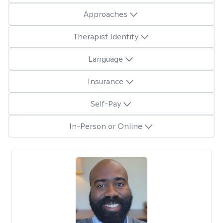
Approaches
Therapist Identity
Language
Insurance
Self-Pay
In-Person or Online