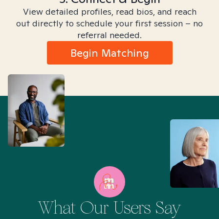
View detailed profiles, read bios, and reach
out directly to schedule your first session – no
referral needed.
Begin Matching
What Our Users Say