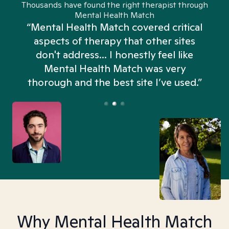
Thousands have found the right therapist through
Mental Health Match
“Mental Health Match covered critical
aspects of therapy that other sites
don't address... I honestly feel like
n
Mental Health Match was very
thorough and the best site I’ve used.”
Why Mental Health Match