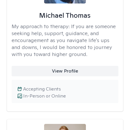
Michael Thomas
My approach to therapy:
If you are someone
seeking help, support, guidance, and
encouragement as you navigate life's ups
and downs, I would be honored to journey
with you toward higher ground.
View Profile
Accepting Clients
In-Person or Online