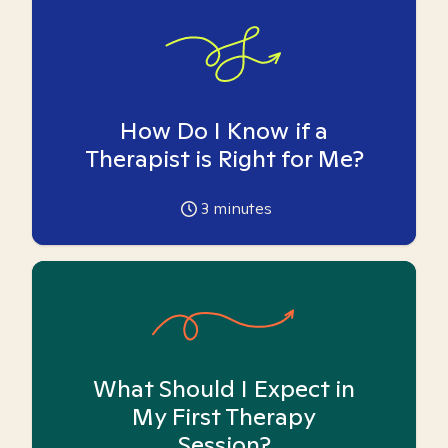
How Do I Know if a
Therapist is Right for Me?
3
minutes
What Should I Expect in
My First Therapy
Session?