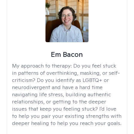
Em Bacon
My approach to therapy:
Do you feel stuck
in patterns of overthinking, masking, or self-
criticism? Do you identify as LGBTQ+ or
neurodivergent and have a hard time
navigating life stress, building authentic
relationships, or getting to the deeper
issues that keep you feeling stuck? I'd love
to help you pair your existing strengths with
deeper healing to help you reach your goals.