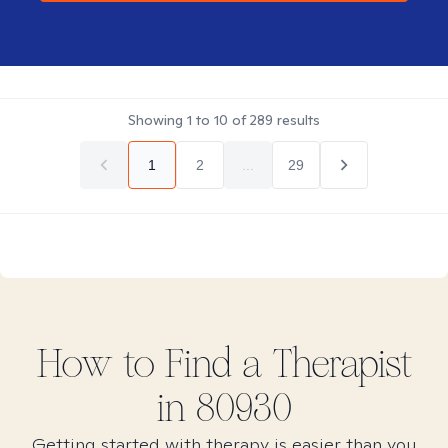
Showing
1
to
10
of
289
results
1
2
...
29
How to Find
a
Therapist
in
80930
Getting started with therapy is easier than you