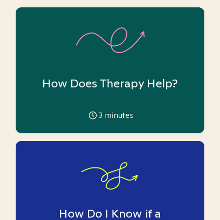
How Does Therapy Help?
3
minutes
How Do I Know if a