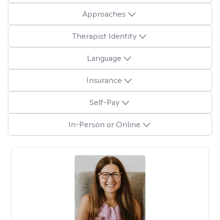
Approaches
Therapist Identity
Language
Insurance
Self-Pay
In-Person or Online