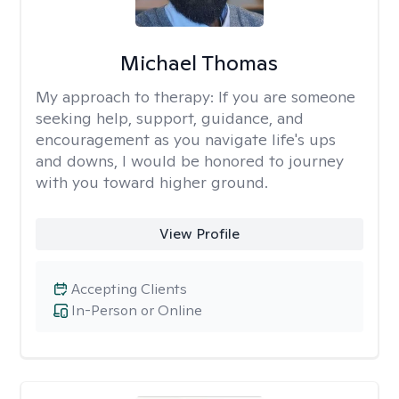
Michael Thomas
My approach to therapy:
If you are someone
seeking help, support, guidance, and
encouragement as you navigate life's ups
and downs, I would be honored to journey
with you toward higher ground.
View Profile
Accepting Clients
In-Person or Online