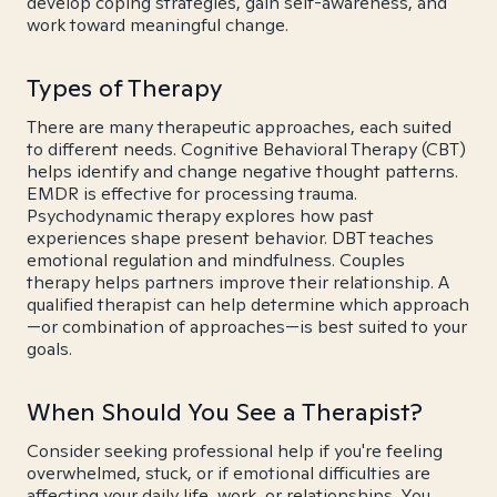
develop coping strategies, gain self-awareness, and
work toward meaningful change.
Types of Therapy
There are many therapeutic approaches, each suited
to different needs. Cognitive Behavioral Therapy (CBT)
helps identify and change negative thought patterns.
EMDR is effective for processing trauma.
Psychodynamic therapy explores how past
experiences shape present behavior. DBT teaches
emotional regulation and mindfulness. Couples
therapy helps partners improve their relationship. A
qualified therapist can help determine which approach
—or combination of approaches—is best suited to your
goals.
When Should You See a Therapist?
Consider seeking professional help if you're feeling
overwhelmed, stuck, or if emotional difficulties are
affecting your daily life, work, or relationships. You