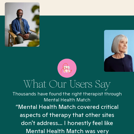
What Our Users Say
Thousands have found the right therapist through
Mental Health Match
“Mental Health Match covered critical
aspects of therapy that other sites
don't address... I honestly feel like
n
Mental Health Match was very