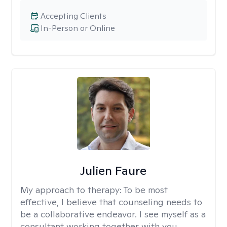
Accepting Clients
In-Person or Online
Julien Faure
My approach to therapy:
To be most
effective, I believe that counseling needs to
be a collaborative endeavor. I see myself as a
consultant working together with you