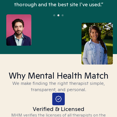
thorough and the best site I’ve used.”
Why Mental Health Match
We make finding the right therapist simple,
transparent, and personal.
Verified & Licensed
MHM verifies the licenses of all therapists on the