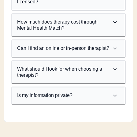
licensed?
How much does therapy cost through
Mental Health Match?
Can I find an online or in-person therapist?
What should I look for when choosing a
therapist?
Is my information private?