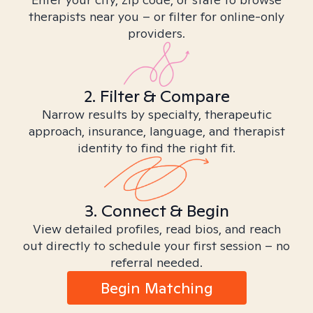
therapists near you – or filter for online-only
providers.
2. Filter & Compare
Narrow results by specialty, therapeutic
approach, insurance, language, and therapist
identity to find the right fit.
3. Connect & Begin
View detailed profiles, read bios, and reach
out directly to schedule your first session – no
referral needed.
Begin Matching