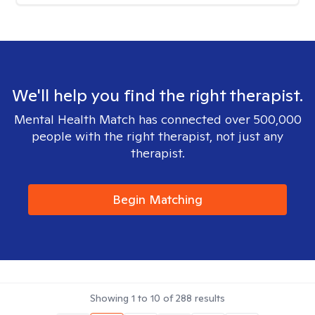
We'll help you find the right therapist.
Mental Health Match has connected over 500,000
people with the right therapist, not just any
therapist.
Begin Matching
Showing
1
to
10
of
288
results