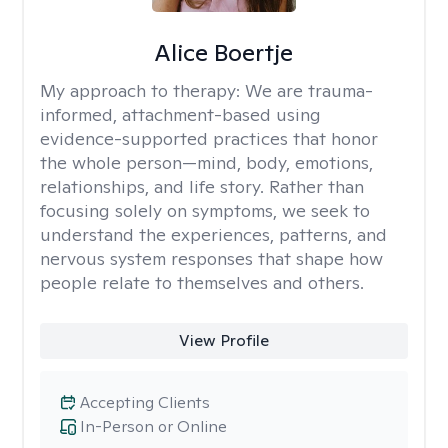
Alice Boertje
My approach to therapy:
We are trauma-
informed, attachment-based using
evidence-supported practices that honor
the whole person—mind, body, emotions,
relationships, and life story. Rather than
focusing solely on symptoms, we seek to
understand the experiences, patterns, and
nervous system responses that shape how
people relate to themselves and others.
View Profile
Accepting Clients
In-Person or Online