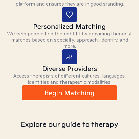
platform and ensures they are in good standing.
Personalized Matching
We help people find the right fit by providing therapist
matches based on specialty, approach, identity, and
more.
Diverse Providers
Access therapists of different cultures, languages,
identities and therapeutic modalities.
Begin Matching
Explore our guide to therapy