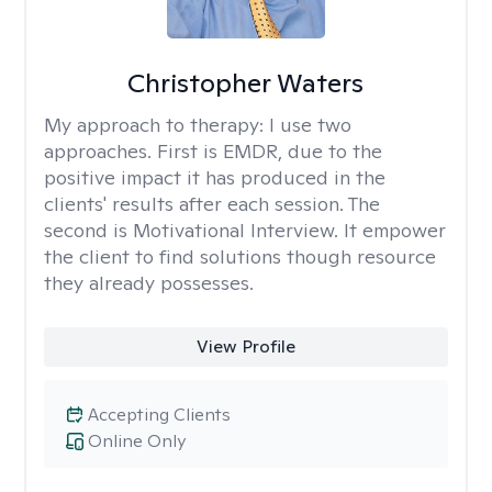
Christopher Waters
My approach to therapy:
I use two
approaches. First is EMDR, due to the
positive impact it has produced in the
clients' results after each session. The
second is Motivational Interview. It empower
the client to find solutions though resource
they already possesses.
View Profile
Accepting Clients
Online Only