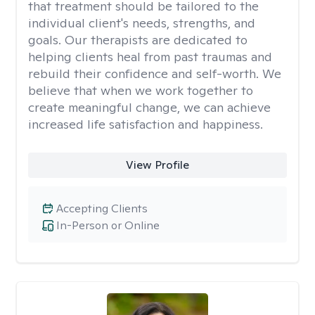
that treatment should be tailored to the
individual client's needs, strengths, and
goals. Our therapists are dedicated to
helping clients heal from past traumas and
rebuild their confidence and self-worth. We
believe that when we work together to
create meaningful change, we can achieve
increased life satisfaction and happiness.
View Profile
Accepting Clients
In-Person or Online