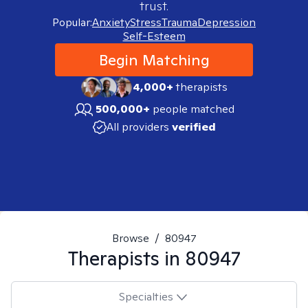
trust.
Popular:
Anxiety
Stress
Trauma
Depression
Self-Esteem
Begin Matching
4,000+
therapists
500,000+
people matched
All providers
verified
Browse
/
80947
Therapists in
80947
Specialties