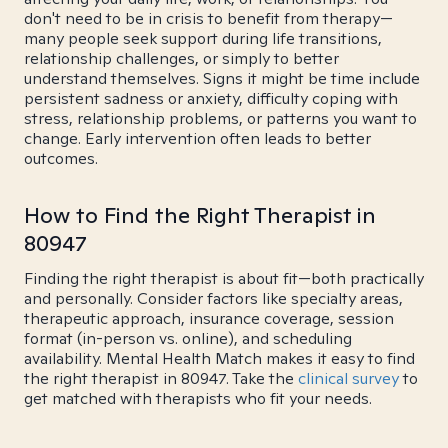
don't need to be in crisis to benefit from therapy—
many people seek support during life transitions,
relationship challenges, or simply to better
understand themselves. Signs it might be time include
persistent sadness or anxiety, difficulty coping with
stress, relationship problems, or patterns you want to
change. Early intervention often leads to better
outcomes.
How to Find the Right Therapist in
80947
Finding the right therapist is about fit—both practically
and personally. Consider factors like specialty areas,
therapeutic approach, insurance coverage, session
format (in-person vs. online), and scheduling
availability. Mental Health Match makes it easy to find
the right therapist in 80947. Take the
clinical survey
to
get matched with therapists who fit your needs.