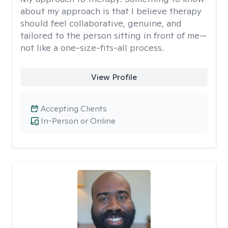
about my approach is that I believe therapy
should feel collaborative, genuine, and
tailored to the person sitting in front of me—
not like a one-size-fits-all process.
View Profile
Accepting Clients
In-Person or Online