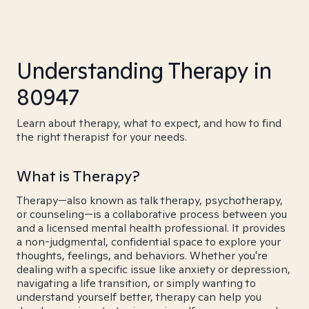
Understanding Therapy in
80947
Learn about therapy, what to expect, and how to find
the right therapist for your needs.
What is Therapy?
Therapy—also known as talk therapy, psychotherapy,
or counseling—is a collaborative process between you
and a licensed mental health professional. It provides
a non-judgmental, confidential space to explore your
thoughts, feelings, and behaviors. Whether you're
dealing with a specific issue like anxiety or depression,
navigating a life transition, or simply wanting to
understand yourself better, therapy can help you