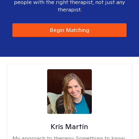
people with the right therapist, not just any
therapist.
Begin Matching
Kris Martin
My approach to therapy:
Something to know