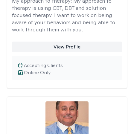
My approach to therapy:
My approach to
therapy is using CBT, DBT and solution
focused therapy. I want to work on being
aware of your behaviors and being able to
work through them with you.
View Profile
Accepting Clients
Online Only