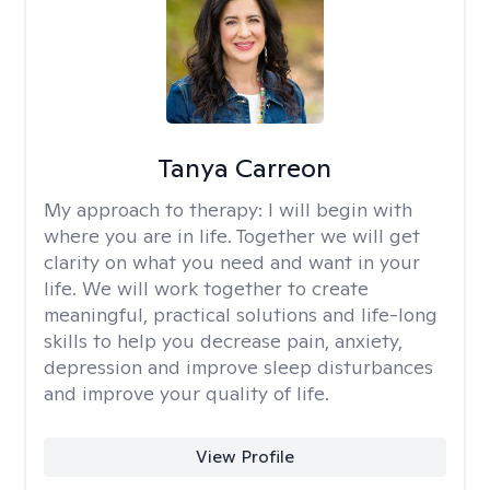
Tanya Carreon
My approach to therapy:
I will begin with
where you are in life. Together we will get
clarity on what you need and want in your
life. We will work together to create
meaningful, practical solutions and life-long
skills to help you decrease pain, anxiety,
depression and improve sleep disturbances
and improve your quality of life.
View Profile