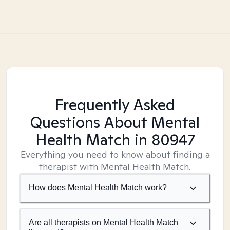
Frequently Asked
Questions About Mental
Health Match
in 80947
Everything you need to know about finding a
therapist with Mental Health Match.
How does Mental Health Match work?
Are all therapists on Mental Health Match