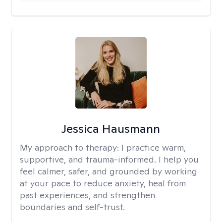
Jessica Hausmann
My approach to therapy:
I practice warm,
supportive, and trauma-informed. I help you
feel calmer, safer, and grounded by working
at your pace to reduce anxiety, heal from
past experiences, and strengthen
boundaries and self-trust.