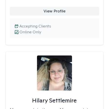
View Profile
Accepting Clients
Online Only
Hilary Settlemire