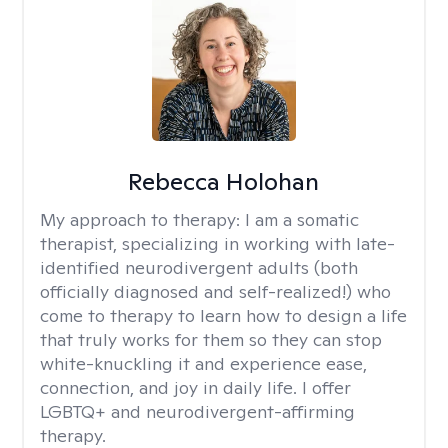
Rebecca Holohan
My approach to therapy:
I am a somatic
therapist, specializing in working with late-
identified neurodivergent adults (both
officially diagnosed and self-realized!) who
come to therapy to learn how to design a life
that truly works for them so they can stop
white-knuckling it and experience ease,
connection, and joy in daily life. I offer
LGBTQ+ and neurodivergent-affirming
therapy.