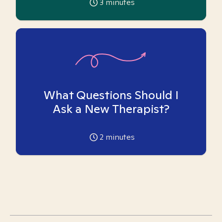
3
minutes
What Questions Should I
Ask a New Therapist?
2
minutes