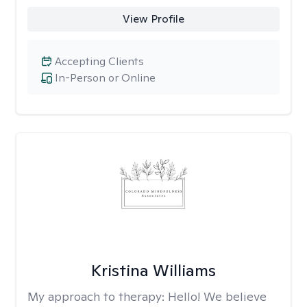
View Profile
Accepting Clients
In-Person or Online
Kristina Williams
My approach to therapy:
Hello! We believe