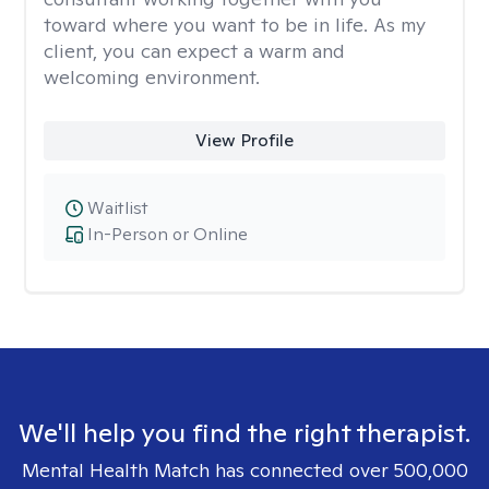
toward where you want to be in life. As my
client, you can expect a warm and
welcoming environment.
View Profile
Waitlist
In-Person or Online
We'll help you find the right therapist.
Mental Health Match has connected over 500,000