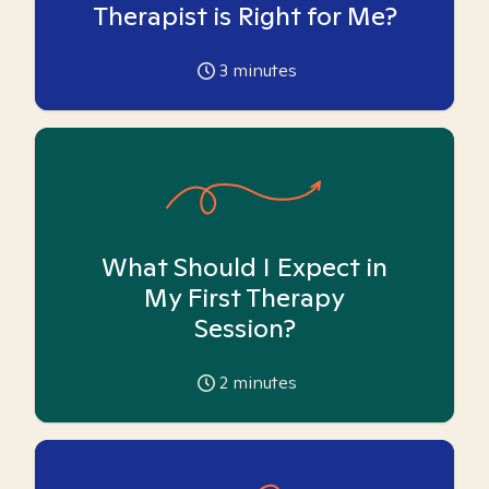
Therapist is Right for Me?
3
minutes
What Should I Expect in
My First Therapy
Session?
2
minutes