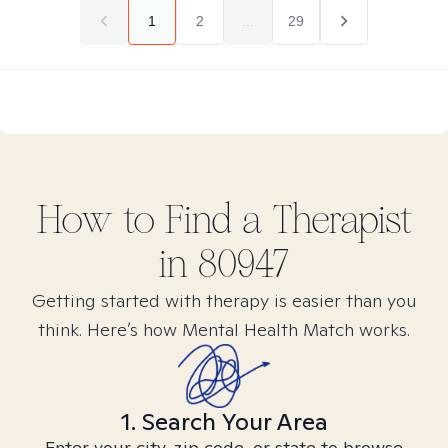
1
2
...
29
How to Find
a
Therapist
in
80947
Getting started with therapy is easier than you
think. Here’s how Mental Health Match works.
1. Search Your Area
Enter your city, zip code, or state to browse