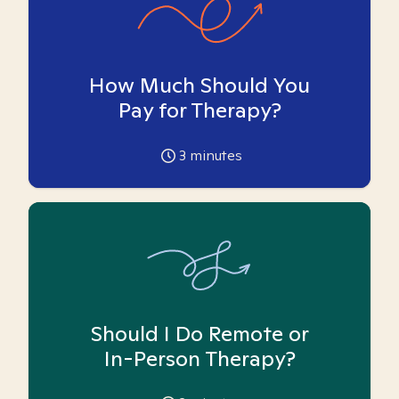
How Much Should You
Pay for Therapy?
3
minutes
Should I Do Remote or
In-Person Therapy?