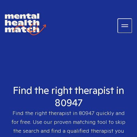
Find the right therapist in
80947
Find the right therapist in
80947
quickly and
for free. Use our proven matching tool to skip
the search and find a qualified therapist you