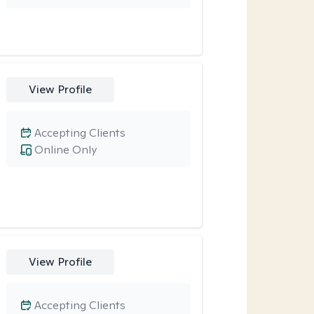
View Profile
Accepting Clients
Online Only
View Profile
Accepting Clients