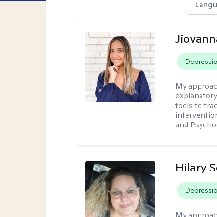
Langu
Jiovan
Depressi
My approac
explanatory
tools to tr
interventio
and Psycho
Hilary 
Depressi
My approac