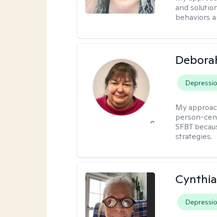
and solutio
behaviors a
Debora
Depressi
My approac
person-cent
SFBT because
strategies.
Cynthia
Depressi