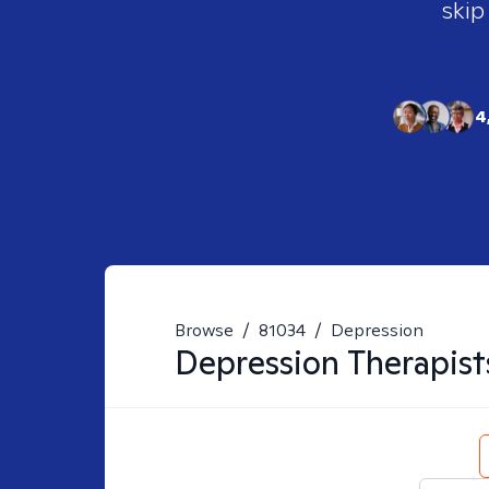
skip
4
Browse
/
81034
/
Depression
Depression
Therapist