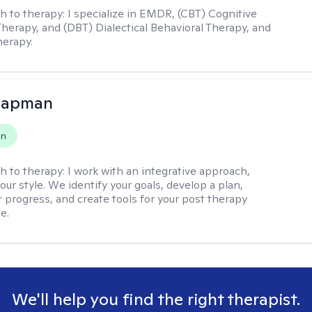
h to therapy:
I specialize in EMDR, (CBT) Cognitive
Therapy, and (DBT) Dialectical Behavioral Therapy, and
herapy.
hapman
on
h to therapy:
I work with an integrative approach,
your style. We identify your goals, develop a plan,
 progress, and create tools for your post therapy
e.
We'll help you find the right therapist.