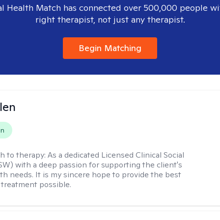
l Health Match has connected over 500,000 people wi
right therapist, not just any therapist.
Begin Matching
len
on
h to therapy:
As a dedicated Licensed Clinical Social
W) with a deep passion for supporting the client's
th needs. It is my sincere hope to provide the best
 treatment possible.