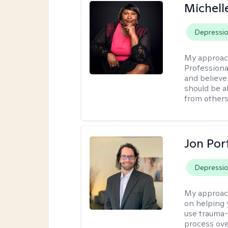
Michell
Depressi
My approac
Professiona
and believe 
should be a
from others
Jon Port
Depressi
My approac
on helping 
use trauma
process ove