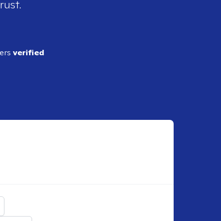
rust.
ders
verified