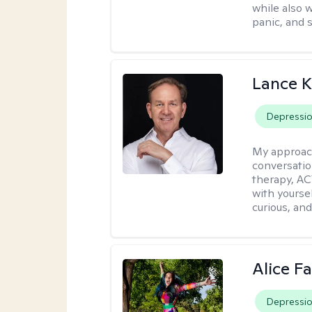
while also 
panic, and s
Lance K
Depressi
My approac
conversatio
therapy, AC
with yoursel
curious, and 
Alice Fa
Depressi