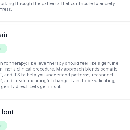
working through the patterns that contribute to anxiety,
tress.
air
on
h to therapy:
I believe therapy should feel like a genuine
n, not a clinical procedure. My approach blends somatic
T, and IFS to help you understand patterns, reconnect
f, and create meaningful change. I aim to be validating,
gently direct. Lets get into it.
iloni
on