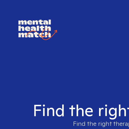
Find the righ
Find the right thera