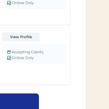
Online Only
View Profile
Accepting Clients
Online Only