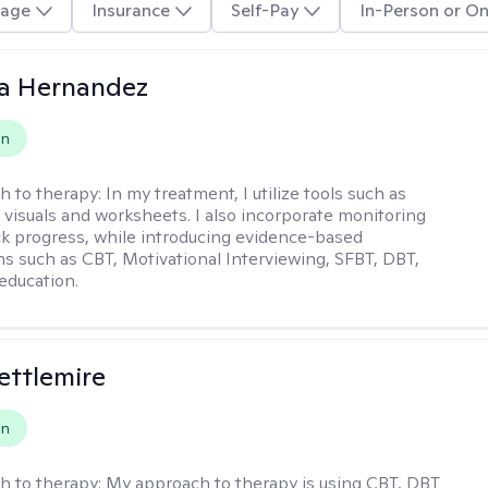
age
Insurance
Self-Pay
In-Person or On
na Hernandez
on
h to therapy:
In my treatment, I utilize tools such as
 visuals and worksheets. I also incorporate monitoring
ack progress, while introducing evidence-based
ns such as CBT, Motivational Interviewing, SFBT, DBT,
education.
Settlemire
on
h to therapy:
My approach to therapy is using CBT, DBT