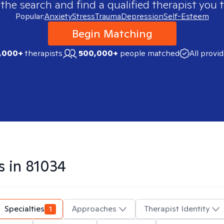
 the search and find a qualified therapist you t
Popular:
Anxiety
Stress
Trauma
Depression
Self-Esteem
Begin Matching
,000+
therapists
500,000+
people matched
All provi
s in
81034
Specialties
1
Approaches
Therapist Identity