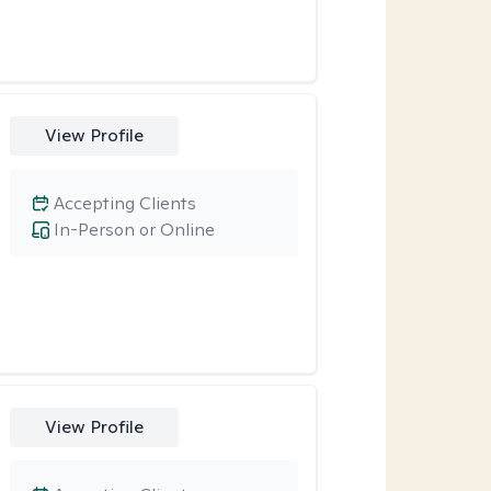
View Profile
Accepting Clients
In-Person or Online
View Profile