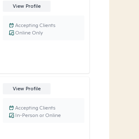
View Profile
Accepting Clients
Online Only
View Profile
Accepting Clients
In-Person or Online