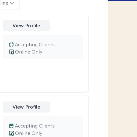
line
View Profile
Accepting Clients
Online Only
View Profile
Accepting Clients
Online Only