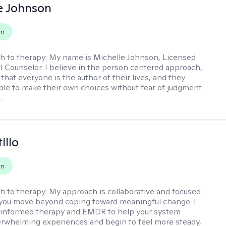
e Johnson
on
h to therapy:
My name is Michelle Johnson, Licensed
l Counselor. I believe in the person centered approach,
that everyone is the author of their lives, and they
ble to make their own choices without fear of judgment
.
illo
on
h to therapy:
My approach is collaborative and focused
you move beyond coping toward meaningful change. I
-informed therapy and EMDR to help your system
rwhelming experiences and begin to feel more steady,