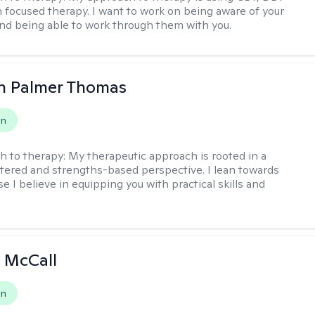
n focused therapy. I want to work on being aware of your
nd being able to work through them with you.
h Palmer Thomas
on
h to therapy:
My therapeutic approach is rooted in a
ered and strengths-based perspective. I lean towards
 I believe in equipping you with practical skills and
 McCall
on