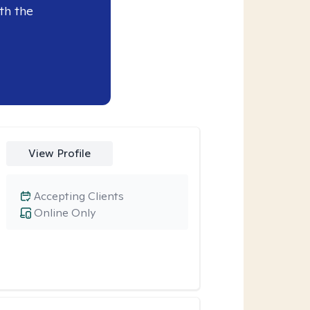
th the
View Profile
Accepting Clients
Online Only