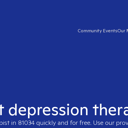
Community Events
Our 
t depression ther
pist in
81034
quickly and for free. Use our pro