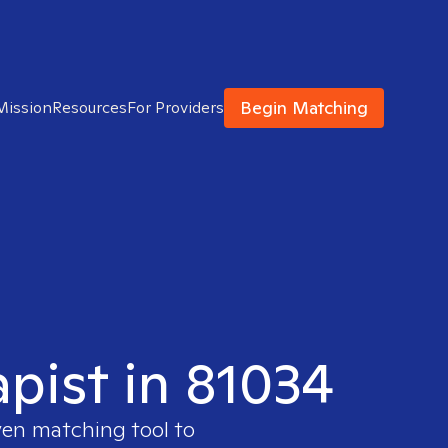
Begin Matching
Mission
Resources
For Providers
apist in 81034
ven matching tool to