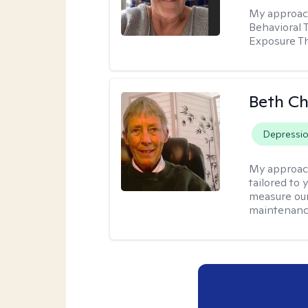
My approac
Behavioral 
Exposure T
Beth C
Depressi
My approac
tailored to 
measure our
maintenanc