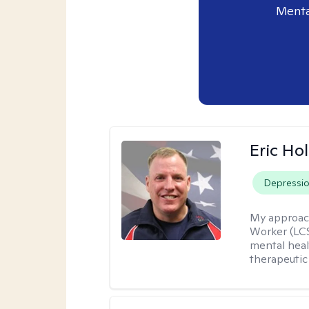
Menta
Eric Hol
Depressi
My approac
Worker (LCS
mental heal
therapeutic