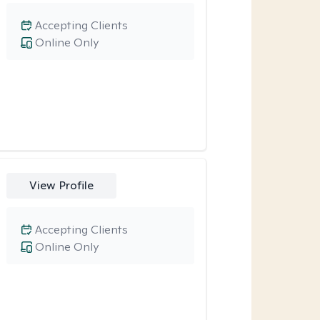
Accepting Clients
Online Only
View Profile
Accepting Clients
Online Only