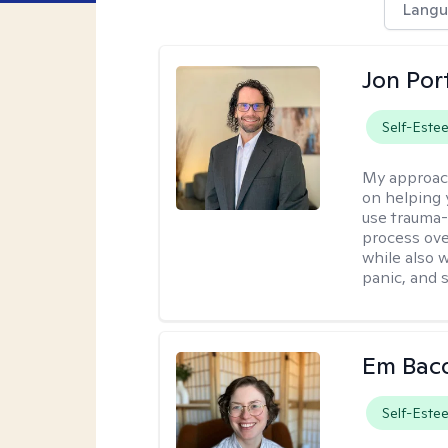
Langu
Jon Port
Self-Este
My approac
on helping 
use trauma
process ove
while also 
panic, and s
Em Bac
Self-Este