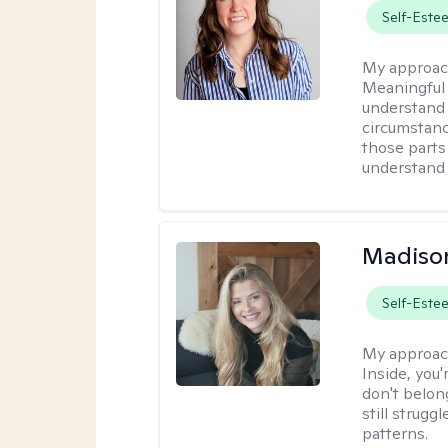
Self-Este
My approac
Meaningful 
understand 
circumstanc
those parts
understand 
Madison
Self-Este
My approac
Inside, you'
don't belong
still strugg
patterns.