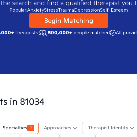
 the search and find a qualified therapist you t
Popular:
Anxiety
Stress
Trauma
Depression
Self-Esteem
Begin Matching
,000+
therapists
500,000+
people matched
All provi
ts in
81034
Specialties
1
Approaches
Therapist Identity