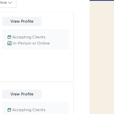
line
View Profile
Accepting Clients
In-Person or Online
View Profile
Accepting Clients