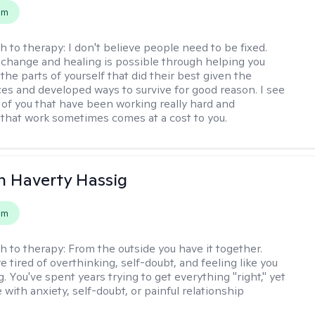
em
h to therapy:
I don't believe people need to be fixed.
change and healing is possible through helping you
the parts of yourself that did their best given the
es and developed ways to survive for good reason. I see
 of you that have been working really hard and
that work sometimes comes at a cost to you.
 Haverty Hassig
em
h to therapy:
From the outside you have it together.
re tired of overthinking, self-doubt, and feeling like you
. You've spent years trying to get everything "right," yet
le with anxiety, self-doubt, or painful relationship