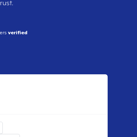
rust.
ders
verified