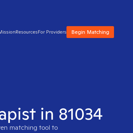
Begin Matching
Mission
Resources
For Providers
apist in 81034
ven matching tool to