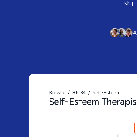
skip
4
Browse
/
81034
/
Self-Esteem
Self-Esteem
Therapis