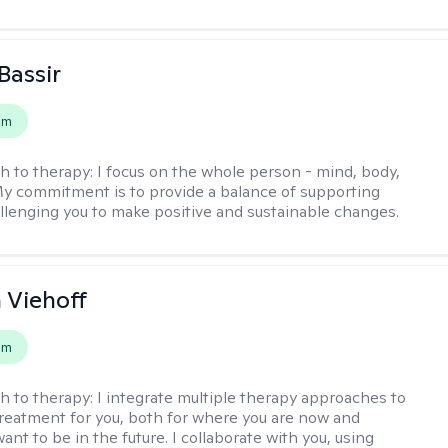
Bassir
em
h to therapy:
I focus on the whole person - mind, body,
 My commitment is to provide a balance of supporting
llenging you to make positive and sustainable changes.
h Viehoff
em
h to therapy:
I integrate multiple therapy approaches to
reatment for you, both for where you are now and
nt to be in the future. I collaborate with you, using