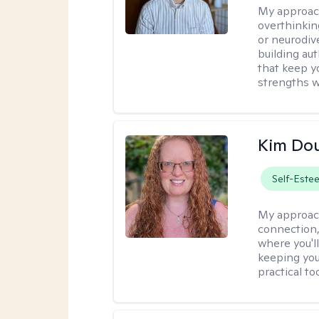
My approac
overthinkin
or neurodiv
building aut
that keep yo
strengths w
Kim Do
Self-Este
My approac
connection,
where you'l
keeping you
practical to