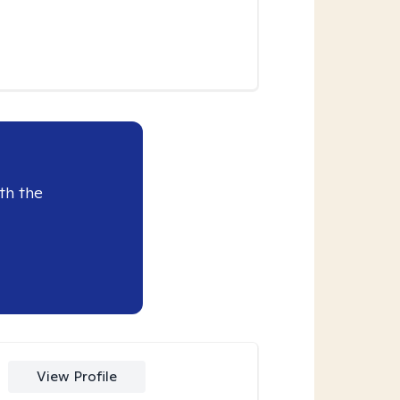
th the
View Profile