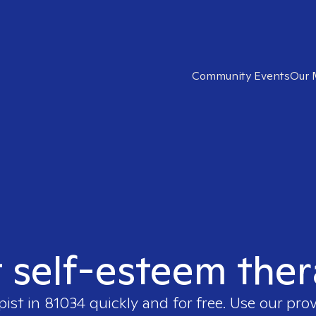
Community Events
Our 
t self-esteem ther
pist in
81034
quickly and for free. Use our pro