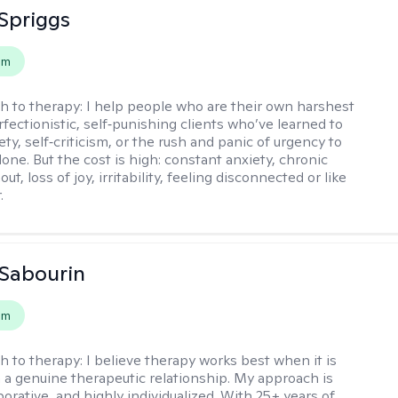
Spriggs
em
h to therapy:
I help people who are their own harshest
rfectionistic, self‑punishing clients who’ve learned to
ety, self‑criticism, or the rush and panic of urgency to
one. But the cost is high: constant anxiety, chronic
out, loss of joy, irritability, feeling disconnected or like
.
Sabourin
em
h to therapy:
I believe therapy works best when it is
 a genuine therapeutic relationship. My approach is
orative, and highly individualized. With 25+ years of