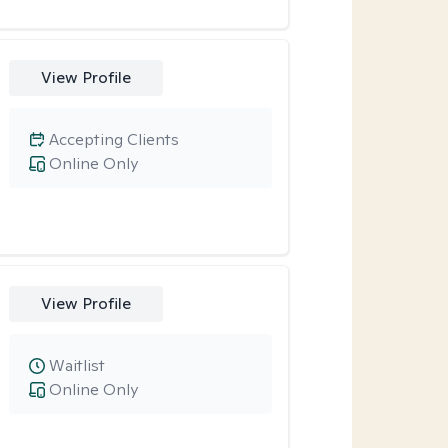
View Profile
Accepting Clients
Online Only
View Profile
Waitlist
Online Only