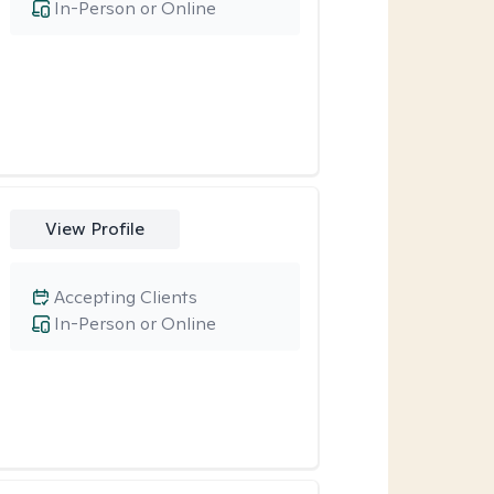
In-Person or Online
View Profile
Accepting Clients
In-Person or Online