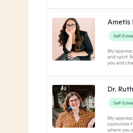
Ametis 
Self-Este
My approac
and spirit.
you and cha
Dr. Rut
Self-Este
My approac
customize t
where you wa