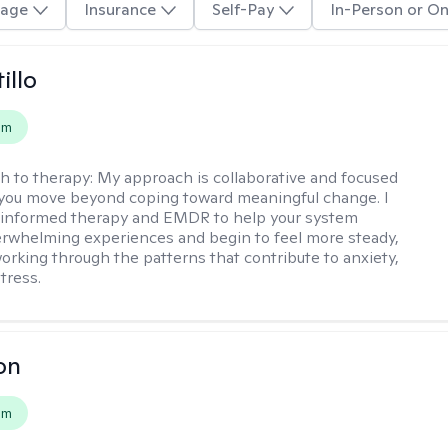
age
Insurance
Self-Pay
In-Person or On
illo
em
h to therapy:
My approach is collaborative and focused
you move beyond coping toward meaningful change. I
-informed therapy and EMDR to help your system
rwhelming experiences and begin to feel more steady,
working through the patterns that contribute to anxiety,
tress.
on
em