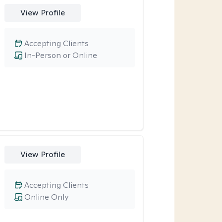
View Profile
Accepting Clients
In-Person or Online
View Profile
Accepting Clients
Online Only