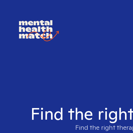
Find the righ
Find the right thera