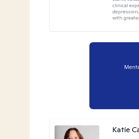
clinical exp
depression,
with greater
Menta
Katie C