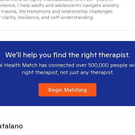
erience, I help adults and adolescents navigate anxiety,
 trauma, life transitions and relationship challenges
 clarity, resilience, and self-understanding.
We'll help you find the right therapist.
l Health Match has connected over 500,000 people wi
right therapist, not just any therapist.
Begin Matching
atalano