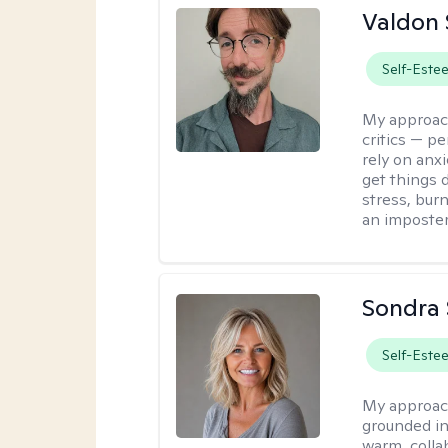
Valdon 
Self-Este
My approac
critics — pe
rely on anxi
get things d
stress, burn
an imposter
Sondra 
Self-Este
My approac
grounded in
warm, collab