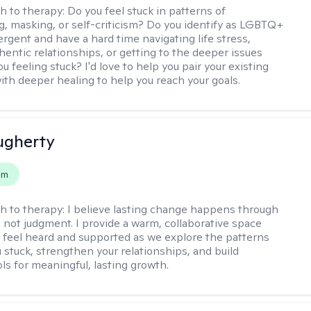
h to therapy:
Do you feel stuck in patterns of
g, masking, or self-criticism? Do you identify as LGBTQ+
ergent and have a hard time navigating life stress,
hentic relationships, or getting to the deeper issues
u feeling stuck? I'd love to help you pair your existing
ith deeper healing to help you reach your goals.
ugherty
em
h to therapy:
I believe lasting change happens through
 not judgment. I provide a warm, collaborative space
l feel heard and supported as we explore the patterns
 stuck, strengthen your relationships, and build
ols for meaningful, lasting growth.