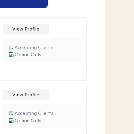
View Profile
Accepting Clients
Online Only
View Profile
Accepting Clients
Online Only