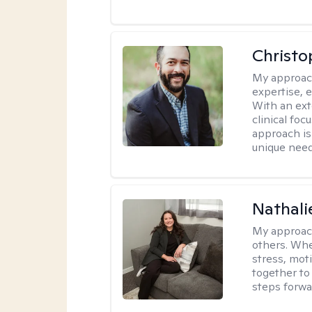
Christo
My approac
expertise, 
With an ext
clinical fo
approach is
unique need
Nathali
My approac
others. Whet
stress, moti
together to 
steps forwa