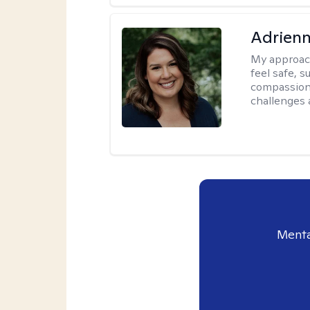
Adrienn
My approac
feel safe, 
compassiona
challenges a
Menta