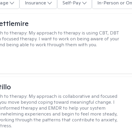
age
Insurance
Self-Pay
In-Person or On
Settlemire
h to therapy:
My approach to therapy is using CBT, DBT
n focused therapy. I want to work on being aware of your
nd being able to work through them with you.
illo
h to therapy:
My approach is collaborative and focused
you move beyond coping toward meaningful change. I
-informed therapy and EMDR to help your system
rwhelming experiences and begin to feel more steady,
working through the patterns that contribute to anxiety,
tress.