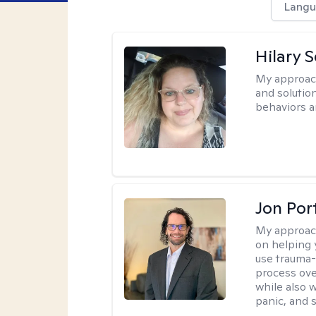
Langu
Hilary 
My approac
and solutio
behaviors a
Jon Port
My approac
on helping 
use trauma
process ove
while also 
panic, and s