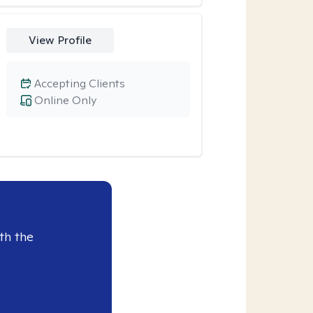
View Profile
Accepting Clients
Online Only
th the