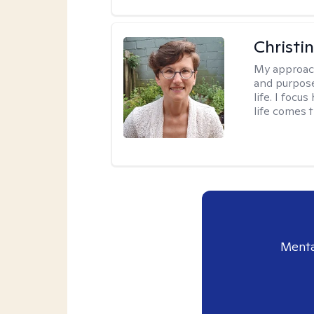
Christi
My approac
and purpose
life. I focu
life comes 
Menta