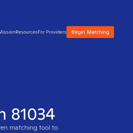
Begin Matching
Mission
Resources
For Providers
in 81034
ven matching tool to