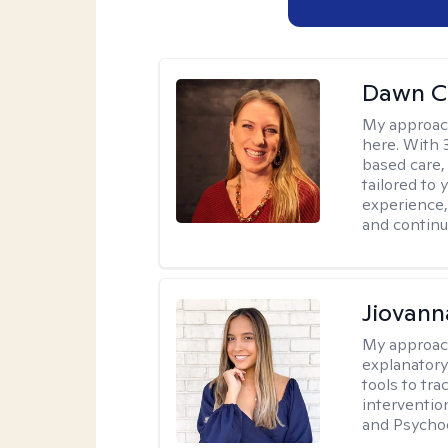
Dawn C
My approac
here. With 
based care, 
tailored to
experience,
and continui
Jiovan
My approac
explanatory
tools to tr
interventio
and Psycho