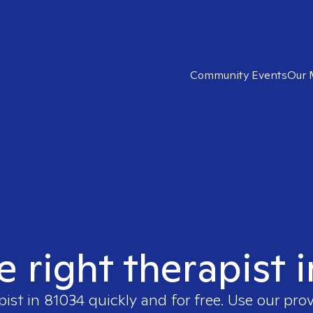
Community Events
Our 
e right therapist 
pist in
81034
quickly and for free. Use our pro