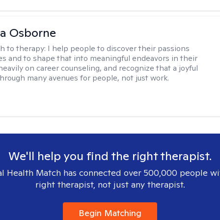
na Osborne
h to therapy:
I help people to discover their passions
s and to shape that into meaningful endeavors in their
s heavily on career counseling, and recognize that a joyful
through many avenues for people, not just work.
We'll help you find the right therapist.
l Health Match has connected over 500,000 people wi
right therapist, not just any therapist.
Begin Matching