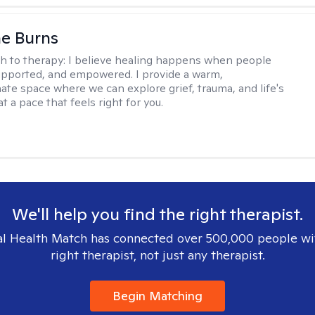
e Burns
h to therapy:
I believe healing happens when people
supported, and empowered. I provide a warm,
te space where we can explore grief, trauma, and life's
t a pace that feels right for you.
We'll help you find the right therapist.
l Health Match has connected over 500,000 people wi
right therapist, not just any therapist.
Begin Matching