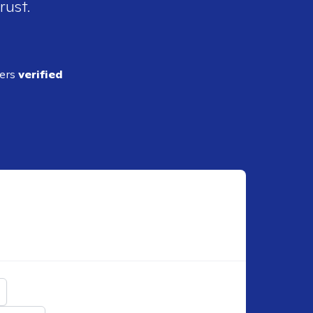
rust.
ders
verified