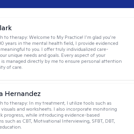
lark
h to therapy:
Welcome to My Practice! I’m glad you’re
30 years in the mental health field, I provide evidenced
meaningful to you. I offer truly individualized care-
 your unique needs and goals. Every aspect of your
 is managed directly by me to ensure personal attention
ty of care.
na Hernandez
h to therapy:
In my treatment, I utilize tools such as
 visuals and worksheets. I also incorporate monitoring
ack progress, while introducing evidence-based
ns such as CBT, Motivational Interviewing, SFBT, DBT,
education.