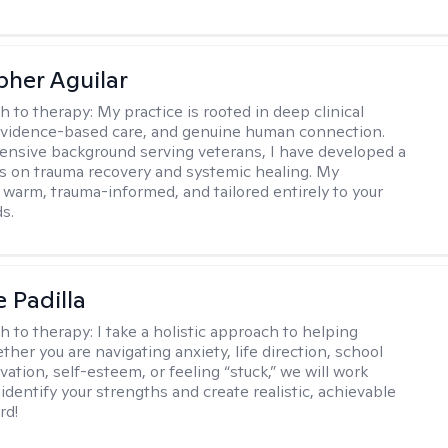
pher Aguilar
h to therapy:
My practice is rooted in deep clinical
evidence-based care, and genuine human connection.
ensive background serving veterans, I have developed a
cus on trauma recovery and systemic healing. My
 warm, trauma-informed, and tailored entirely to your
s.
e Padilla
h to therapy:
I take a holistic approach to helping
her you are navigating anxiety, life direction, school
vation, self-esteem, or feeling “stuck,” we will work
identify your strengths and create realistic, achievable
rd!