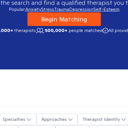
 the search and find a qualified therapist you t
Popular:
Anxiety
Stress
Trauma
Depression
Self-Esteem
Begin Matching
,000+
therapists
500,000+
people matched
All provi
Specialties
Approaches
Therapist Identity