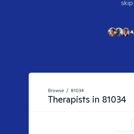
skip
4
Browse
/
81034
Therapists in
81034