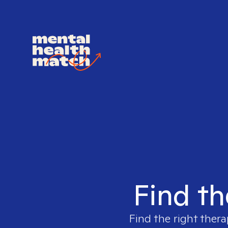
Find th
Find the right thera