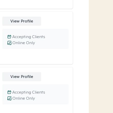
View Profile
Accepting Clients
Online Only
View Profile
Accepting Clients
Online Only