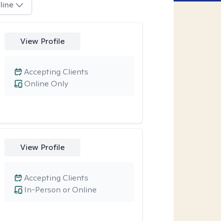
line
View Profile
Accepting Clients
Online Only
View Profile
Accepting Clients
In-Person or Online