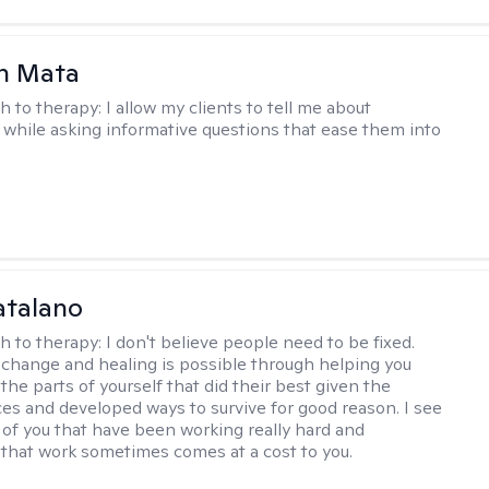
h Mata
h to therapy:
I allow my clients to tell me about
while asking informative questions that ease them into
atalano
h to therapy:
I don't believe people need to be fixed.
change and healing is possible through helping you
the parts of yourself that did their best given the
es and developed ways to survive for good reason. I see
 of you that have been working really hard and
that work sometimes comes at a cost to you.