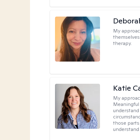
Debora
My approac
themselves 
therapy.
Katie C
My approac
Meaningful 
understand 
circumstanc
those parts
understand 