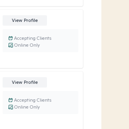
View Profile
Accepting Clients
Online Only
View Profile
Accepting Clients
Online Only