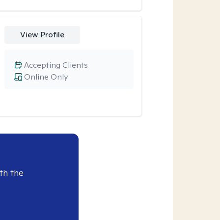
View Profile
Accepting Clients
Online Only
th the