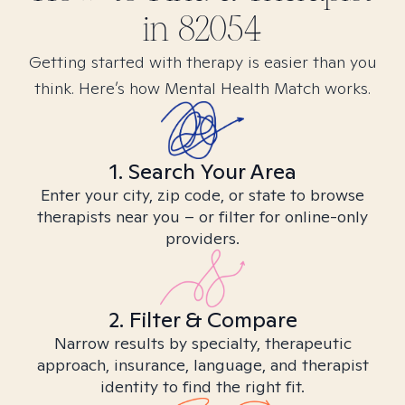
in
82054
Getting started with therapy is easier than you
think. Here’s how Mental Health Match works.
1. Search Your Area
Enter your city, zip code, or state to browse
therapists near you – or filter for online-only
providers.
2. Filter & Compare
Narrow results by specialty, therapeutic
approach, insurance, language, and therapist
identity to find the right fit.