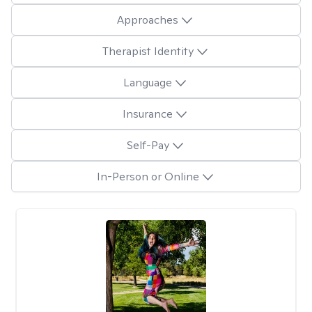
Approaches
Therapist Identity
Language
Insurance
Self-Pay
In-Person or Online