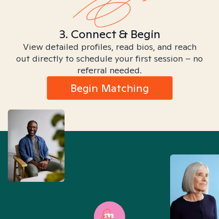
3. Connect & Begin
View detailed profiles, read bios, and reach
out directly to schedule your first session – no
referral needed.
Begin Matching