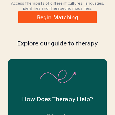
Access therapists of different cultures, languages,
identities and therapeutic modalities.
Begin Matching
Explore our guide to therapy
How Does Therapy Help?