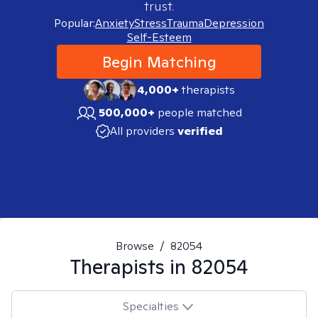
trust.
Popular:
Anxiety
Stress
Trauma
Depression
Self-Esteem
Begin Matching
4,000+
therapists
500,000+
people matched
All providers
verified
Browse
/
82054
Therapists in
82054
Specialties