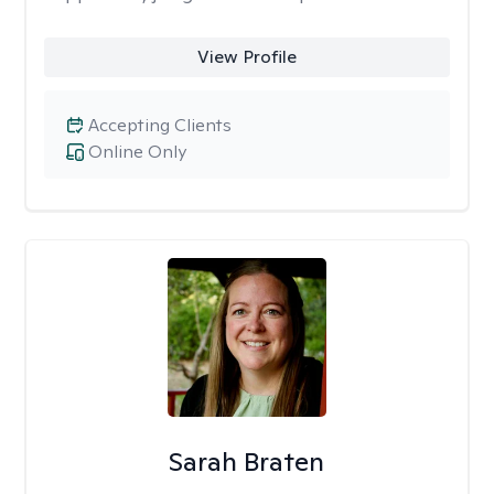
View Profile
Accepting Clients
Online Only
Sarah Braten