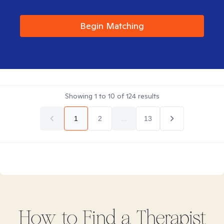
Begin Matching
Showing
1
to
10
of
124
results
1
2
...
13
How to Find
a
Therapist