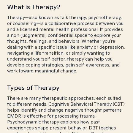
What is Therapy?
Therapy—also known as talk therapy, psychotherapy,
or counseling—is a collaborative process between you
and a licensed mental health professional. It provides
a non-judgmental, confidential space to explore your
thoughts, feelings, and behaviors. Whether you're
dealing with a specific issue like anxiety or depression,
navigating a life transition, or simply wanting to
understand yourself better, therapy can help you
develop coping strategies, gain self-awareness, and
work toward meaningful change.
Types of Therapy
There are many therapeutic approaches, each suited
to different needs. Cognitive Behavioral Therapy (CBT)
helps identify and change negative thought patterns.
EMDR is effective for processing trauma.
Psychodynamic therapy explores how past
experiences shape present behavior. DBT teaches