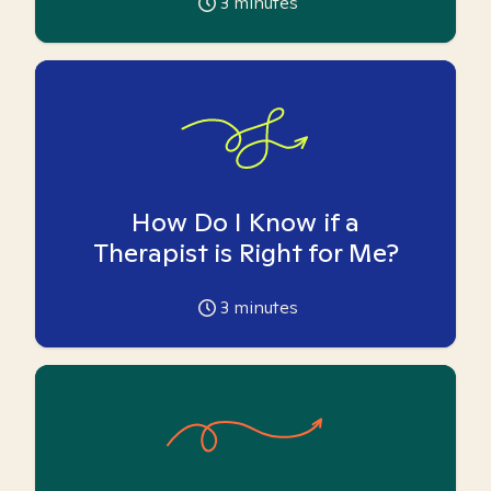
3
minutes
How Do I Know if a
Therapist is Right for Me?
3
minutes