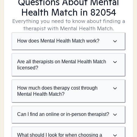
Questions About Mental
Health Match
in 82054
Everything you need to know about finding a
therapist with Mental Health Match.
How does Mental Health Match work?
Are all therapists on Mental Health Match
licensed?
How much does therapy cost through
Mental Health Match?
Can I find an online or in-person therapist?
What should I look for when choosing a