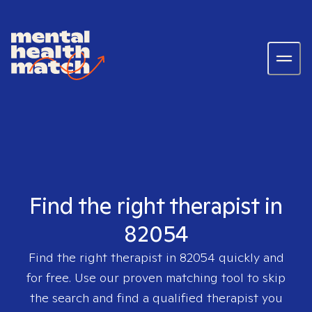
Find the right therapist in
82054
Find the right therapist in
82054
quickly and
for free. Use our proven matching tool to skip
the search and find a qualified therapist you