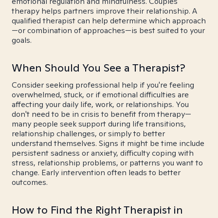
emotional regulation and mindfulness. Couples
therapy helps partners improve their relationship. A
qualified therapist can help determine which approach
—or combination of approaches—is best suited to your
goals.
When Should You See a Therapist?
Consider seeking professional help if you're feeling
overwhelmed, stuck, or if emotional difficulties are
affecting your daily life, work, or relationships. You
don't need to be in crisis to benefit from therapy—
many people seek support during life transitions,
relationship challenges, or simply to better
understand themselves. Signs it might be time include
persistent sadness or anxiety, difficulty coping with
stress, relationship problems, or patterns you want to
change. Early intervention often leads to better
outcomes.
How to Find the Right Therapist in