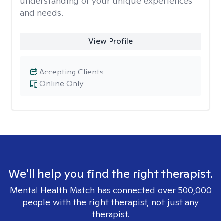
understanding of your unique experiences
and needs.
View Profile
Accepting Clients
Online Only
We'll help you find the right therapist.
Mental Health Match has connected over 500,000
people with the right therapist, not just any
therapist.