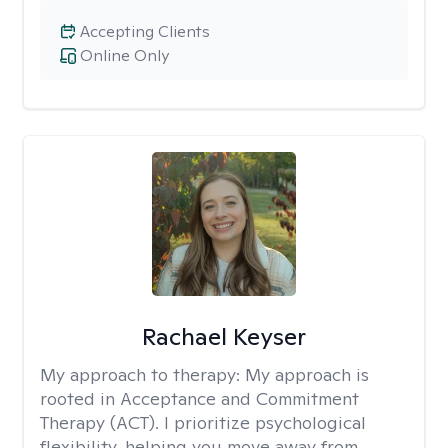
Accepting Clients
Online Only
Rachael Keyser
My approach to therapy:
My approach is
rooted in Acceptance and Commitment
Therapy (ACT). I prioritize psychological
flexibility, helping you move away from