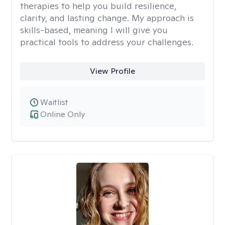
therapies to help you build resilience,
clarity, and lasting change. My approach is
skills-based, meaning I will give you
practical tools to address your challenges.
View Profile
Waitlist
Online Only