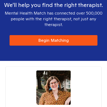
We'll help you find the right therapist.
Mental Health Match has connected over 500,000
people with the right therapist, not just any
therapist.
Begin Matching