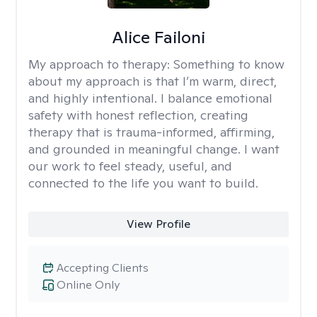
Alice Failoni
My approach to therapy:
Something to know
about my approach is that I’m warm, direct,
and highly intentional. I balance emotional
safety with honest reflection, creating
therapy that is trauma-informed, affirming,
and grounded in meaningful change. I want
our work to feel steady, useful, and
connected to the life you want to build.
View Profile
Accepting Clients
Online Only