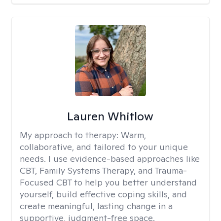
Lauren Whitlow
My approach to therapy:
Warm,
collaborative, and tailored to your unique
needs. I use evidence-based approaches like
CBT, Family Systems Therapy, and Trauma-
Focused CBT to help you better understand
yourself, build effective coping skills, and
create meaningful, lasting change in a
supportive, judgment-free space.