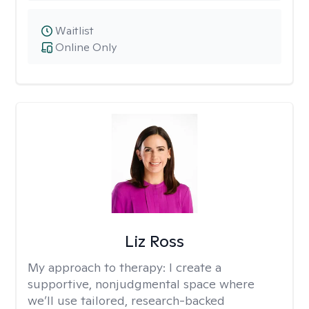
Waitlist
Online Only
Liz Ross
My approach to therapy:
I create a
supportive, nonjudgmental space where
we’ll use tailored, research-backed