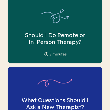
Should I Do Remote or
In-Person Therapy?
3
minutes
What Questions Should I
Ask a New Therapist?