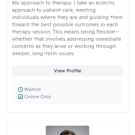
My approach to therapy:
I take an eclectic
approach to patient care, meeting
individuals where they are and guiding them
toward the best possible outcomes in each
therapy session. This means being flexible—
whether that involves addressing immediate
concerns as they arise or working through
deeper, long-term issues.
View Profile
Waitlist
Online Only