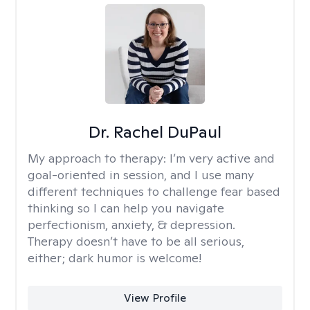
Dr. Rachel DuPaul
My approach to therapy:
I’m very active and
goal-oriented in session, and I use many
different techniques to challenge fear based
thinking so I can help you navigate
perfectionism, anxiety, & depression.
Therapy doesn’t have to be all serious,
either; dark humor is welcome!
View Profile