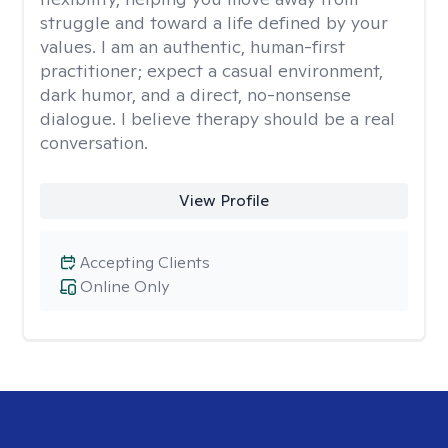
struggle and toward a life defined by your
values. I am an authentic, human-first
practitioner; expect a casual environment,
dark humor, and a direct, no-nonsense
dialogue. I believe therapy should be a real
conversation.
View Profile
Accepting Clients
Online Only