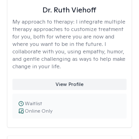
Dr. Ruth Viehoff
My approach to therapy:
I integrate multiple
therapy approaches to customize treatment
for you, both for where you are now and
where you want to be in the future. I
collaborate with you, using empathy, humor,
and gentle challenging as ways to help make
change in your life.
View Profile
Waitlist
Online Only