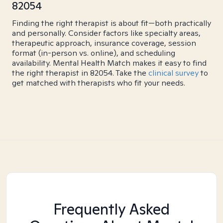
82054
Finding the right therapist is about fit—both practically
and personally. Consider factors like specialty areas,
therapeutic approach, insurance coverage, session
format (in-person vs. online), and scheduling
availability. Mental Health Match makes it easy to find
the right therapist in 82054. Take the
clinical survey
to
get matched with therapists who fit your needs.
Frequently Asked