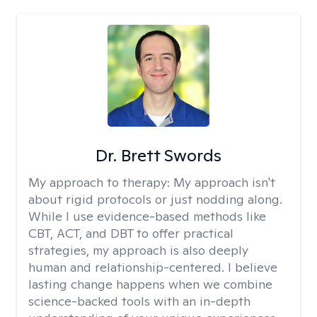
Dr. Brett Swords
My approach to therapy:
My approach isn't
about rigid protocols or just nodding along.
While I use evidence-based methods like
CBT, ACT, and DBT to offer practical
strategies, my approach is also deeply
human and relationship-centered. I believe
lasting change happens when we combine
science-backed tools with an in-depth