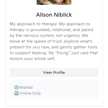
Alison Niblick
My approach to therapy:
My approach to
therapy is grounded, relational, and paced
by the nervous system, not urgency. We
move at the speed of trust, explore what’s
present for you now, and gently gather tools
to support healing. No “fixing,” just care that
honors your whole self.
View Profile
Waitlist
Online Only