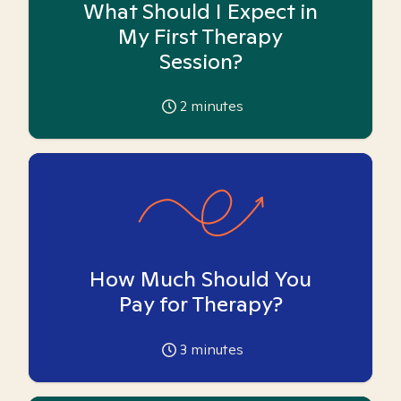
What Should I Expect in
My First Therapy
Session?
2
minutes
How Much Should You
Pay for Therapy?
3
minutes