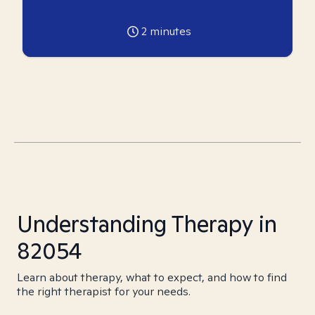
2
minutes
Understanding Therapy in
82054
Learn about therapy, what to expect, and how to find
the right therapist for your needs.