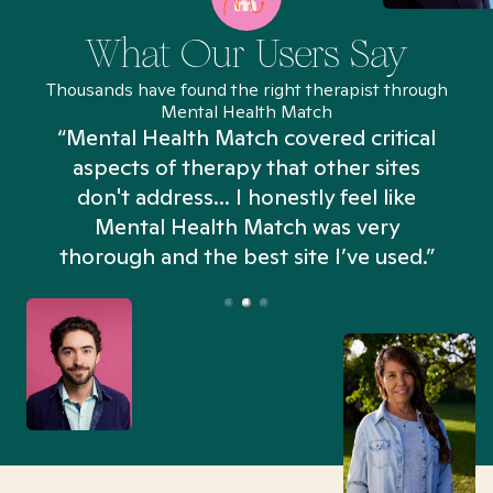
What Our Users Say
Thousands have found the right therapist through
Mental Health Match
“Mental Health Match covered critical
aspects of therapy that other sites
don't address... I honestly feel like
n
Mental Health Match was very
thorough and the best site I’ve used.”