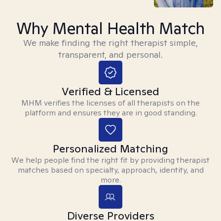
Why Mental Health Match
We make finding the right therapist simple,
transparent, and personal.
Verified & Licensed
MHM verifies the licenses of all therapists on the
platform and ensures they are in good standing.
Personalized Matching
We help people find the right fit by providing therapist
matches based on specialty, approach, identity, and
more.
Diverse Providers