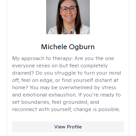
Michele Ogburn
My approach to therapy:
Are you the one
everyone relies on but feel completely
drained? Do you struggle to turn your mind
off, feel on edge, or find yourself distant at
home? You may be overwhelmed by stress
and emotional exhaustion. If you’re ready to
set boundaries, feel grounded, and
reconnect with yourself, change is possible.
View Profile