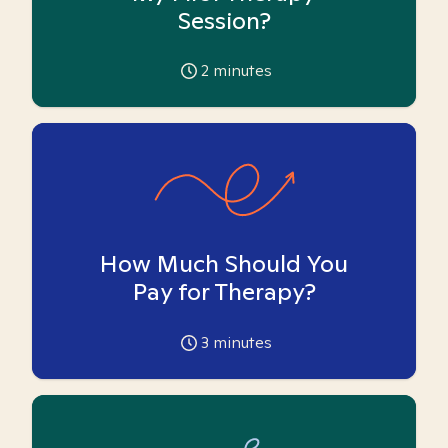
Session?
2
minutes
How Much Should You
Pay for Therapy?
3
minutes