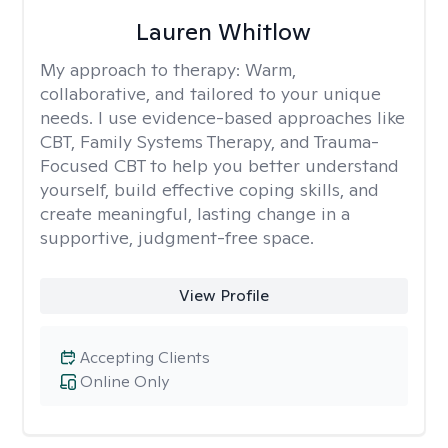
Lauren Whitlow
My approach to therapy:
Warm,
collaborative, and tailored to your unique
needs. I use evidence-based approaches like
CBT, Family Systems Therapy, and Trauma-
Focused CBT to help you better understand
yourself, build effective coping skills, and
create meaningful, lasting change in a
supportive, judgment-free space.
View Profile
Accepting Clients
Online Only