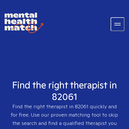
Find the right therapist in
82061
Find the right therapist in
82061
quickly and
for free. Use our proven matching tool to skip
the search and find a qualified therapist you