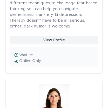
different techniques to challenge fear based
thinking so I can help you navigate
perfectionism, anxiety, & depression.
Therapy doesn’t have to be all serious,
either; dark humor is welcome!
View Profile
Waitlist
Online Only