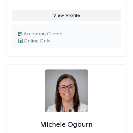
View Profile
Accepting Clients
Online Only
Michele Ogburn