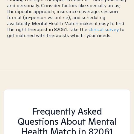
and personally. Consider factors like specialty areas,
therapeutic approach, insurance coverage, session
format (in-person vs. online), and scheduling
availability. Mental Health Match makes it easy to find
the right therapist in 82061. Take the
clinical survey
to
get matched with therapists who fit your needs.
Frequently Asked
Questions About Mental
Health Match
in 82061