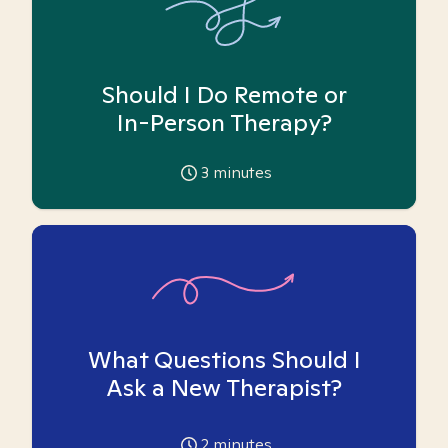
Should I Do Remote or
In-Person Therapy?
3
minutes
What Questions Should I
Ask a New Therapist?
2
minutes