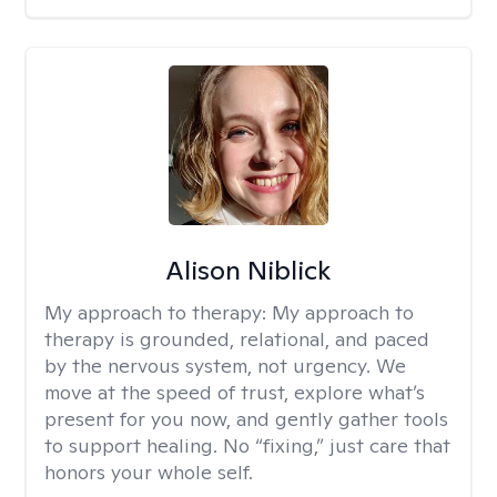
Alison Niblick
My approach to therapy:
My approach to
therapy is grounded, relational, and paced
by the nervous system, not urgency. We
move at the speed of trust, explore what’s
present for you now, and gently gather tools
to support healing. No “fixing,” just care that
honors your whole self.