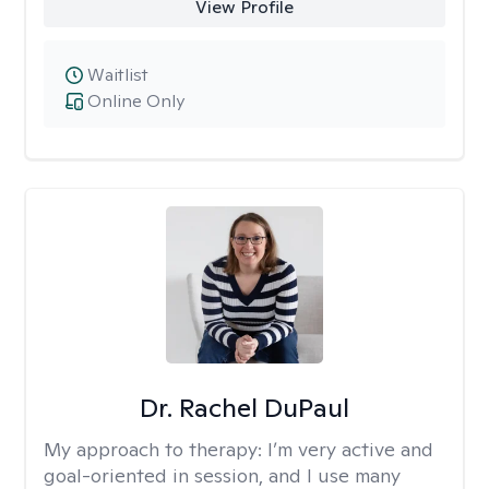
View Profile
Waitlist
Online Only
Dr. Rachel DuPaul
My approach to therapy:
I’m very active and
goal-oriented in session, and I use many