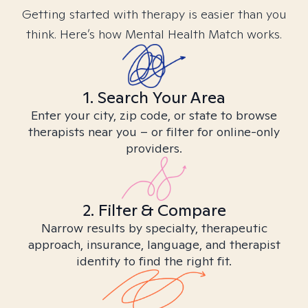
Getting started with therapy is easier than you
think. Here’s how Mental Health Match works.
1. Search Your Area
Enter your city, zip code, or state to browse
therapists near you – or filter for online-only
providers.
2. Filter & Compare
Narrow results by specialty, therapeutic
approach, insurance, language, and therapist
identity to find the right fit.