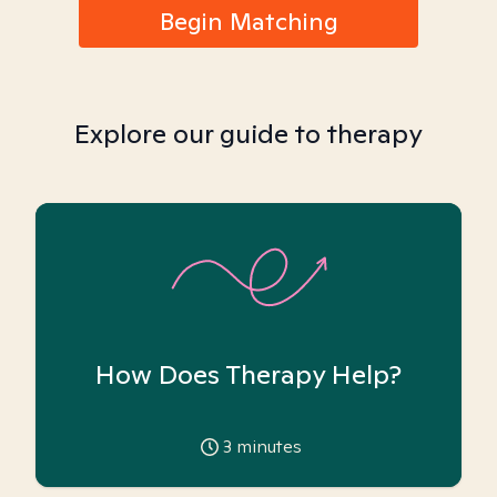
Begin Matching
Explore our guide to therapy
How Does Therapy Help?
3
minutes