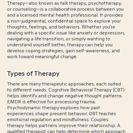
Therapy—also known as talk therapy, psychotherapy,
or counseling—is a collaborative process between you
and a licensed mental health professional. It provides
a non-judgmental, confidential space to explore your
thoughts, feelings, and behaviors. Whether you're
dealing with a specific issue like anxiety or depression,
navigating a life transition, or simply wanting to
understand yourself better, therapy can help you
develop coping strategies, gain self-awareness, and
work toward meaningful change.
Types of Therapy
There are many therapeutic approaches, each suited
to different needs. Cognitive Behavioral Therapy (CBT)
helps identify and change negative thought patterns.
EMDR is effective for processing trauma.
Psychodynamic therapy explores how past
experiences shape present behavior. DBT teaches
emotional regulation and mindfulness. Couples
therapy helps partners improve their relationship. A
qualified therapist can help determine which approach