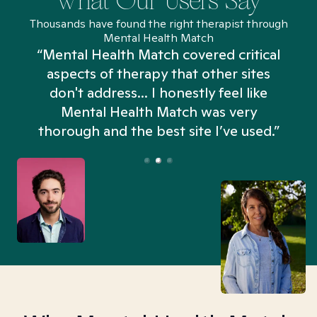
What Our Users Say
Thousands have found the right therapist through
Mental Health Match
“Mental Health Match covered critical
aspects of therapy that other sites
don't address... I honestly feel like
n
Mental Health Match was very
thorough and the best site I’ve used.”