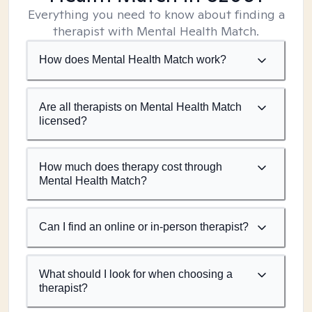
Everything you need to know about finding a
therapist with Mental Health Match.
How does Mental Health Match work?
Are all therapists on Mental Health Match
licensed?
How much does therapy cost through
Mental Health Match?
Can I find an online or in-person therapist?
What should I look for when choosing a
therapist?