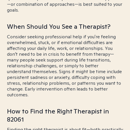
—or combination of approaches—is best suited to your
goals.
When Should You See a Therapist?
Consider seeking professional help if you're feeling
overwhelmed, stuck, or if emotional difficulties are
affecting your daily life, work, or relationships. You
don't need to be in crisis to benefit from therapy—
many people seek support during life transitions,
relationship challenges, or simply to better
understand themselves. Signs it might be time include
persistent sadness or anxiety, difficulty coping with
stress, relationship problems, or patterns you want to
change. Early intervention often leads to better
outcomes.
How to Find the Right Therapist in
82061
Finding the right therapist is about fit—both practically