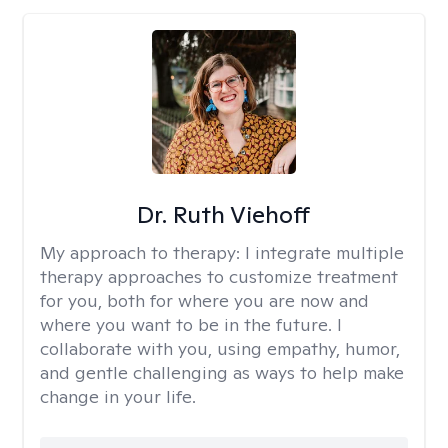
Dr. Ruth Viehoff
My approach to therapy:
I integrate multiple
therapy approaches to customize treatment
for you, both for where you are now and
where you want to be in the future. I
collaborate with you, using empathy, humor,
and gentle challenging as ways to help make
change in your life.