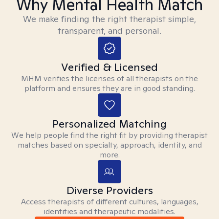
Why Mental Health Match
We make finding the right therapist simple,
transparent, and personal.
Verified & Licensed
MHM verifies the licenses of all therapists on the
platform and ensures they are in good standing.
Personalized Matching
We help people find the right fit by providing therapist
matches based on specialty, approach, identity, and
more.
Diverse Providers
Access therapists of different cultures, languages,
identities and therapeutic modalities.