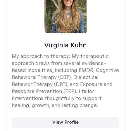
Virginia Kuhn
My approach to therapy:
My therapeutic
approach draws from several evidence-
based modalities, including EMDR, Cognitive
Behavioral Therapy (CBT), Dialectical
Behavior Therapy (DBT), and Exposure and
Response Prevention (ERP). I tailor
interventions thoughtfully to support
healing, growth, and lasting change.
View Profile