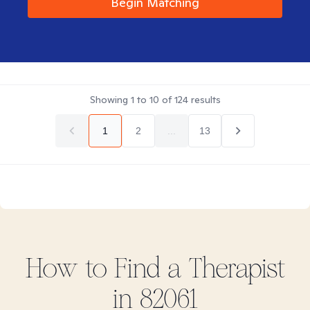
Begin Matching
Showing
1
to
10
of
124
results
1
2
...
13
How to Find
a
Therapist
in
82061