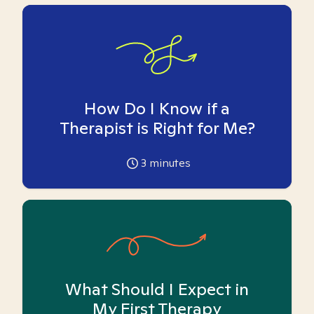
How Do I Know if a
Therapist is Right for Me?
3
minutes
What Should I Expect in
My First Therapy