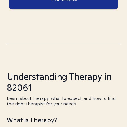
Understanding Therapy in
82061
Learn about therapy, what to expect, and how to find
the right therapist for your needs.
What is Therapy?