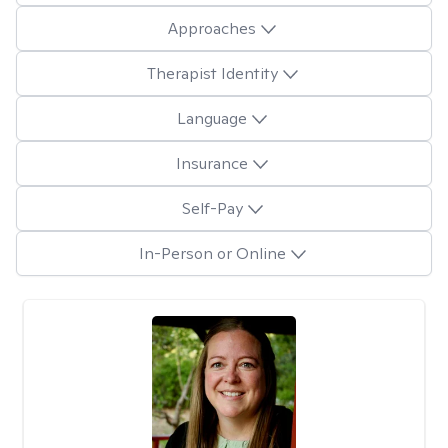
Approaches
Therapist Identity
Language
Insurance
Self-Pay
In-Person or Online