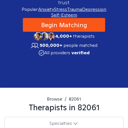
trust.
Popular:
Anxiety
Stress
Trauma
Depression
Self-Esteem
Begin Matching
4,000+
therapists
500,000+
people matched
All providers
verified
Browse
/
82061
Therapists in
82061
Specialties