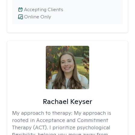
Accepting Clients
Online Only
Rachael Keyser
My approach to therapy:
My approach is
rooted in Acceptance and Commitment
Therapy (ACT). I prioritize psychological
flexibility, helping you move away from