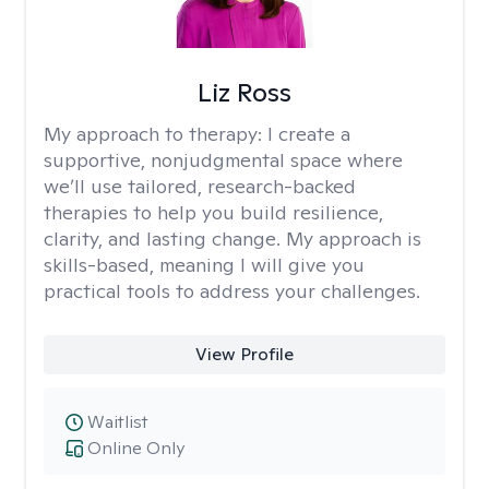
Liz Ross
My approach to therapy:
I create a
supportive, nonjudgmental space where
we’ll use tailored, research-backed
therapies to help you build resilience,
clarity, and lasting change. My approach is
skills-based, meaning I will give you
practical tools to address your challenges.
View Profile
Waitlist
Online Only