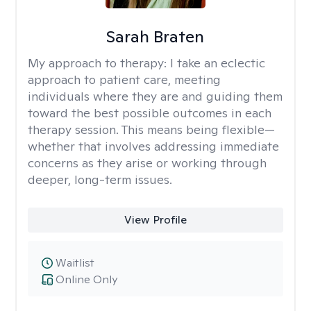
Sarah Braten
My approach to therapy:
I take an eclectic
approach to patient care, meeting
individuals where they are and guiding them
toward the best possible outcomes in each
therapy session. This means being flexible—
whether that involves addressing immediate
concerns as they arise or working through
deeper, long-term issues.
View Profile
Waitlist
Online Only