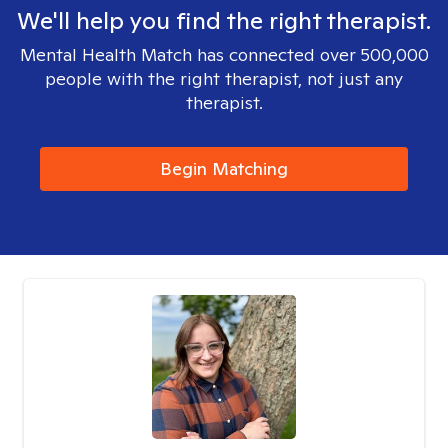
We'll help you find the right therapist.
Mental Health Match has connected over 500,000
people with the right therapist, not just any
therapist.
Begin Matching