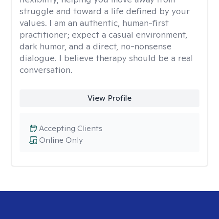
struggle and toward a life defined by your
values. I am an authentic, human-first
practitioner; expect a casual environment,
dark humor, and a direct, no-nonsense
dialogue. I believe therapy should be a real
conversation.
View Profile
Accepting Clients
Online Only