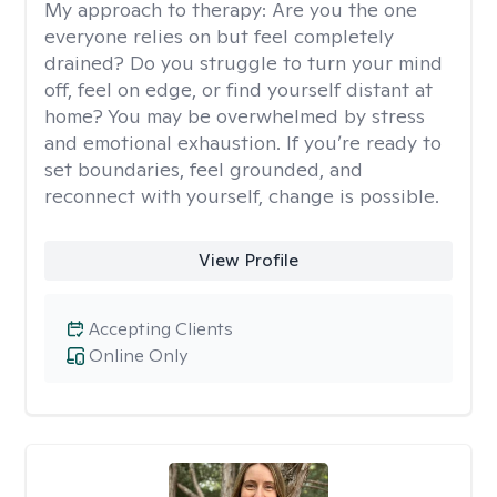
My approach to therapy:
Are you the one
everyone relies on but feel completely
drained? Do you struggle to turn your mind
off, feel on edge, or find yourself distant at
home? You may be overwhelmed by stress
and emotional exhaustion. If you’re ready to
set boundaries, feel grounded, and
reconnect with yourself, change is possible.
View Profile
Accepting Clients
Online Only