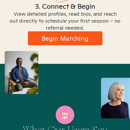
3. Connect & Begin
View detailed profiles, read bios, and reach
out directly to schedule your first session – no
referral needed.
Begin Matching