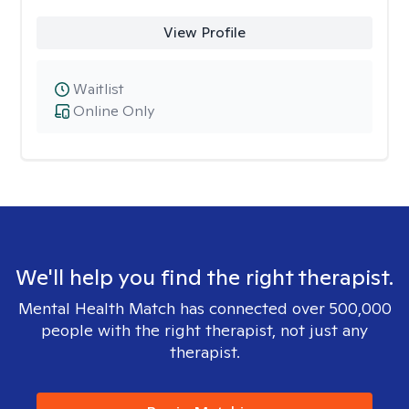
View Profile
Waitlist
Online Only
We'll help you find the right therapist.
Mental Health Match has connected over 500,000
people with the right therapist, not just any
therapist.