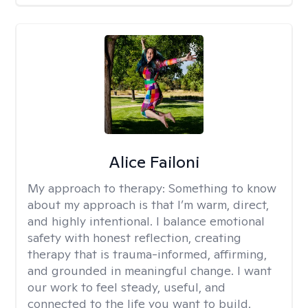
Alice Failoni
My approach to therapy:
Something to know
about my approach is that I’m warm, direct,
and highly intentional. I balance emotional
safety with honest reflection, creating
therapy that is trauma-informed, affirming,
and grounded in meaningful change. I want
our work to feel steady, useful, and
connected to the life you want to build.