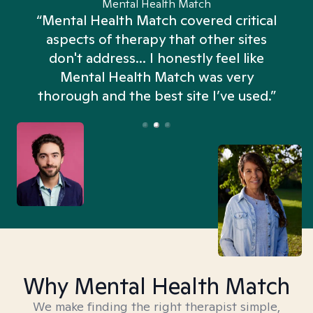
Mental Health Match
“Mental Health Match covered critical
aspects of therapy that other sites
don't address... I honestly feel like
n
Mental Health Match was very
thorough and the best site I’ve used.”
Why Mental Health Match
We make finding the right therapist simple,