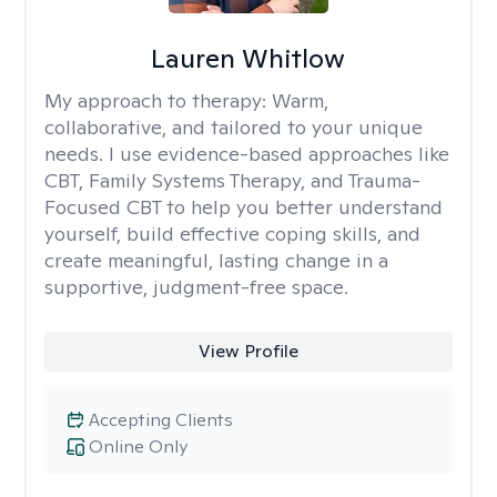
Lauren Whitlow
My approach to therapy:
Warm,
collaborative, and tailored to your unique
needs. I use evidence-based approaches like
CBT, Family Systems Therapy, and Trauma-
Focused CBT to help you better understand
yourself, build effective coping skills, and
create meaningful, lasting change in a
supportive, judgment-free space.
View Profile
Accepting Clients
Online Only