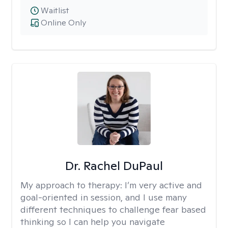
Waitlist
Online Only
Dr. Rachel DuPaul
My approach to therapy:
I’m very active and
goal-oriented in session, and I use many
different techniques to challenge fear based
thinking so I can help you navigate