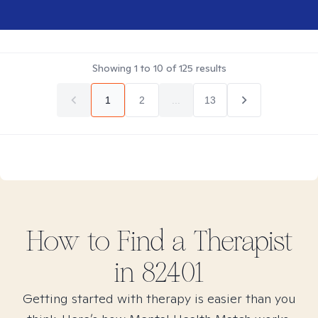
Showing
1
to
10
of
125
results
1
2
...
13
How to Find
a
Therapist
in
82401
Getting started with therapy is easier than you