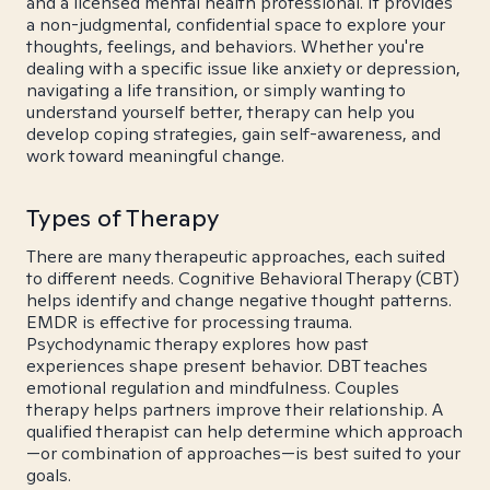
and a licensed mental health professional. It provides
a non-judgmental, confidential space to explore your
thoughts, feelings, and behaviors. Whether you're
dealing with a specific issue like anxiety or depression,
navigating a life transition, or simply wanting to
understand yourself better, therapy can help you
develop coping strategies, gain self-awareness, and
work toward meaningful change.
Types of Therapy
There are many therapeutic approaches, each suited
to different needs. Cognitive Behavioral Therapy (CBT)
helps identify and change negative thought patterns.
EMDR is effective for processing trauma.
Psychodynamic therapy explores how past
experiences shape present behavior. DBT teaches
emotional regulation and mindfulness. Couples
therapy helps partners improve their relationship. A
qualified therapist can help determine which approach
—or combination of approaches—is best suited to your
goals.