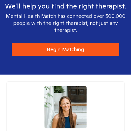
We'll help you find the right therapist.
Mental Health Match has connected over 500,000
people with the right therapist, not just any
therapist.
Begin Matching