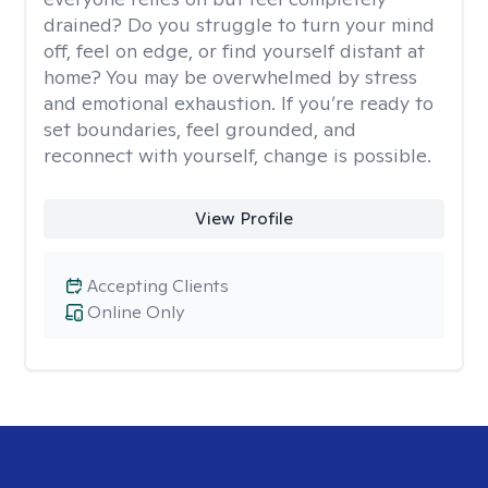
drained? Do you struggle to turn your mind
off, feel on edge, or find yourself distant at
home? You may be overwhelmed by stress
and emotional exhaustion. If you’re ready to
set boundaries, feel grounded, and
reconnect with yourself, change is possible.
View Profile
Accepting Clients
Online Only