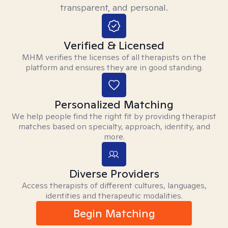
transparent, and personal.
Verified & Licensed
MHM verifies the licenses of all therapists on the
platform and ensures they are in good standing.
Personalized Matching
We help people find the right fit by providing therapist
matches based on specialty, approach, identity, and
more.
Diverse Providers
Access therapists of different cultures, languages,
identities and therapeutic modalities.
Begin Matching