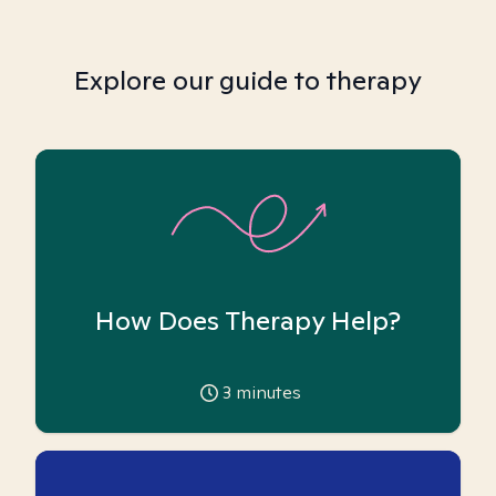
Explore our guide to therapy
How Does Therapy Help?
3
minutes