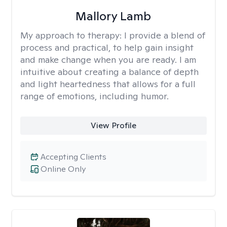
Mallory Lamb
My approach to therapy:
I provide a blend of
process and practical, to help gain insight
and make change when you are ready. I am
intuitive about creating a balance of depth
and light heartedness that allows for a full
range of emotions, including humor.
View Profile
Accepting Clients
Online Only