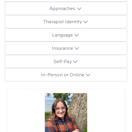
Approaches
Therapist Identity
Language
Insurance
Self-Pay
In-Person or Online