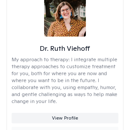
Dr. Ruth Viehoff
My approach to therapy:
I integrate multiple
therapy approaches to customize treatment
for you, both for where you are now and
where you want to be in the future. I
collaborate with you, using empathy, humor,
and gentle challenging as ways to help make
change in your life.
View Profile