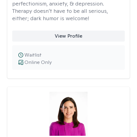
perfectionism, anxiety, & depression.
Therapy doesn’t have to be all serious,
either; dark humor is welcome!
View Profile
Waitlist
Online Only