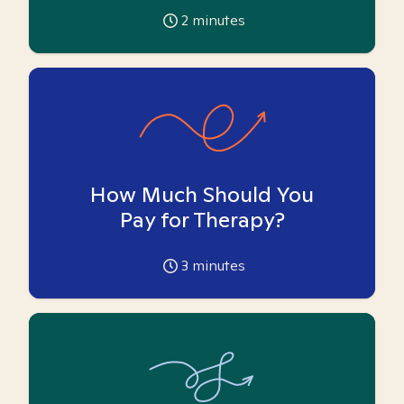
2
minutes
How Much Should You
Pay for Therapy?
3
minutes