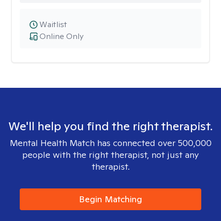
Waitlist
Online Only
We'll help you find the right therapist.
Mental Health Match has connected over 500,000
people with the right therapist, not just any
therapist.
Begin Matching