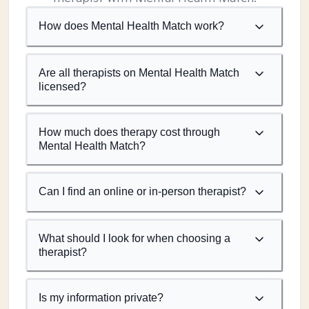
How does Mental Health Match work?
Are all therapists on Mental Health Match
licensed?
How much does therapy cost through
Mental Health Match?
Can I find an online or in-person therapist?
What should I look for when choosing a
therapist?
Is my information private?