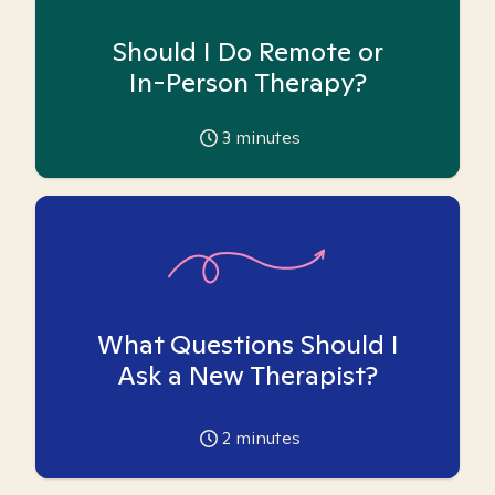
Should I Do Remote or
In-Person Therapy?
3
minutes
What Questions Should I
Ask a New Therapist?
2
minutes