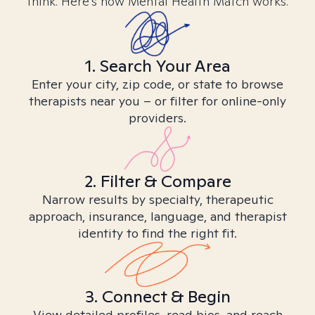
think. Here’s how Mental Health Match works.
1. Search Your Area
Enter your city, zip code, or state to browse
therapists near you – or filter for online-only
providers.
2. Filter & Compare
Narrow results by specialty, therapeutic
approach, insurance, language, and therapist
identity to find the right fit.
3. Connect & Begin
View detailed profiles, read bios, and reach