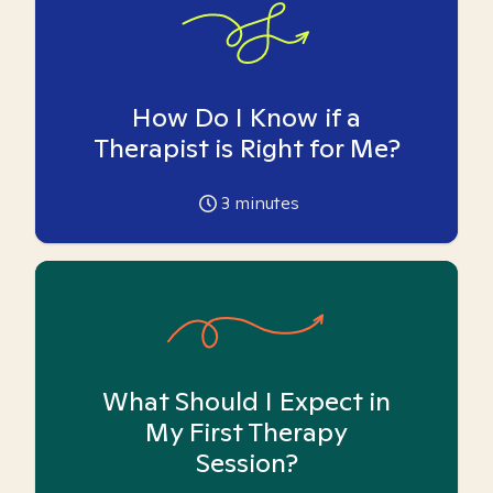
How Do I Know if a
Therapist is Right for Me?
3
minutes
What Should I Expect in
My First Therapy
Session?