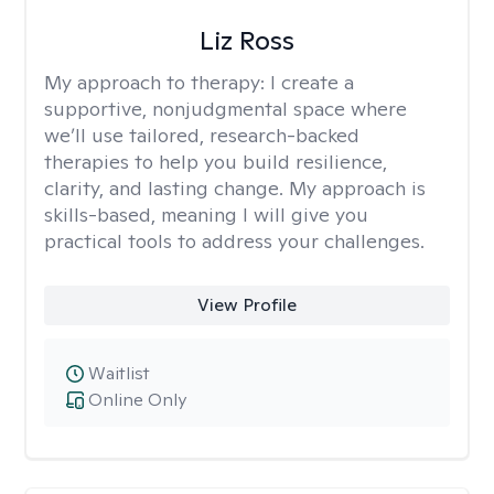
Liz Ross
My approach to therapy:
I create a
supportive, nonjudgmental space where
we’ll use tailored, research-backed
therapies to help you build resilience,
clarity, and lasting change. My approach is
skills-based, meaning I will give you
practical tools to address your challenges.
View Profile
Waitlist
Online Only