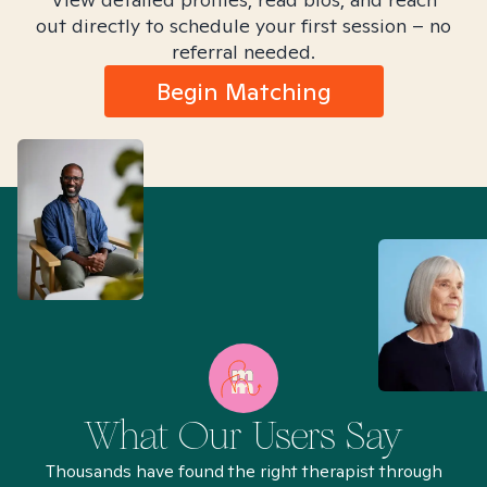
out directly to schedule your first session – no
referral needed.
Begin Matching
What Our Users Say
Thousands have found the right therapist through