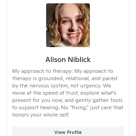
Alison Niblick
My approach to therapy:
My approach to
therapy is grounded, relational, and paced
by the nervous system, not urgency. We
move at the speed of trust, explore what’s
present for you now, and gently gather tools
to support healing. No “fixing,” just care that
honors your whole self.
View Profile