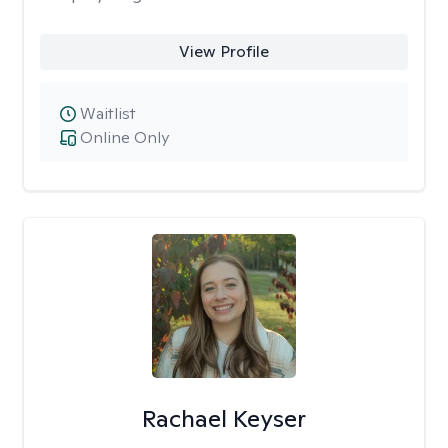
View Profile
Waitlist
Online Only
Rachael Keyser