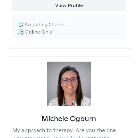
View Profile
Accepting Clients
Online Only
Michele Ogburn
My approach to therapy:
Are you the one
everyone relies on but feel completely