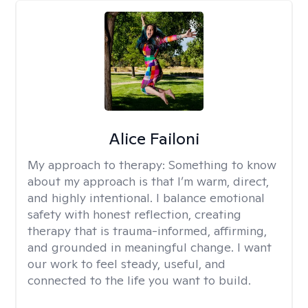
Alice Failoni
My approach to therapy:
Something to know
about my approach is that I’m warm, direct,
and highly intentional. I balance emotional
safety with honest reflection, creating
therapy that is trauma-informed, affirming,
and grounded in meaningful change. I want
our work to feel steady, useful, and
connected to the life you want to build.