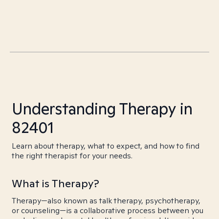
Understanding Therapy in
82401
Learn about therapy, what to expect, and how to find
the right therapist for your needs.
What is Therapy?
Therapy—also known as talk therapy, psychotherapy,
or counseling—is a collaborative process between you