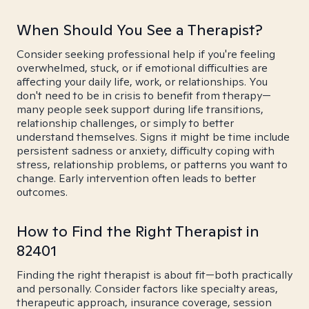
When Should You See a Therapist?
Consider seeking professional help if you're feeling
overwhelmed, stuck, or if emotional difficulties are
affecting your daily life, work, or relationships. You
don't need to be in crisis to benefit from therapy—
many people seek support during life transitions,
relationship challenges, or simply to better
understand themselves. Signs it might be time include
persistent sadness or anxiety, difficulty coping with
stress, relationship problems, or patterns you want to
change. Early intervention often leads to better
outcomes.
How to Find the Right Therapist in
82401
Finding the right therapist is about fit—both practically
and personally. Consider factors like specialty areas,
therapeutic approach, insurance coverage, session