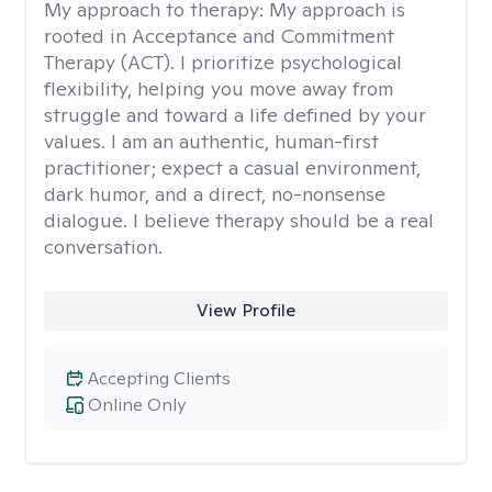
My approach to therapy:
My approach is
rooted in Acceptance and Commitment
Therapy (ACT). I prioritize psychological
flexibility, helping you move away from
struggle and toward a life defined by your
values. I am an authentic, human-first
practitioner; expect a casual environment,
dark humor, and a direct, no-nonsense
dialogue. I believe therapy should be a real
conversation.
View Profile
Accepting Clients
Online Only