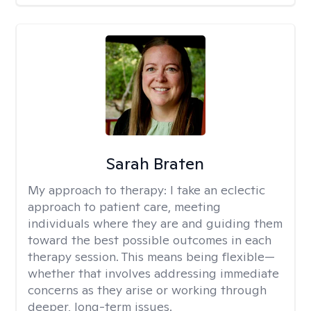
Sarah Braten
My approach to therapy:
I take an eclectic
approach to patient care, meeting
individuals where they are and guiding them
toward the best possible outcomes in each
therapy session. This means being flexible—
whether that involves addressing immediate
concerns as they arise or working through
deeper, long-term issues.