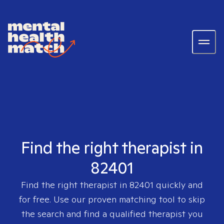
Find the right therapist in
82401
Find the right therapist in
82401
quickly and
for free. Use our proven matching tool to skip
the search and find a qualified therapist you