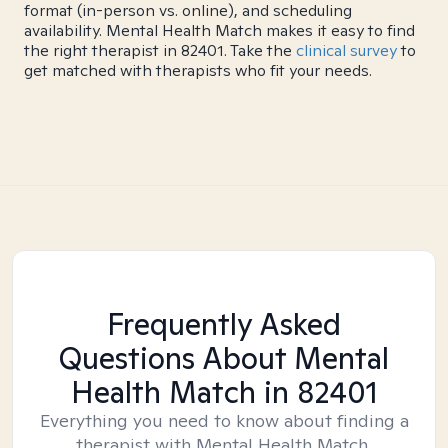
format (in-person vs. online), and scheduling
availability. Mental Health Match makes it easy to find
the right therapist in 82401. Take the
clinical survey
to
get matched with therapists who fit your needs.
Frequently Asked
Questions About Mental
Health Match
in 82401
Everything you need to know about finding a
therapist with Mental Health Match.