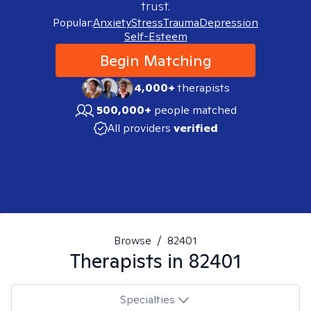
trust.
Popular:
Anxiety
Stress
Trauma
Depression
Self-Esteem
Begin Matching
4,000+
therapists
500,000+
people matched
All providers
verified
Browse
/
82401
Therapists in
82401
Specialties