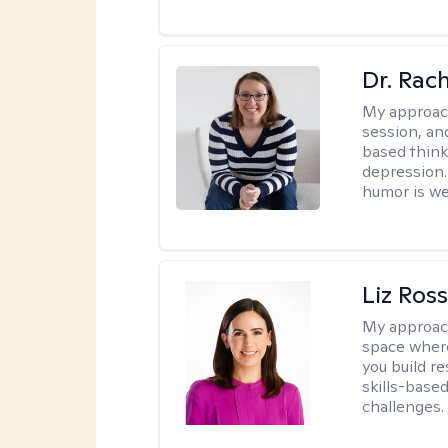
Dr. Rac
My approac
session, an
based think
depression. 
humor is w
Liz Ros
My approac
space where
you build re
skills-based
challenges.