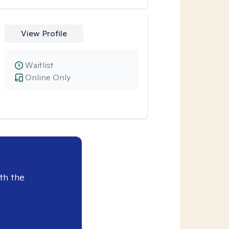
View Profile
Waitlist
Online Only
th the