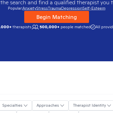
 the search and find a qualified therapist you t
Popular:
Anxiety
Stress
Trauma
Depression
Self-Esteem
Begin Matching
,000+
therapists
500,000+
people matched
All provi
Specialties
Approaches
Therapist Identity