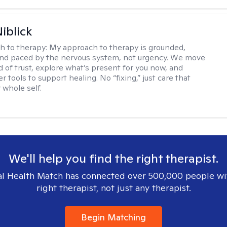
iblick
h to therapy:
My approach to therapy is grounded,
 and paced by the nervous system, not urgency. We move
d of trust, explore what’s present for you now, and
r tools to support healing. No “fixing,” just care that
 whole self.
We'll help you find the right therapist.
l Health Match has connected over 500,000 people wi
right therapist, not just any therapist.
Begin Matching