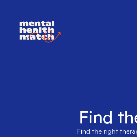
Find th
Find the right thera