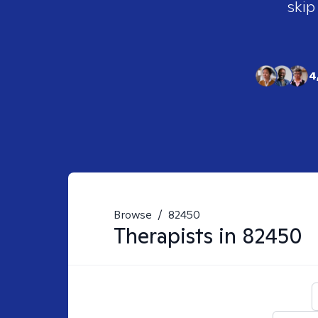
skip
4
Browse
/
82450
Therapists in
82450