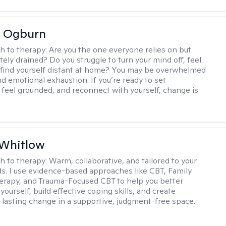
e Ogburn
h to therapy:
Are you the one everyone relies on but
ely drained? Do you struggle to turn your mind off, feel
 find yourself distant at home? You may be overwhelmed
nd emotional exhaustion. If you’re ready to set
 feel grounded, and reconnect with yourself, change is
 Whitlow
h to therapy:
Warm, collaborative, and tailored to your
s. I use evidence-based approaches like CBT, Family
rapy, and Trauma-Focused CBT to help you better
ourself, build effective coping skills, and create
 lasting change in a supportive, judgment-free space.