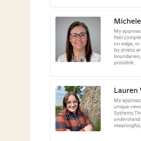
Michel
My approac
feel complet
on edge, or
by stress a
boundaries,
possible.
Lauren
My approac
unique need
Systems The
understand y
meaningful,