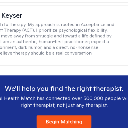
 Keyser
h to therapy:
My approach is rooted in Acceptance and
herapy (ACT). I prioritize psychological flexibility,
 move away from struggle and toward a life defined by
 I am an authentic, human-first practitioner; expect a
ronment, dark humor, and a direct, no-nonsense
believe therapy should be a real conversation.
We'll help you find the right therapist.
l Health Match has connected over 500,000 people wi
right therapist, not just any therapist.
Begin Matching