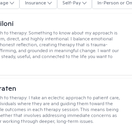
age
Insurance
Self-Pay
In-Person or On
iloni
h to therapy:
Something to know about my approach is
m, direct, and highly intentional. I balance emotional
 honest reflection, creating therapy that is trauma-
ffirming, and grounded in meaningful change. I want our
 steady, useful, and connected to the life you want to
raten
h to therapy:
I take an eclectic approach to patient care,
ividuals where they are and guiding them toward the
le outcomes in each therapy session. This means being
ether that involves addressing immediate concerns as
or working through deeper, long-term issues.