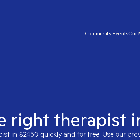
Community Events
Our 
e right therapist 
pist in
82450
quickly and for free. Use our pr