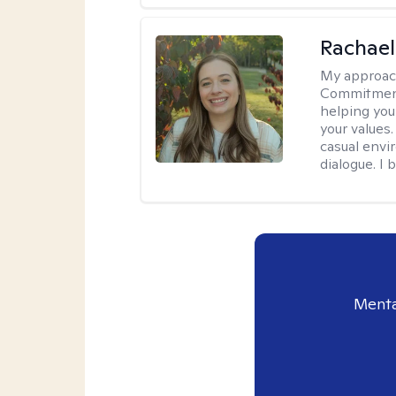
Rachael
My approac
Commitment T
helping you
your values.
casual envi
dialogue. I 
Menta