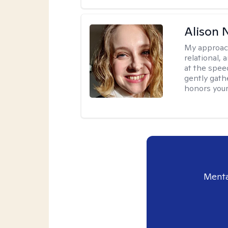
Alison N
My approac
relational,
at the spee
gently gathe
honors your
Menta