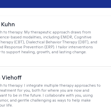
a Kuhn
h to therapy:
My therapeutic approach draws from
dence-based modalities, including EMDR, Cognitive
Therapy (CBT), Dialectical Behavior Therapy (DBT), and
d Response Prevention (ERP). I tailor interventions
y to support healing, growth, and lasting change.
h Viehoff
h to therapy:
I integrate multiple therapy approaches to
reatment for you, both for where you are now and
nt to be in the future. I collaborate with you, using
mor, and gentle challenging as ways to help make
ur life.