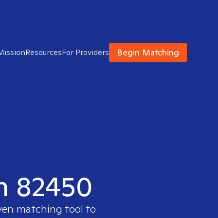
Begin Matching
Mission
Resources
For Providers
in 82450
oven matching tool to