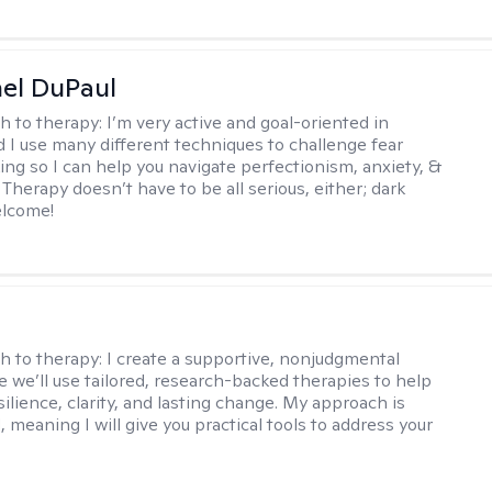
hel DuPaul
h to therapy:
I’m very active and goal-oriented in
d I use many different techniques to challenge fear
ing so I can help you navigate perfectionism, anxiety, &
Therapy doesn’t have to be all serious, either; dark
elcome!
s
h to therapy:
I create a supportive, nonjudgmental
 we’ll use tailored, research-backed therapies to help
silience, clarity, and lasting change. My approach is
, meaning I will give you practical tools to address your