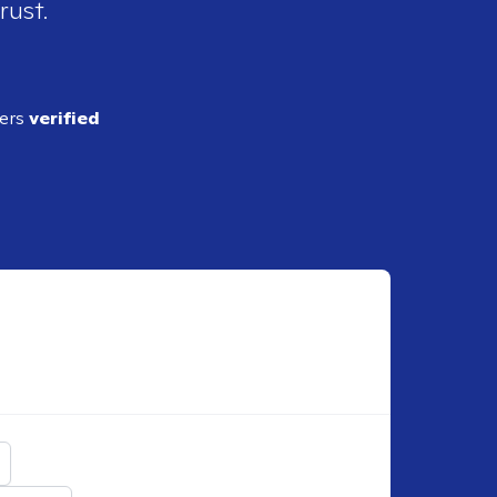
rust.
ders
verified