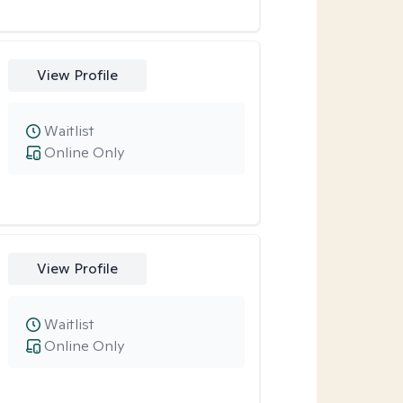
View Profile
Waitlist
Online Only
View Profile
Waitlist
Online Only