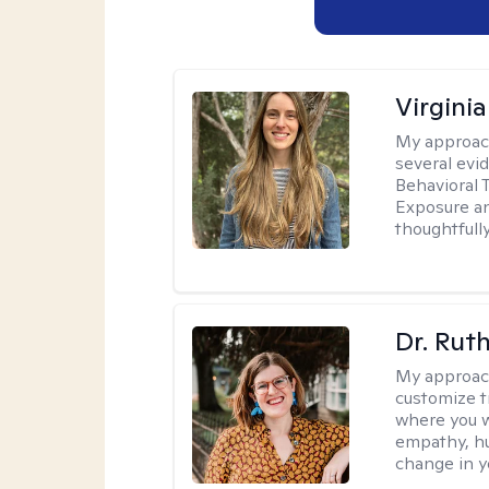
Virgini
My approac
several evi
Behavioral 
Exposure an
thoughtfull
Dr. Rut
My approac
customize t
where you wa
empathy, hu
change in yo