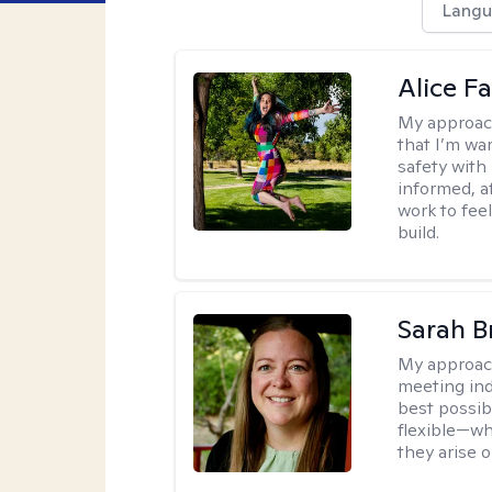
Langu
Alice Fa
My approac
that I’m war
safety with
informed, a
work to feel
build.
Sarah B
My approac
meeting ind
best possib
flexible—wh
they arise 