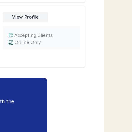
View Profile
Accepting Clients
Online Only
th the