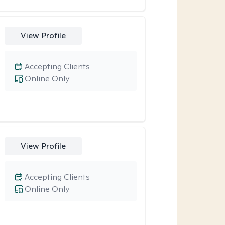
View Profile
Accepting Clients
Online Only
View Profile
Accepting Clients
Online Only