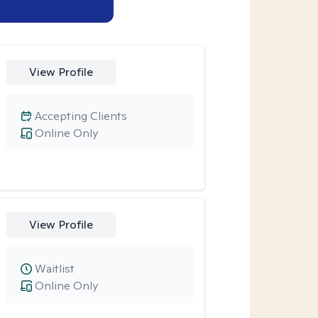
View Profile
Accepting Clients
Online Only
View Profile
Waitlist
Online Only