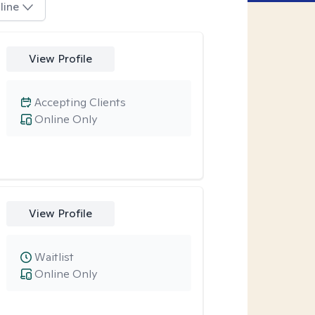
line
View Profile
Accepting Clients
Online Only
View Profile
Waitlist
Online Only