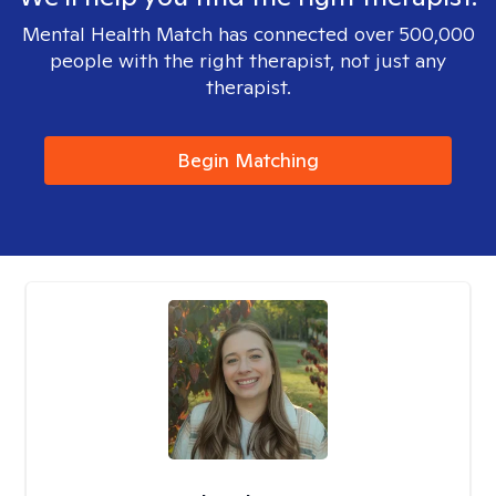
Mental Health Match has connected over 500,000
people with the right therapist, not just any
therapist.
Begin Matching