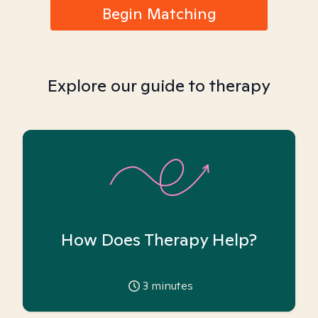
Begin Matching
Explore our guide to therapy
How Does Therapy Help?
3
minutes