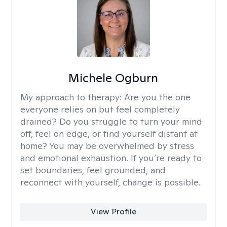
Michele Ogburn
My approach to therapy:
Are you the one
everyone relies on but feel completely
drained? Do you struggle to turn your mind
off, feel on edge, or find yourself distant at
home? You may be overwhelmed by stress
and emotional exhaustion. If you’re ready to
set boundaries, feel grounded, and
reconnect with yourself, change is possible.
View Profile