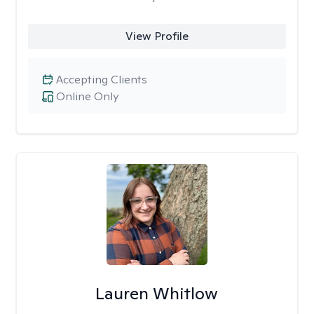
View Profile
Accepting Clients
Online Only
Lauren Whitlow