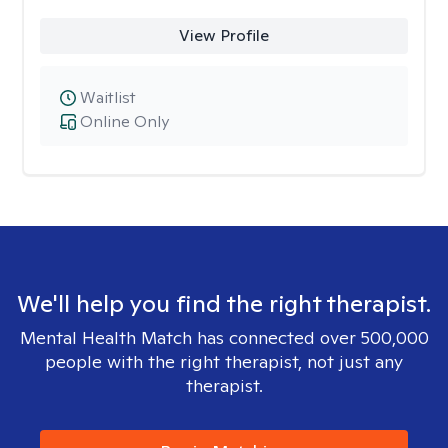
View Profile
Waitlist
Online Only
We'll help you find the right therapist.
Mental Health Match has connected over 500,000
people with the right therapist, not just any
therapist.