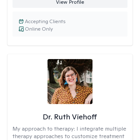
View Profile
Accepting Clients
Online Only
Dr. Ruth Viehoff
My approach to therapy:
I integrate multiple
therapy approaches to customize treatment