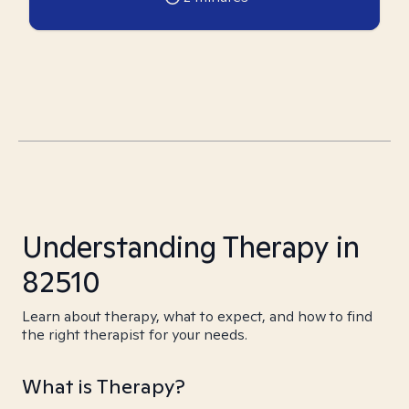
Understanding Therapy in
82510
Learn about therapy, what to expect, and how to find
the right therapist for your needs.
What is Therapy?