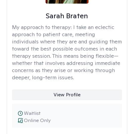
Sarah Braten
My approach to therapy:
I take an eclectic
approach to patient care, meeting
individuals where they are and guiding them
toward the best possible outcomes in each
therapy session. This means being flexible—
whether that involves addressing immediate
concerns as they arise or working through
deeper, long-term issues.
View Profile
Waitlist
Online Only