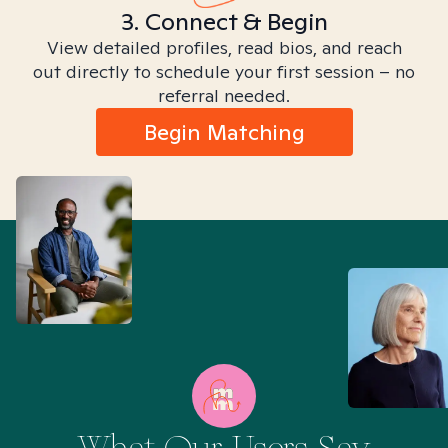
3. Connect & Begin
View detailed profiles, read bios, and reach
out directly to schedule your first session – no
referral needed.
Begin Matching