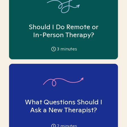
Should I Do Remote or
In-Person Therapy?
3
minutes
What Questions Should I
Ask a New Therapist?
2
minutes