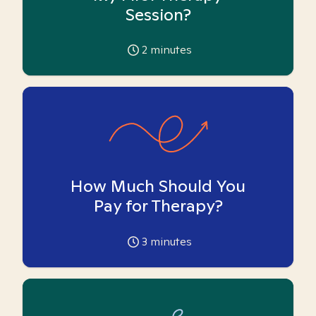
Session?
2
minutes
How Much Should You
Pay for Therapy?
3
minutes