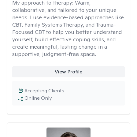
My approach to therapy:
Warm,
collaborative, and tailored to your unique
needs. I use evidence-based approaches like
CBT, Family Systems Therapy, and Trauma-
Focused CBT to help you better understand
yourself, build effective coping skills, and
create meaningful, lasting change in a
supportive, judgment-free space.
View Profile
Accepting Clients
Online Only