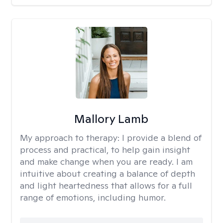
Mallory Lamb
My approach to therapy:
I provide a blend of
process and practical, to help gain insight
and make change when you are ready. I am
intuitive about creating a balance of depth
and light heartedness that allows for a full
range of emotions, including humor.