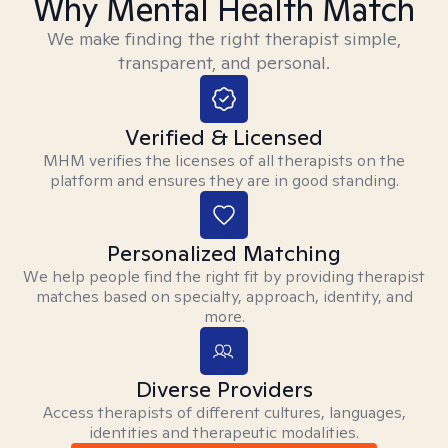
Why Mental Health Match
We make finding the right therapist simple,
transparent, and personal.
Verified & Licensed
MHM verifies the licenses of all therapists on the
platform and ensures they are in good standing.
Personalized Matching
We help people find the right fit by providing therapist
matches based on specialty, approach, identity, and
more.
Diverse Providers
Access therapists of different cultures, languages,
identities and therapeutic modalities.