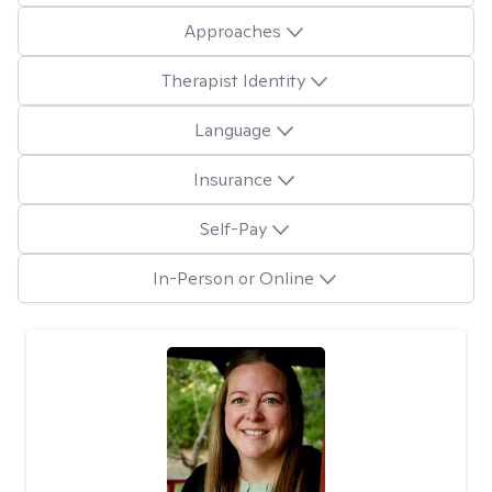
Approaches
Therapist Identity
Language
Insurance
Self-Pay
In-Person or Online