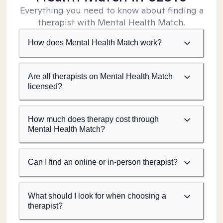
Everything you need to know about finding a
therapist with Mental Health Match.
How does Mental Health Match work?
Are all therapists on Mental Health Match
licensed?
How much does therapy cost through
Mental Health Match?
Can I find an online or in-person therapist?
What should I look for when choosing a
therapist?