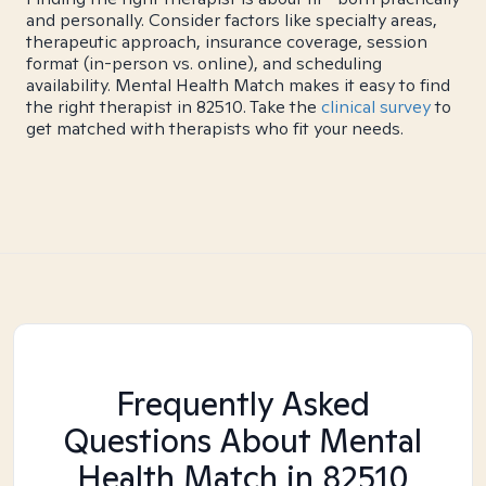
and personally. Consider factors like specialty areas,
therapeutic approach, insurance coverage, session
format (in-person vs. online), and scheduling
availability. Mental Health Match makes it easy to find
the right therapist in 82510. Take the
clinical survey
to
get matched with therapists who fit your needs.
Frequently Asked
Questions About Mental
Health Match
in 82510