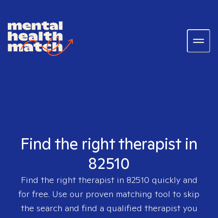
Find the right therapist in
82510
Find the right therapist in
82510
quickly and
for free. Use our proven matching tool to skip
the search and find a qualified therapist you