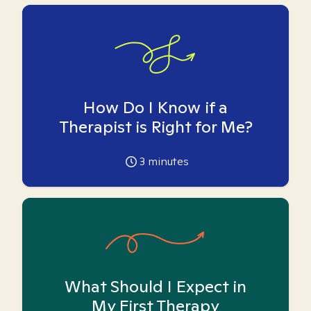
How Do I Know if a
Therapist is Right for Me?
3
minutes
What Should I Expect in
My First Therapy