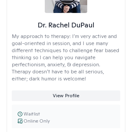
Dr. Rachel DuPaul
My approach to therapy:
I’m very active and
goal-oriented in session, and I use many
different techniques to challenge fear based
thinking so I can help you navigate
perfectionism, anxiety, & depression.
Therapy doesn’t have to be all serious,
either; dark humor is welcome!
View Profile
Waitlist
Online Only