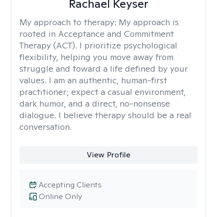
Rachael Keyser
My approach to therapy:
My approach is
rooted in Acceptance and Commitment
Therapy (ACT). I prioritize psychological
flexibility, helping you move away from
struggle and toward a life defined by your
values. I am an authentic, human-first
practitioner; expect a casual environment,
dark humor, and a direct, no-nonsense
dialogue. I believe therapy should be a real
conversation.
View Profile
Accepting Clients
Online Only