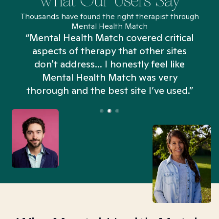
What Our Users Say
Thousands have found the right therapist through
Mental Health Match
“Mental Health Match covered critical
aspects of therapy that other sites
don't address... I honestly feel like
n
Mental Health Match was very
thorough and the best site I’ve used.”