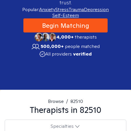
trust.
Popular:
Anxiety
Stress
Trauma
Depression
Self-Esteem
Begin Matching
4,000+
therapists
500,000+
people matched
All providers
verified
Browse
/
82510
Therapists in
82510
Specialties