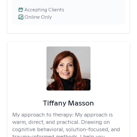
Accepting Clients
Online Only
Tiffany Masson
My approach to therapy:
My approach is
warm, direct, and practical. Drawing on
cognitive behavioral, solution-focused, and
trauma-informed methods, I help you