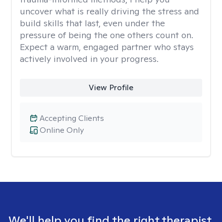
uncover what is really driving the stress and
build skills that last, even under the
pressure of being the one others count on.
Expect a warm, engaged partner who stays
actively involved in your progress.
View Profile
Accepting Clients
Online Only
We'll help you find the right therapist.