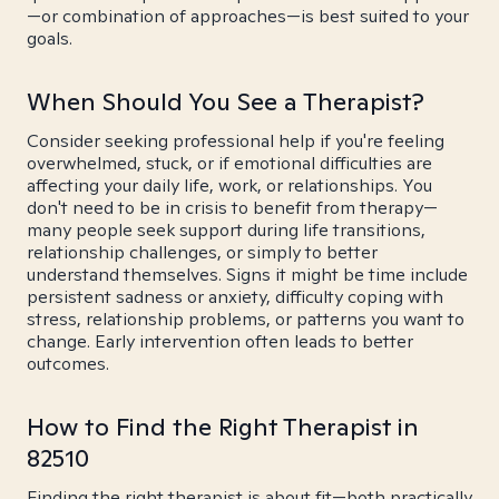
—or combination of approaches—is best suited to your
goals.
When Should You See a Therapist?
Consider seeking professional help if you're feeling
overwhelmed, stuck, or if emotional difficulties are
affecting your daily life, work, or relationships. You
don't need to be in crisis to benefit from therapy—
many people seek support during life transitions,
relationship challenges, or simply to better
understand themselves. Signs it might be time include
persistent sadness or anxiety, difficulty coping with
stress, relationship problems, or patterns you want to
change. Early intervention often leads to better
outcomes.
How to Find the Right Therapist in
82510
Finding the right therapist is about fit—both practically