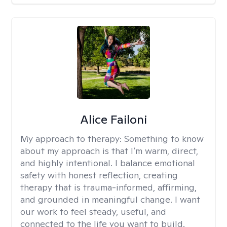
Alice Failoni
My approach to therapy:
Something to know
about my approach is that I’m warm, direct,
and highly intentional. I balance emotional
safety with honest reflection, creating
therapy that is trauma-informed, affirming,
and grounded in meaningful change. I want
our work to feel steady, useful, and
connected to the life you want to build.