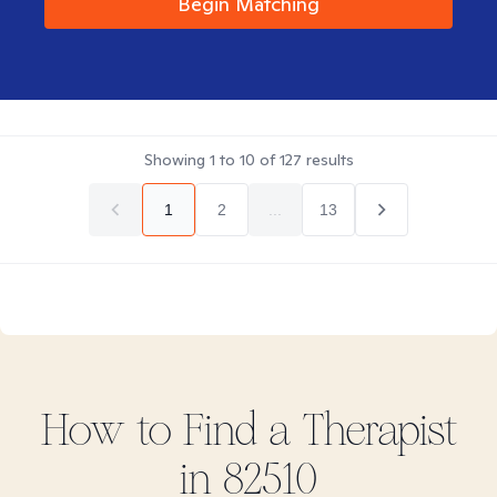
Begin Matching
Showing
1
to
10
of
127
results
1
2
...
13
How to Find
a
Therapist
in
82510