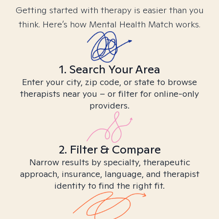
Getting started with therapy is easier than you
think. Here’s how Mental Health Match works.
1. Search Your Area
Enter your city, zip code, or state to browse
therapists near you – or filter for online-only
providers.
2. Filter & Compare
Narrow results by specialty, therapeutic
approach, insurance, language, and therapist
identity to find the right fit.