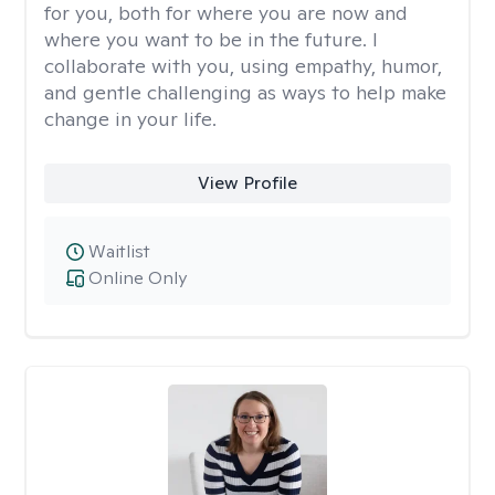
for you, both for where you are now and
where you want to be in the future. I
collaborate with you, using empathy, humor,
and gentle challenging as ways to help make
change in your life.
View Profile
Waitlist
Online Only