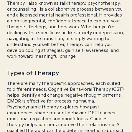
Therapy—also known as talk therapy, psychotherapy,
or counseling—is a collaborative process between you
and a licensed mental health professional. It provides
a non-judgmental, confidential space to explore your
thoughts, feelings, and behaviors. Whether you're
dealing with a specific issue like anxiety or depression,
navigating a life transition, or simply wanting to
understand yourself better, therapy can help you
develop coping strategies, gain self-awareness, and
work toward meaningful change.
Types of Therapy
There are many therapeutic approaches, each suited
to different needs. Cognitive Behavioral Therapy (CBT)
helps identify and change negative thought patterns.
EMDR is effective for processing trauma.
Psychodynamic therapy explores how past
experiences shape present behavior. DBT teaches
emotional regulation and mindfulness. Couples
therapy helps partners improve their relationship. A
qualified therapist can help determine which approach