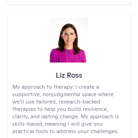
Liz Ross
My approach to therapy:
I create a
supportive, nonjudgmental space where
we’ll use tailored, research-backed
therapies to help you build resilience,
clarity, and lasting change. My approach is
skills-based, meaning I will give you
practical tools to address your challenges.