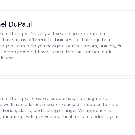
hel DuPaul
h to therapy:
I’m very active and goal-oriented in
d I use many different techniques to challenge fear
ing so I can help you navigate perfectionism, anxiety, &
Therapy doesn’t have to be all serious, either; dark
elcome!
s
h to therapy:
I create a supportive, nonjudgmental
 we’ll use tailored, research-backed therapies to help
silience, clarity, and lasting change. My approach is
, meaning I will give you practical tools to address your