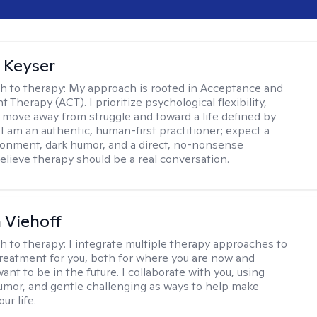
 Keyser
h to therapy:
My approach is rooted in Acceptance and
herapy (ACT). I prioritize psychological flexibility,
 move away from struggle and toward a life defined by
 I am an authentic, human-first practitioner; expect a
ronment, dark humor, and a direct, no-nonsense
believe therapy should be a real conversation.
h Viehoff
h to therapy:
I integrate multiple therapy approaches to
reatment for you, both for where you are now and
nt to be in the future. I collaborate with you, using
mor, and gentle challenging as ways to help make
ur life.