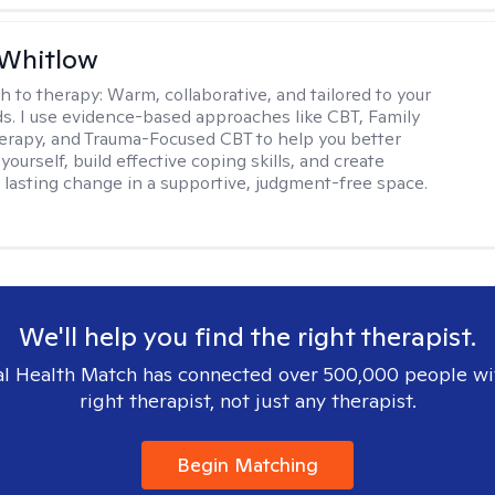
 Whitlow
h to therapy:
Warm, collaborative, and tailored to your
s. I use evidence-based approaches like CBT, Family
rapy, and Trauma-Focused CBT to help you better
ourself, build effective coping skills, and create
 lasting change in a supportive, judgment-free space.
We'll help you find the right therapist.
l Health Match has connected over 500,000 people wi
right therapist, not just any therapist.
Begin Matching