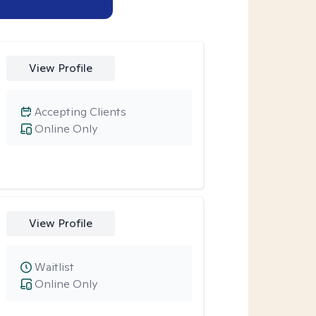
View Profile
Accepting Clients
Online Only
View Profile
Waitlist
Online Only