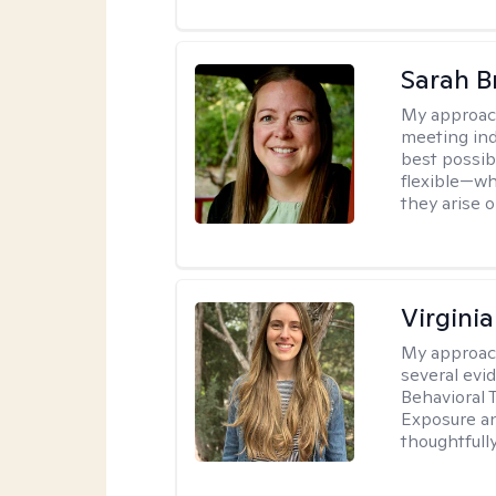
Sarah B
My approac
meeting ind
best possib
flexible—wh
they arise 
Virgini
My approac
several evi
Behavioral 
Exposure an
thoughtfull