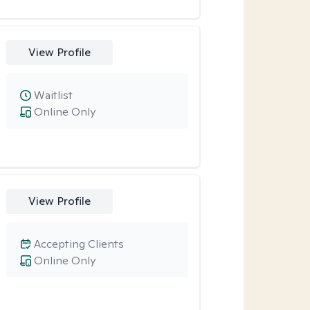
View Profile
Waitlist
Online Only
View Profile
Accepting Clients
Online Only