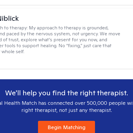
iblick
h to therapy:
My approach to therapy is grounded,
 and paced by the nervous system, not urgency. We move
d of trust, explore what’s present for you now, and
r tools to support healing. No “fixing,” just care that
 whole self.
We'll help you find the right therapist.
l Health Match has connected over 500,000 people wi
right therapist, not just any therapist.
Begin Matching