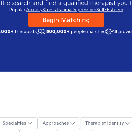
 the search and find a qualified therapist you t
Popular:
Anxiety
Stress
Trauma
Depression
Self-Esteem
Begin Matching
,000+
therapists
500,000+
people matched
All provi
Specialties
Approaches
Therapist Identity