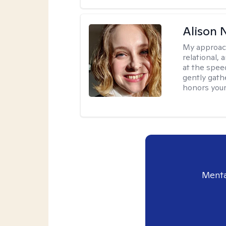
Alison N
My approac
relational,
at the spee
gently gathe
honors your
Menta