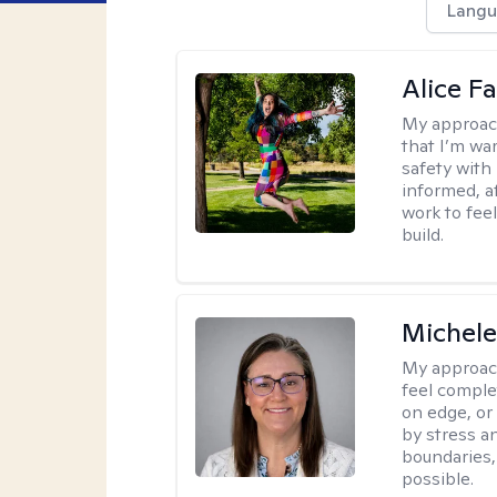
Langu
Alice Fa
My approac
that I’m war
safety with
informed, a
work to feel
build.
Michel
My approac
feel complet
on edge, or
by stress a
boundaries,
possible.