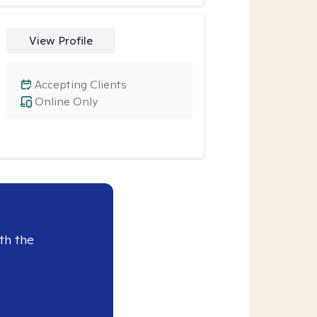
View Profile
Accepting Clients
Online Only
th the