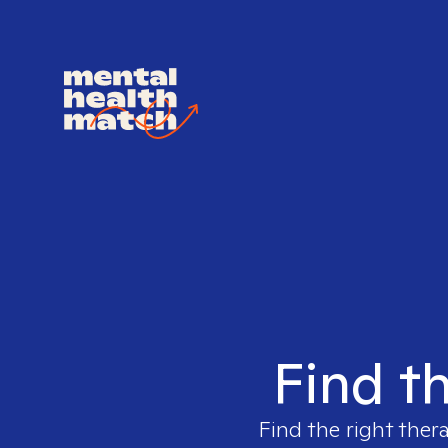
Find th
Find the right ther