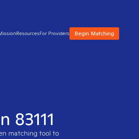
Begin Matching
Mission
Resources
For Providers
in 83111
ven matching tool to