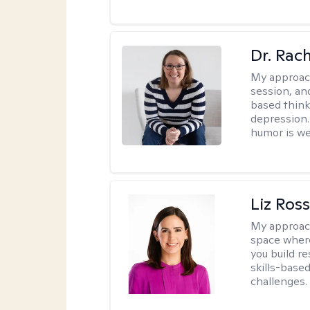
Dr. Rac
My approac
session, an
based think
depression. 
humor is w
Liz Ros
My approac
space where
you build re
skills-based
challenges.