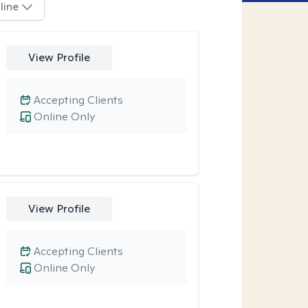
line
View Profile
Accepting Clients
Online Only
View Profile
Accepting Clients
Online Only