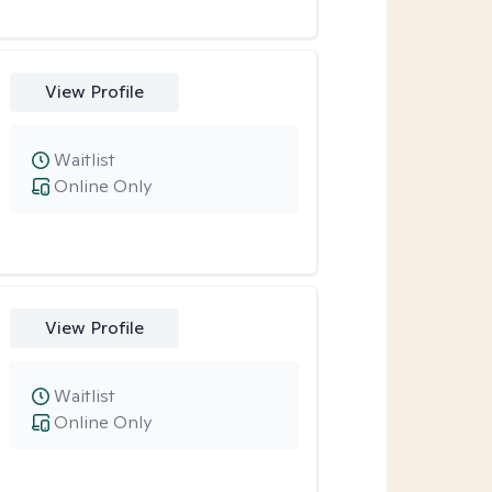
View Profile
Waitlist
Online Only
View Profile
Waitlist
Online Only