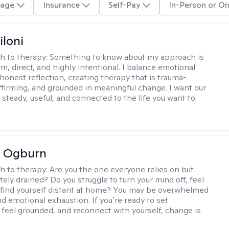
age
Insurance
Self-Pay
In-Person or On
iloni
h to therapy:
Something to know about my approach is
m, direct, and highly intentional. I balance emotional
 honest reflection, creating therapy that is trauma-
ffirming, and grounded in meaningful change. I want our
 steady, useful, and connected to the life you want to
e Ogburn
h to therapy:
Are you the one everyone relies on but
ely drained? Do you struggle to turn your mind off, feel
 find yourself distant at home? You may be overwhelmed
nd emotional exhaustion. If you’re ready to set
 feel grounded, and reconnect with yourself, change is