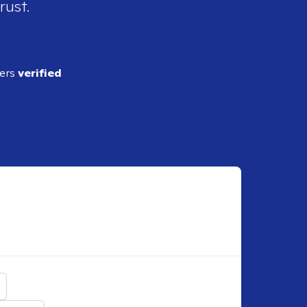
rust.
ders
verified