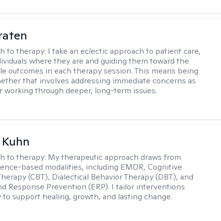
raten
h to therapy:
I take an eclectic approach to patient care,
ividuals where they are and guiding them toward the
le outcomes in each therapy session. This means being
ether that involves addressing immediate concerns as
or working through deeper, long-term issues.
a Kuhn
h to therapy:
My therapeutic approach draws from
dence-based modalities, including EMDR, Cognitive
Therapy (CBT), Dialectical Behavior Therapy (DBT), and
d Response Prevention (ERP). I tailor interventions
y to support healing, growth, and lasting change.