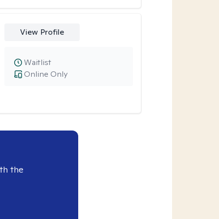
View Profile
Waitlist
Online Only
th the