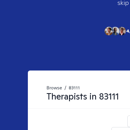
skip
4
Browse
/
83111
Therapists in
83111