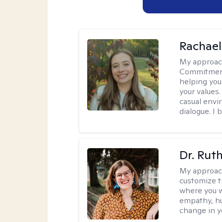
Rachael
My approac
Commitment T
helping you
your values.
casual envi
dialogue. I 
Dr. Rut
My approac
customize t
where you wa
empathy, hu
change in yo