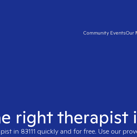
Community Events
Our 
e right therapist 
apist in
83111
quickly and for free. Use our pro