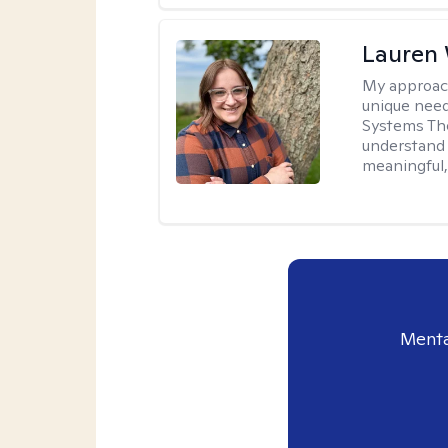
Lauren
My approac
unique need
Systems The
understand y
meaningful,
Menta