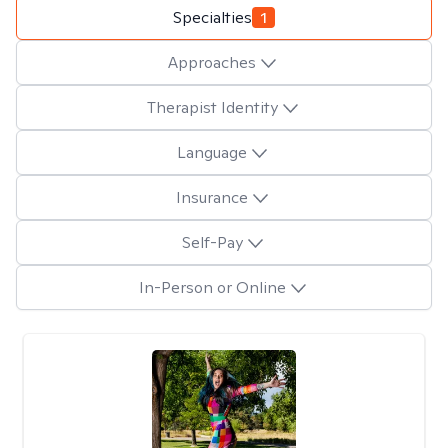
Specialties
1
Approaches
Therapist Identity
Language
Insurance
Self-Pay
In-Person or Online