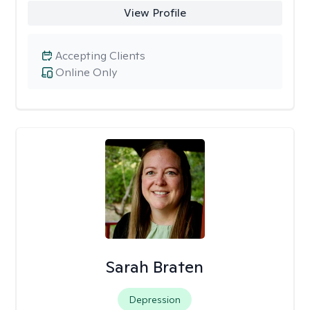
View Profile
Accepting Clients
Online Only
Sarah Braten
Depression