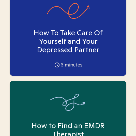
How To Take Care Of
Yourself and Your
Depressed Partner
6
minutes
How to Find an EMDR
Therapist