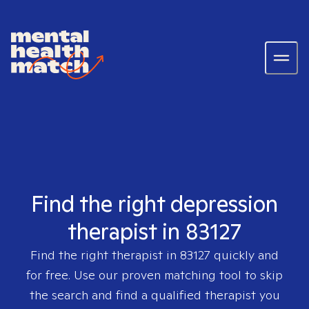
Find the right depression
therapist in 83127
Find the right therapist in
83127
quickly and
for free. Use our proven matching tool to skip
the search and find a qualified therapist you