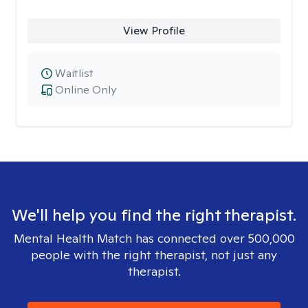
View Profile
Waitlist
Online Only
We'll help you find the right therapist.
Mental Health Match has connected over 500,000
people with the right therapist, not just any
therapist.