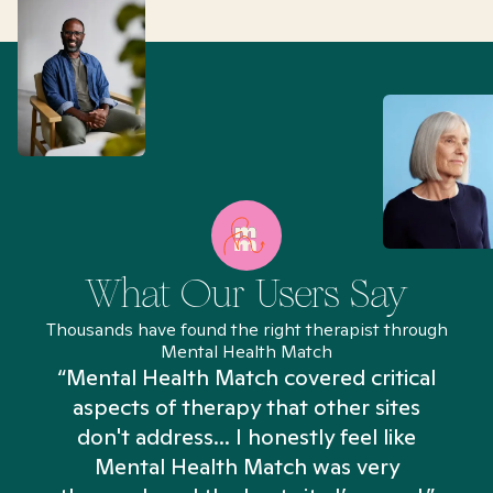
What Our Users Say
Thousands have found the right therapist through
Mental Health Match
“Mental Health Match covered critical
aspects of therapy that other sites
don't address... I honestly feel like
n
Mental Health Match was very