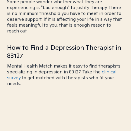
Some people wonder whether what they are
experiencing is "bad enough" to justify therapy. There
is no minimum threshold you have to meet in order to
deserve support. If it is affecting your life in a way that
feels meaningful to you, that is enough reason to
reach out.
How to Find a Depression Therapist in
83127
Mental Health Match makes it easy to find therapists
specializing in depression in 83127. Take the
clinical
survey
to get matched with therapists who fit your
needs.