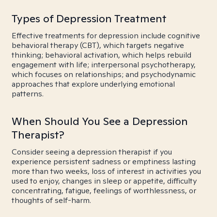
Types of Depression Treatment
Effective treatments for depression include cognitive
behavioral therapy (CBT), which targets negative
thinking; behavioral activation, which helps rebuild
engagement with life; interpersonal psychotherapy,
which focuses on relationships; and psychodynamic
approaches that explore underlying emotional
patterns.
When Should You See a Depression
Therapist?
Consider seeing a depression therapist if you
experience persistent sadness or emptiness lasting
more than two weeks, loss of interest in activities you
used to enjoy, changes in sleep or appetite, difficulty
concentrating, fatigue, feelings of worthlessness, or
thoughts of self-harm.