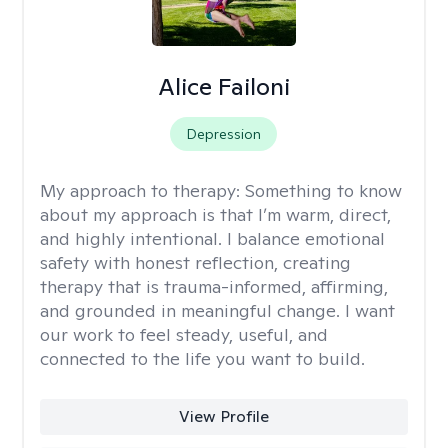
Alice Failoni
Depression
My approach to therapy:
Something to know
about my approach is that I’m warm, direct,
and highly intentional. I balance emotional
safety with honest reflection, creating
therapy that is trauma-informed, affirming,
and grounded in meaningful change. I want
our work to feel steady, useful, and
connected to the life you want to build.
View Profile