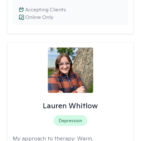
Accepting Clients
Online Only
Lauren Whitlow
Depression
My approach to therapy:
Warm,