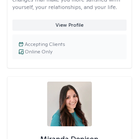
yourself, your relationships, and your life.
View Profile
Accepting Clients
Online Only
Miranda Denison