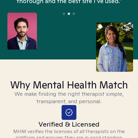
thorough and the best site I’ve used.”
Why Mental Health Match
We make finding the right therapist simple,
transparent, and personal.
Verified & Licensed
MHM verifies the licenses of all therapists on the
platform and ensures they are in good standing.