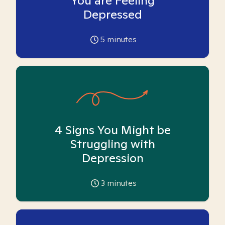
You are Feeling
Depressed
5
minutes
4 Signs You Might be
Struggling with
Depression
3
minutes