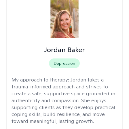
Jordan Baker
Depression
My approach to therapy:
Jordan takes a
trauma-informed approach and strives to
create a safe, supportive space grounded in
authenticity and compassion. She enjoys
supporting clients as they develop practical
coping skills, build resilience, and move
toward meaningful, lasting growth.