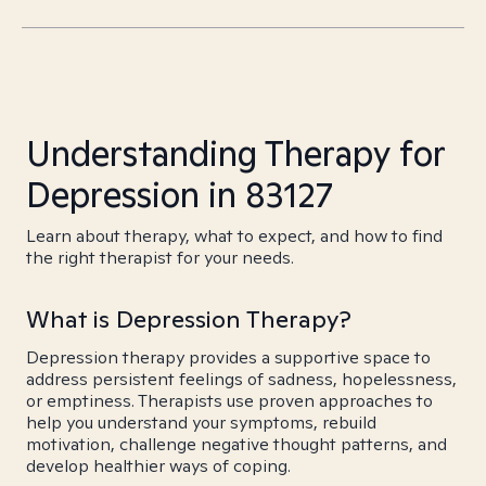
Understanding Therapy for
Depression in 83127
Learn about therapy, what to expect, and how to find
the right therapist for your needs.
What is Depression Therapy?
Depression therapy provides a supportive space to
address persistent feelings of sadness, hopelessness,
or emptiness. Therapists use proven approaches to
help you understand your symptoms, rebuild
motivation, challenge negative thought patterns, and
develop healthier ways of coping.