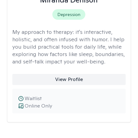
Depression
My approach to therapy:
it's interactive,
holistic, and often infused with humor. I help
you build practical tools for daily life, while
exploring how factors like sleep, boundaries,
and self-talk impact your well-being.
View Profile
Waitlist
Online Only