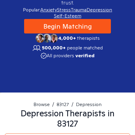
trust.
Popular:
Anxiety
Stress
Trauma
Depression
Self-Esteem
Begin Matching
4,000+
therapists
500,000+
people matched
All providers
verified
Browse
/
83127
/
Depression
Depression
Therapists in
83127