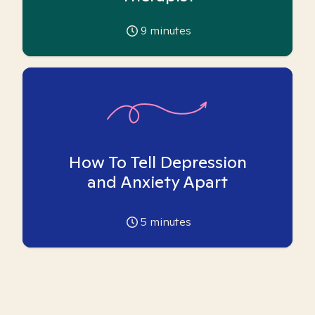
9
minutes
How To Tell Depression
and Anxiety Apart
5
minutes