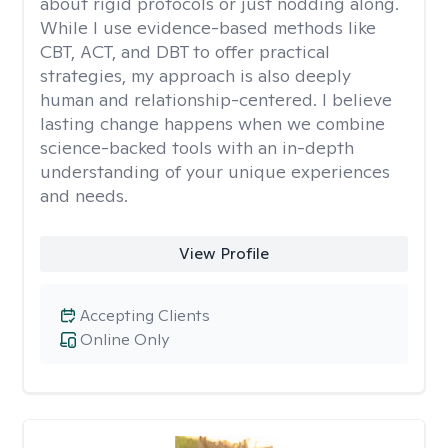
about rigid protocols or just nodding along.
While I use evidence-based methods like
CBT, ACT, and DBT to offer practical
strategies, my approach is also deeply
human and relationship-centered. I believe
lasting change happens when we combine
science-backed tools with an in-depth
understanding of your unique experiences
and needs.
View Profile
Accepting Clients
Online Only