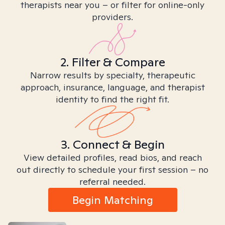
therapists near you – or filter for online-only
providers.
2. Filter & Compare
Narrow results by specialty, therapeutic
approach, insurance, language, and therapist
identity to find the right fit.
3. Connect & Begin
View detailed profiles, read bios, and reach
out directly to schedule your first session – no
referral needed.
Begin Matching