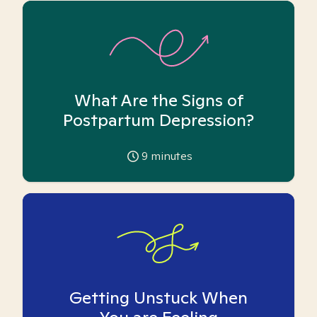
What Are the Signs of
Postpartum Depression?
9
minutes
Getting Unstuck When