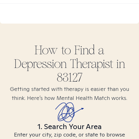
How to Find
a
Depression
Therapist in
83127
Getting started with therapy is easier than you
think. Here’s how Mental Health Match works.
1. Search Your Area
Enter your city, zip code, or state to browse