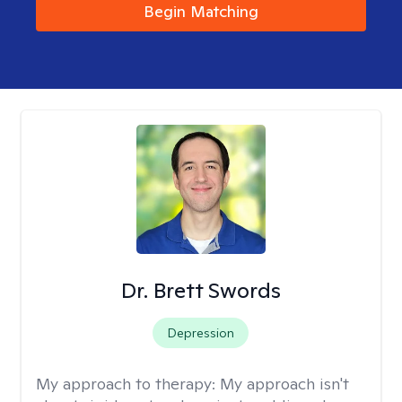
Begin Matching
Dr. Brett Swords
Depression
My approach to therapy:
My approach isn't