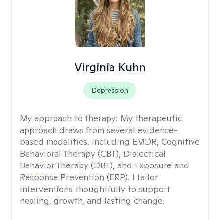
Virginia Kuhn
Depression
My approach to therapy:
My therapeutic
approach draws from several evidence-
based modalities, including EMDR, Cognitive
Behavioral Therapy (CBT), Dialectical
Behavior Therapy (DBT), and Exposure and
Response Prevention (ERP). I tailor
interventions thoughtfully to support
healing, growth, and lasting change.