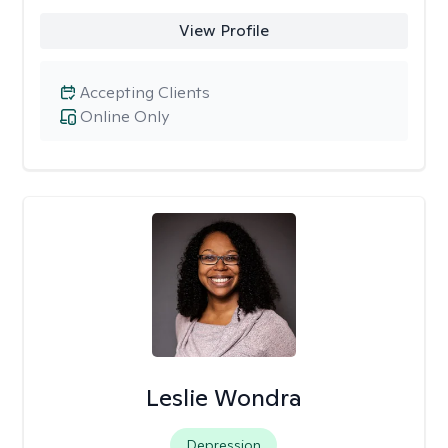
View Profile
Accepting Clients
Online Only
Leslie Wondra
Depression