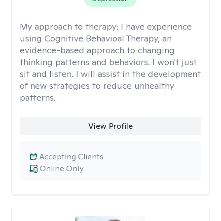
My approach to therapy:
I have experience
using Cognitive Behavioal Therapy, an
evidence-based approach to changing
thinking patterns and behaviors. I won't just
sit and listen. I will assist in the development
of new strategies to reduce unhealthy
patterns.
View Profile
Accepting Clients
Online Only