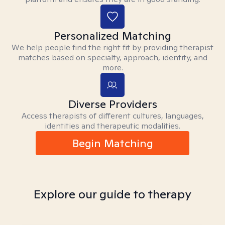
Personalized Matching
We help people find the right fit by providing therapist
matches based on specialty, approach, identity, and
more.
Diverse Providers
Access therapists of different cultures, languages,
identities and therapeutic modalities.
Begin Matching
Explore our guide to therapy