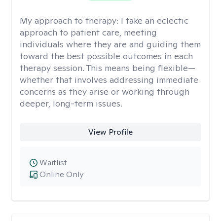
My approach to therapy:
I take an eclectic
approach to patient care, meeting
individuals where they are and guiding them
toward the best possible outcomes in each
therapy session. This means being flexible—
whether that involves addressing immediate
concerns as they arise or working through
deeper, long-term issues.
View Profile
Waitlist
Online Only