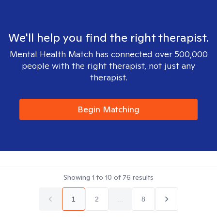
We'll help you find the right therapist.
Mental Health Match has connected over 500,000
people with the right therapist, not just any
therapist.
Begin Matching
Showing
1
to
10
of
76
results
1
2
...
8