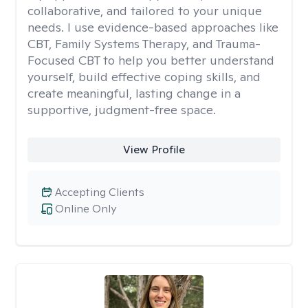
collaborative, and tailored to your unique
needs. I use evidence-based approaches like
CBT, Family Systems Therapy, and Trauma-
Focused CBT to help you better understand
yourself, build effective coping skills, and
create meaningful, lasting change in a
supportive, judgment-free space.
View Profile
Accepting Clients
Online Only