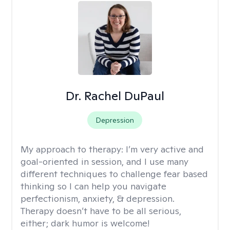
Dr. Rachel DuPaul
Depression
My approach to therapy:
I’m very active and
goal-oriented in session, and I use many
different techniques to challenge fear based
thinking so I can help you navigate
perfectionism, anxiety, & depression.
Therapy doesn’t have to be all serious,
either; dark humor is welcome!