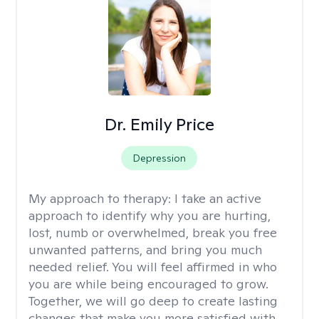
Dr. Emily Price
Depression
My approach to therapy:
I take an active
approach to identify why you are hurting,
lost, numb or overwhelmed, break you free
unwanted patterns, and bring you much
needed relief. You will feel affirmed in who
you are while being encouraged to grow.
Together, we will go deep to create lasting
changes that make you more satisfied with