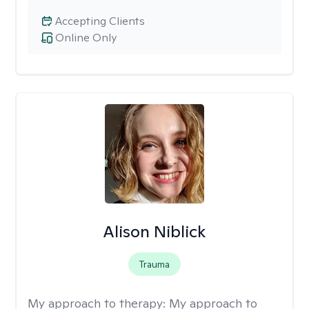
Accepting Clients
Online Only
Alison Niblick
Trauma
My approach to therapy:
My approach to