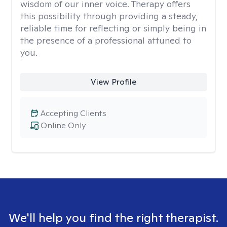
wisdom of our inner voice. Therapy offers
this possibility through providing a steady,
reliable time for reflecting or simply being in
the presence of a professional attuned to
you.
View Profile
Accepting Clients
Online Only
We'll help you find the right therapist.