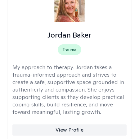
Jordan Baker
Trauma
My approach to therapy:
Jordan takes a
trauma-informed approach and strives to
create a safe, supportive space grounded in
authenticity and compassion. She enjoys
supporting clients as they develop practical
coping skills, build resilience, and move
toward meaningful, lasting growth.
View Profile