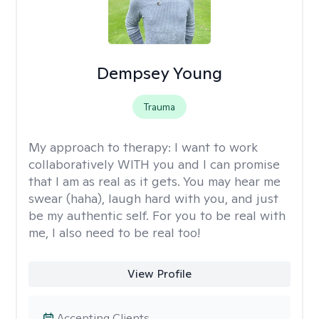
Dempsey Young
Trauma
My approach to therapy:
I want to work
collaboratively WITH you and I can promise
that I am as real as it gets. You may hear me
swear (haha), laugh hard with you, and just
be my authentic self. For you to be real with
me, I also need to be real too!
View Profile
Accepting Clients