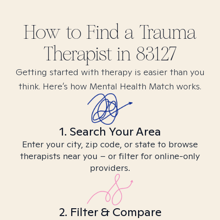
How to Find
a Trauma
Therapist in
83127
Getting started with therapy is easier than you
think. Here’s how Mental Health Match works.
1. Search Your Area
Enter your city, zip code, or state to browse
therapists near you – or filter for online-only
providers.
2. Filter & Compare