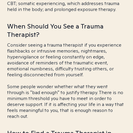
CBT; somatic experiencing, which addresses trauma
held in the body; and prolonged exposure therapy.
When Should You See a Trauma
Therapist?
Consider seeing a trauma therapist if you experience
flashbacks or intrusive memories, nightmares,
hypervigilance or feeling constantly on edge,
avoidance of reminders of the traumatic event,
emotional numbness, difficulty trusting others, or
feeling disconnected from yourself.
Some people wonder whether what they went
through is "bad enough" to justify therapy. There is no
minimum threshold you have to meet in order to
deserve support. If it is affecting your life in a way that
feels meaningful to you, that is enough reason to
reach out.