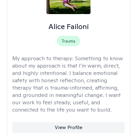
Alice Failoni
Trauma
My approach to therapy:
Something to know
about my approach is that I’m warm, direct,
and highly intentional. I balance emotional
safety with honest reflection, creating
therapy that is trauma-informed, affirming,
and grounded in meaningful change. I want
our work to feel steady, useful, and
connected to the life you want to build.
View Profile