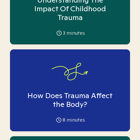
Impact Of Childhood
Trauma
3
minutes
How Does Trauma Affect
the Body?
8
minutes