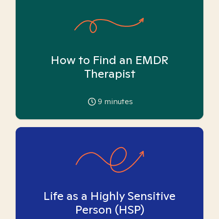
How to Find an EMDR
Therapist
9
minutes
Life as a Highly Sensitive
Person (HSP)