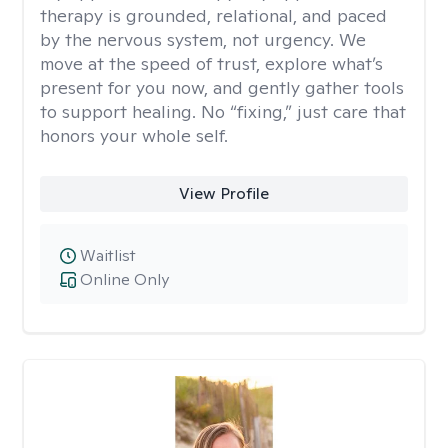
therapy is grounded, relational, and paced
by the nervous system, not urgency. We
move at the speed of trust, explore what’s
present for you now, and gently gather tools
to support healing. No “fixing,” just care that
honors your whole self.
View Profile
Waitlist
Online Only