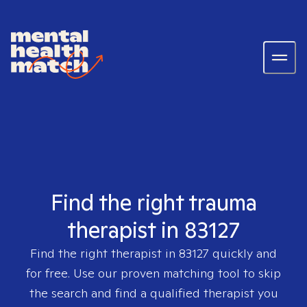
Find the right trauma
therapist in 83127
Find the right therapist in
83127
quickly and
for free. Use our proven matching tool to skip
the search and find a qualified therapist you