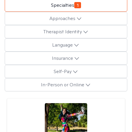
Specialties
1
Approaches
Therapist Identity
Language
Insurance
Self-Pay
In-Person or Online