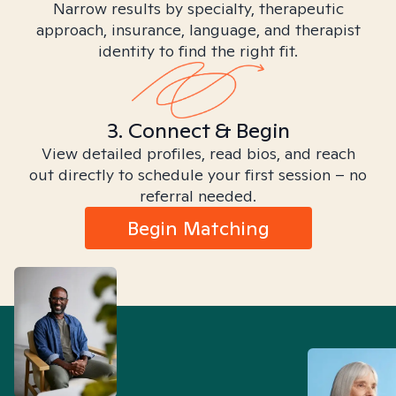
Narrow results by specialty, therapeutic
approach, insurance, language, and therapist
identity to find the right fit.
3. Connect & Begin
View detailed profiles, read bios, and reach
out directly to schedule your first session – no
referral needed.
Begin Matching