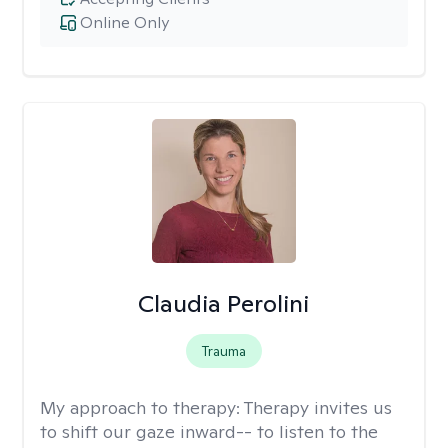
Online Only
Claudia Perolini
Trauma
My approach to therapy:
Therapy invites us
to shift our gaze inward-- to listen to the