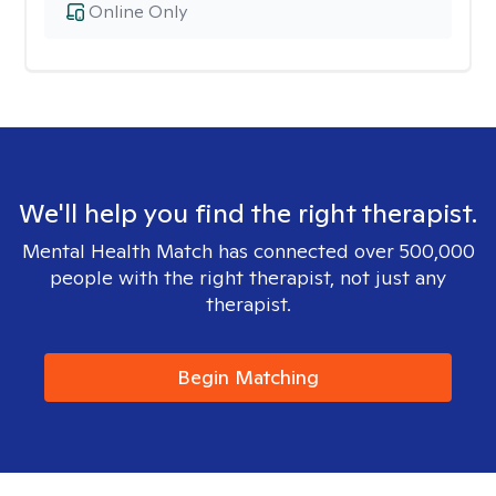
Online Only
We'll help you find the right therapist.
Mental Health Match has connected over 500,000
people with the right therapist, not just any
therapist.
Begin Matching