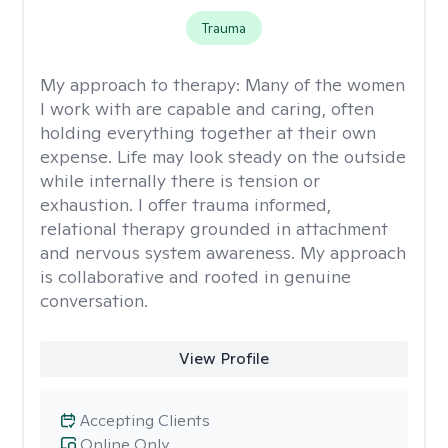
Trauma
My approach to therapy:
Many of the women
I work with are capable and caring, often
holding everything together at their own
expense. Life may look steady on the outside
while internally there is tension or
exhaustion. I offer trauma informed,
relational therapy grounded in attachment
and nervous system awareness. My approach
is collaborative and rooted in genuine
conversation.
View Profile
Accepting Clients
Online Only