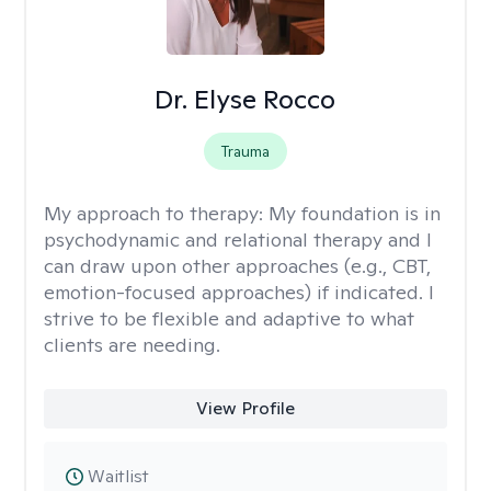
Dr. Elyse Rocco
Trauma
My approach to therapy:
My foundation is in
psychodynamic and relational therapy and I
can draw upon other approaches (e.g., CBT,
emotion-focused approaches) if indicated. I
strive to be flexible and adaptive to what
clients are needing.
View Profile
Waitlist