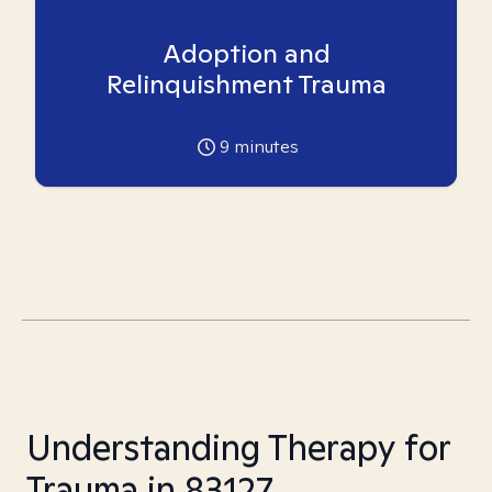
Adoption and
Relinquishment Trauma
9
minutes
Understanding Therapy for
Trauma in 83127