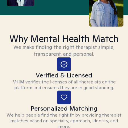
Why Mental Health Match
We make finding the right therapist simple,
transparent, and personal.
Verified & Licensed
MHM verifies the licenses of all therapists on the
platform and ensures they are in good standing.
Personalized Matching
We help people find the right fit by providing therapist
matches based on specialty, approach, identity, and
more.