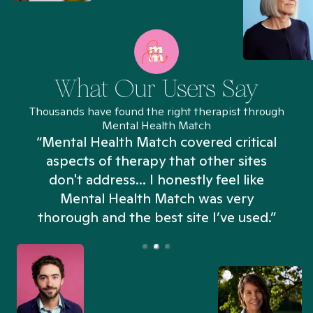
What Our Users Say
Thousands have found the right therapist through
Mental Health Match
“Mental Health Match covered critical
aspects of therapy that other sites
don't address... I honestly feel like
n
Mental Health Match was very
thorough and the best site I’ve used.”