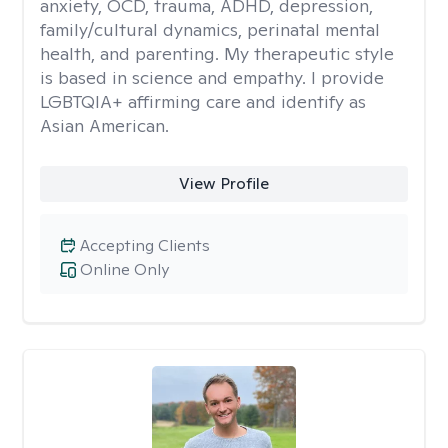
anxiety, OCD, trauma, ADHD, depression,
family/cultural dynamics, perinatal mental
health, and parenting. My therapeutic style
is based in science and empathy. I provide
LGBTQIA+ affirming care and identify as
Asian American.
View Profile
Accepting Clients
Online Only