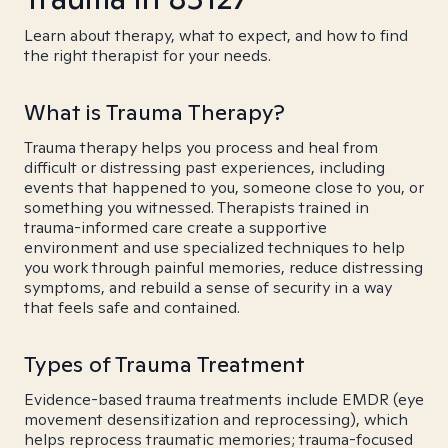
Learn about therapy, what to expect, and how to find
the right therapist for your needs.
What is Trauma Therapy?
Trauma therapy helps you process and heal from
difficult or distressing past experiences, including
events that happened to you, someone close to you, or
something you witnessed. Therapists trained in
trauma-informed care create a supportive
environment and use specialized techniques to help
you work through painful memories, reduce distressing
symptoms, and rebuild a sense of security in a way
that feels safe and contained.
Types of Trauma Treatment
Evidence-based trauma treatments include EMDR (eye
movement desensitization and reprocessing), which
helps reprocess traumatic memories; trauma-focused