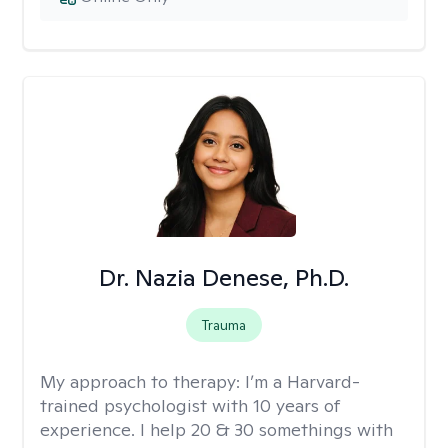
Dr. Nazia Denese, Ph.D.
Trauma
My approach to therapy:
I’m a Harvard-
trained psychologist with 10 years of
experience. I help 20 & 30 somethings with