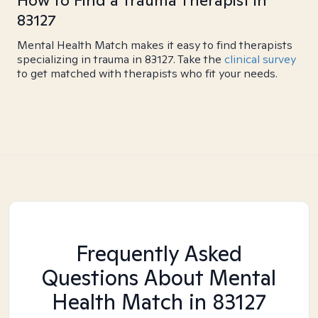
How to Find a Trauma Therapist in
83127
Mental Health Match makes it easy to find therapists
specializing in trauma in 83127. Take the
clinical survey
to get matched with therapists who fit your needs.
Frequently Asked
Questions About Mental
Health Match
in 83127