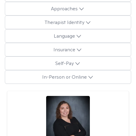
Approaches
Therapist Identity
Language
Insurance
Self-Pay
In-Person or Online