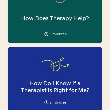
How Does Therapy Help?
3
minutes
How Do I Know if a
Therapist is Right for Me?
3
minutes