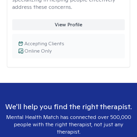
address these concerns.
View Profile
Accepting Clients
Online Only
We'll help you find the right therapist.
Mental Health Match has connected over 500,000
people with the right therapist, not just any
therapist.