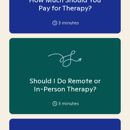
Pay for Therapy?
3
minutes
Should I Do Remote or
In-Person Therapy?
3
minutes