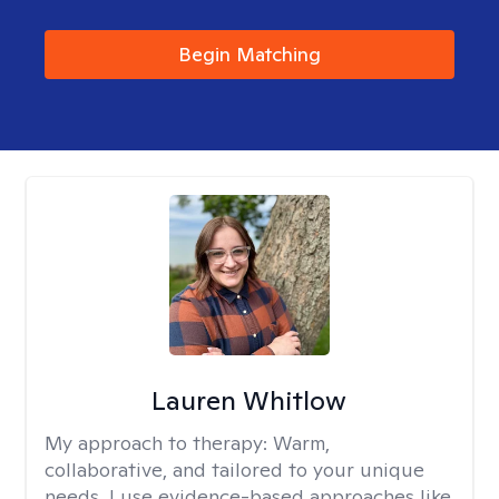
Begin Matching
Lauren Whitlow
My approach to therapy:
Warm,
collaborative, and tailored to your unique
needs. I use evidence-based approaches like