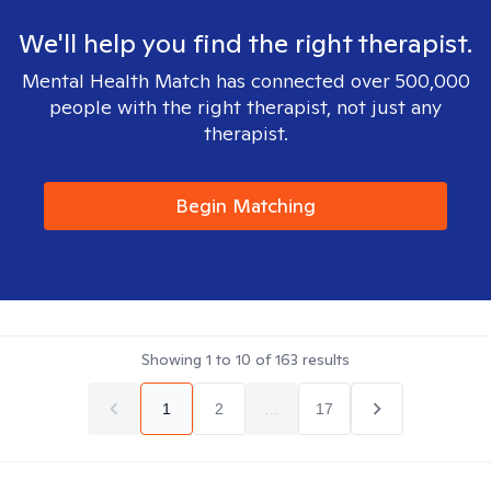
We'll help you find the right therapist.
Mental Health Match has connected over 500,000
people with the right therapist, not just any
therapist.
Begin Matching
Showing
1
to
10
of
163
results
1
2
...
17