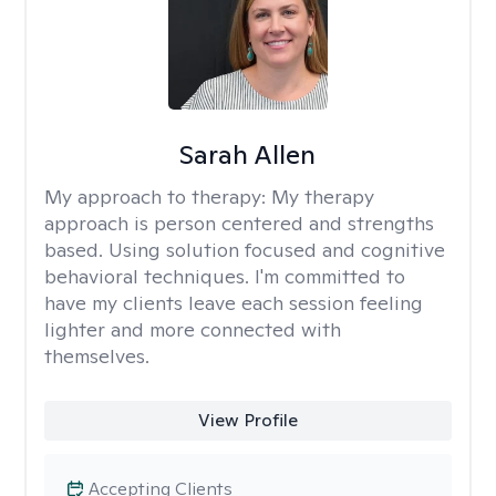
Sarah Allen
My approach to therapy:
My therapy
approach is person centered and strengths
based. Using solution focused and cognitive
behavioral techniques. I'm committed to
have my clients leave each session feeling
lighter and more connected with
themselves.
View Profile
Accepting Clients