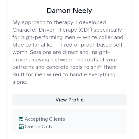
Damon Neely
My approach to therapy:
I developed
Character Driven Therapy (CDT) specifically
for high-performing men — white collar and
blue collar alike — tired of proof-based self-
worth. Sessions are direct and insight-
driven, moving between the roots of your
patterns and concrete tools to shift them.
Built for men wired to handle everything
alone.
View Profile
Accepting Clients
Online Only