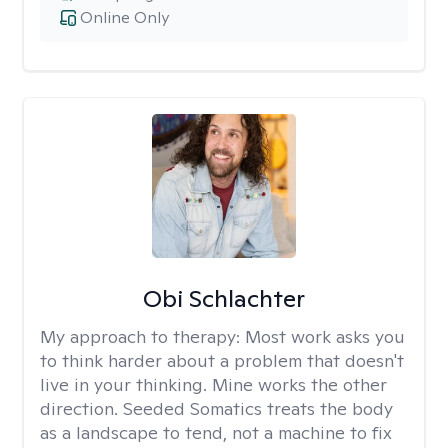
Online Only
Obi Schlachter
My approach to therapy:
Most work asks you
to think harder about a problem that doesn't
live in your thinking. Mine works the other
direction. Seeded Somatics treats the body
as a landscape to tend, not a machine to fix