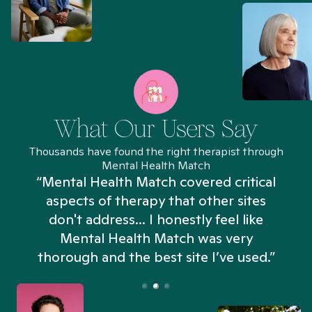
What Our Users Say
Thousands have found the right therapist through
Mental Health Match
“Mental Health Match covered critical
aspects of therapy that other sites
don't address... I honestly feel like
n
Mental Health Match was very
thorough and the best site I’ve used.”