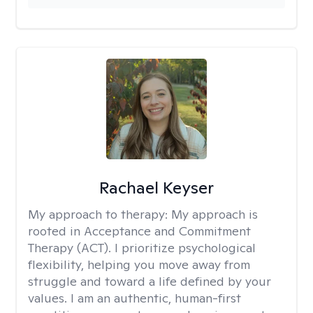
Rachael Keyser
My approach to therapy:
My approach is
rooted in Acceptance and Commitment
Therapy (ACT). I prioritize psychological
flexibility, helping you move away from
struggle and toward a life defined by your
values. I am an authentic, human-first