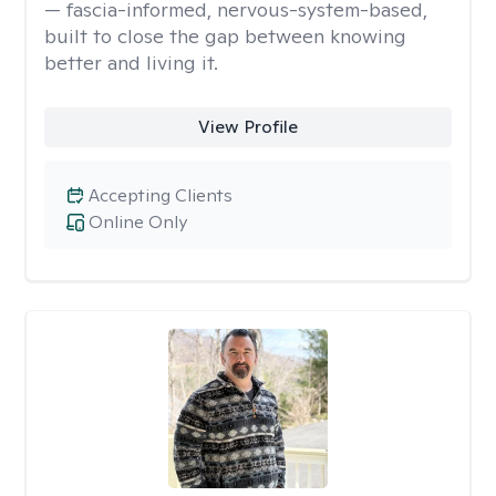
— fascia-informed, nervous-system-based,
built to close the gap between knowing
better and living it.
View Profile
Accepting Clients
Online Only