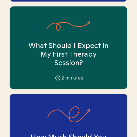
What Should I Expect in
My First Therapy
Session?
2
minutes
How Much Should You