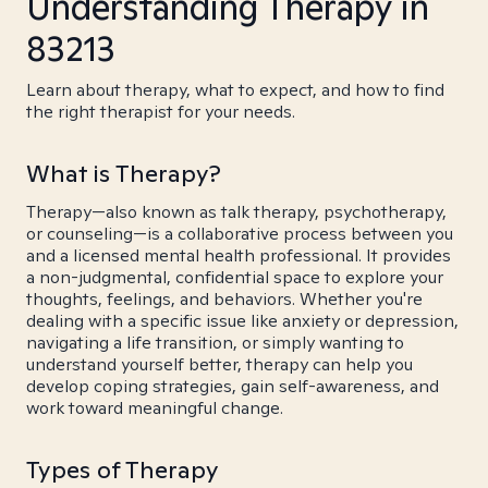
Understanding Therapy in
83213
Learn about therapy, what to expect, and how to find
the right therapist for your needs.
What is Therapy?
Therapy—also known as talk therapy, psychotherapy,
or counseling—is a collaborative process between you
and a licensed mental health professional. It provides
a non-judgmental, confidential space to explore your
thoughts, feelings, and behaviors. Whether you're
dealing with a specific issue like anxiety or depression,
navigating a life transition, or simply wanting to
understand yourself better, therapy can help you
develop coping strategies, gain self-awareness, and
work toward meaningful change.
Types of Therapy