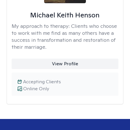
Michael Keith Henson
My approach to therapy:
Clients who choose
to work with me find as many others have a
success in transformation and restoration of
their marriage.
View Profile
Accepting Clients
Online Only