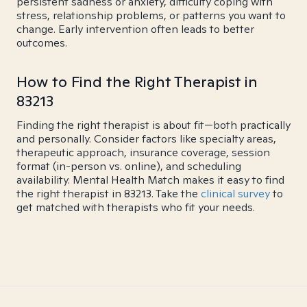
persistent sadness or anxiety, difficulty coping with
stress, relationship problems, or patterns you want to
change. Early intervention often leads to better
outcomes.
How to Find the Right Therapist in
83213
Finding the right therapist is about fit—both practically
and personally. Consider factors like specialty areas,
therapeutic approach, insurance coverage, session
format (in-person vs. online), and scheduling
availability. Mental Health Match makes it easy to find
the right therapist in 83213. Take the
clinical survey
to
get matched with therapists who fit your needs.