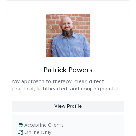
Patrick Powers
My approach to therapy:
clear, direct,
practical, lighthearted, and nonjudgmental.
View Profile
Accepting Clients
Online Only