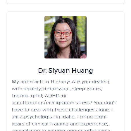
Dr. Siyuan Huang
My approach to therapy:
Are you dealing
with anxiety, depression, sleep issues,
trauma, grief, ADHD, or
acculturation/immigration stress? You don’t
have to deal with these challenges alone. I
am a psychologist in Idaho. I bring eight
years of clinical training and experience,
specializing in helping people effectively