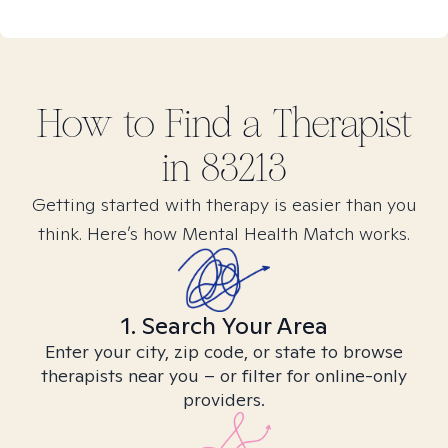
How to Find
a
Therapist
in
83213
Getting started with therapy is easier than you
think. Here’s how Mental Health Match works.
1. Search Your Area
Enter your city, zip code, or state to browse
therapists near you – or filter for online-only
providers.