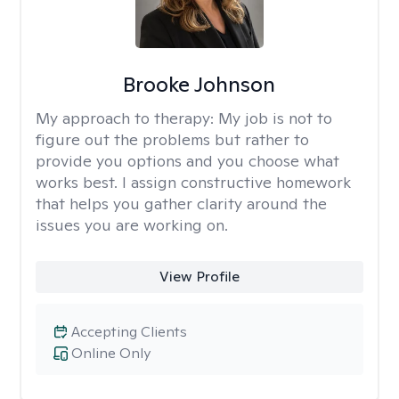
Brooke Johnson
My approach to therapy:
My job is not to
figure out the problems but rather to
provide you options and you choose what
works best. I assign constructive homework
that helps you gather clarity around the
issues you are working on.
View Profile
Accepting Clients
Online Only