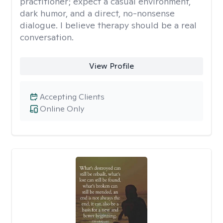
practitioner; expect a casual environment,
dark humor, and a direct, no-nonsense
dialogue. I believe therapy should be a real
conversation.
View Profile
Accepting Clients
Online Only