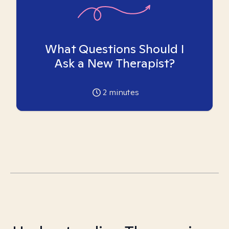
What Questions Should I
Ask a New Therapist?
2
minutes