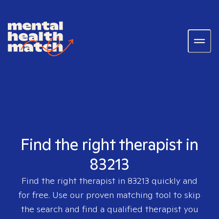
Find the right therapist in
83213
Find the right therapist in
83213
quickly and
for free. Use our proven matching tool to skip
the search and find a qualified therapist you