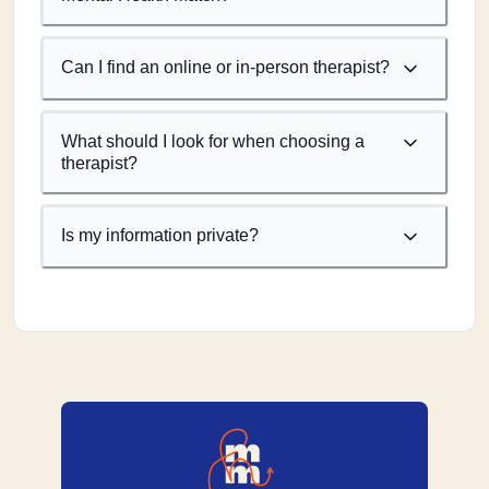
Can I find an online or in-person therapist?
What should I look for when choosing a
therapist?
Is my information private?