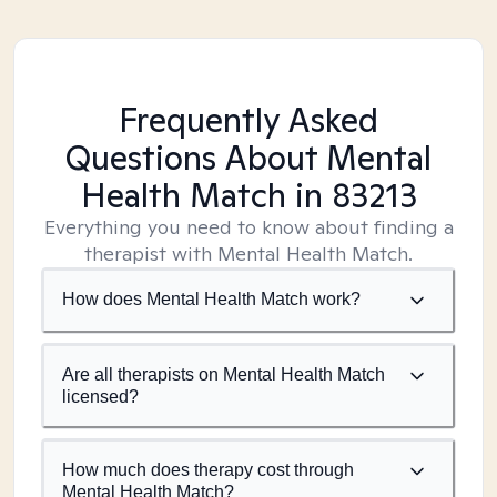
Frequently Asked
Questions About Mental
Health Match
in 83213
Everything you need to know about finding a
therapist with Mental Health Match.
How does Mental Health Match work?
Are all therapists on Mental Health Match
licensed?
How much does therapy cost through
Mental Health Match?