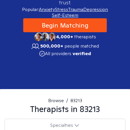
trust.
Popular:
Anxiety
Stress
Trauma
Depression
Self-Esteem
Begin Matching
4,000+
therapists
500,000+
people matched
All providers
verified
Browse
/
83213
Therapists in
83213
Specialties