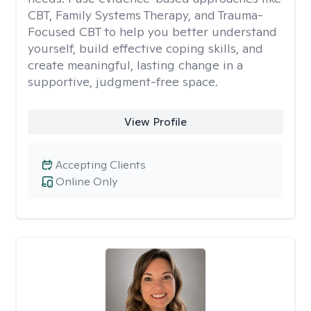
CBT, Family Systems Therapy, and Trauma-
Focused CBT to help you better understand
yourself, build effective coping skills, and
create meaningful, lasting change in a
supportive, judgment-free space.
View Profile
Accepting Clients
Online Only