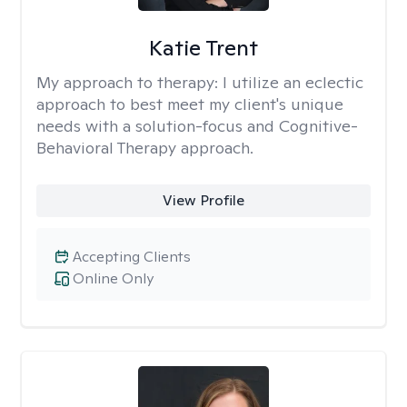
Katie Trent
My approach to therapy:
I utilize an eclectic
approach to best meet my client's unique
needs with a solution-focus and Cognitive-
Behavioral Therapy approach.
View Profile
Accepting Clients
Online Only