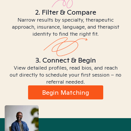
2. Filter & Compare
Narrow results by specialty, therapeutic
approach, insurance, language, and therapist
identity to find the right fit.
3. Connect & Begin
View detailed profiles, read bios, and reach
out directly to schedule your first session – no
referral needed.
Begin Matching