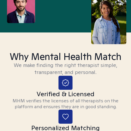
Why Mental Health Match
We make finding the right therapist simple,
transparent, and personal.
Verified & Licensed
MHM verifies the licenses of all therapists on the
platform and ensures they are in good standing.
Personalized Matching