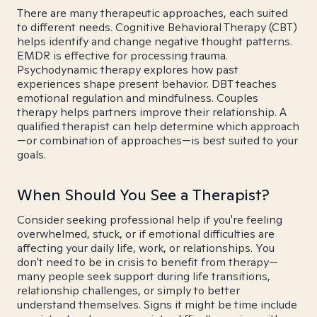
There are many therapeutic approaches, each suited
to different needs. Cognitive Behavioral Therapy (CBT)
helps identify and change negative thought patterns.
EMDR is effective for processing trauma.
Psychodynamic therapy explores how past
experiences shape present behavior. DBT teaches
emotional regulation and mindfulness. Couples
therapy helps partners improve their relationship. A
qualified therapist can help determine which approach
—or combination of approaches—is best suited to your
goals.
When Should You See a Therapist?
Consider seeking professional help if you're feeling
overwhelmed, stuck, or if emotional difficulties are
affecting your daily life, work, or relationships. You
don't need to be in crisis to benefit from therapy—
many people seek support during life transitions,
relationship challenges, or simply to better
understand themselves. Signs it might be time include