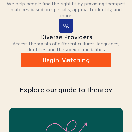
We help people find the right fit by providing therapist
matches based on specialty, approach, identity, and
more.
Diverse Providers
Access therapists of different cultures, languages,
identities and therapeutic modalities.
Begin Matching
Explore our guide to therapy