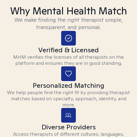
Why Mental Health Match
We make finding the right therapist simple,
transparent, and personal.
Verified & Licensed
MHM verifies the licenses of all therapists on the
platform and ensures they are in good standing.
Personalized Matching
We help people find the right fit by providing therapist
matches based on specialty, approach, identity, and
more.
Diverse Providers
Access therapists of different cultures, languages,