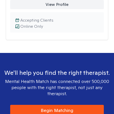
View Profile
Accepting Clients
Online Only
We'll help you find the right therapist.
Mental Health Match has connected over 500,000
people with the right therapist, not just any
therapist.
Begin Matching