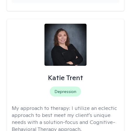
Katie Trent
Depression
My approach to therapy:
I utilize an eclectic
approach to best meet my client's unique
needs with a solution-focus and Cognitive-
Behavioral Therapy approach.