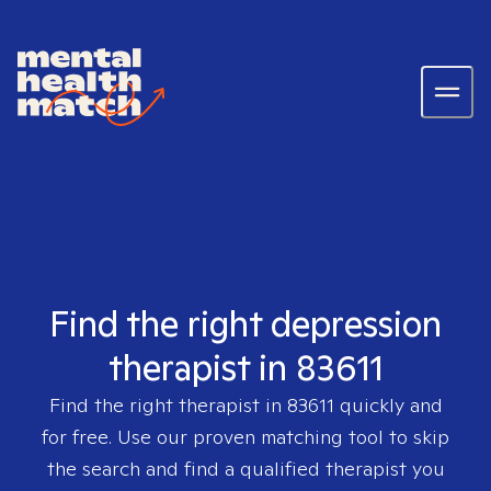
Find the right depression
therapist in 83611
Find the right therapist in
83611
quickly and
for free. Use our proven matching tool to skip
the search and find a qualified therapist you