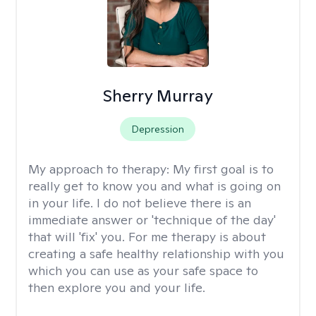
Sherry Murray
Depression
My approach to therapy:
My first goal is to
really get to know you and what is going on
in your life. I do not believe there is an
immediate answer or 'technique of the day'
that will 'fix' you. For me therapy is about
creating a safe healthy relationship with you
which you can use as your safe space to
then explore you and your life.