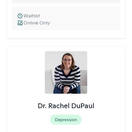
Waitlist
Online Only
Dr. Rachel DuPaul
Depression