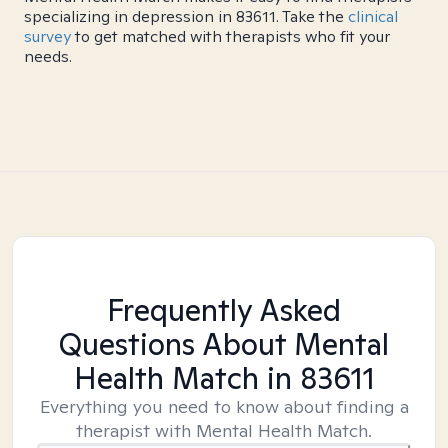
specializing in depression in 83611. Take the
clinical
survey
to get matched with therapists who fit your
needs.
Frequently Asked
Questions About Mental
Health Match
in 83611
Everything you need to know about finding a
therapist with Mental Health Match.