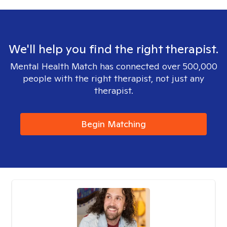
We'll help you find the right therapist.
Mental Health Match has connected over 500,000
people with the right therapist, not just any
therapist.
Begin Matching