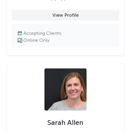
View Profile
Accepting Clients
Online Only
Sarah Allen