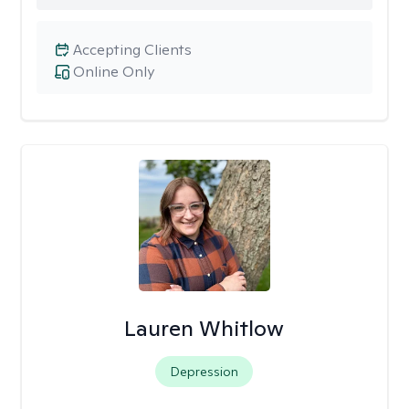
Accepting Clients
Online Only
Lauren Whitlow
Depression