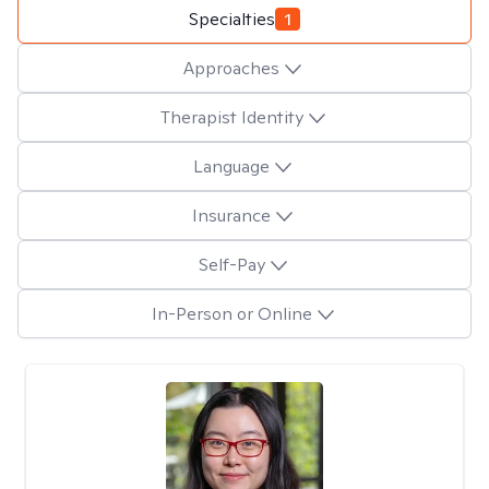
Specialties
1
Approaches
Therapist Identity
Language
Insurance
Self-Pay
In-Person or Online