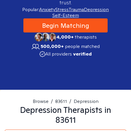
trust.
Popular:
Anxiety
Stress
Trauma
Depression
Self-Esteem
Begin Matching
4,000+
therapists
500,000+
people matched
All providers
verified
Browse
/
83611
/
Depression
Depression
Therapists in
83611