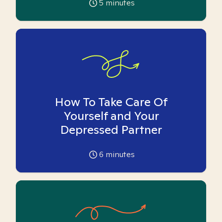
5
minutes
How To Take Care Of
Yourself and Your
Depressed Partner
6
minutes