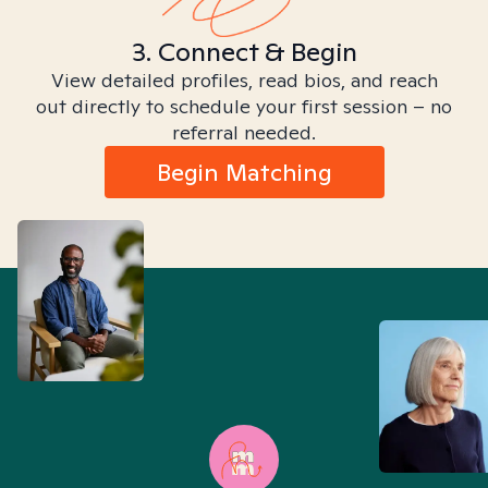
3. Connect & Begin
View detailed profiles, read bios, and reach
out directly to schedule your first session – no
referral needed.
Begin Matching