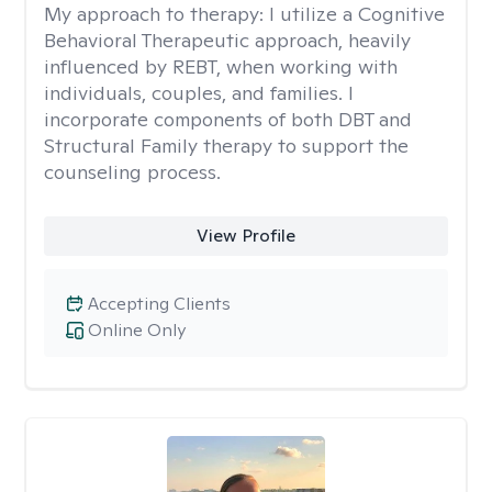
My approach to therapy:
I utilize a Cognitive
Behavioral Therapeutic approach, heavily
influenced by REBT, when working with
individuals, couples, and families. I
incorporate components of both DBT and
Structural Family therapy to support the
counseling process.
View Profile
Accepting Clients
Online Only