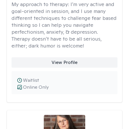
My approach to therapy:
I’m very active and
goal-oriented in session, and I use many
different techniques to challenge fear based
thinking so I can help you navigate
perfectionism, anxiety, & depression.
Therapy doesn’t have to be all serious,
either; dark humor is welcome!
View Profile
Waitlist
Online Only