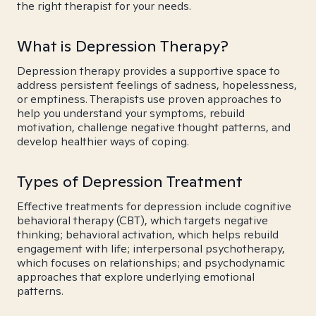
the right therapist for your needs.
What is Depression Therapy?
Depression therapy provides a supportive space to
address persistent feelings of sadness, hopelessness,
or emptiness. Therapists use proven approaches to
help you understand your symptoms, rebuild
motivation, challenge negative thought patterns, and
develop healthier ways of coping.
Types of Depression Treatment
Effective treatments for depression include cognitive
behavioral therapy (CBT), which targets negative
thinking; behavioral activation, which helps rebuild
engagement with life; interpersonal psychotherapy,
which focuses on relationships; and psychodynamic
approaches that explore underlying emotional
patterns.