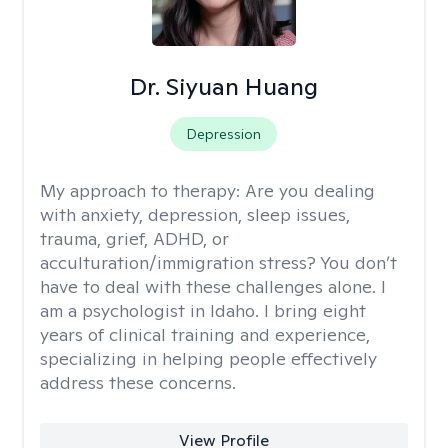
Dr. Siyuan Huang
Depression
My approach to therapy:
Are you dealing
with anxiety, depression, sleep issues,
trauma, grief, ADHD, or
acculturation/immigration stress? You don’t
have to deal with these challenges alone. I
am a psychologist in Idaho. I bring eight
years of clinical training and experience,
specializing in helping people effectively
address these concerns.
View Profile