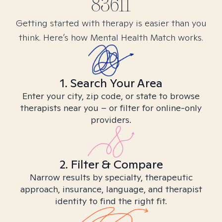
83611
Getting started with therapy is easier than you
think. Here’s how Mental Health Match works.
1. Search Your Area
Enter your city, zip code, or state to browse
therapists near you – or filter for online-only
providers.
2. Filter & Compare
Narrow results by specialty, therapeutic
approach, insurance, language, and therapist
identity to find the right fit.