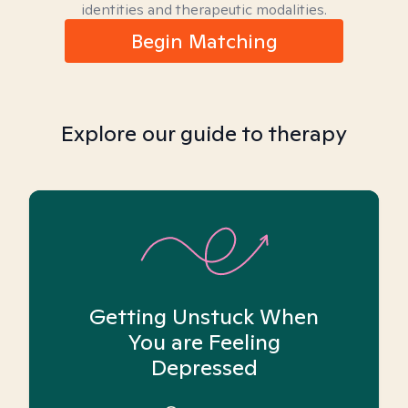
identities and therapeutic modalities.
Begin Matching
Explore our guide to therapy
Getting Unstuck When
You are Feeling
Depressed