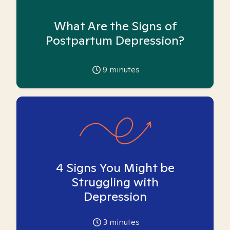
What Are the Signs of
Postpartum Depression?
9
minutes
4 Signs You Might be
Struggling with
Depression
3
minutes