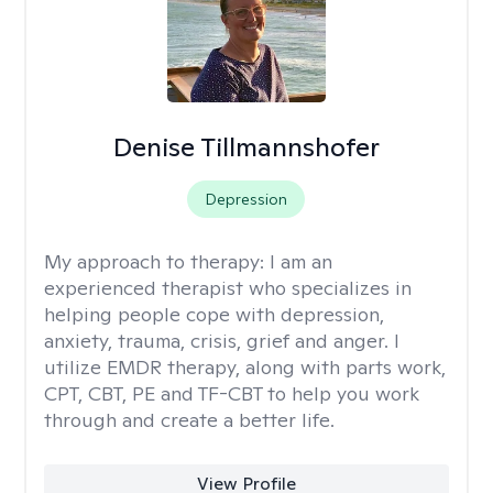
Denise Tillmannshofer
Depression
My approach to therapy:
I am an
experienced therapist who specializes in
helping people cope with depression,
anxiety, trauma, crisis, grief and anger. I
utilize EMDR therapy, along with parts work,
CPT, CBT, PE and TF-CBT to help you work
through and create a better life.
View Profile