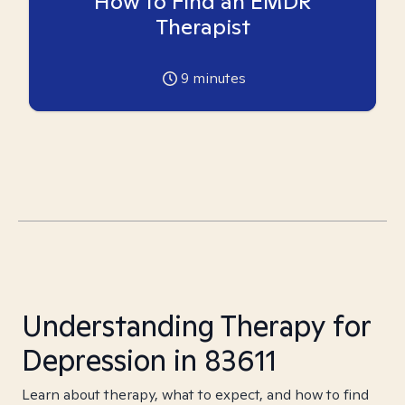
How to Find an EMDR
Therapist
9
minutes
Understanding Therapy for
Depression in 83611
Learn about therapy, what to expect, and how to find