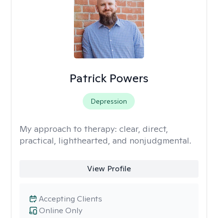
Patrick Powers
Depression
My approach to therapy:
clear, direct,
practical, lighthearted, and nonjudgmental.
View Profile
Accepting Clients
Online Only