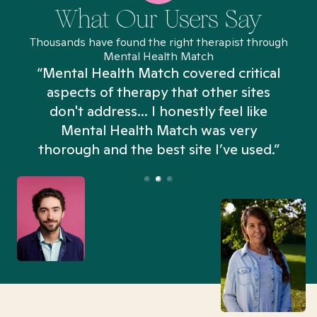
What Our Users Say
Thousands have found the right therapist through
Mental Health Match
“Mental Health Match covered critical
aspects of therapy that other sites
don't address... I honestly feel like
n
Mental Health Match was very
thorough and the best site I’ve used.”