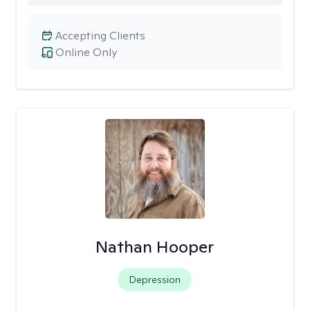
Accepting Clients
Online Only
Nathan Hooper
Depression