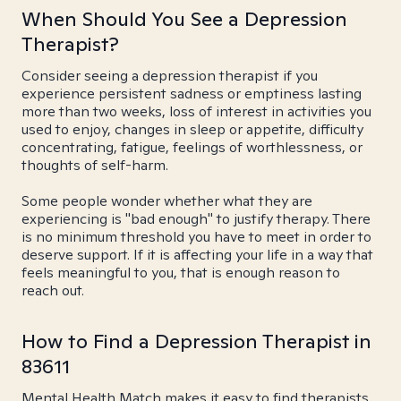
When Should You See a Depression
Therapist?
Consider seeing a depression therapist if you
experience persistent sadness or emptiness lasting
more than two weeks, loss of interest in activities you
used to enjoy, changes in sleep or appetite, difficulty
concentrating, fatigue, feelings of worthlessness, or
thoughts of self-harm.
Some people wonder whether what they are
experiencing is "bad enough" to justify therapy. There
is no minimum threshold you have to meet in order to
deserve support. If it is affecting your life in a way that
feels meaningful to you, that is enough reason to
reach out.
How to Find a Depression Therapist in
83611
Mental Health Match makes it easy to find therapists