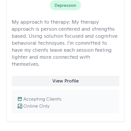
Depression
My approach to therapy:
My therapy
approach is person centered and strengths
based. Using solution focused and cognitive
behavioral techniques. I'm committed to
have my clients leave each session feeling
lighter and more connected with
themselves.
View Profile
Accepting Clients
Online Only