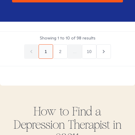
Showing
1
to
10
of
98
results
1
2
...
10
How to Find
a
Depression
Therapist in