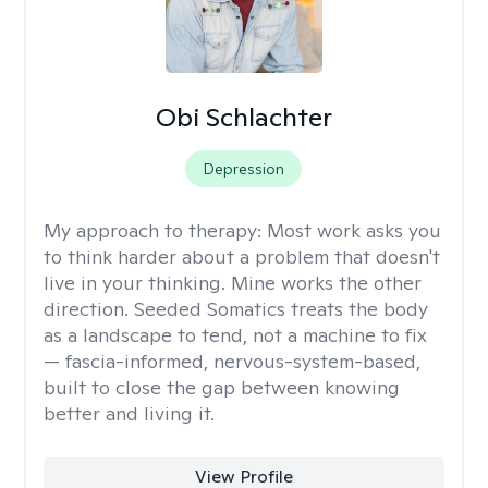
Obi Schlachter
Depression
My approach to therapy:
Most work asks you
to think harder about a problem that doesn't
live in your thinking. Mine works the other
direction. Seeded Somatics treats the body
as a landscape to tend, not a machine to fix
— fascia-informed, nervous-system-based,
built to close the gap between knowing
better and living it.
View Profile