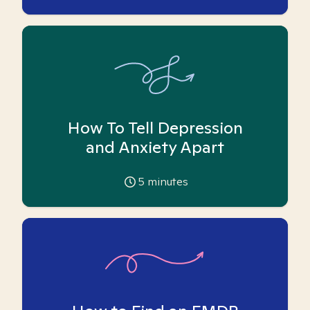
How To Tell Depression
and Anxiety Apart
5
minutes