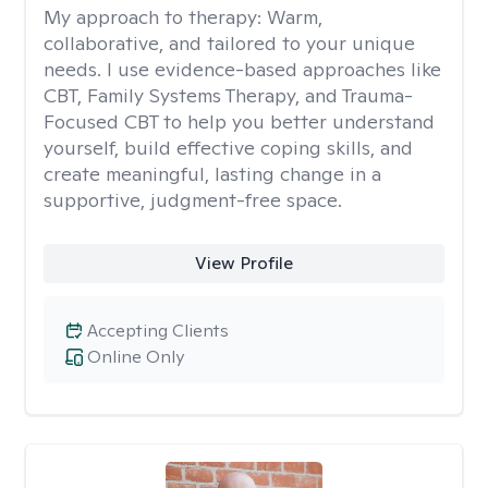
My approach to therapy:
Warm,
collaborative, and tailored to your unique
needs. I use evidence-based approaches like
CBT, Family Systems Therapy, and Trauma-
Focused CBT to help you better understand
yourself, build effective coping skills, and
create meaningful, lasting change in a
supportive, judgment-free space.
View Profile
Accepting Clients
Online Only