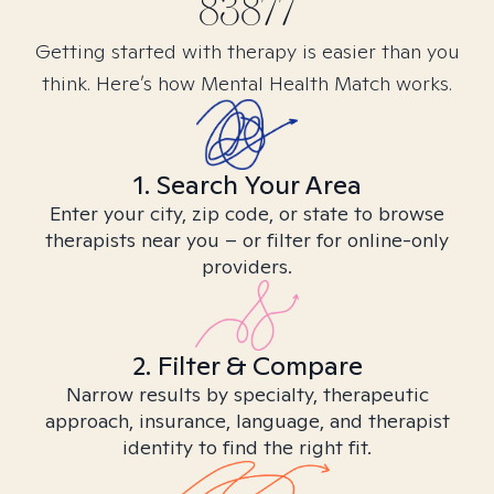
83877
Getting started with therapy is easier than you
think. Here’s how Mental Health Match works.
1. Search Your Area
Enter your city, zip code, or state to browse
therapists near you – or filter for online-only
providers.
2. Filter & Compare
Narrow results by specialty, therapeutic
approach, insurance, language, and therapist
identity to find the right fit.