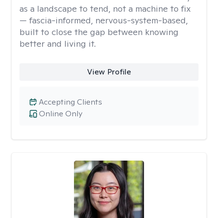
as a landscape to tend, not a machine to fix
— fascia-informed, nervous-system-based,
built to close the gap between knowing
better and living it.
View Profile
Accepting Clients
Online Only