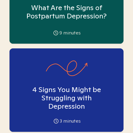
What Are the Signs of
Postpartum Depression?
9
minutes
4 Signs You Might be
Struggling with
Depression
3
minutes