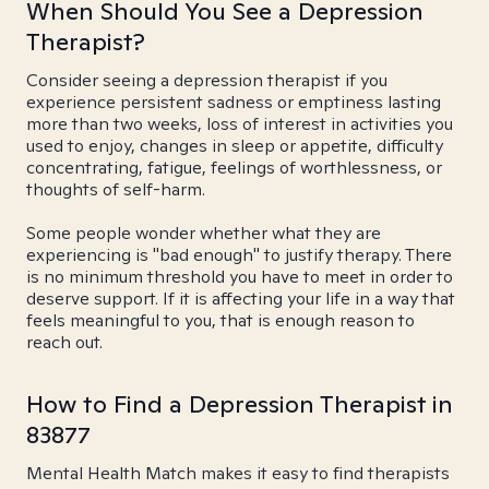
When Should You See a Depression
Therapist?
Consider seeing a depression therapist if you
experience persistent sadness or emptiness lasting
more than two weeks, loss of interest in activities you
used to enjoy, changes in sleep or appetite, difficulty
concentrating, fatigue, feelings of worthlessness, or
thoughts of self-harm.
Some people wonder whether what they are
experiencing is "bad enough" to justify therapy. There
is no minimum threshold you have to meet in order to
deserve support. If it is affecting your life in a way that
feels meaningful to you, that is enough reason to
reach out.
How to Find a Depression Therapist in
83877
Mental Health Match makes it easy to find therapists