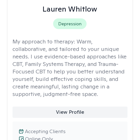
Lauren Whitlow
Depression
My approach to therapy:
Warm,
collaborative, and tailored to your unique
needs. I use evidence-based approaches like
CBT, Family Systems Therapy, and Trauma-
Focused CBT to help you better understand
yourself, build effective coping skills, and
create meaningful, lasting change in a
supportive, judgment-free space.
View Profile
Accepting Clients
Online Only