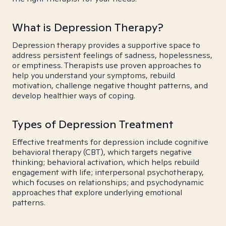
What is Depression Therapy?
Depression therapy provides a supportive space to
address persistent feelings of sadness, hopelessness,
or emptiness. Therapists use proven approaches to
help you understand your symptoms, rebuild
motivation, challenge negative thought patterns, and
develop healthier ways of coping.
Types of Depression Treatment
Effective treatments for depression include cognitive
behavioral therapy (CBT), which targets negative
thinking; behavioral activation, which helps rebuild
engagement with life; interpersonal psychotherapy,
which focuses on relationships; and psychodynamic
approaches that explore underlying emotional
patterns.