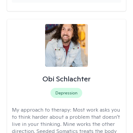
Obi Schlachter
Depression
My approach to therapy:
Most work asks you
to think harder about a problem that doesn't
live in your thinking. Mine works the other
direction. Seeded Somatics treats the body