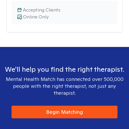
Accepting Clients
Online Only
We'll help you find the right therapist.
Mental Health Match has connected over 500,000
people with the right therapist, not just any
therapist.
Begin Matching