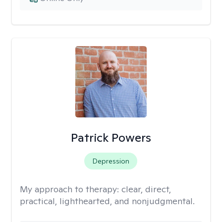
Patrick Powers
Depression
My approach to therapy:
clear, direct,
practical, lighthearted, and nonjudgmental.