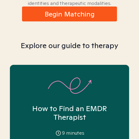
identities and therapeutic modalities.
Begin Matching
Explore our guide to therapy
How to Find an EMDR
Therapist
9
minutes