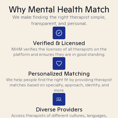
Why Mental Health Match
We make finding the right therapist simple,
transparent, and personal.
Verified & Licensed
MHM verifies the licenses of all therapists on the
platform and ensures they are in good standing.
Personalized Matching
We help people find the right fit by providing therapist
matches based on specialty, approach, identity, and
more.
Diverse Providers
Access therapists of different cultures, languages,