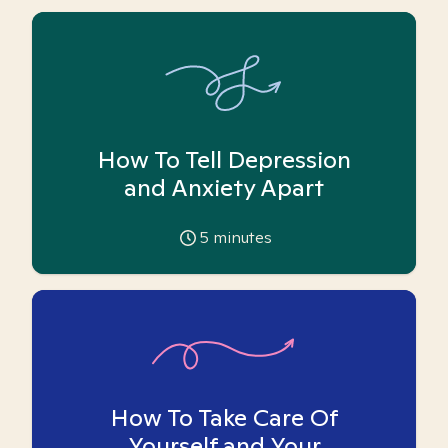
How To Tell Depression
and Anxiety Apart
5
minutes
How To Take Care Of
Yourself and Your