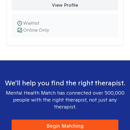
View Profile
Waitlist
Online Only
We'll help you find the right therapist.
Mental Health Match has connected over 500,000
people with the right therapist, not just any
therapist.
Begin Matching