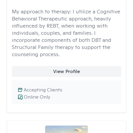
My approach to therapy:
I utilize a Cognitive
Behavioral Therapeutic approach, heavily
influenced by REBT, when working with
individuals, couples, and families. I
incorporate components of both DBT and
Structural Family therapy to support the
counseling process.
View Profile
Accepting Clients
Online Only