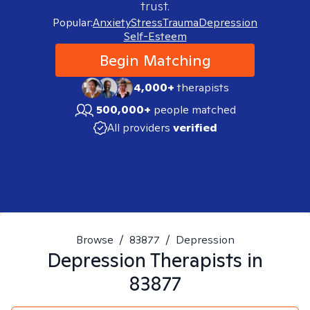
trust.
Popular:
Anxiety
Stress
Trauma
Depression
Self-Esteem
Begin Matching
4,000+
therapists
500,000+
people matched
All providers
verified
Browse
/
83877
/
Depression
Depression
Therapists in
83877