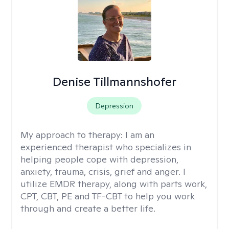
Denise Tillmannshofer
Depression
My approach to therapy:
I am an
experienced therapist who specializes in
helping people cope with depression,
anxiety, trauma, crisis, grief and anger. I
utilize EMDR therapy, along with parts work,
CPT, CBT, PE and TF-CBT to help you work
through and create a better life.