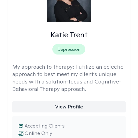
Katie Trent
Depression
My approach to therapy:
I utilize an eclectic
approach to best meet my client's unique
needs with a solution-focus and Cognitive-
Behavioral Therapy approach.
View Profile
Accepting Clients
Online Only