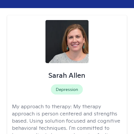
Sarah Allen
Depression
My approach to therapy:
My therapy
approach is person centered and strengths
based. Using solution focused and cognitive
behavioral techniques. I'm committed to