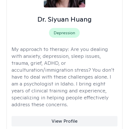
Dr. Siyuan Huang
Depression
My approach to therapy:
Are you dealing
with anxiety, depression, sleep issues,
trauma, grief, ADHD, or
acculturation/immigration stress? You don’t
have to deal with these challenges alone. I
am a psychologist in Idaho. I bring eight
years of clinical training and experience,
specializing in helping people effectively
address these concerns.
View Profile