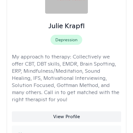
Julie Krapfl
Depression
My approach to therapy:
Collectively we
offer CBT, DBT skills, EMDR, Brain Spotting,
ERP, Mindfulness/Meditation, Sound
Healing, IFS, Motivational Interviewing,
Solution Focused, Gottman Method, and
many others. Call in to get matched with the
right therapist for you!
View Profile