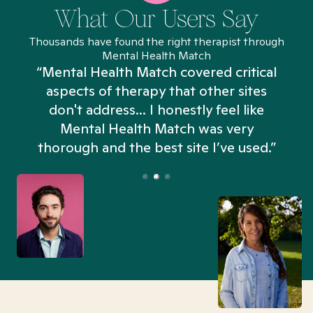
What Our Users Say
Thousands have found the right therapist through
Mental Health Match
“Mental Health Match covered critical
aspects of therapy that other sites
don't address... I honestly feel like
n
Mental Health Match was very
thorough and the best site I’ve used.”