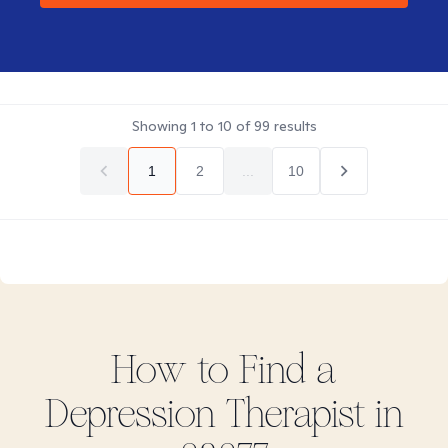
Showing
1
to
10
of
99
results
1
2
...
10
How to Find
a
Depression
Therapist in