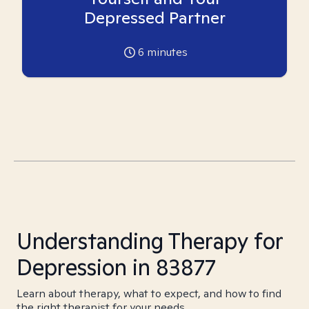
Depressed Partner
6
minutes
Understanding Therapy for
Depression in 83877
Learn about therapy, what to expect, and how to find
the right therapist for your needs.