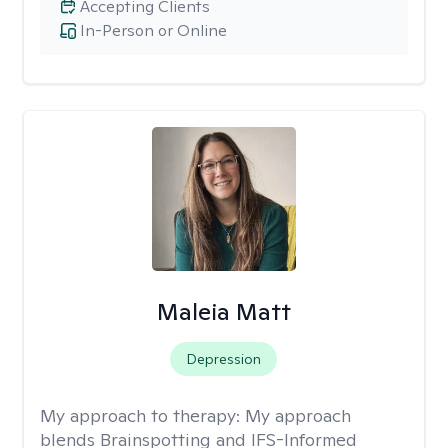
Accepting Clients
In-Person or Online
Maleia Matt
Depression
My approach to therapy:
My approach
blends Brainspotting and IFS-Informed