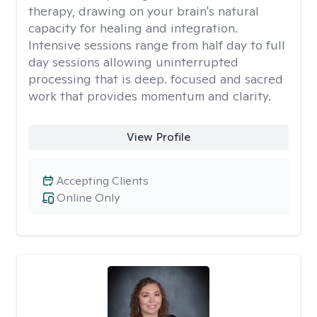
therapy, drawing on your brain's natural
capacity for healing and integration.
Intensive sessions range from half day to full
day sessions allowing uninterrupted
processing that is deep. focused and sacred
work that provides momentum and clarity.
View Profile
Accepting Clients
Online Only