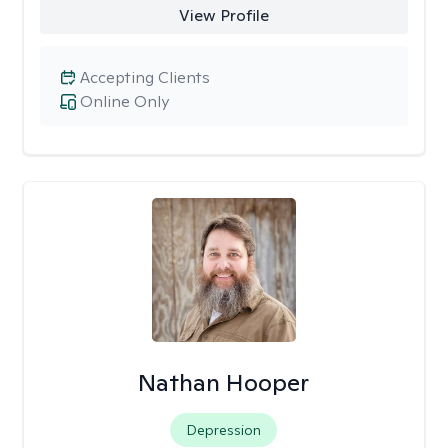
View Profile
Accepting Clients
Online Only
Nathan Hooper
Depression