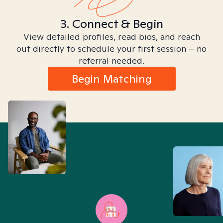
3. Connect & Begin
View detailed profiles, read bios, and reach
out directly to schedule your first session – no
referral needed.
Begin Matching