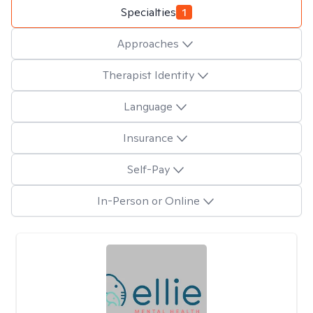
Specialties
1
Approaches
Therapist Identity
Language
Insurance
Self-Pay
In-Person or Online