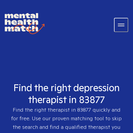
Find the right depression
therapist in 83877
Find the right therapist in
83877
quickly and
for free. Use our proven matching tool to skip
the search and find a qualified therapist you