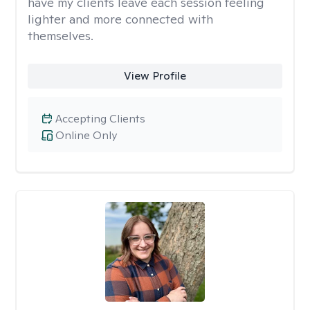
have my clients leave each session feeling
lighter and more connected with
themselves.
View Profile
Accepting Clients
Online Only