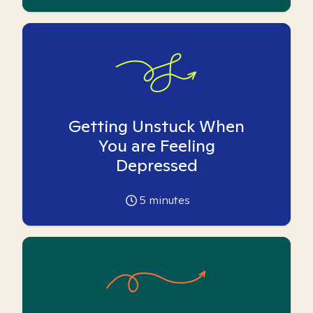
Getting Unstuck When
You are Feeling
Depressed
5
minutes