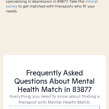
specializing in depression in 83877. Take the
clinical
survey
to get matched with therapists who fit your
needs.
Frequently Asked
Questions About Mental
Health Match
in 83877
Everything you need to know about finding a
therapist with Mental Health Match.