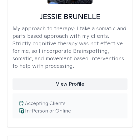
JESSIE BRUNELLE
My approach to therapy:
I take a somatic and
parts based approach with my clients.
Strictly cognitive therapy was not effective
for me, so I incorporate Brainspotting,
somatic, and movement based interventions
to help with processing.
View Profile
Accepting Clients
In-Person or Online