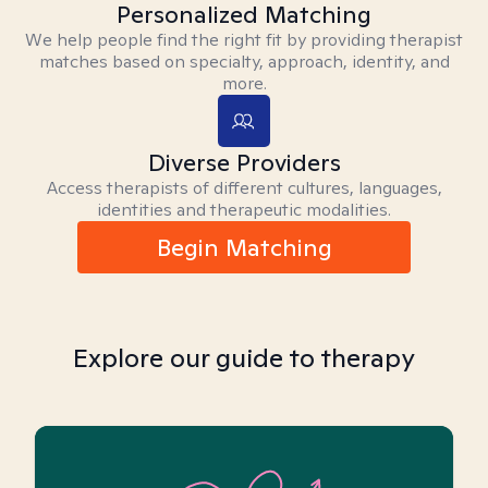
Personalized Matching
We help people find the right fit by providing therapist
matches based on specialty, approach, identity, and
more.
Diverse Providers
Access therapists of different cultures, languages,
identities and therapeutic modalities.
Begin Matching
Explore our guide to therapy