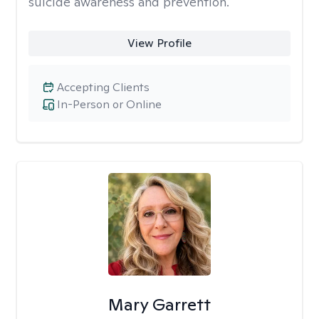
suicide awareness and prevention.
View Profile
Accepting Clients
In-Person or Online
Mary Garrett