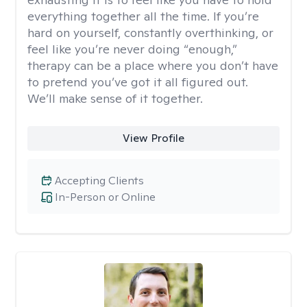
everything together all the time. If you’re
hard on yourself, constantly overthinking, or
feel like you’re never doing “enough,”
therapy can be a place where you don’t have
to pretend you’ve got it all figured out.
We’ll make sense of it together.
View Profile
Accepting Clients
In-Person or Online