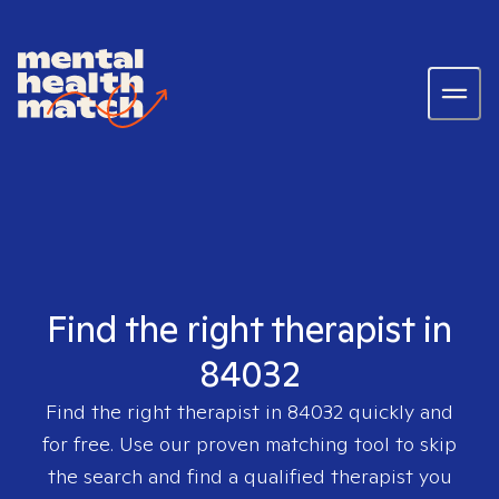
Find the right therapist in
84032
Find the right therapist in
84032
quickly and
for free. Use our proven matching tool to skip
the search and find a qualified therapist you