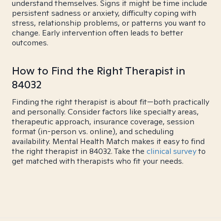
understand themselves. Signs it might be time include
persistent sadness or anxiety, difficulty coping with
stress, relationship problems, or patterns you want to
change. Early intervention often leads to better
outcomes.
How to Find the Right Therapist in
84032
Finding the right therapist is about fit—both practically
and personally. Consider factors like specialty areas,
therapeutic approach, insurance coverage, session
format (in-person vs. online), and scheduling
availability. Mental Health Match makes it easy to find
the right therapist in 84032. Take the
clinical survey
to
get matched with therapists who fit your needs.