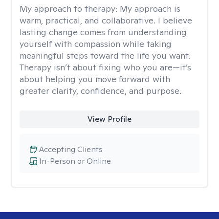
My approach to therapy:
My approach is
warm, practical, and collaborative. I believe
lasting change comes from understanding
yourself with compassion while taking
meaningful steps toward the life you want.
Therapy isn’t about fixing who you are—it’s
about helping you move forward with
greater clarity, confidence, and purpose.
View Profile
Accepting Clients
In-Person or Online