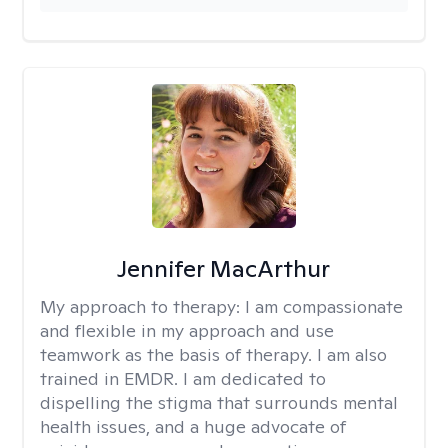
Jennifer MacArthur
My approach to therapy:
I am compassionate
and flexible in my approach and use
teamwork as the basis of therapy. I am also
trained in EMDR. I am dedicated to
dispelling the stigma that surrounds mental
health issues, and a huge advocate of