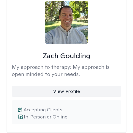
Zach Goulding
My approach to therapy:
My approach is
open minded to your needs.
View Profile
Accepting Clients
In-Person or Online