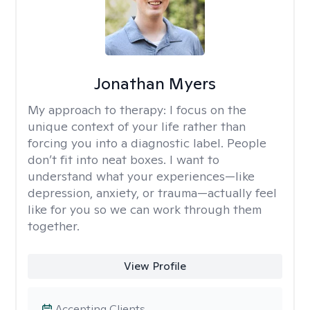
Jonathan Myers
My approach to therapy:
I focus on the
unique context of your life rather than
forcing you into a diagnostic label. People
don’t fit into neat boxes. I want to
understand what your experiences—like
depression, anxiety, or trauma—actually feel
like for you so we can work through them
together.
View Profile
Accepting Clients