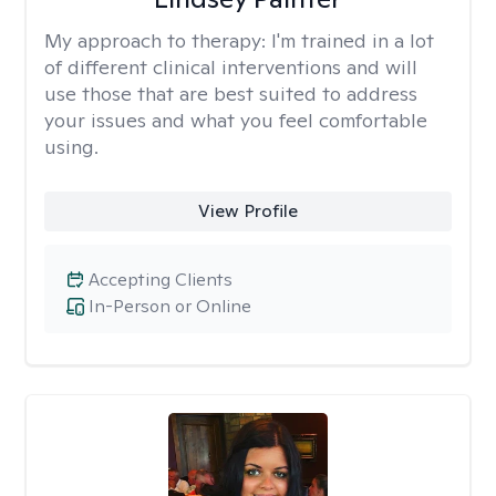
My approach to therapy:
I'm trained in a lot
of different clinical interventions and will
use those that are best suited to address
your issues and what you feel comfortable
using.
View Profile
Accepting Clients
In-Person or Online