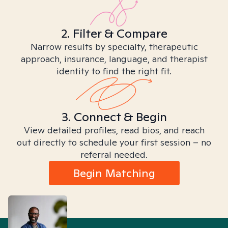
2. Filter & Compare
Narrow results by specialty, therapeutic
approach, insurance, language, and therapist
identity to find the right fit.
3. Connect & Begin
View detailed profiles, read bios, and reach
out directly to schedule your first session – no
referral needed.
Begin Matching