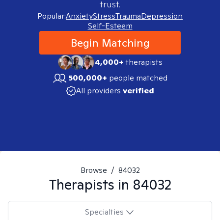
trust.
Popular:
Anxiety
Stress
Trauma
Depression
Self-Esteem
Begin Matching
4,000+
therapists
500,000+
people matched
All providers
verified
Browse
/
84032
Therapists in
84032
Specialties