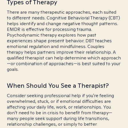
Types of Therapy
There are many therapeutic approaches, each suited
to different needs. Cognitive Behavioral Therapy (CBT)
helps identify and change negative thought patterns.
EMDR is effective for processing trauma.
Psychodynamic therapy explores how past
experiences shape present behavior. DBT teaches
emotional regulation and mindfulness. Couples
therapy helps partners improve their relationship. A
qualified therapist can help determine which approach
—or combination of approaches—is best suited to your
goals.
When Should You See a Therapist?
Consider seeking professional help if you're feeling
overwhelmed, stuck, or if emotional difficulties are
affecting your daily life, work, or relationships. You
don't need to be in crisis to benefit from therapy—
many people seek support during life transitions,
relationship challenges, or simply to better