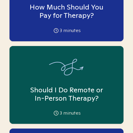
How Much Should You
Pay for Therapy?
3
minutes
Should I Do Remote or
In-Person Therapy?
3
minutes