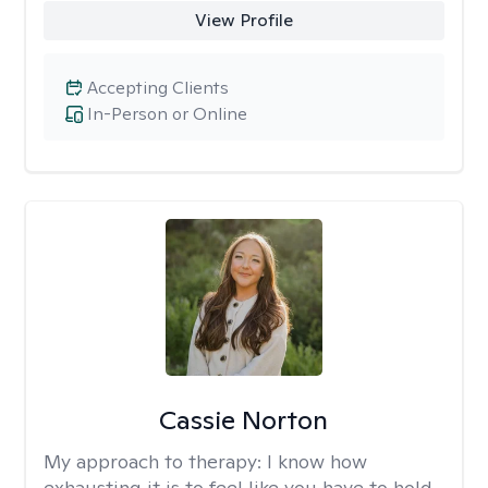
View Profile
Accepting Clients
In-Person or Online
Cassie Norton
My approach to therapy:
I know how
exhausting it is to feel like you have to hold