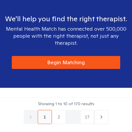
We'll help you find the right therapist.
Mental Health Match has connected over 500,000
people with the right therapist, not just any
therapist.
Begin Matching
Showing
1
to
10
of
170
results
1
2
...
17