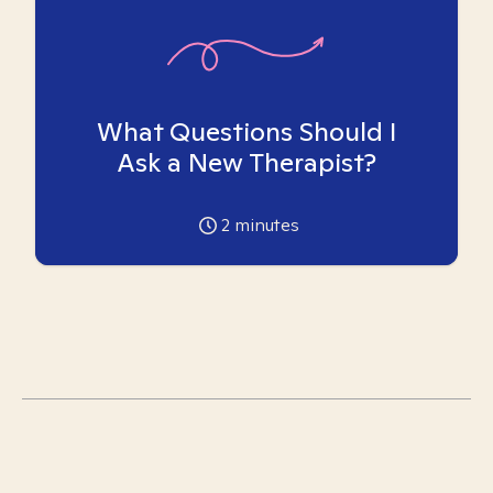
What Questions Should I
Ask a New Therapist?
2
minutes