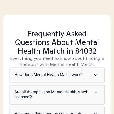
Frequently Asked
Questions About Mental
Health Match
in 84032
Everything you need to know about finding a
therapist with Mental Health Match.
How does Mental Health Match work?
Are all therapists on Mental Health Match
licensed?
How much does therapy cost through