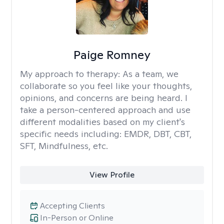
Paige Romney
My approach to therapy:
As a team, we
collaborate so you feel like your thoughts,
opinions, and concerns are being heard. I
take a person-centered approach and use
different modalities based on my client's
specific needs including: EMDR, DBT, CBT,
SFT, Mindfulness, etc.
View Profile
Accepting Clients
In-Person or Online