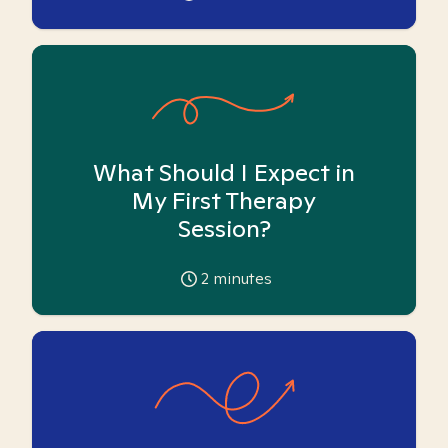
What Should I Expect in
My First Therapy
Session?
2
minutes