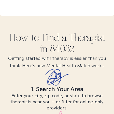
How to Find
a
Therapist
in
84032
Getting started with therapy is easier than you
think. Here’s how Mental Health Match works.
1. Search Your Area
Enter your city, zip code, or state to browse
therapists near you – or filter for online-only
providers.