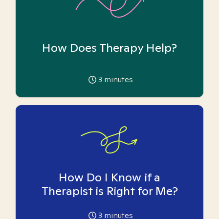
How Does Therapy Help?
3
minutes
How Do I Know if a
Therapist is Right for Me?
3
minutes