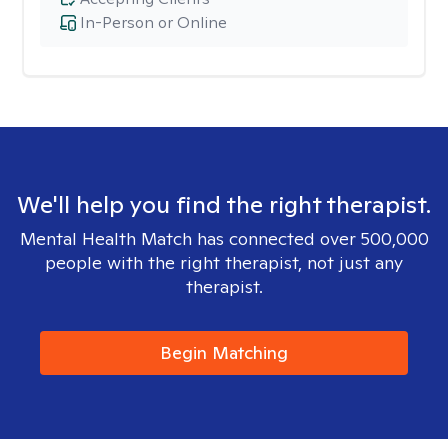
In-Person or Online
We'll help you find the right therapist.
Mental Health Match has connected over 500,000
people with the right therapist, not just any
therapist.
Begin Matching