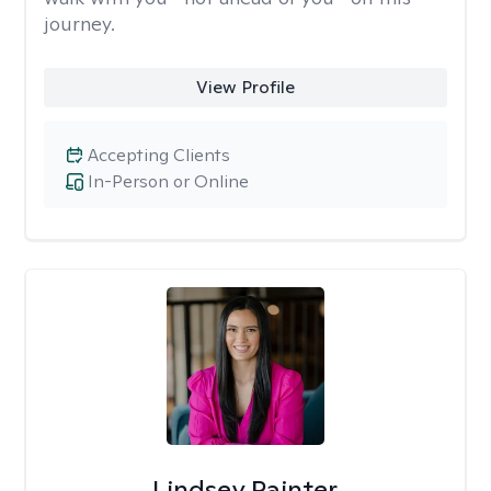
journey.
View Profile
Accepting Clients
In-Person or Online
Lindsey Painter