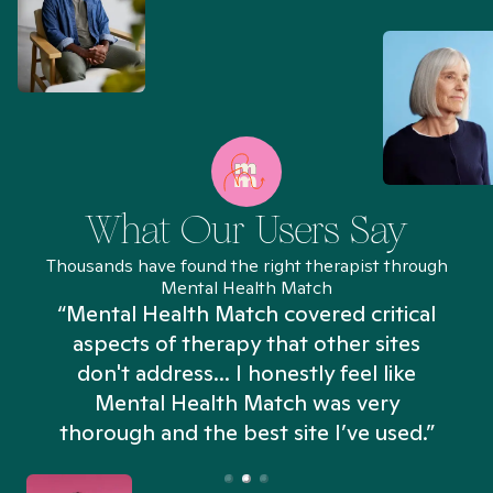
What Our Users Say
Thousands have found the right therapist through
Mental Health Match
“Mental Health Match covered critical
aspects of therapy that other sites
don't address... I honestly feel like
n
Mental Health Match was very
thorough and the best site I’ve used.”