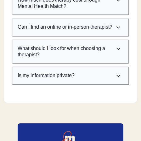
Mental Health Match?
Can I find an online or in-person therapist?
What should I look for when choosing a
therapist?
Is my information private?