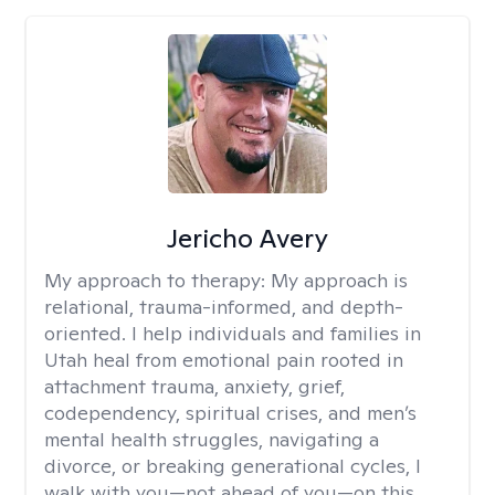
Jericho Avery
My approach to therapy:
My approach is
relational, trauma-informed, and depth-
oriented. I help individuals and families in
Utah heal from emotional pain rooted in
attachment trauma, anxiety, grief,
codependency, spiritual crises, and men’s
mental health struggles, navigating a
divorce, or breaking generational cycles, I
walk with you—not ahead of you—on this