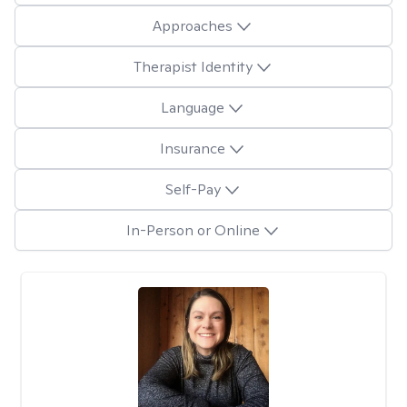
Approaches
Therapist Identity
Language
Insurance
Self-Pay
In-Person or Online