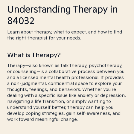
Understanding Therapy in
84032
Learn about therapy, what to expect, and how to find
the right therapist for your needs.
What is Therapy?
Therapy—also known as talk therapy, psychotherapy,
or counseling—is a collaborative process between you
and a licensed mental health professional. It provides
a non-judgmental, confidential space to explore your
thoughts, feelings, and behaviors. Whether you're
dealing with a specific issue like anxiety or depression,
navigating a life transition, or simply wanting to
understand yourself better, therapy can help you
develop coping strategies, gain self-awareness, and
work toward meaningful change.