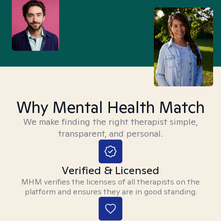
Why Mental Health Match
We make finding the right therapist simple,
transparent, and personal.
Verified & Licensed
MHM verifies the licenses of all therapists on the
platform and ensures they are in good standing.