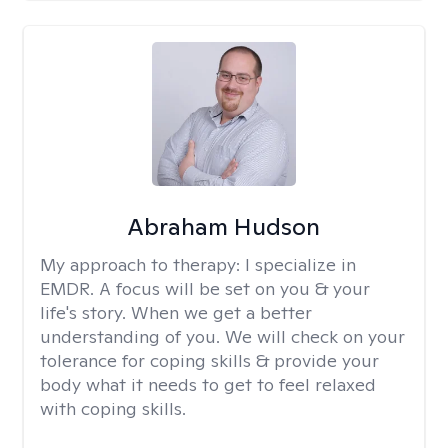
Abraham Hudson
My approach to therapy:
I specialize in
EMDR. A focus will be set on you & your
life's story. When we get a better
understanding of you. We will check on your
tolerance for coping skills & provide your
body what it needs to get to feel relaxed
with coping skills.