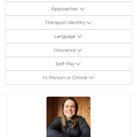
Approaches
Therapist Identity
Language
Insurance
Self-Pay
In-Person or Online