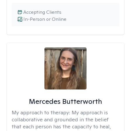
Accepting Clients
In-Person or Online
Mercedes Butterworth
My approach to therapy:
My approach is
collaborative and grounded in the belief
that each person has the capacity to heal,