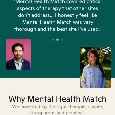
“Mental Health Match covered critical
aspects of therapy that other sites
don't address... I honestly feel like
n
Mental Health Match was very
thorough and the best site I’ve used.”
Why Mental Health Match
We make finding the right therapist simple,
transparent, and personal.