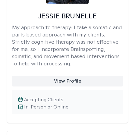
JESSIE BRUNELLE
My approach to therapy:
I take a somatic and
parts based approach with my clients.
Strictly cognitive therapy was not effective
for me, so I incorporate Brainspotting,
somatic, and movement based interventions
to help with processing.
View Profile
Accepting Clients
In-Person or Online