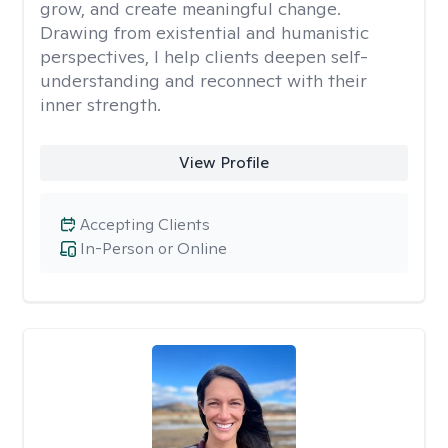
grow, and create meaningful change.
Drawing from existential and humanistic
perspectives, I help clients deepen self-
understanding and reconnect with their
inner strength.
View Profile
Accepting Clients
In-Person or Online