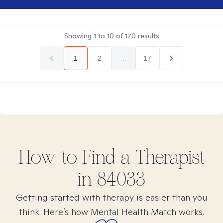
Showing
1
to
10
of
170
results
1
2
...
17
How to Find
a
Therapist
in
84033
Getting started with therapy is easier than you
think. Here’s how Mental Health Match works.