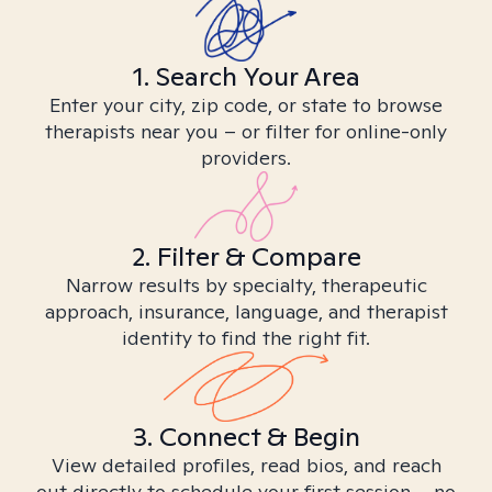
1. Search Your Area
Enter your city, zip code, or state to browse
therapists near you – or filter for online-only
providers.
2. Filter & Compare
Narrow results by specialty, therapeutic
approach, insurance, language, and therapist
identity to find the right fit.
3. Connect & Begin
View detailed profiles, read bios, and reach
out directly to schedule your first session – no