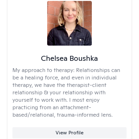
Chelsea Boushka
My approach to therapy:
Relationships can
be a healing force, and even in individual
therapy, we have the therapist-client
relationship & your relationship with
yourself to work with. I most enjoy
practicing from an attachment-
based/relational, trauma-informed lens.
View Profile