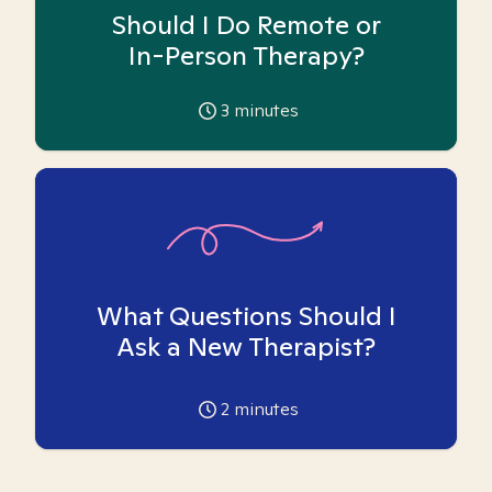
Should I Do Remote or
In-Person Therapy?
3
minutes
What Questions Should I
Ask a New Therapist?
2
minutes