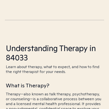
Understanding Therapy in
84033
Learn about therapy, what to expect, and how to find
the right therapist for your needs.
What is Therapy?
Therapy—also known as talk therapy, psychotherapy,
or counseling—is a collaborative process between you
and a licensed mental health professional. It provides
a non-judgmental, confidential space to explore your