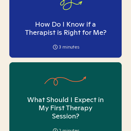
How Do I Know if a
Therapist is Right for Me?
3
minutes
What Should I Expect in
My First Therapy
Session?
2
minutes