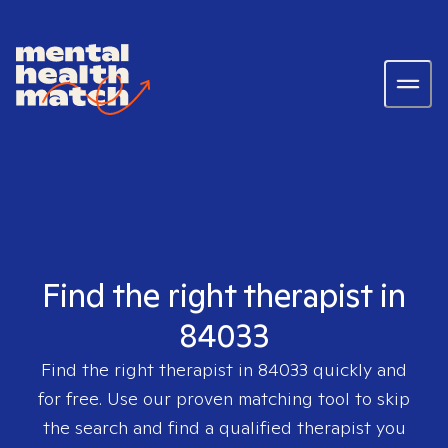
Find the right therapist in
84033
Find the right therapist in
84033
quickly and
for free. Use our proven matching tool to skip
the search and find a qualified therapist you