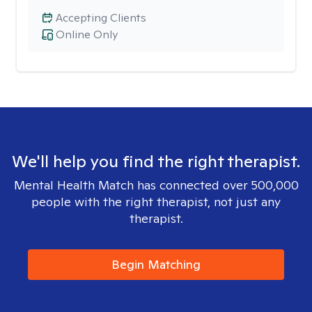
Accepting Clients
Online Only
We'll help you find the right therapist.
Mental Health Match has connected over 500,000
people with the right therapist, not just any
therapist.
Begin Matching