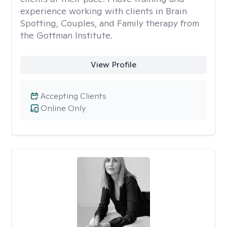
experience working with clients in Brain
Spotting, Couples, and Family therapy from
the Gottman Institute.
View Profile
Accepting Clients
Online Only