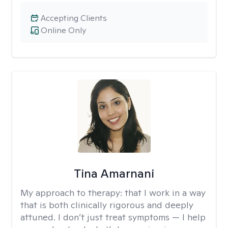
Accepting Clients
Online Only
Tina Amarnani
My approach to therapy:
that I work in a way
that is both clinically rigorous and deeply
attuned. I don’t just treat symptoms — I help