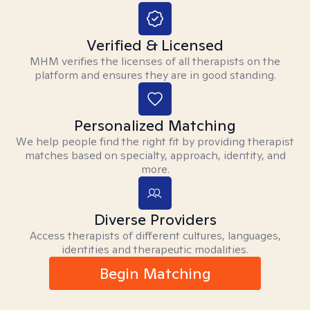
Verified & Licensed
MHM verifies the licenses of all therapists on the
platform and ensures they are in good standing.
Personalized Matching
We help people find the right fit by providing therapist
matches based on specialty, approach, identity, and
more.
Diverse Providers
Access therapists of different cultures, languages,
identities and therapeutic modalities.
Begin Matching