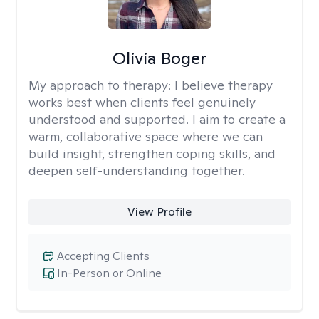
Olivia Boger
My approach to therapy:
I believe therapy
works best when clients feel genuinely
understood and supported. I aim to create a
warm, collaborative space where we can
build insight, strengthen coping skills, and
deepen self-understanding together.
View Profile
Accepting Clients
In-Person or Online