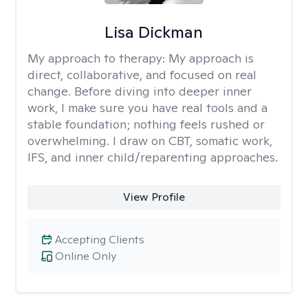
Lisa Dickman
My approach to therapy:
My approach is
direct, collaborative, and focused on real
change. Before diving into deeper inner
work, I make sure you have real tools and a
stable foundation; nothing feels rushed or
overwhelming. I draw on CBT, somatic work,
IFS, and inner child/reparenting approaches.
View Profile
Accepting Clients
Online Only