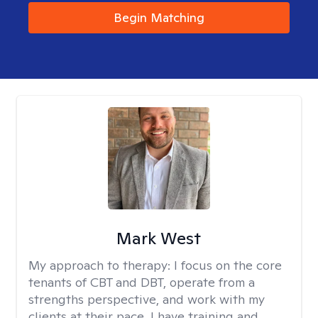
Begin Matching
Mark West
My approach to therapy:
I focus on the core
tenants of CBT and DBT, operate from a
strengths perspective, and work with my
clients at their pace. I have training and