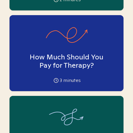
How Much Should You
Pay for Therapy?
3
minutes