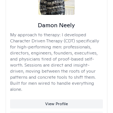
Damon Neely
My approach to therapy:
I developed
Character Driven Therapy (CDT) specifically
for high-performing men: professionals,
directors, engineers, founders, executives,
and physicians tired of proof-based self-
worth. Sessions are direct and insight-
driven, moving between the roots of your
patterns and concrete tools to shift them.
Built for men wired to handle everything
alone.
View Profile