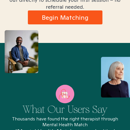
referral needed.
Begin Matching
What Our Users Say
Thousands have found the right therapist through
Mental Health Match