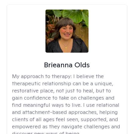
Brieanna Olds
My approach to therapy:
I believe the
therapeutic relationship can be a unique,
restorative place, not just to heal, but to
gain confidence to take on challenges and
find meaningful ways to live. I use relational
and attachment-based approaches, helping
clients of all ages feel seen, supported, and
empowered as they navigate challenges and
discover new ways of being.