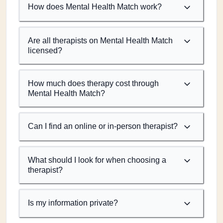
How does Mental Health Match work?
Are all therapists on Mental Health Match
licensed?
How much does therapy cost through
Mental Health Match?
Can I find an online or in-person therapist?
What should I look for when choosing a
therapist?
Is my information private?