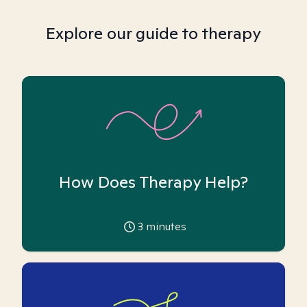
Explore our guide to therapy
How Does Therapy Help?
3
minutes