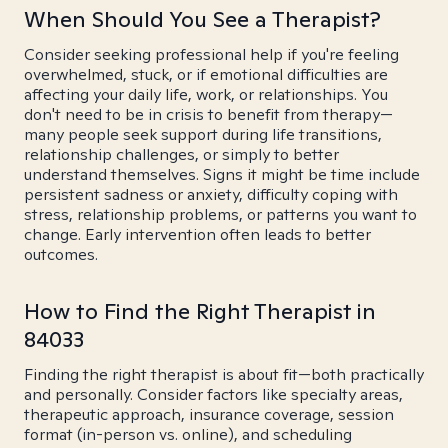
When Should You See a Therapist?
Consider seeking professional help if you're feeling
overwhelmed, stuck, or if emotional difficulties are
affecting your daily life, work, or relationships. You
don't need to be in crisis to benefit from therapy—
many people seek support during life transitions,
relationship challenges, or simply to better
understand themselves. Signs it might be time include
persistent sadness or anxiety, difficulty coping with
stress, relationship problems, or patterns you want to
change. Early intervention often leads to better
outcomes.
How to Find the Right Therapist in
84033
Finding the right therapist is about fit—both practically
and personally. Consider factors like specialty areas,
therapeutic approach, insurance coverage, session
format (in-person vs. online), and scheduling