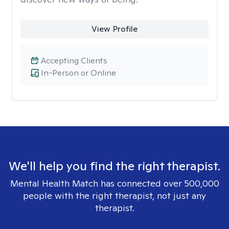
View Profile
Accepting Clients
In-Person or Online
We'll help you find the right therapist.
Mental Health Match has connected over 500,000
people with the right therapist, not just any
therapist.