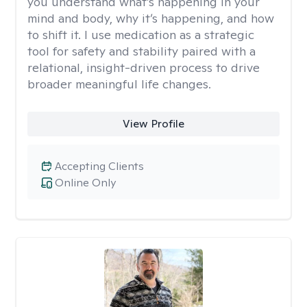
you understand what’s happening in your
mind and body, why it’s happening, and how
to shift it. I use medication as a strategic
tool for safety and stability paired with a
relational, insight-driven process to drive
broader meaningful life changes.
View Profile
Accepting Clients
Online Only