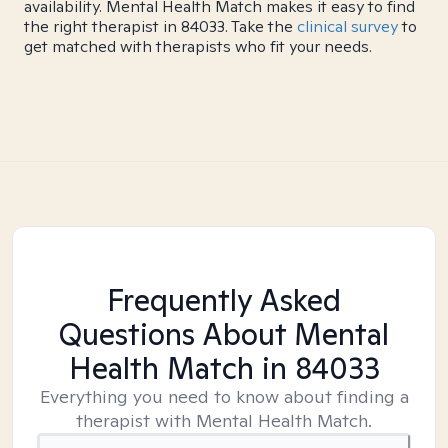
availability. Mental Health Match makes it easy to find
the right therapist in 84033. Take the
clinical survey
to
get matched with therapists who fit your needs.
Frequently Asked
Questions About Mental
Health Match
in 84033
Everything you need to know about finding a
therapist with Mental Health Match.