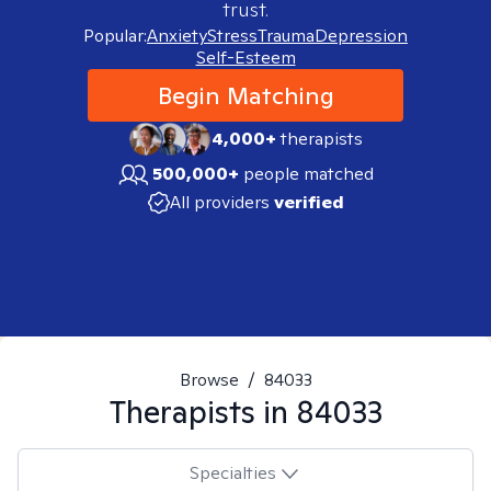
trust.
Popular:
Anxiety
Stress
Trauma
Depression
Self-Esteem
Begin Matching
4,000+
therapists
500,000+
people matched
All providers
verified
Browse
/
84033
Therapists in
84033
Specialties