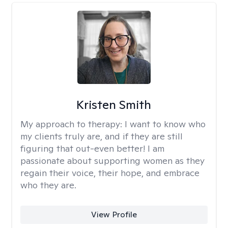
Kristen Smith
My approach to therapy:
I want to know who
my clients truly are, and if they are still
figuring that out-even better! I am
passionate about supporting women as they
regain their voice, their hope, and embrace
who they are.
View Profile