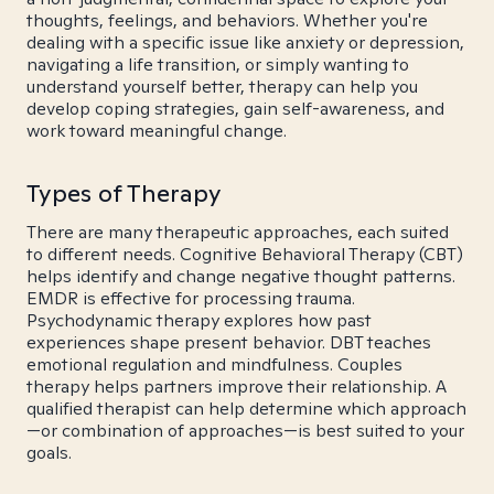
thoughts, feelings, and behaviors. Whether you're
dealing with a specific issue like anxiety or depression,
navigating a life transition, or simply wanting to
understand yourself better, therapy can help you
develop coping strategies, gain self-awareness, and
work toward meaningful change.
Types of Therapy
There are many therapeutic approaches, each suited
to different needs. Cognitive Behavioral Therapy (CBT)
helps identify and change negative thought patterns.
EMDR is effective for processing trauma.
Psychodynamic therapy explores how past
experiences shape present behavior. DBT teaches
emotional regulation and mindfulness. Couples
therapy helps partners improve their relationship. A
qualified therapist can help determine which approach
—or combination of approaches—is best suited to your
goals.