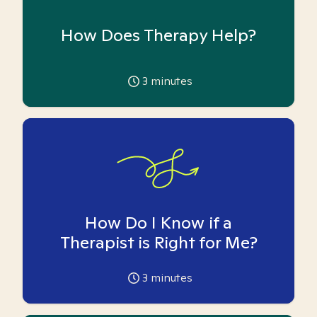
How Does Therapy Help?
3
minutes
How Do I Know if a
Therapist is Right for Me?
3
minutes