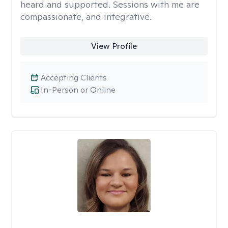
heard and supported. Sessions with me are
compassionate, and integrative.
View Profile
Accepting Clients
In-Person or Online