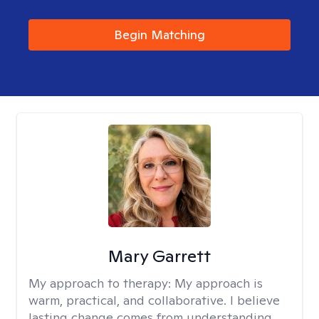
Begin Matching
Mary Garrett
My approach to therapy:
My approach is
warm, practical, and collaborative. I believe
lasting change comes from understanding