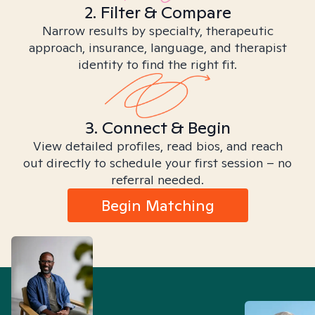
2. Filter & Compare
Narrow results by specialty, therapeutic
approach, insurance, language, and therapist
identity to find the right fit.
3. Connect & Begin
View detailed profiles, read bios, and reach
out directly to schedule your first session – no
referral needed.
Begin Matching