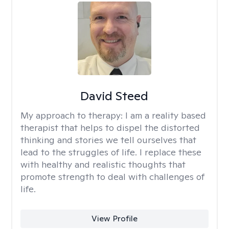
David Steed
My approach to therapy:
I am a reality based
therapist that helps to dispel the distorted
thinking and stories we tell ourselves that
lead to the struggles of life. I replace these
with healthy and realistic thoughts that
promote strength to deal with challenges of
life.
View Profile