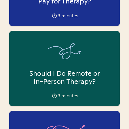
Pay for Therapy?
3
minutes
Should I Do Remote or
In-Person Therapy?
3
minutes