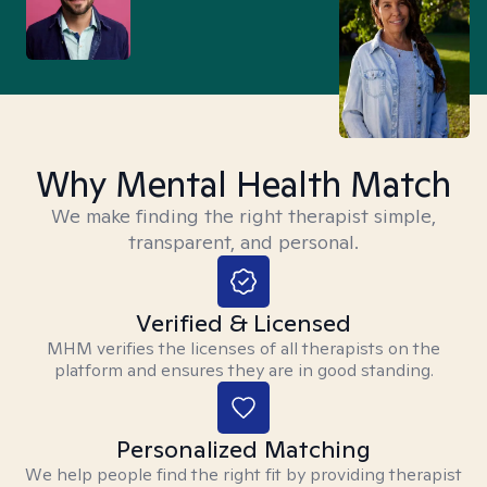
Why Mental Health Match
We make finding the right therapist simple,
transparent, and personal.
Verified & Licensed
MHM verifies the licenses of all therapists on the
platform and ensures they are in good standing.
Personalized Matching
We help people find the right fit by providing therapist