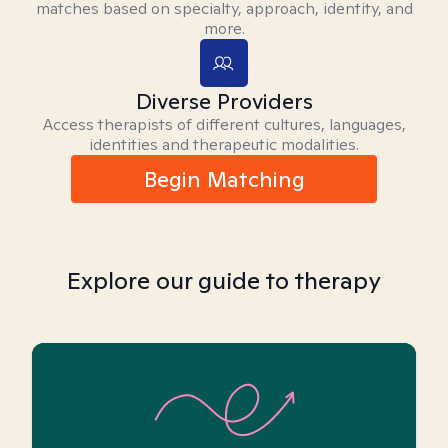
matches based on specialty, approach, identity, and
more.
Diverse Providers
Access therapists of different cultures, languages,
identities and therapeutic modalities.
Begin Matching
Explore our guide to therapy