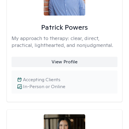
Patrick Powers
My approach to therapy:
clear, direct,
practical, lighthearted, and nonjudgmental.
View Profile
Accepting Clients
In-Person or Online