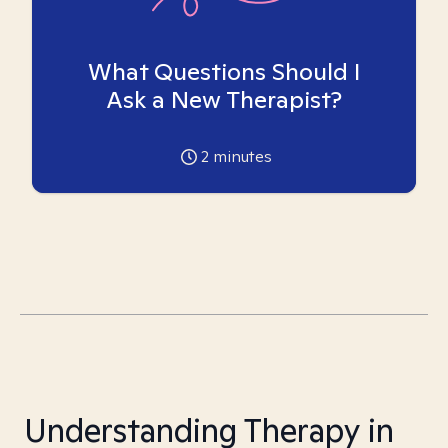
What Questions Should I
Ask a New Therapist?
2
minutes
Understanding Therapy in