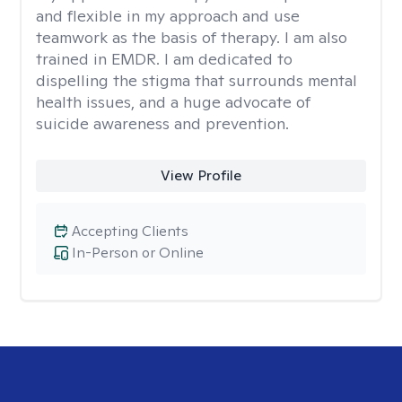
and flexible in my approach and use
teamwork as the basis of therapy. I am also
trained in EMDR. I am dedicated to
dispelling the stigma that surrounds mental
health issues, and a huge advocate of
suicide awareness and prevention.
View Profile
Accepting Clients
In-Person or Online