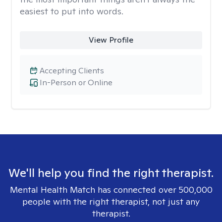
easiest to put into words.
View Profile
Accepting Clients
In-Person or Online
We'll help you find the right therapist.
Mental Health Match has connected over 500,000
people with the right therapist, not just any
therapist.