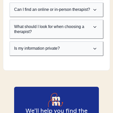
Can I find an online or in-person therapist?
What should I look for when choosing a
therapist?
Is my information private?
We'll help you find the