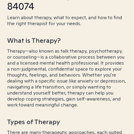
84074
Learn about therapy, what to expect, and how to find
the right therapist for your needs.
What is Therapy?
Therapy—also known as talk therapy, psychotherapy,
or counseling—is a collaborative process between you
and a licensed mental health professional. It provides
a non-judgmental, confidential space to explore your
thoughts, feelings, and behaviors. Whether you're
dealing with a specific issue like anxiety or depression,
navigating a life transition, or simply wanting to
understand yourself better, therapy can help you
develop coping strategies, gain self-awareness, and
work toward meaningful change.
Types of Therapy
There are many therapeutic approaches, each suited