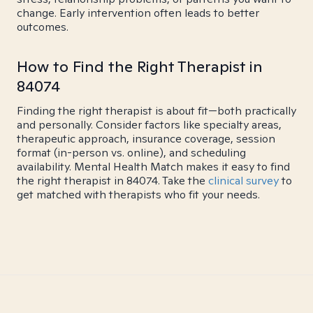
change. Early intervention often leads to better
outcomes.
How to Find the Right Therapist in
84074
Finding the right therapist is about fit—both practically
and personally. Consider factors like specialty areas,
therapeutic approach, insurance coverage, session
format (in-person vs. online), and scheduling
availability. Mental Health Match makes it easy to find
the right therapist in 84074. Take the
clinical survey
to
get matched with therapists who fit your needs.