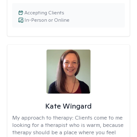
Accepting Clients
In-Person or Online
Kate Wingard
My approach to therapy:
Clients come to me
looking for a therapist who is warm, because
therapy should be a place where you feel