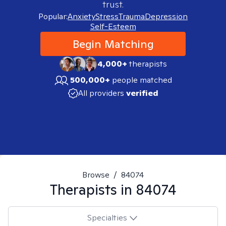
trust.
Popular:
Anxiety
Stress
Trauma
Depression
Self-Esteem
Begin Matching
4,000+
therapists
500,000+
people matched
All providers
verified
Browse
/
84074
Therapists in
84074
Specialties