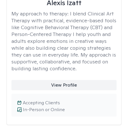
Alexis Izatt
My approach to therapy:
I blend Clinical Art
Therapy with practical, evidence-based tools
like Cognitive Behavioral Therapy (CBT) and
Person-Centered Therapy I help youth and
adults explore emotions in creative ways
while also building clear coping strategies
they can use in everyday life. My approach is
supportive, collaborative, and focused on
building lasting confidence.
View Profile
Accepting Clients
In-Person or Online