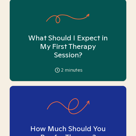
What Should I Expect in
My First Therapy
Session?
2
minutes
How Much Should You