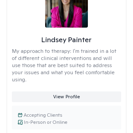
Lindsey Painter
My approach to therapy:
I'm trained in a lot
of different clinical interventions and will
use those that are best suited to address
your issues and what you feel comfortable
using.
View Profile
Accepting Clients
In-Person or Online