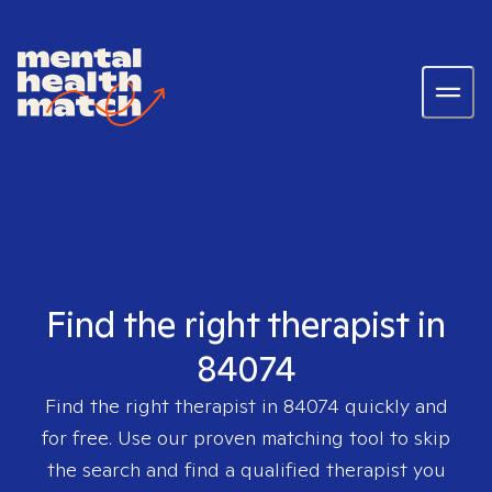
Find the right therapist in
84074
Find the right therapist in
84074
quickly and
for free. Use our proven matching tool to skip
the search and find a qualified therapist you