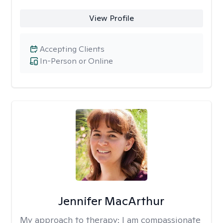
View Profile
Accepting Clients
In-Person or Online
Jennifer MacArthur
My approach to therapy:
I am compassionate