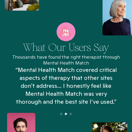
What Our Users Say
Thousands have found the right therapist through
Mental Health Match
“Mental Health Match covered critical
aspects of therapy that other sites
don't address... I honestly feel like
n
Mental Health Match was very
thorough and the best site I’ve used.”