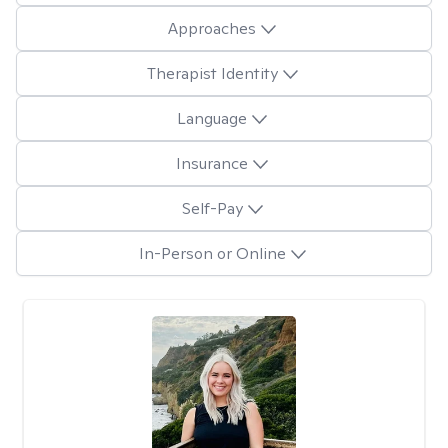
Approaches
Therapist Identity
Language
Insurance
Self-Pay
In-Person or Online