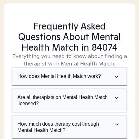
Frequently Asked
Questions About Mental
Health Match
in 84074
Everything you need to know about finding a
therapist with Mental Health Match.
How does Mental Health Match work?
Are all therapists on Mental Health Match
licensed?
How much does therapy cost through
Mental Health Match?