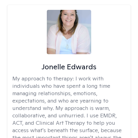
Jonelle Edwards
My approach to therapy:
I work with
individuals who have spent a long time
managing relationships, emotions,
expectations, and who are yearning to
understand why. My approach is warm,
collaborative, and unhurried. I use EMDR,
ACT, and Clinical Art Therapy to help you
access what's beneath the surface, because
the most important things aren't always the