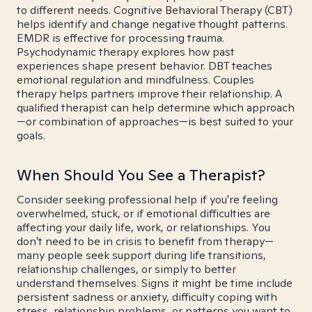
to different needs. Cognitive Behavioral Therapy (CBT)
helps identify and change negative thought patterns.
EMDR is effective for processing trauma.
Psychodynamic therapy explores how past
experiences shape present behavior. DBT teaches
emotional regulation and mindfulness. Couples
therapy helps partners improve their relationship. A
qualified therapist can help determine which approach
—or combination of approaches—is best suited to your
goals.
When Should You See a Therapist?
Consider seeking professional help if you're feeling
overwhelmed, stuck, or if emotional difficulties are
affecting your daily life, work, or relationships. You
don't need to be in crisis to benefit from therapy—
many people seek support during life transitions,
relationship challenges, or simply to better
understand themselves. Signs it might be time include
persistent sadness or anxiety, difficulty coping with
stress, relationship problems, or patterns you want to