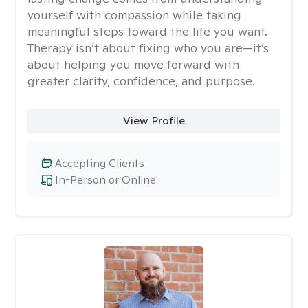
yourself with compassion while taking
meaningful steps toward the life you want.
Therapy isn’t about fixing who you are—it’s
about helping you move forward with
greater clarity, confidence, and purpose.
View Profile
Accepting Clients
In-Person or Online