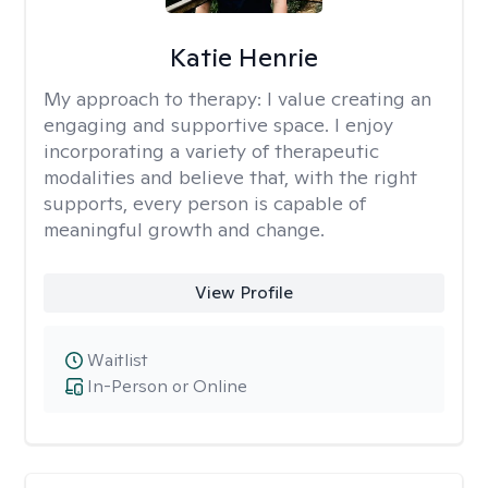
Katie Henrie
My approach to therapy:
I value creating an
engaging and supportive space. I enjoy
incorporating a variety of therapeutic
modalities and believe that, with the right
supports, every person is capable of
meaningful growth and change.
View Profile
Waitlist
In-Person or Online