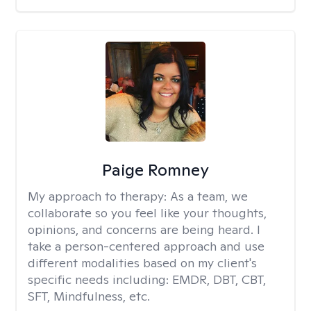
Paige Romney
My approach to therapy:
As a team, we
collaborate so you feel like your thoughts,
opinions, and concerns are being heard. I
take a person-centered approach and use
different modalities based on my client's
specific needs including: EMDR, DBT, CBT,
SFT, Mindfulness, etc.