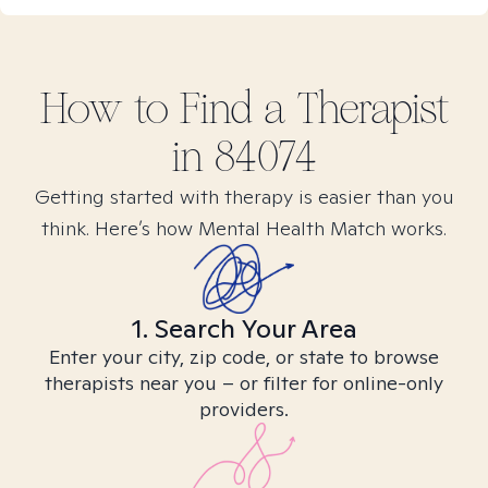
How to Find
a
Therapist
in
84074
Getting started with therapy is easier than you
think. Here’s how Mental Health Match works.
1. Search Your Area
Enter your city, zip code, or state to browse
therapists near you – or filter for online-only
providers.