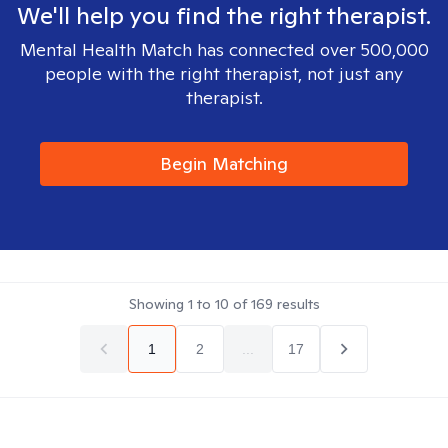
We'll help you find the right therapist.
Mental Health Match has connected over 500,000
people with the right therapist, not just any
therapist.
Begin Matching
Showing
1
to
10
of
169
results
1
2
...
17