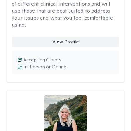
of different clinical interventions and will
use those that are best suited to address
your issues and what you feel comfortable
using.
View Profile
Accepting Clients
In-Person or Online