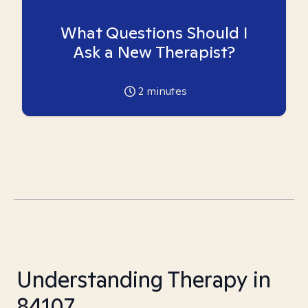
What Questions Should I
Ask a New Therapist?
2
minutes
Understanding Therapy in
84107