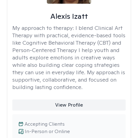
Alexis Izatt
My approach to therapy:
I blend Clinical Art
Therapy with practical, evidence-based tools
like Cognitive Behavioral Therapy (CBT) and
Person-Centered Therapy I help youth and
adults explore emotions in creative ways
while also building clear coping strategies
they can use in everyday life. My approach is
supportive, collaborative, and focused on
building lasting confidence.
View Profile
Accepting Clients
In-Person or Online