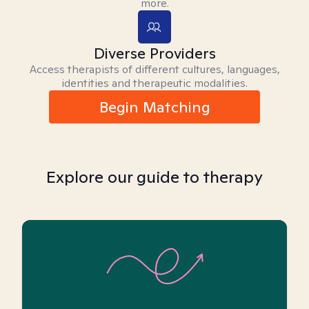
more.
Diverse Providers
Access therapists of different cultures, languages,
identities and therapeutic modalities.
Begin Matching
Explore our guide to therapy