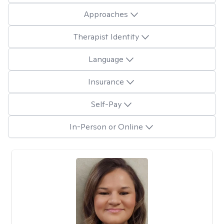
Approaches
Therapist Identity
Language
Insurance
Self-Pay
In-Person or Online