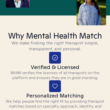
Why Mental Health Match
We make finding the right therapist simple,
transparent, and personal.
Verified & Licensed
MHM verifies the licenses of all therapists on the
platform and ensures they are in good standing.
Personalized Matching
We help people find the right fit by providing therapist
matches based on specialty, approach, identity, and