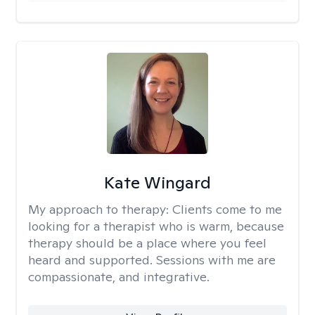
Kate Wingard
My approach to therapy:
Clients come to me
looking for a therapist who is warm, because
therapy should be a place where you feel
heard and supported. Sessions with me are
compassionate, and integrative.