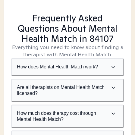
Frequently Asked
Questions About Mental
Health Match
in 84107
Everything you need to know about finding a
therapist with Mental Health Match.
How does Mental Health Match work?
Are all therapists on Mental Health Match
licensed?
How much does therapy cost through
Mental Health Match?