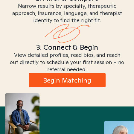
Narrow results by specialty, therapeutic
approach, insurance, language, and therapist
identity to find the right fit.
3. Connect & Begin
View detailed profiles, read bios, and reach
out directly to schedule your first session – no
referral needed.
Begin Matching