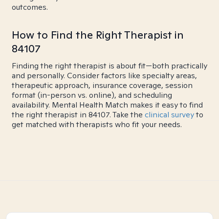
outcomes.
How to Find the Right Therapist in
84107
Finding the right therapist is about fit—both practically
and personally. Consider factors like specialty areas,
therapeutic approach, insurance coverage, session
format (in-person vs. online), and scheduling
availability. Mental Health Match makes it easy to find
the right therapist in 84107. Take the
clinical survey
to
get matched with therapists who fit your needs.