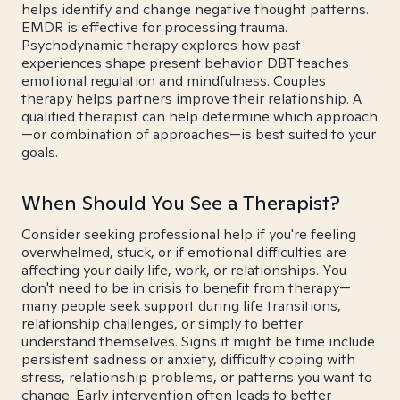
helps identify and change negative thought patterns.
EMDR is effective for processing trauma.
Psychodynamic therapy explores how past
experiences shape present behavior. DBT teaches
emotional regulation and mindfulness. Couples
therapy helps partners improve their relationship. A
qualified therapist can help determine which approach
—or combination of approaches—is best suited to your
goals.
When Should You See a Therapist?
Consider seeking professional help if you're feeling
overwhelmed, stuck, or if emotional difficulties are
affecting your daily life, work, or relationships. You
don't need to be in crisis to benefit from therapy—
many people seek support during life transitions,
relationship challenges, or simply to better
understand themselves. Signs it might be time include
persistent sadness or anxiety, difficulty coping with
stress, relationship problems, or patterns you want to
change. Early intervention often leads to better