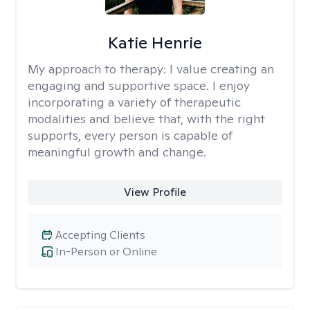
Katie Henrie
My approach to therapy:
I value creating an
engaging and supportive space. I enjoy
incorporating a variety of therapeutic
modalities and believe that, with the right
supports, every person is capable of
meaningful growth and change.
View Profile
Accepting Clients
In-Person or Online