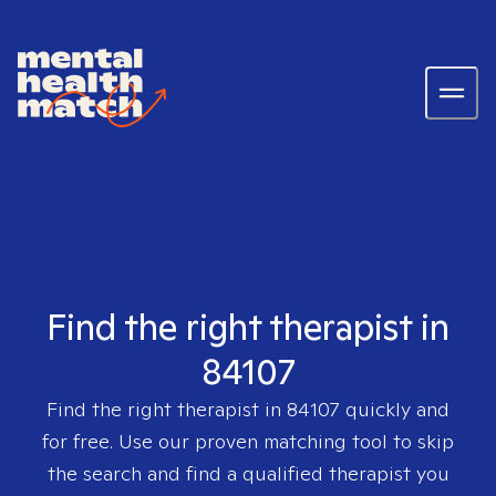
Find the right therapist in
84107
Find the right therapist in
84107
quickly and
for free. Use our proven matching tool to skip
the search and find a qualified therapist you