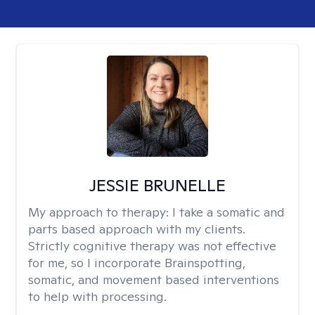
JESSIE BRUNELLE
My approach to therapy:
I take a somatic and
parts based approach with my clients.
Strictly cognitive therapy was not effective
for me, so I incorporate Brainspotting,
somatic, and movement based interventions
to help with processing.