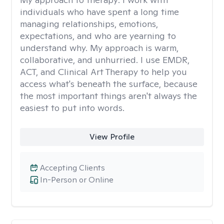
individuals who have spent a long time
managing relationships, emotions,
expectations, and who are yearning to
understand why. My approach is warm,
collaborative, and unhurried. I use EMDR,
ACT, and Clinical Art Therapy to help you
access what's beneath the surface, because
the most important things aren't always the
easiest to put into words.
View Profile
Accepting Clients
In-Person or Online