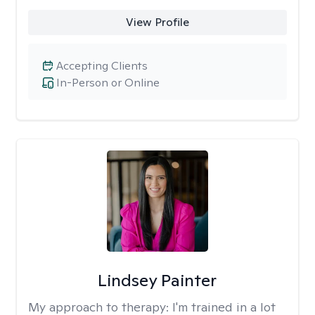
View Profile
Accepting Clients
In-Person or Online
Lindsey Painter
My approach to therapy:
I'm trained in a lot