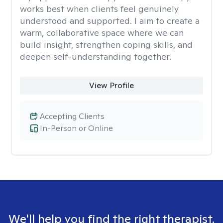
works best when clients feel genuinely
understood and supported. I aim to create a
warm, collaborative space where we can
build insight, strengthen coping skills, and
deepen self-understanding together.
View Profile
Accepting Clients
In-Person or Online
We'll help you find the right therapist.