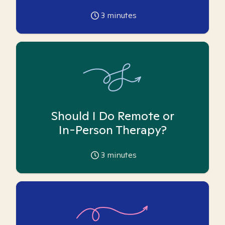
3
minutes
Should I Do Remote or
In-Person Therapy?
3
minutes