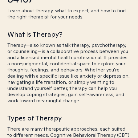
Learn about therapy, what to expect, and how to find
the right therapist for your needs.
What is Therapy?
Therapy—also known as talk therapy, psychotherapy,
or counseling—is a collaborative process between you
and a licensed mental health professional. It provides
a non-judgmental, confidential space to explore your
thoughts, feelings, and behaviors. Whether you're
dealing with a specific issue like anxiety or depression,
navigating a life transition, or simply wanting to
understand yourself better, therapy can help you
develop coping strategies, gain self-awareness, and
work toward meaningful change.
Types of Therapy
There are many therapeutic approaches, each suited
to different needs. Cognitive Behavioral Therapy (CBT)