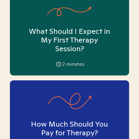
What Should I Expect in
My First Therapy
Session?
2
minutes
How Much Should You
Pay for Therapy?