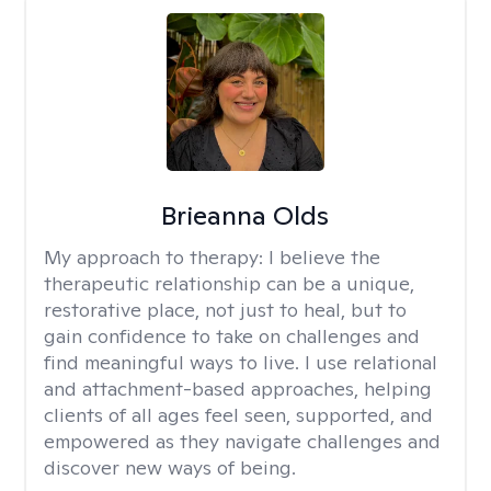
Brieanna Olds
My approach to therapy:
I believe the
therapeutic relationship can be a unique,
restorative place, not just to heal, but to
gain confidence to take on challenges and
find meaningful ways to live. I use relational
and attachment-based approaches, helping
clients of all ages feel seen, supported, and
empowered as they navigate challenges and
discover new ways of being.