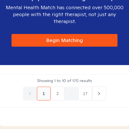
Mental Health Match has connected over 500,000
people with the right therapist, not just any
therapist.
Begin Matching
Showing
1
to
10
of
170
results
1
2
...
17