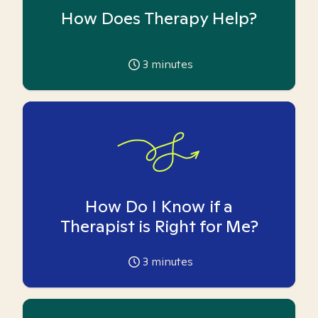
How Does Therapy Help?
3
minutes
How Do I Know if a
Therapist is Right for Me?
3
minutes