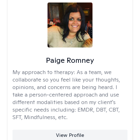
Paige Romney
My approach to therapy:
As a team, we
collaborate so you feel like your thoughts,
opinions, and concerns are being heard. I
take a person-centered approach and use
different modalities based on my client's
specific needs including: EMDR, DBT, CBT,
SFT, Mindfulness, etc.
View Profile