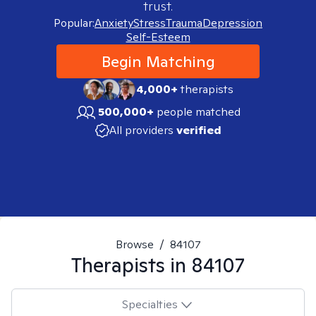
trust.
Popular:
Anxiety
Stress
Trauma
Depression
Self-Esteem
Begin Matching
4,000+
therapists
500,000+
people matched
All providers
verified
Browse
/
84107
Therapists in
84107
Specialties