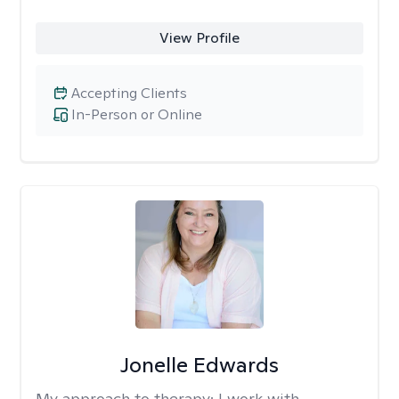
View Profile
Accepting Clients
In-Person or Online
Jonelle Edwards
My approach to therapy:
I work with