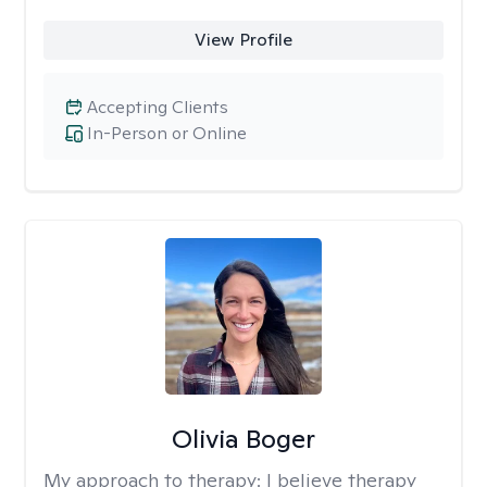
View Profile
Accepting Clients
In-Person or Online
Olivia Boger
My approach to therapy:
I believe therapy