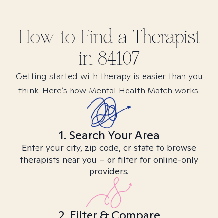
How to Find
a
Therapist
in
84107
Getting started with therapy is easier than you
think. Here’s how Mental Health Match works.
1. Search Your Area
Enter your city, zip code, or state to browse
therapists near you – or filter for online-only
providers.
2. Filter & Compare