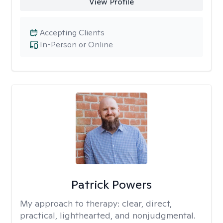
View Profile
Accepting Clients
In-Person or Online
Patrick Powers
My approach to therapy:
clear, direct,
practical, lighthearted, and nonjudgmental.