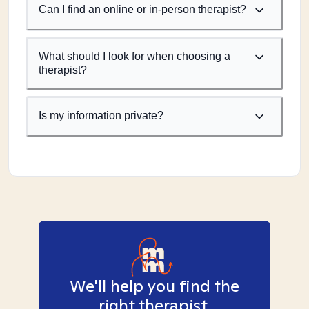
Can I find an online or in-person therapist?
What should I look for when choosing a
therapist?
Is my information private?
We'll help you find the
right therapist.