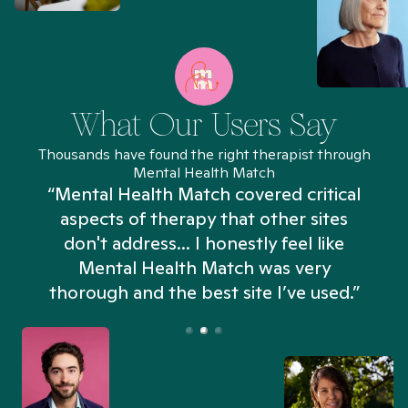
What Our Users Say
Thousands have found the right therapist through
Mental Health Match
“Mental Health Match covered critical
aspects of therapy that other sites
don't address... I honestly feel like
n
Mental Health Match was very
thorough and the best site I’ve used.”