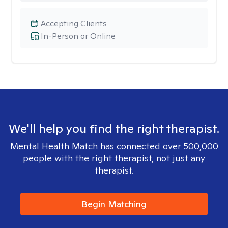
Accepting Clients
In-Person or Online
We'll help you find the right therapist.
Mental Health Match has connected over 500,000
people with the right therapist, not just any
therapist.
Begin Matching