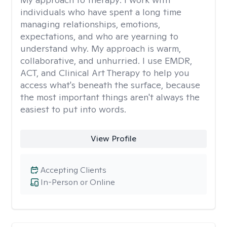
individuals who have spent a long time
managing relationships, emotions,
expectations, and who are yearning to
understand why. My approach is warm,
collaborative, and unhurried. I use EMDR,
ACT, and Clinical Art Therapy to help you
access what's beneath the surface, because
the most important things aren't always the
easiest to put into words.
View Profile
Accepting Clients
In-Person or Online