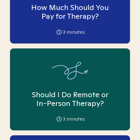
How Much Should You
Pay for Therapy?
3
minutes
Should I Do Remote or
In-Person Therapy?
3
minutes