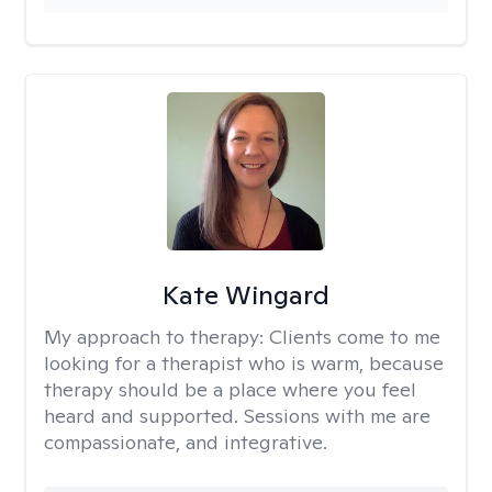
Kate Wingard
My approach to therapy:
Clients come to me
looking for a therapist who is warm, because
therapy should be a place where you feel
heard and supported. Sessions with me are
compassionate, and integrative.