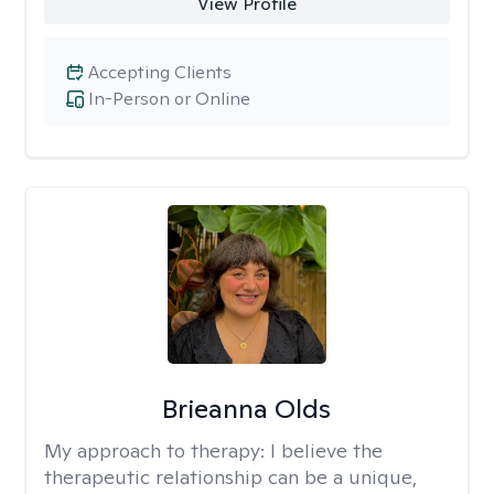
View Profile
Accepting Clients
In-Person or Online
Brieanna Olds
My approach to therapy:
I believe the
therapeutic relationship can be a unique,