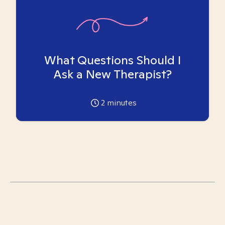
What Questions Should I
Ask a New Therapist?
2
minutes