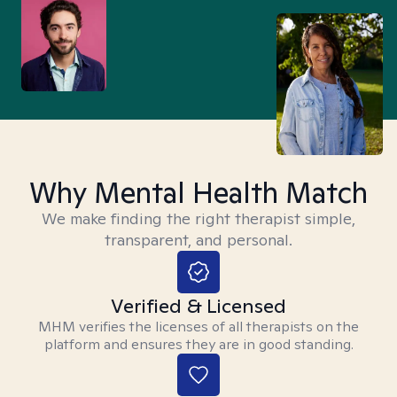
Why Mental Health Match
We make finding the right therapist simple,
transparent, and personal.
Verified & Licensed
MHM verifies the licenses of all therapists on the
platform and ensures they are in good standing.