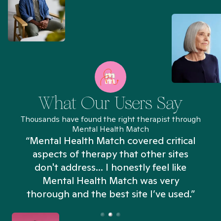
What Our Users Say
Thousands have found the right therapist through
Mental Health Match
“Mental Health Match covered critical
aspects of therapy that other sites
don't address... I honestly feel like
n
Mental Health Match was very
thorough and the best site I’ve used.”