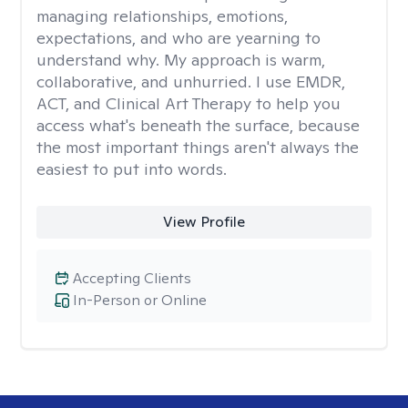
managing relationships, emotions,
expectations, and who are yearning to
understand why. My approach is warm,
collaborative, and unhurried. I use EMDR,
ACT, and Clinical Art Therapy to help you
access what's beneath the surface, because
the most important things aren't always the
easiest to put into words.
View Profile
Accepting Clients
In-Person or Online