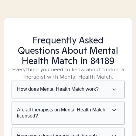
Frequently Asked
Questions About Mental
Health Match
in 84189
Everything you need to know about finding a
therapist with Mental Health Match.
How does Mental Health Match work?
Are all therapists on Mental Health Match
licensed?
How much does therapy cost through