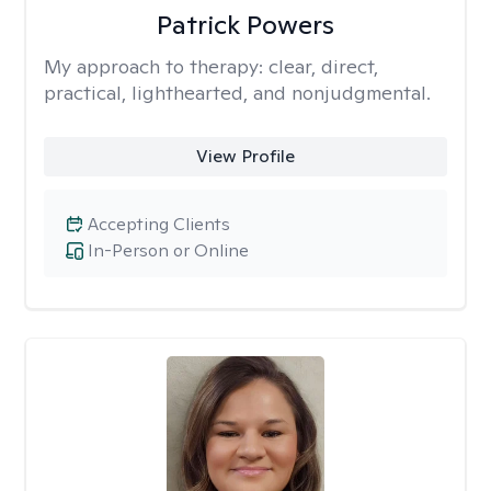
Patrick Powers
My approach to therapy:
clear, direct,
practical, lighthearted, and nonjudgmental.
View Profile
Accepting Clients
In-Person or Online