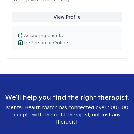
View Profile
Accepting Clients
In-Person or Online
We'll help you find the right therapist.
Mental Health Match has connected over 500,000
people with the right therapist, not just any
therapist.