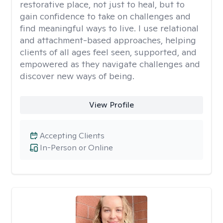
restorative place, not just to heal, but to
gain confidence to take on challenges and
find meaningful ways to live. I use relational
and attachment-based approaches, helping
clients of all ages feel seen, supported, and
empowered as they navigate challenges and
discover new ways of being.
View Profile
Accepting Clients
In-Person or Online