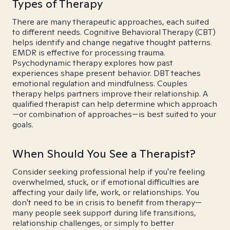
Types of Therapy
There are many therapeutic approaches, each suited
to different needs. Cognitive Behavioral Therapy (CBT)
helps identify and change negative thought patterns.
EMDR is effective for processing trauma.
Psychodynamic therapy explores how past
experiences shape present behavior. DBT teaches
emotional regulation and mindfulness. Couples
therapy helps partners improve their relationship. A
qualified therapist can help determine which approach
—or combination of approaches—is best suited to your
goals.
When Should You See a Therapist?
Consider seeking professional help if you're feeling
overwhelmed, stuck, or if emotional difficulties are
affecting your daily life, work, or relationships. You
don't need to be in crisis to benefit from therapy—
many people seek support during life transitions,
relationship challenges, or simply to better