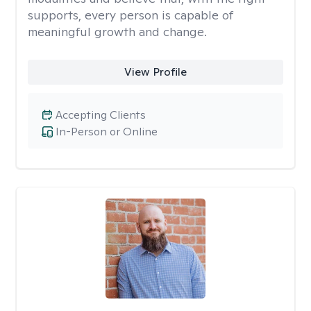
supports, every person is capable of
meaningful growth and change.
View Profile
Accepting Clients
In-Person or Online