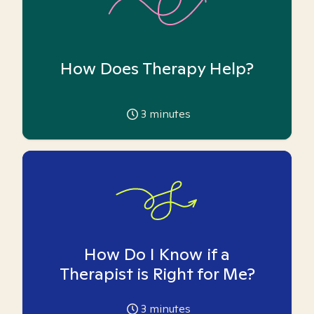
How Does Therapy Help?
3
minutes
How Do I Know if a
Therapist is Right for Me?
3
minutes