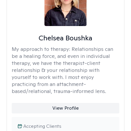
Chelsea Boushka
My approach to therapy:
Relationships can
be a healing force, and even in individual
therapy, we have the therapist-client
relationship & your relationship with
yourself to work with. I most enjoy
practicing from an attachment-
based/relational, trauma-informed lens.
View Profile
Accepting Clients