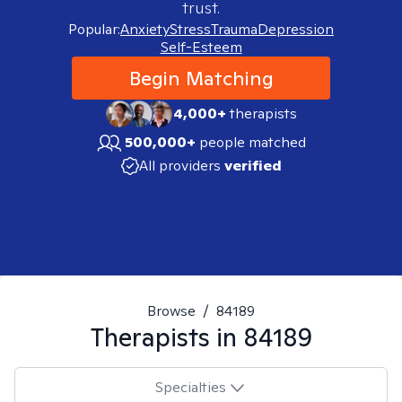
trust.
Popular:
Anxiety
Stress
Trauma
Depression
Self-Esteem
Begin Matching
4,000+
therapists
500,000+
people matched
All providers
verified
Browse
/
84189
Therapists in
84189
Specialties