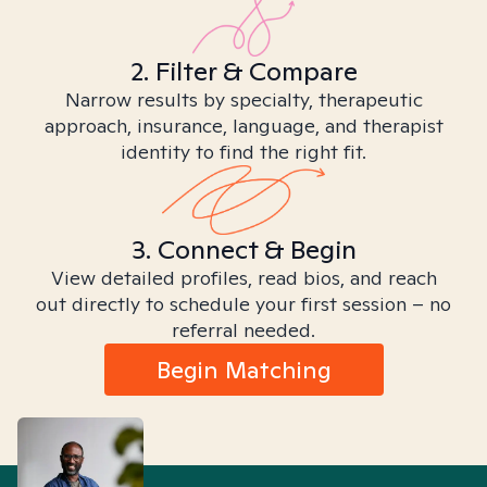
2. Filter & Compare
Narrow results by specialty, therapeutic
approach, insurance, language, and therapist
identity to find the right fit.
3. Connect & Begin
View detailed profiles, read bios, and reach
out directly to schedule your first session – no
referral needed.
Begin Matching