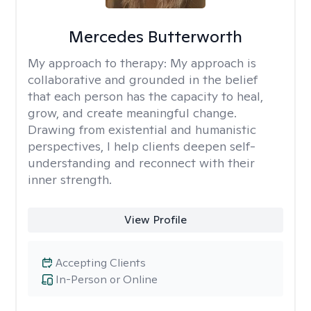
Mercedes Butterworth
My approach to therapy:
My approach is
collaborative and grounded in the belief
that each person has the capacity to heal,
grow, and create meaningful change.
Drawing from existential and humanistic
perspectives, I help clients deepen self-
understanding and reconnect with their
inner strength.
View Profile
Accepting Clients
In-Person or Online