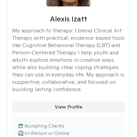
Alexis Izatt
My approach to therapy:
I blend Clinical Art
Therapy with practical, evidence-based tools
like Cognitive Behavioral Therapy (CBT) and
Person-Centered Therapy I help youth and
adults explore emotions in creative ways
while also building clear coping strategies
they can use in everyday life. My approach is
supportive, collaborative, and focused on
building lasting confidence.
View Profile
Accepting Clients
In-Person or Online