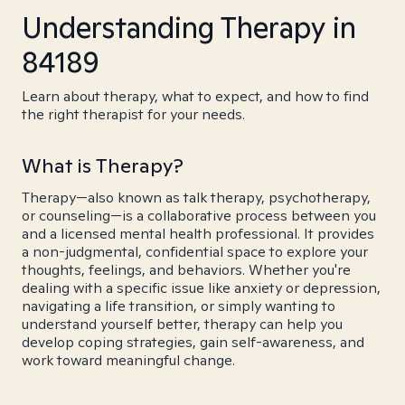
Understanding Therapy in
84189
Learn about therapy, what to expect, and how to find
the right therapist for your needs.
What is Therapy?
Therapy—also known as talk therapy, psychotherapy,
or counseling—is a collaborative process between you
and a licensed mental health professional. It provides
a non-judgmental, confidential space to explore your
thoughts, feelings, and behaviors. Whether you're
dealing with a specific issue like anxiety or depression,
navigating a life transition, or simply wanting to
understand yourself better, therapy can help you
develop coping strategies, gain self-awareness, and
work toward meaningful change.