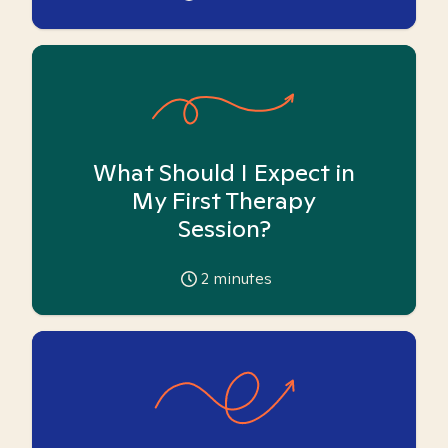
What Should I Expect in
My First Therapy
Session?
2
minutes