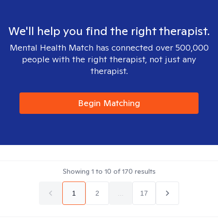
We'll help you find the right therapist.
Mental Health Match has connected over 500,000
people with the right therapist, not just any
therapist.
Begin Matching
Showing
1
to
10
of
170
results
1
2
...
17