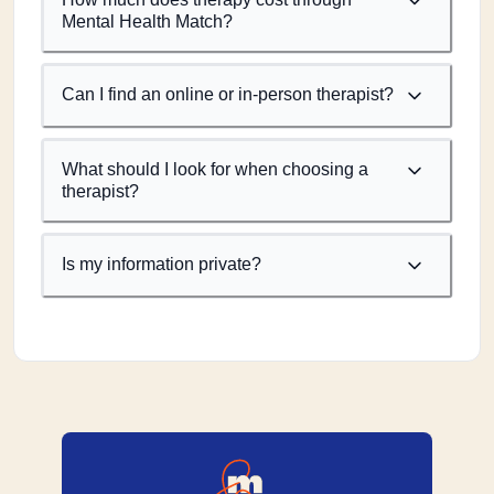
Mental Health Match?
Can I find an online or in-person therapist?
What should I look for when choosing a
therapist?
Is my information private?