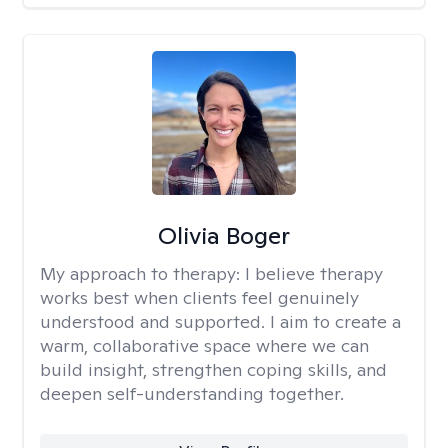
Olivia Boger
My approach to therapy:
I believe therapy
works best when clients feel genuinely
understood and supported. I aim to create a
warm, collaborative space where we can
build insight, strengthen coping skills, and
deepen self-understanding together.