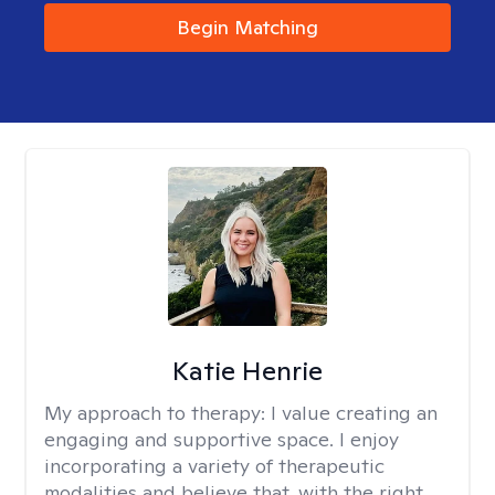
Begin Matching
Katie Henrie
My approach to therapy:
I value creating an
engaging and supportive space. I enjoy
incorporating a variety of therapeutic
modalities and believe that, with the right