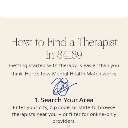
How to Find
a
Therapist
in
84189
Getting started with therapy is easier than you
think. Here’s how Mental Health Match works.
1. Search Your Area
Enter your city, zip code, or state to browse
therapists near you – or filter for online-only
providers.