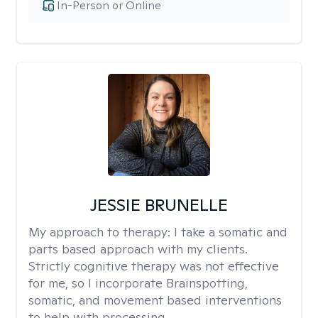
In-Person or Online
JESSIE BRUNELLE
My approach to therapy:
I take a somatic and
parts based approach with my clients.
Strictly cognitive therapy was not effective
for me, so I incorporate Brainspotting,
somatic, and movement based interventions
to help with processing.