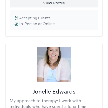
View Profile
Accepting Clients
In-Person or Online
Jonelle Edwards
My approach to therapy:
I work with
individuals who have spent a long time