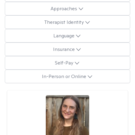
Approaches
Therapist Identity
Language
Insurance
Self-Pay
In-Person or Online