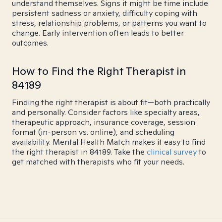
understand themselves. Signs it might be time include
persistent sadness or anxiety, difficulty coping with
stress, relationship problems, or patterns you want to
change. Early intervention often leads to better
outcomes.
How to Find the Right Therapist in
84189
Finding the right therapist is about fit—both practically
and personally. Consider factors like specialty areas,
therapeutic approach, insurance coverage, session
format (in-person vs. online), and scheduling
availability. Mental Health Match makes it easy to find
the right therapist in 84189. Take the
clinical survey
to
get matched with therapists who fit your needs.