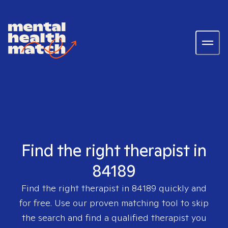
Find the right therapist in
84189
Find the right therapist in
84189
quickly and
for free. Use our proven matching tool to skip
the search and find a qualified therapist you