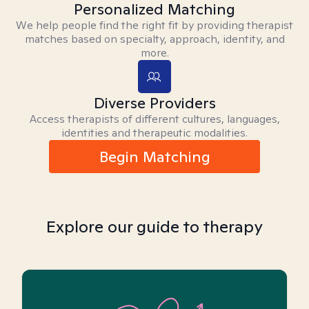
Personalized Matching
We help people find the right fit by providing therapist
matches based on specialty, approach, identity, and
more.
Diverse Providers
Access therapists of different cultures, languages,
identities and therapeutic modalities.
Begin Matching
Explore our guide to therapy