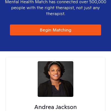
Mental Health Match has connected over 500,000
people with the right therapist, not just any
therapist.
Begin Matching
Andrea Jackson