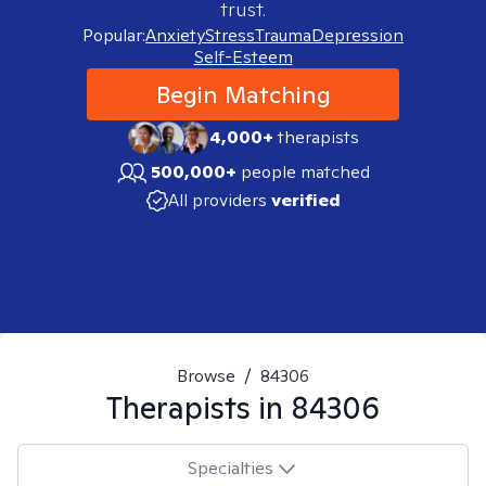
trust.
Popular:
Anxiety
Stress
Trauma
Depression
Self-Esteem
Begin Matching
4,000+
therapists
500,000+
people matched
All providers
verified
Browse
/
84306
Therapists in
84306
Specialties