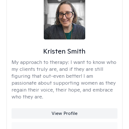
Kristen Smith
My approach to therapy:
I want to know who
my clients truly are, and if they are still
figuring that out-even better! I am
passionate about supporting women as they
regain their voice, their hope, and embrace
who they are.
View Profile