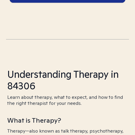
Understanding Therapy in
84306
Learn about therapy, what to expect, and how to find
the right therapist for your needs.
What is Therapy?
Therapy—also known as talk therapy, psychotherapy,