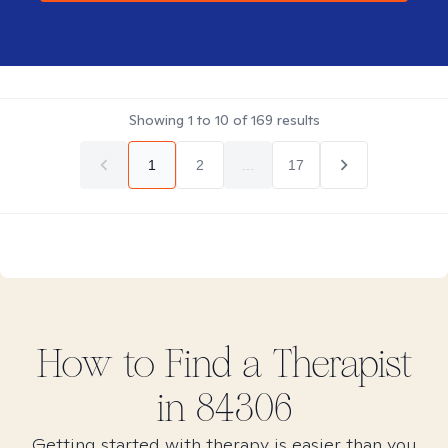
Showing
1
to
10
of
169
results
1
2
...
17
How to Find
a
Therapist
in
84306
Getting started with therapy is easier than you