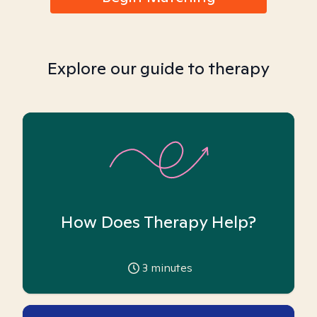
Explore our guide to therapy
How Does Therapy Help?
3
minutes