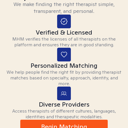
We make finding the right therapist simple,
transparent, and personal.
Verified & Licensed
MHM verifies the licenses of all therapists on the
platform and ensures they are in good standing.
Personalized Matching
We help people find the right fit by providing therapist
matches based on specialty, approach, identity, and
more.
Diverse Providers
Access therapists of different cultures, languages,
identities and therapeutic modalities.
Begin Matching