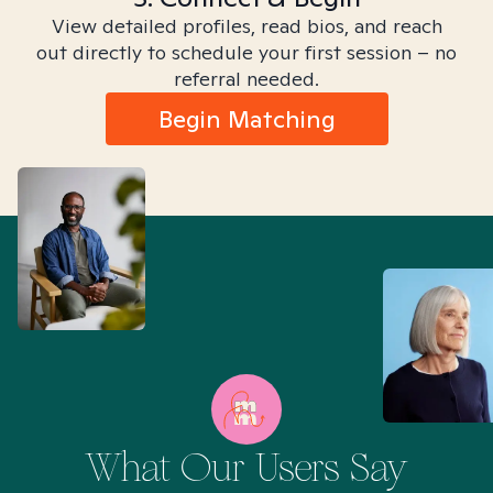
View detailed profiles, read bios, and reach
out directly to schedule your first session – no
referral needed.
Begin Matching
What Our Users Say