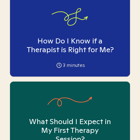
How Do I Know if a
Therapist is Right for Me?
3
minutes
What Should I Expect in
My First Therapy
Session?