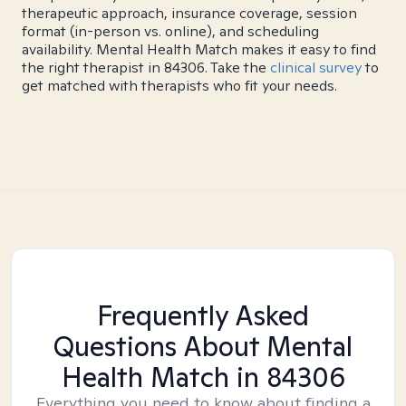
therapeutic approach, insurance coverage, session
format (in-person vs. online), and scheduling
availability. Mental Health Match makes it easy to find
the right therapist in 84306. Take the
clinical survey
to
get matched with therapists who fit your needs.
Frequently Asked
Questions About Mental
Health Match
in 84306
Everything you need to know about finding a