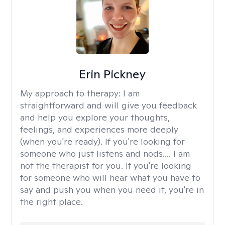
Erin Pickney
My approach to therapy:
I am
straightforward and will give you feedback
and help you explore your thoughts,
feelings, and experiences more deeply
(when you're ready). If you're looking for
someone who just listens and nods.... I am
not the therapist for you. If you're looking
for someone who will hear what you have to
say and push you when you need it, you're in
the right place.