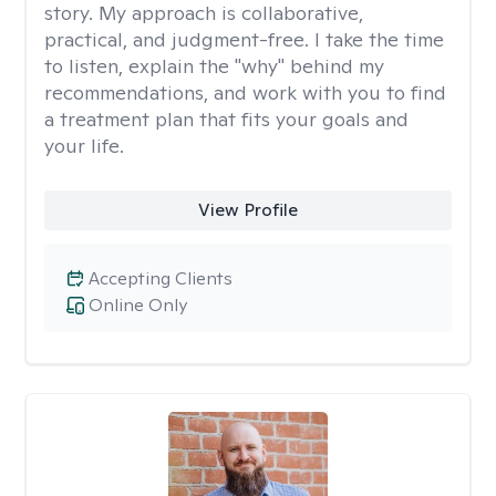
story. My approach is collaborative,
practical, and judgment-free. I take the time
to listen, explain the "why" behind my
recommendations, and work with you to find
a treatment plan that fits your goals and
your life.
View Profile
Accepting Clients
Online Only