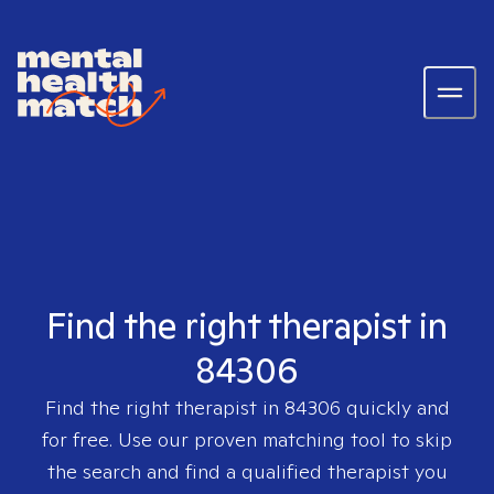
Find the right therapist in
84306
Find the right therapist in
84306
quickly and
for free. Use our proven matching tool to skip
the search and find a qualified therapist you