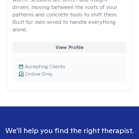
driven, moving between the roots of your
patterns and concrete tools to shift them.
Built for men wired to handle everything
alone.
View Profile
Accepting Clients
Online Only
We'll help you find the right therapist.