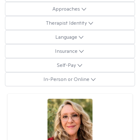
Approaches
Therapist Identity
Language
Insurance
Self-Pay
In-Person or Online