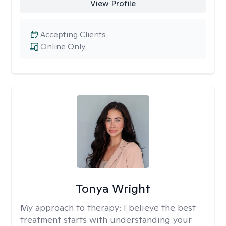
View Profile
Accepting Clients
Online Only
Tonya Wright
My approach to therapy:
I believe the best
treatment starts with understanding your