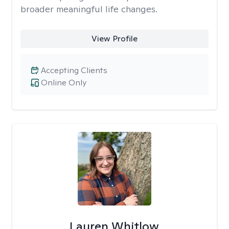
broader meaningful life changes.
View Profile
Accepting Clients
Online Only
Lauren Whitlow