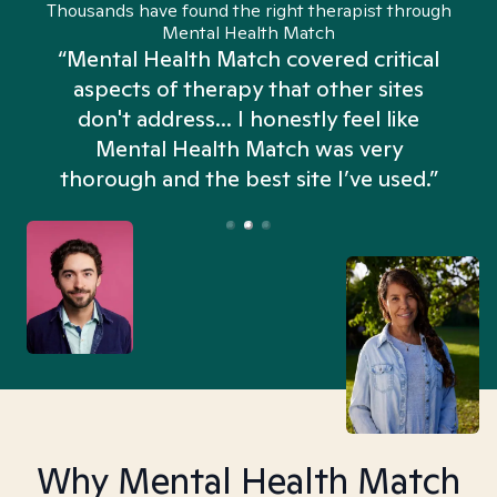
Thousands have found the right therapist through
Mental Health Match
“Mental Health Match covered critical
aspects of therapy that other sites
don't address... I honestly feel like
n
Mental Health Match was very
thorough and the best site I’ve used.”
Why Mental Health Match