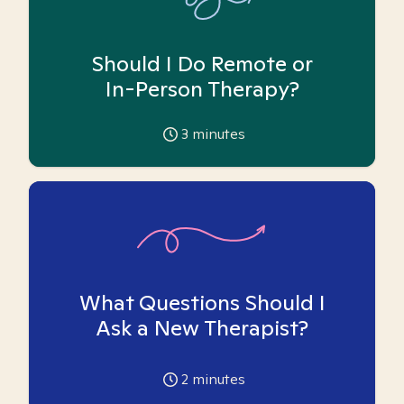
Should I Do Remote or
In-Person Therapy?
3
minutes
What Questions Should I
Ask a New Therapist?
2
minutes