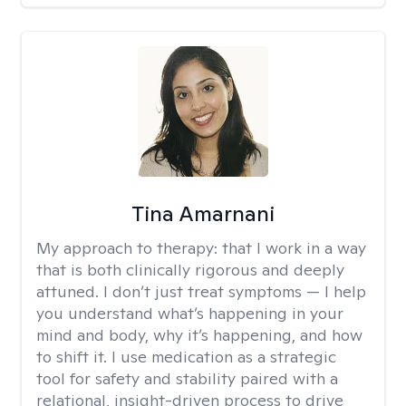
Tina Amarnani
My approach to therapy:
that I work in a way
that is both clinically rigorous and deeply
attuned. I don’t just treat symptoms — I help
you understand what’s happening in your
mind and body, why it’s happening, and how
to shift it. I use medication as a strategic
tool for safety and stability paired with a
relational, insight-driven process to drive