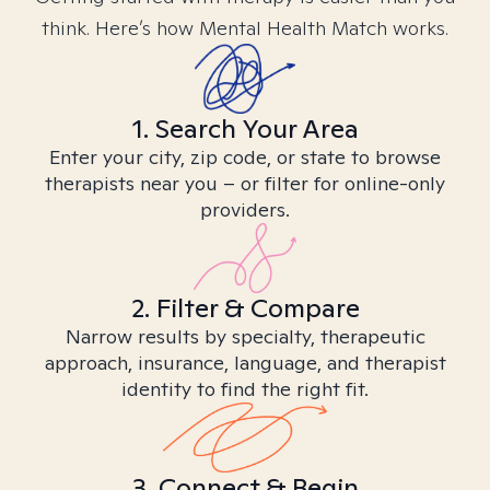
think. Here’s how Mental Health Match works.
1. Search Your Area
Enter your city, zip code, or state to browse
therapists near you – or filter for online-only
providers.
2. Filter & Compare
Narrow results by specialty, therapeutic
approach, insurance, language, and therapist
identity to find the right fit.
3. Connect & Begin