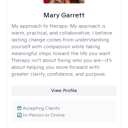
Mary Garrett
My approach to therapy:
My approach is
warm, practical, and collaborative. I believe
lasting change comes from understanding
yourself with compassion while taking
meaningful steps toward the life you want.
Therapy isn’t about fixing who you are—it’s
about helping you move forward with
greater clarity, confidence, and purpose.
View Profile
Accepting Clients
In-Person or Online