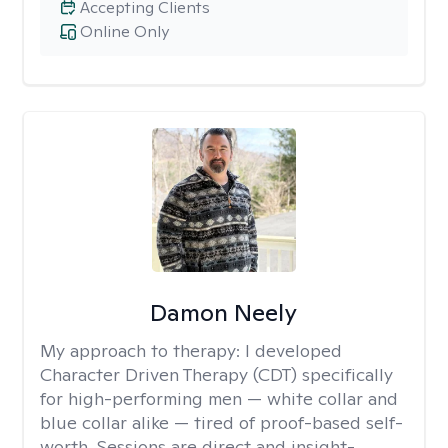
Accepting Clients
Online Only
Damon Neely
My approach to therapy:
I developed
Character Driven Therapy (CDT) specifically
for high-performing men — white collar and
blue collar alike — tired of proof-based self-
worth. Sessions are direct and insight-