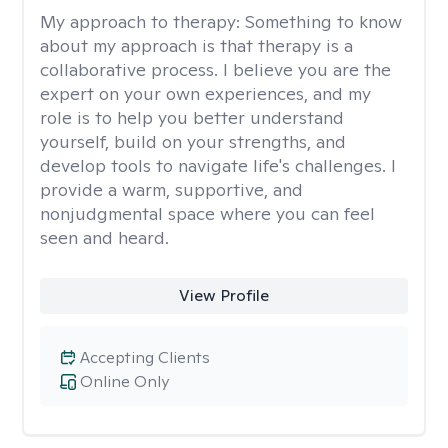
My approach to therapy:
Something to know
about my approach is that therapy is a
collaborative process. I believe you are the
expert on your own experiences, and my
role is to help you better understand
yourself, build on your strengths, and
develop tools to navigate life's challenges. I
provide a warm, supportive, and
nonjudgmental space where you can feel
seen and heard.
View Profile
Accepting Clients
Online Only