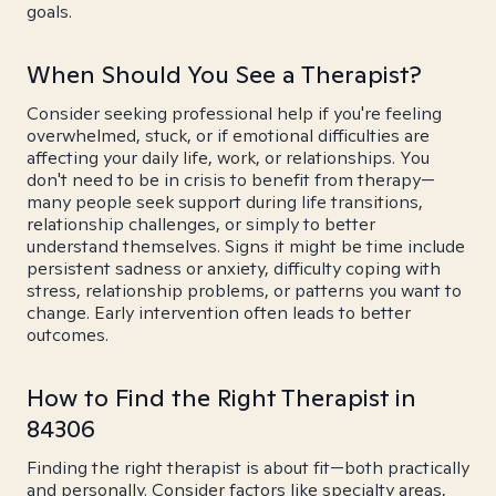
goals.
When Should You See a Therapist?
Consider seeking professional help if you're feeling
overwhelmed, stuck, or if emotional difficulties are
affecting your daily life, work, or relationships. You
don't need to be in crisis to benefit from therapy—
many people seek support during life transitions,
relationship challenges, or simply to better
understand themselves. Signs it might be time include
persistent sadness or anxiety, difficulty coping with
stress, relationship problems, or patterns you want to
change. Early intervention often leads to better
outcomes.
How to Find the Right Therapist in
84306
Finding the right therapist is about fit—both practically
and personally. Consider factors like specialty areas,