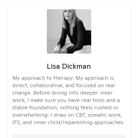
Lisa Dickman
My approach to therapy:
My approach is
direct, collaborative, and focused on real
change. Before diving into deeper inner
work, I make sure you have real tools and a
stable foundation; nothing feels rushed or
overwhelming. I draw on CBT, somatic work,
IFS, and inner child/reparenting approaches.