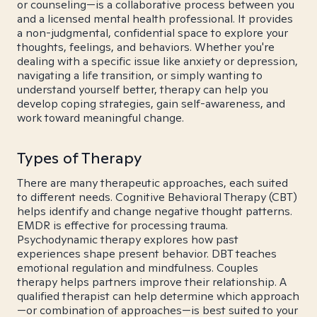
or counseling—is a collaborative process between you
and a licensed mental health professional. It provides
a non-judgmental, confidential space to explore your
thoughts, feelings, and behaviors. Whether you're
dealing with a specific issue like anxiety or depression,
navigating a life transition, or simply wanting to
understand yourself better, therapy can help you
develop coping strategies, gain self-awareness, and
work toward meaningful change.
Types of Therapy
There are many therapeutic approaches, each suited
to different needs. Cognitive Behavioral Therapy (CBT)
helps identify and change negative thought patterns.
EMDR is effective for processing trauma.
Psychodynamic therapy explores how past
experiences shape present behavior. DBT teaches
emotional regulation and mindfulness. Couples
therapy helps partners improve their relationship. A
qualified therapist can help determine which approach
—or combination of approaches—is best suited to your