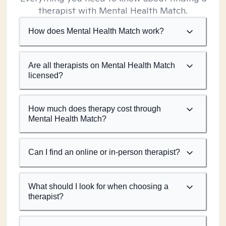
therapist with Mental Health Match.
How does Mental Health Match work?
Are all therapists on Mental Health Match
licensed?
How much does therapy cost through
Mental Health Match?
Can I find an online or in-person therapist?
What should I look for when choosing a
therapist?