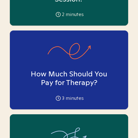
2
minutes
How Much Should You
Pay for Therapy?
3
minutes