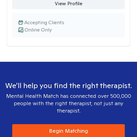
View Profile
Accepting Clients
Online Only
We'll help you find the right therapist.
Mental Health Match has connected over 500,000
people with the right therapist, not just any
therapist.
Begin Matching