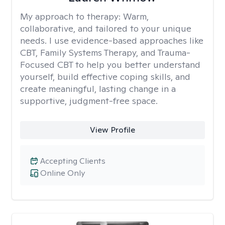
My approach to therapy:
Warm,
collaborative, and tailored to your unique
needs. I use evidence-based approaches like
CBT, Family Systems Therapy, and Trauma-
Focused CBT to help you better understand
yourself, build effective coping skills, and
create meaningful, lasting change in a
supportive, judgment-free space.
View Profile
Accepting Clients
Online Only