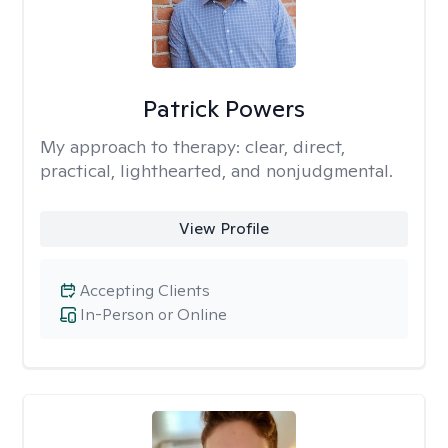
Patrick Powers
My approach to therapy:
clear, direct,
practical, lighthearted, and nonjudgmental.
View Profile
Accepting Clients
In-Person or Online