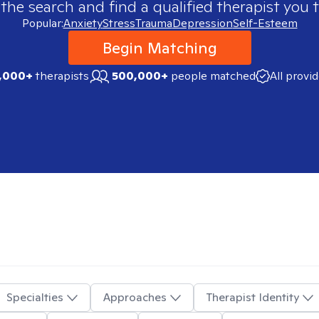
 the search and find a qualified therapist you t
Popular:
Anxiety
Stress
Trauma
Depression
Self-Esteem
Begin Matching
,000+
therapists
500,000+
people matched
All provi
Specialties
Approaches
Therapist Identity