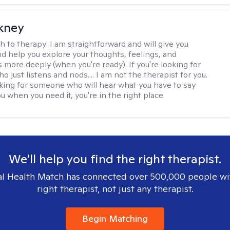
ckney
h to therapy:
I am straightforward and will give you
d help you explore your thoughts, feelings, and
 more deeply (when you're ready). If you're looking for
just listens and nods.... I am not the therapist for you.
ooking for someone who will hear what you have to say
 when you need it, you're in the right place.
We'll help you find the right therapist.
l Health Match has connected over 500,000 people wi
right therapist, not just any therapist.
Begin Matching