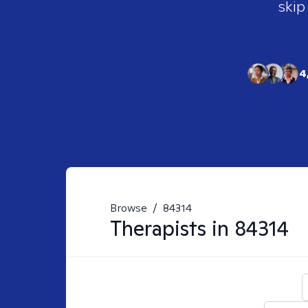
skip
4
Browse
/
84314
Therapists in
84314