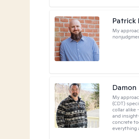
Patrick
My approac
nonjudgmen
Damon 
My approac
(CDT) speci
collar alike
and insight
concrete to
everything 