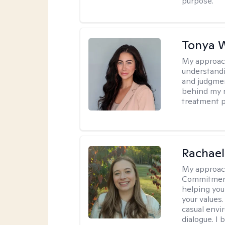
purpose.
Tonya 
My approac
understandin
and judgment
behind my r
treatment pl
Rachael
My approac
Commitment T
helping you
your values.
casual envi
dialogue. I 