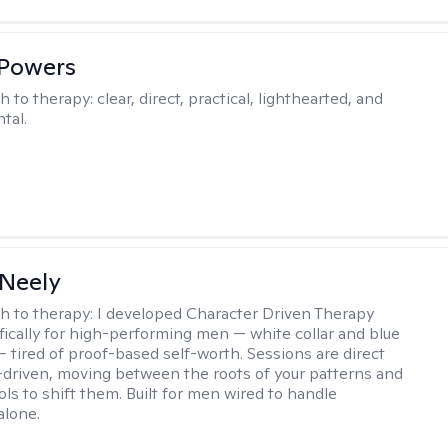
 Powers
h to therapy:
clear, direct, practical, lighthearted, and
tal.
Neely
h to therapy:
I developed Character Driven Therapy
fically for high-performing men — white collar and blue
 — tired of proof-based self-worth. Sessions are direct
-driven, moving between the roots of your patterns and
ols to shift them. Built for men wired to handle
alone.