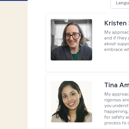
Langu
Kristen
My approac
and if they 
about suppo
embrace wh
Tina Am
My approac
rigorous an
you underst
happening, a
for safety a
process to 