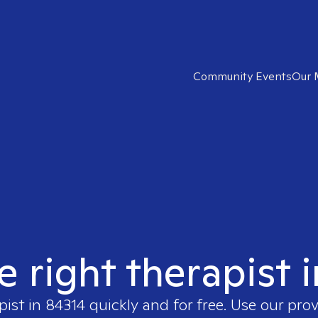
Community Events
Our 
e right therapist 
pist in
84314
quickly and for free. Use our pro