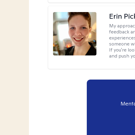
Erin Pi
My approac
feedback an
experiences
someone who 
If you're l
and push you
Menta