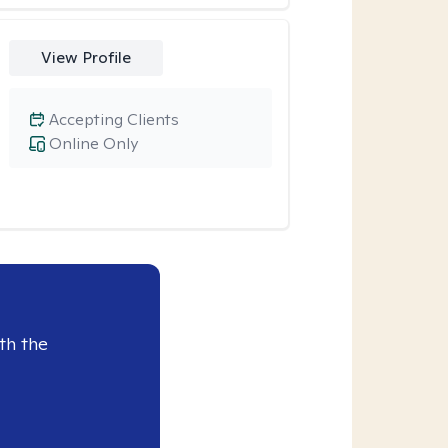
View Profile
Accepting Clients
Online Only
th the