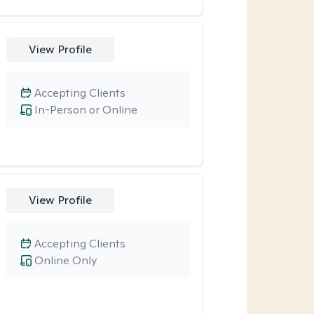
View Profile
Accepting Clients
In-Person or Online
View Profile
Accepting Clients
Online Only