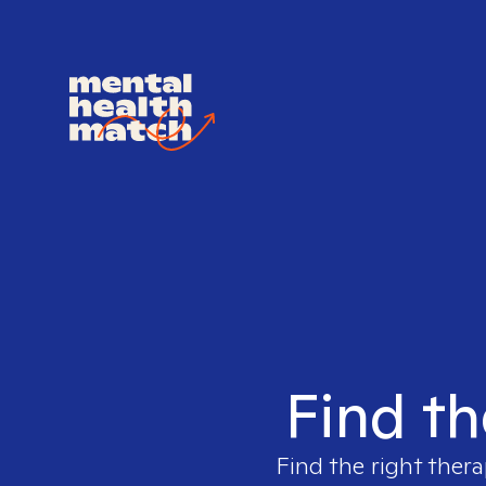
Find th
Find the right thera