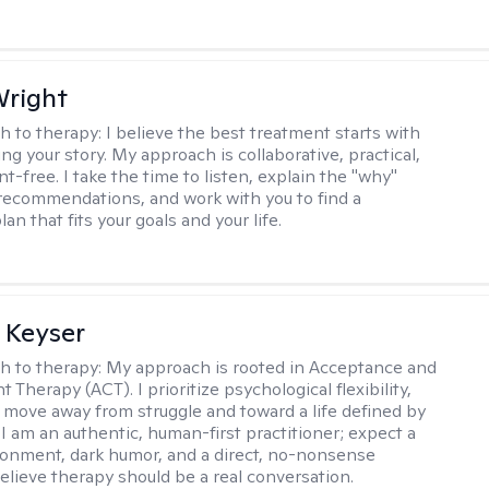
Wright
h to therapy:
I believe the best treatment starts with
g your story. My approach is collaborative, practical,
-free. I take the time to listen, explain the "why"
ecommendations, and work with you to find a
an that fits your goals and your life.
 Keyser
h to therapy:
My approach is rooted in Acceptance and
herapy (ACT). I prioritize psychological flexibility,
 move away from struggle and toward a life defined by
 I am an authentic, human-first practitioner; expect a
ronment, dark humor, and a direct, no-nonsense
believe therapy should be a real conversation.