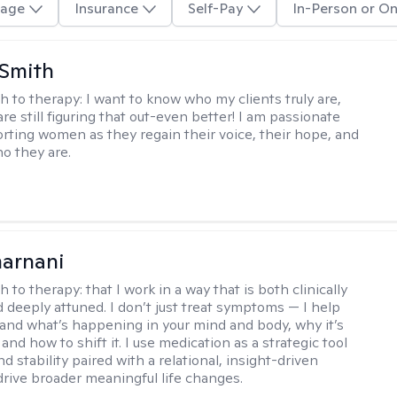
age
Insurance
Self-Pay
In-Person or On
 Smith
h to therapy:
I want to know who my clients truly are,
are still figuring that out-even better! I am passionate
rting women as they regain their voice, their hope, and
o they are.
arnani
h to therapy:
that I work in a way that is both clinically
d deeply attuned. I don’t just treat symptoms — I help
and what’s happening in your mind and body, why it’s
nd how to shift it. I use medication as a strategic tool
nd stability paired with a relational, insight-driven
drive broader meaningful life changes.