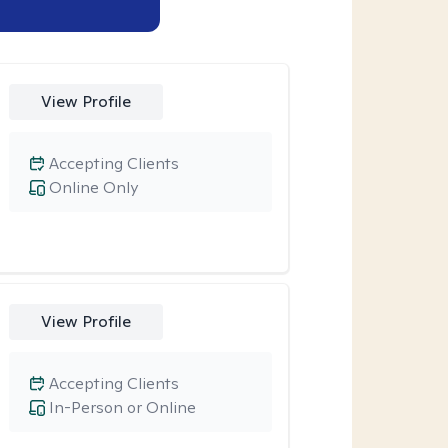
View Profile
Accepting Clients
Online Only
View Profile
Accepting Clients
In-Person or Online