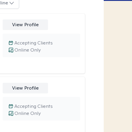
line
View Profile
Accepting Clients
Online Only
View Profile
Accepting Clients
Online Only