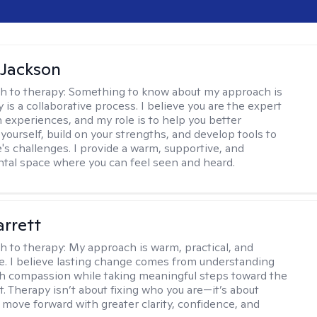
 Jackson
h to therapy:
Something to know about my approach is
 is a collaborative process. I believe you are the expert
 experiences, and my role is to help you better
yourself, build on your strengths, and develop tools to
e's challenges. I provide a warm, supportive, and
al space where you can feel seen and heard.
rrett
h to therapy:
My approach is warm, practical, and
ve. I believe lasting change comes from understanding
th compassion while taking meaningful steps toward the
t. Therapy isn’t about fixing who you are—it’s about
 move forward with greater clarity, confidence, and