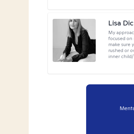
Lisa Di
My approac
focused on 
make sure y
rushed or o
inner child
Menta