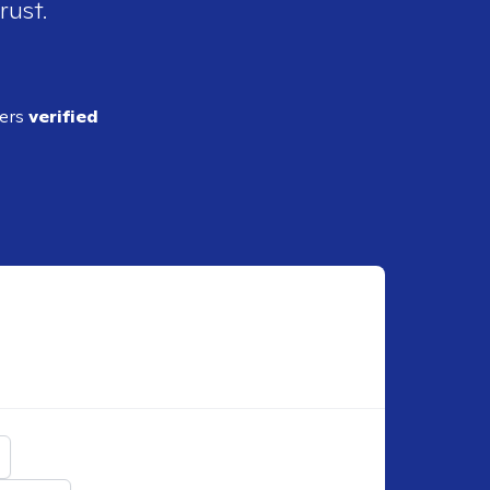
rust.
ders
verified