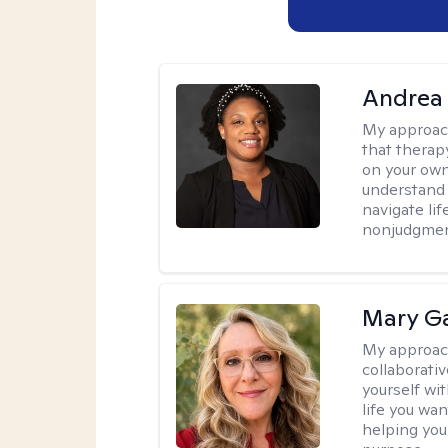
Andrea
My approac
that therapy
on your own
understand 
navigate lif
nonjudgment
Mary Ga
My approac
collaborati
yourself wi
life you wan
helping you