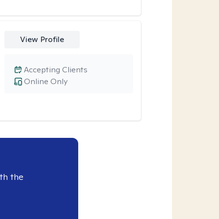
View Profile
Accepting Clients
Online Only
th the