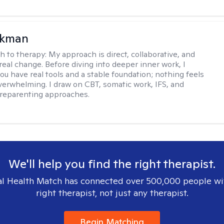
ckman
h to therapy:
My approach is direct, collaborative, and
real change. Before diving into deeper inner work, I
ou have real tools and a stable foundation; nothing feels
verwhelming. I draw on CBT, somatic work, IFS, and
/reparenting approaches.
We'll help you find the right therapist.
l Health Match has connected over 500,000 people wi
right therapist, not just any therapist.
Begin Matching