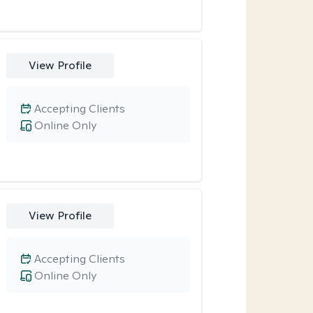
View Profile
Accepting Clients
Online Only
View Profile
Accepting Clients
Online Only