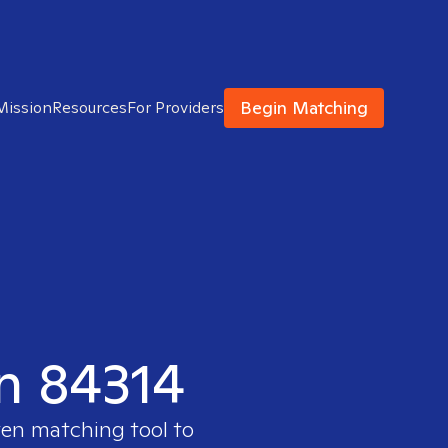
Begin Matching
Mission
Resources
For Providers
in 84314
ven matching tool to