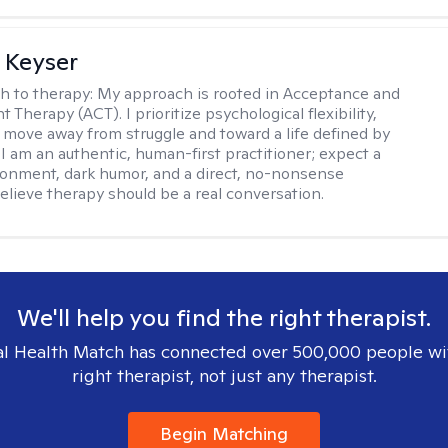
 Keyser
h to therapy:
My approach is rooted in Acceptance and
herapy (ACT). I prioritize psychological flexibility,
 move away from struggle and toward a life defined by
 I am an authentic, human-first practitioner; expect a
ronment, dark humor, and a direct, no-nonsense
believe therapy should be a real conversation.
We'll help you find the right therapist.
l Health Match has connected over 500,000 people wi
right therapist, not just any therapist.
Begin Matching