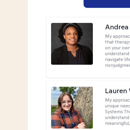
Andrea
My approac
that therapy
on your own
understand 
navigate lif
nonjudgment
Lauren
My approac
unique need
Systems The
understand y
meaningful,