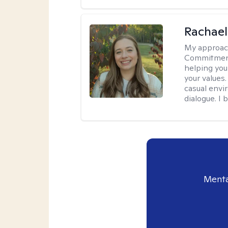
Rachael
My approac
Commitment T
helping you
your values.
casual envi
dialogue. I 
Menta