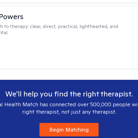
 Powers
h to therapy:
clear, direct, practical, lighthearted, and
tal.
We'll help you find the right therapist.
l Health Match has connected over 500,000 people wi
right therapist, not just any therapist.
Begin Matching