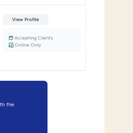
View Profile
Accepting Clients
Online Only
th the