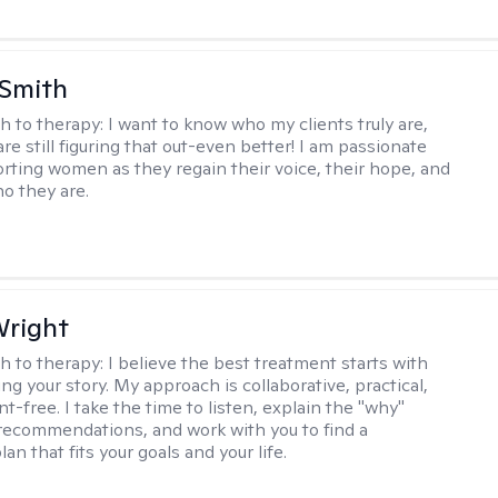
 Smith
h to therapy:
I want to know who my clients truly are,
are still figuring that out-even better! I am passionate
rting women as they regain their voice, their hope, and
o they are.
Wright
h to therapy:
I believe the best treatment starts with
g your story. My approach is collaborative, practical,
-free. I take the time to listen, explain the "why"
ecommendations, and work with you to find a
an that fits your goals and your life.