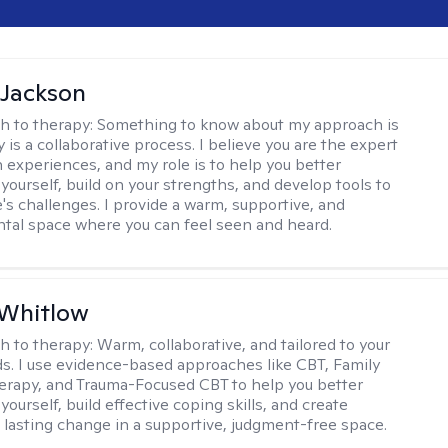
 Jackson
h to therapy:
Something to know about my approach is
 is a collaborative process. I believe you are the expert
 experiences, and my role is to help you better
yourself, build on your strengths, and develop tools to
e's challenges. I provide a warm, supportive, and
al space where you can feel seen and heard.
 Whitlow
h to therapy:
Warm, collaborative, and tailored to your
s. I use evidence-based approaches like CBT, Family
rapy, and Trauma-Focused CBT to help you better
ourself, build effective coping skills, and create
 lasting change in a supportive, judgment-free space.