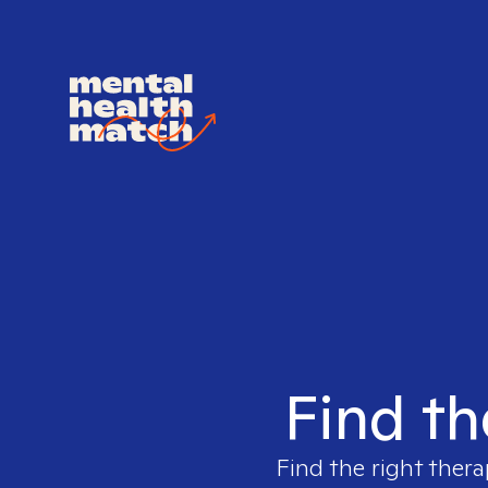
Find th
Find the right thera