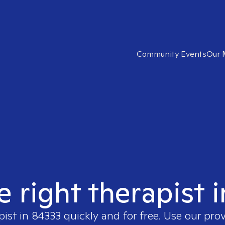
Community Events
Our 
e right therapist 
pist in
84333
quickly and for free. Use our pro