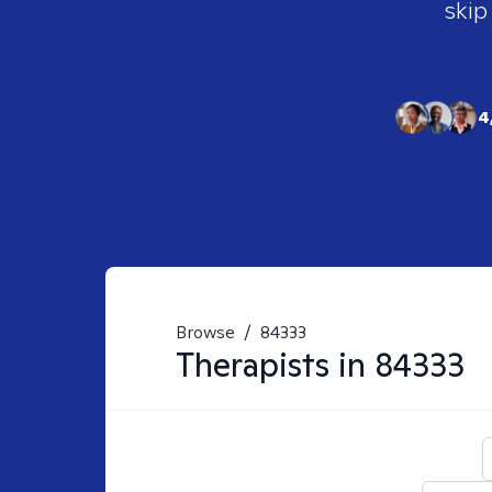
skip
4
Browse
/
84333
Therapists in
84333