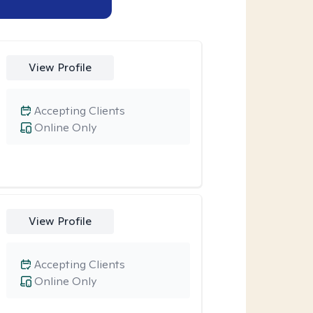
View Profile
Accepting Clients
Online Only
View Profile
Accepting Clients
Online Only