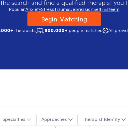
 the search and find a qualified therapist you t
Popular:
Anxiety
Stress
Trauma
Depression
Self-Esteem
Begin Matching
,000+
therapists
500,000+
people matched
All provi
Specialties
Approaches
Therapist Identity