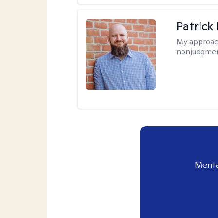
Patrick
My approac
nonjudgmen
Menta