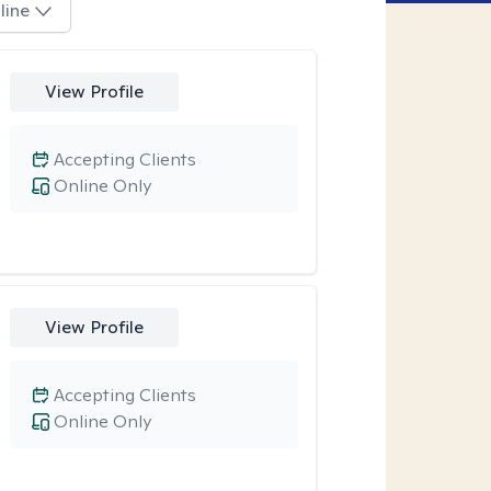
line
View Profile
Accepting Clients
Online Only
View Profile
Accepting Clients
Online Only