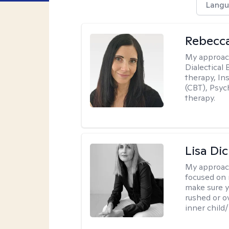
Langu
Rebecc
My approac
Dialectical
therapy, In
(CBT), Psyc
therapy.
Lisa Di
My approac
focused on 
make sure y
rushed or o
inner child