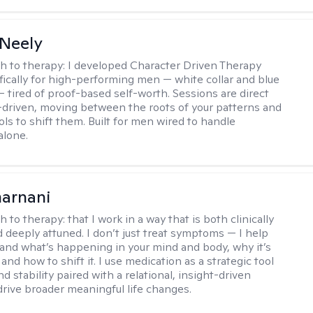
Neely
h to therapy:
I developed Character Driven Therapy
fically for high-performing men — white collar and blue
 — tired of proof-based self-worth. Sessions are direct
-driven, moving between the roots of your patterns and
ols to shift them. Built for men wired to handle
alone.
arnani
h to therapy:
that I work in a way that is both clinically
d deeply attuned. I don’t just treat symptoms — I help
and what’s happening in your mind and body, why it’s
nd how to shift it. I use medication as a strategic tool
nd stability paired with a relational, insight-driven
drive broader meaningful life changes.