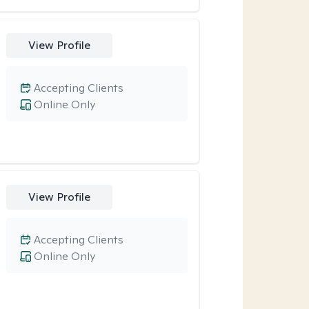
View Profile
Accepting Clients
Online Only
View Profile
Accepting Clients
Online Only