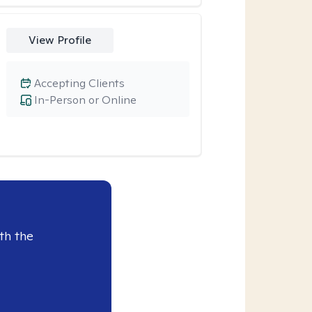
View Profile
Accepting Clients
In-Person or Online
th the