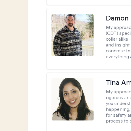
Damon 
My approac
(CDT) speci
collar alike
and insight
concrete to
everything 
Tina Am
My approac
rigorous an
you underst
happening, a
for safety a
process to 