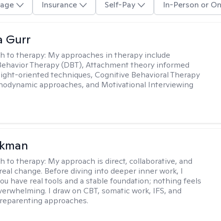
age
Insurance
Self-Pay
In-Person or On
a Gurr
h to therapy:
My approaches in therapy include
 Behavior Therapy (DBT), Attachment theory informed
sight-oriented techniques, Cognitive Behavioral Therapy
hodynamic approaches, and Motivational Interviewing
ckman
h to therapy:
My approach is direct, collaborative, and
real change. Before diving into deeper inner work, I
ou have real tools and a stable foundation; nothing feels
verwhelming. I draw on CBT, somatic work, IFS, and
/reparenting approaches.