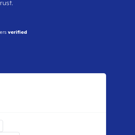
rust.
ders
verified