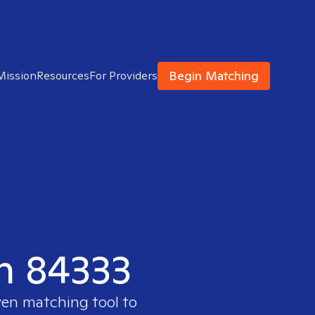
Begin Matching
Mission
Resources
For Providers
in 84333
ven matching tool to