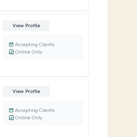
View Profile
Accepting Clients
Online Only
View Profile
Accepting Clients
Online Only