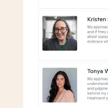
Kristen
My approac
and if they 
about suppo
embrace wh
Tonya 
My approac
understandin
and judgment
behind my r
treatment pl