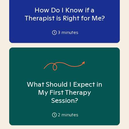
How Do I Know if a
Therapist is Right for Me?
3
minutes
What Should I Expect in
My First Therapy
Session?
2
minutes