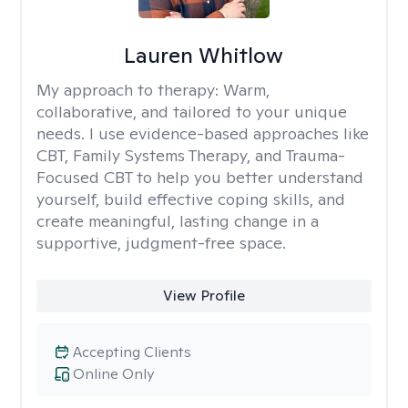
Lauren Whitlow
My approach to therapy:
Warm,
collaborative, and tailored to your unique
needs. I use evidence-based approaches like
CBT, Family Systems Therapy, and Trauma-
Focused CBT to help you better understand
yourself, build effective coping skills, and
create meaningful, lasting change in a
supportive, judgment-free space.
View Profile
Accepting Clients
Online Only