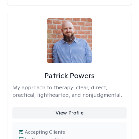
Patrick Powers
My approach to therapy:
clear, direct,
practical, lighthearted, and nonjudgmental.
View Profile
Accepting Clients