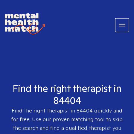
Find the right therapist in
84404
Find the right therapist in
84404
quickly and
for free. Use our proven matching tool to skip
the search and find a qualified therapist you