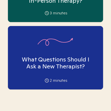
In-Person Therapy?
3
minutes
What Questions Should I
Ask a New Therapist?
2
minutes