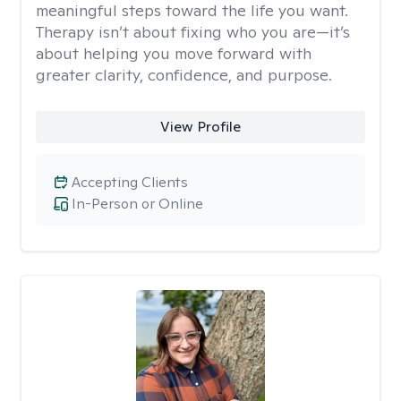
meaningful steps toward the life you want.
Therapy isn’t about fixing who you are—it’s
about helping you move forward with
greater clarity, confidence, and purpose.
View Profile
Accepting Clients
In-Person or Online