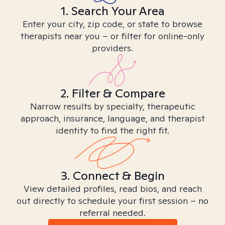
1. Search Your Area
Enter your city, zip code, or state to browse
therapists near you – or filter for online-only
providers.
2. Filter & Compare
Narrow results by specialty, therapeutic
approach, insurance, language, and therapist
identity to find the right fit.
3. Connect & Begin
View detailed profiles, read bios, and reach
out directly to schedule your first session – no
referral needed.