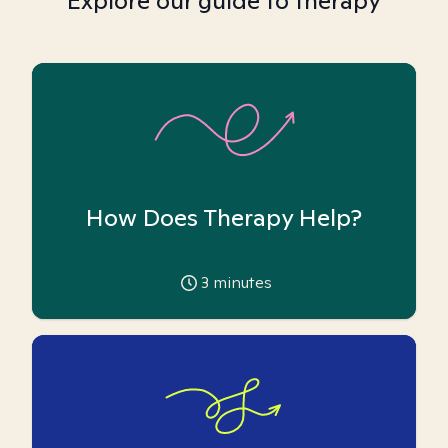
Explore our guide to therapy
How Does Therapy Help?
3
minutes