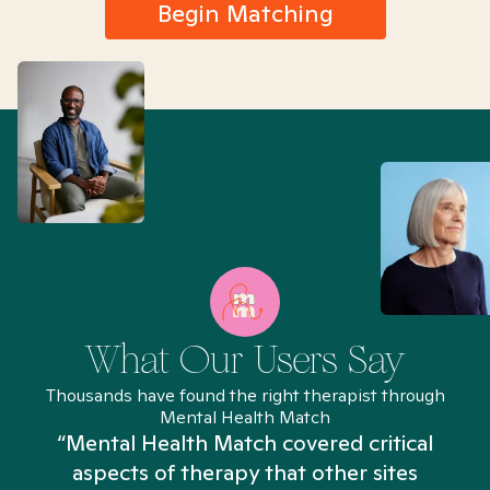
Begin Matching
What Our Users Say
Thousands have found the right therapist through
Mental Health Match
“Mental Health Match covered critical
aspects of therapy that other sites