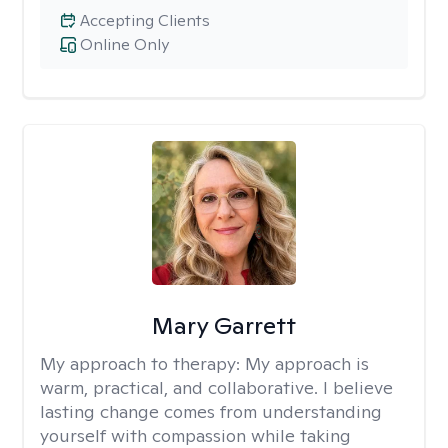
Accepting Clients
Online Only
Mary Garrett
My approach to therapy:
My approach is
warm, practical, and collaborative. I believe
lasting change comes from understanding
yourself with compassion while taking