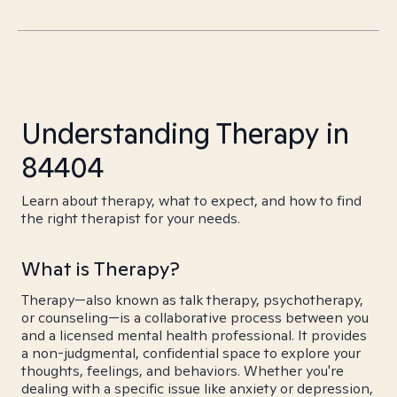
Understanding Therapy in
84404
Learn about therapy, what to expect, and how to find
the right therapist for your needs.
What is Therapy?
Therapy—also known as talk therapy, psychotherapy,
or counseling—is a collaborative process between you
and a licensed mental health professional. It provides
a non-judgmental, confidential space to explore your
thoughts, feelings, and behaviors. Whether you're
dealing with a specific issue like anxiety or depression,