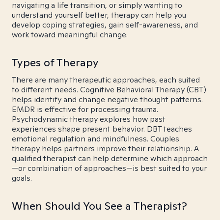
navigating a life transition, or simply wanting to
understand yourself better, therapy can help you
develop coping strategies, gain self-awareness, and
work toward meaningful change.
Types of Therapy
There are many therapeutic approaches, each suited
to different needs. Cognitive Behavioral Therapy (CBT)
helps identify and change negative thought patterns.
EMDR is effective for processing trauma.
Psychodynamic therapy explores how past
experiences shape present behavior. DBT teaches
emotional regulation and mindfulness. Couples
therapy helps partners improve their relationship. A
qualified therapist can help determine which approach
—or combination of approaches—is best suited to your
goals.
When Should You See a Therapist?