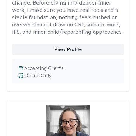
change. Before diving into deeper inner
work, I make sure you have real tools and a
stable foundation; nothing feels rushed or
overwhelming. I draw on CBT, somatic work,
IFS, and inner child/reparenting approaches.
View Profile
Accepting Clients
Online Only