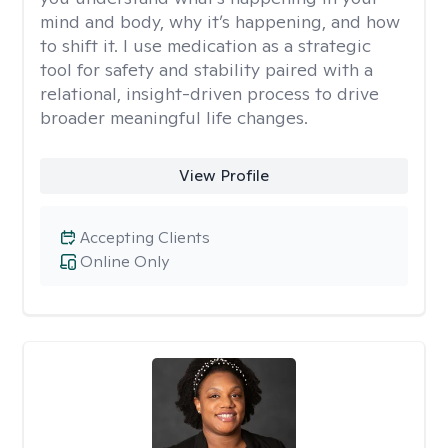
mind and body, why it’s happening, and how
to shift it. I use medication as a strategic
tool for safety and stability paired with a
relational, insight-driven process to drive
broader meaningful life changes.
View Profile
Accepting Clients
Online Only