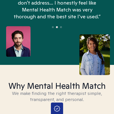
don't address... I honestly feel like
n
Mental Health Match was very
thorough and the best site I’ve used.”
Why Mental Health Match
We make finding the right therapist simple,
transparent, and personal.