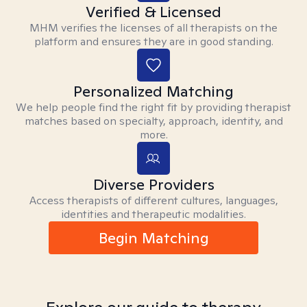
Verified & Licensed
MHM verifies the licenses of all therapists on the
platform and ensures they are in good standing.
Personalized Matching
We help people find the right fit by providing therapist
matches based on specialty, approach, identity, and
more.
Diverse Providers
Access therapists of different cultures, languages,
identities and therapeutic modalities.
Begin Matching