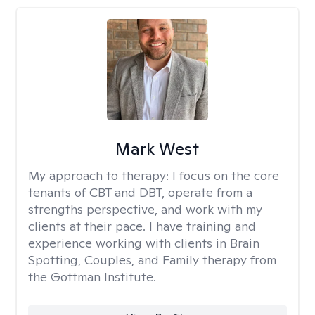
Mark West
My approach to therapy:
I focus on the core
tenants of CBT and DBT, operate from a
strengths perspective, and work with my
clients at their pace. I have training and
experience working with clients in Brain
Spotting, Couples, and Family therapy from
the Gottman Institute.