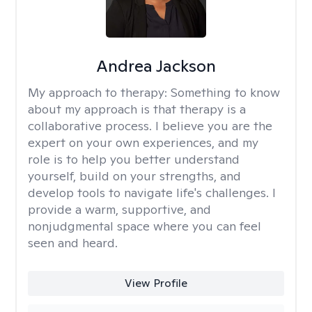
Andrea Jackson
My approach to therapy:
Something to know
about my approach is that therapy is a
collaborative process. I believe you are the
expert on your own experiences, and my
role is to help you better understand
yourself, build on your strengths, and
develop tools to navigate life's challenges. I
provide a warm, supportive, and
nonjudgmental space where you can feel
seen and heard.
View Profile