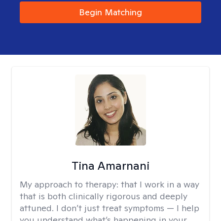
Begin Matching
Tina Amarnani
My approach to therapy:
that I work in a way
that is both clinically rigorous and deeply
attuned. I don’t just treat symptoms — I help
you understand what’s happening in your