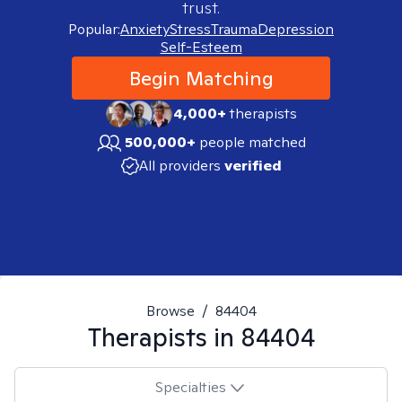
trust.
Popular:
Anxiety
Stress
Trauma
Depression
Self-Esteem
Begin Matching
4,000+
therapists
500,000+
people matched
All providers
verified
Browse
/
84404
Therapists in
84404
Specialties