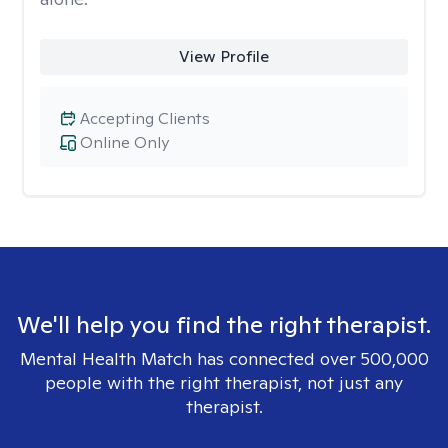
View Profile
Accepting Clients
Online Only
We'll help you find the right therapist.
Mental Health Match has connected over 500,000
people with the right therapist, not just any
therapist.