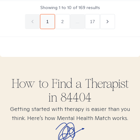
Showing
1
to
10
of
169
results
1
2
...
17
How to Find
a
Therapist
in
84404
Getting started with therapy is easier than you
think. Here’s how Mental Health Match works.