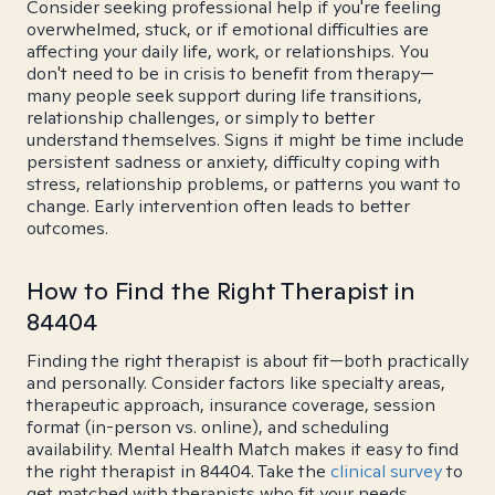
Consider seeking professional help if you're feeling
overwhelmed, stuck, or if emotional difficulties are
affecting your daily life, work, or relationships. You
don't need to be in crisis to benefit from therapy—
many people seek support during life transitions,
relationship challenges, or simply to better
understand themselves. Signs it might be time include
persistent sadness or anxiety, difficulty coping with
stress, relationship problems, or patterns you want to
change. Early intervention often leads to better
outcomes.
How to Find the Right Therapist in
84404
Finding the right therapist is about fit—both practically
and personally. Consider factors like specialty areas,
therapeutic approach, insurance coverage, session
format (in-person vs. online), and scheduling
availability. Mental Health Match makes it easy to find
the right therapist in 84404. Take the
clinical survey
to
get matched with therapists who fit your needs.