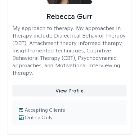
Rebecca Gurr
My approach to therapy:
My approaches in
therapy include Dialectical Behavior Therapy
(DBT), Attachment theory informed therapy,
Insight-oriented techniques, Cognitive
Behavioral Therapy (CBT), Psychodynamic
approaches, and Motivational Interviewing
therapy.
View Profile
Accepting Clients
Online Only