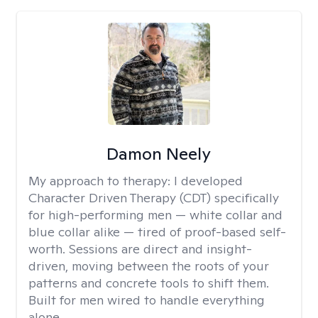
Damon Neely
My approach to therapy:
I developed
Character Driven Therapy (CDT) specifically
for high-performing men — white collar and
blue collar alike — tired of proof-based self-
worth. Sessions are direct and insight-
driven, moving between the roots of your
patterns and concrete tools to shift them.
Built for men wired to handle everything
alone.