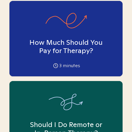
How Much Should You
Pay for Therapy?
3
minutes
Should I Do Remote or