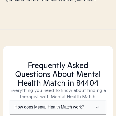
Frequently Asked
Questions About Mental
Health Match
in 84404
Everything you need to know about finding a
therapist with Mental Health Match.
How does Mental Health Match work?