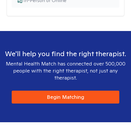
In-Person or Online
We'll help you find the right therapist.
Mental Health Match has connected over 500,000
people with the right therapist, not just any
therapist.
Begin Matching