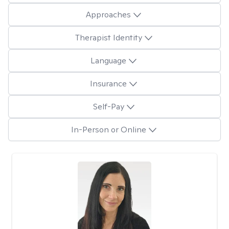
Approaches
Therapist Identity
Language
Insurance
Self-Pay
In-Person or Online