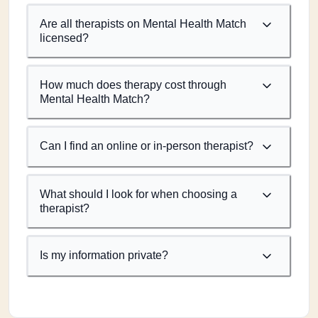
Are all therapists on Mental Health Match
licensed?
How much does therapy cost through
Mental Health Match?
Can I find an online or in-person therapist?
What should I look for when choosing a
therapist?
Is my information private?