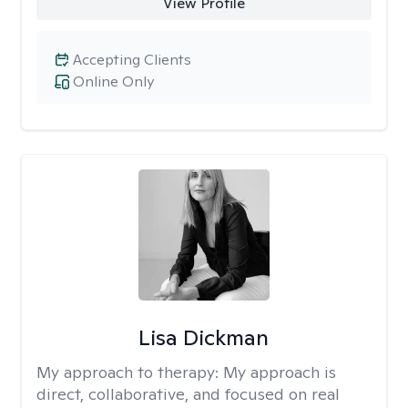
View Profile
Accepting Clients
Online Only
Lisa Dickman
My approach to therapy:
My approach is
direct, collaborative, and focused on real