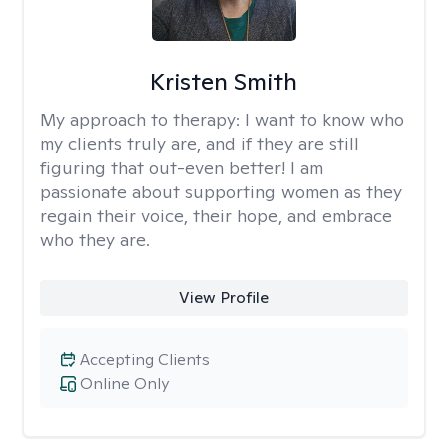
Kristen Smith
My approach to therapy:
I want to know who
my clients truly are, and if they are still
figuring that out-even better! I am
passionate about supporting women as they
regain their voice, their hope, and embrace
who they are.
View Profile
Accepting Clients
Online Only