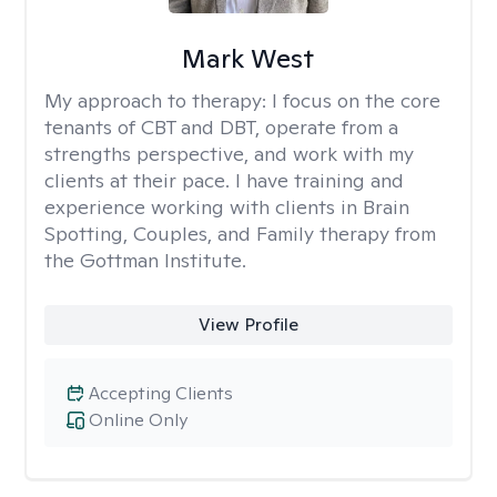
Mark West
My approach to therapy:
I focus on the core
tenants of CBT and DBT, operate from a
strengths perspective, and work with my
clients at their pace. I have training and
experience working with clients in Brain
Spotting, Couples, and Family therapy from
the Gottman Institute.
View Profile
Accepting Clients
Online Only