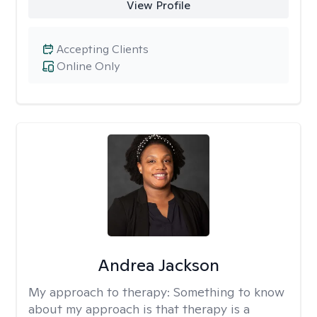
View Profile
Accepting Clients
Online Only
Andrea Jackson
My approach to therapy:
Something to know
about my approach is that therapy is a