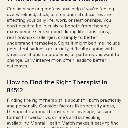
Consider seeking professional help if you're feeling
overwhelmed, stuck, or if emotional difficulties are
affecting your daily life, work, or relationships. You
don't need to be in crisis to benefit from therapy—
many people seek support during life transitions,
relationship challenges, or simply to better
understand themselves. Signs it might be time include
persistent sadness or anxiety, difficulty coping with
stress, relationship problems, or patterns you want to
change. Early intervention often leads to better
outcomes.
How to Find the Right Therapist in
84512
Finding the right therapist is about fit—both practically
and personally. Consider factors like specialty areas,
therapeutic approach, insurance coverage, session
format (in-person vs. online), and scheduling
availability. Mental Health Match makes it easy to find