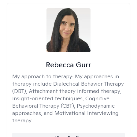
Rebecca Gurr
My approach to therapy:
My approaches in
therapy include Dialectical Behavior Therapy
(DBT), Attachment theory informed therapy,
Insight-oriented techniques, Cognitive
Behavioral Therapy (CBT), Psychodynamic
approaches, and Motivational Interviewing
therapy.