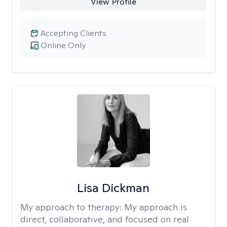
View Profile
Accepting Clients
Online Only
Lisa Dickman
My approach to therapy:
My approach is
direct, collaborative, and focused on real