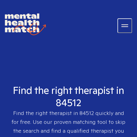
Find the right therapist in
84512
Find the right therapist in
84512
quickly and
for free. Use our proven matching tool to skip
the search and find a qualified therapist you