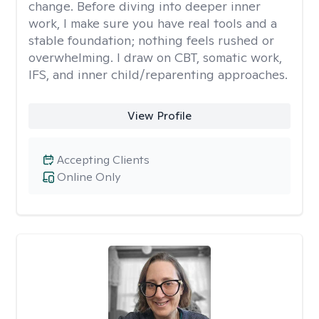
change. Before diving into deeper inner
work, I make sure you have real tools and a
stable foundation; nothing feels rushed or
overwhelming. I draw on CBT, somatic work,
IFS, and inner child/reparenting approaches.
View Profile
Accepting Clients
Online Only