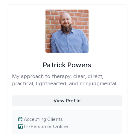
Patrick Powers
My approach to therapy:
clear, direct,
practical, lighthearted, and nonjudgmental.
View Profile
Accepting Clients
In-Person or Online