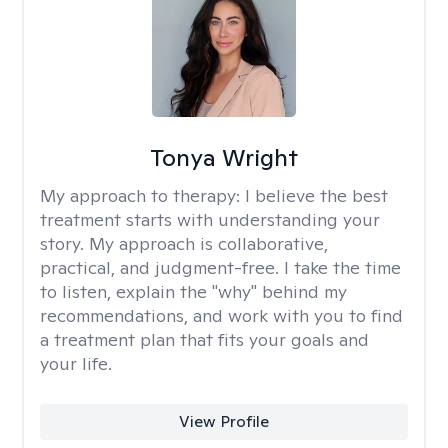
Tonya Wright
My approach to therapy:
I believe the best
treatment starts with understanding your
story. My approach is collaborative,
practical, and judgment-free. I take the time
to listen, explain the "why" behind my
recommendations, and work with you to find
a treatment plan that fits your goals and
your life.
View Profile