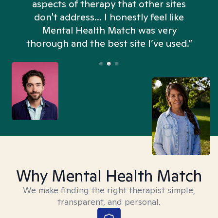
aspects of therapy that other sites
don't address... I honestly feel like
n
Mental Health Match was very
thorough and the best site I’ve used.”
Why Mental Health Match
We make finding the right therapist simple,
transparent, and personal.