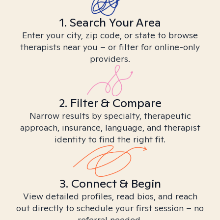
1. Search Your Area
Enter your city, zip code, or state to browse
therapists near you – or filter for online-only
providers.
2. Filter & Compare
Narrow results by specialty, therapeutic
approach, insurance, language, and therapist
identity to find the right fit.
3. Connect & Begin
View detailed profiles, read bios, and reach
out directly to schedule your first session – no
referral needed.