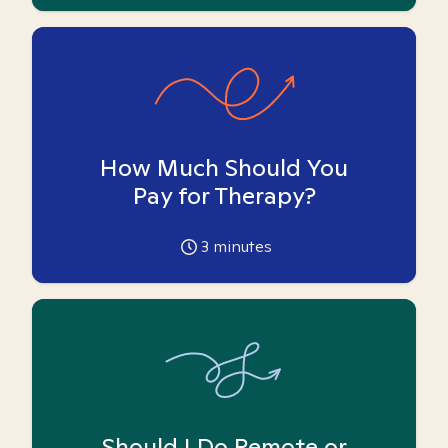
How Much Should You
Pay for Therapy?
3
minutes
Should I Do Remote or