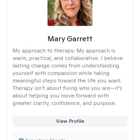
Mary Garrett
My approach to therapy:
My approach is
warm, practical, and collaborative. I believe
lasting change comes from understanding
yourself with compassion while taking
meaningful steps toward the life you want.
Therapy isn’t about fixing who you are—it’s
about helping you move forward with
greater clarity, confidence, and purpose.
View Profile