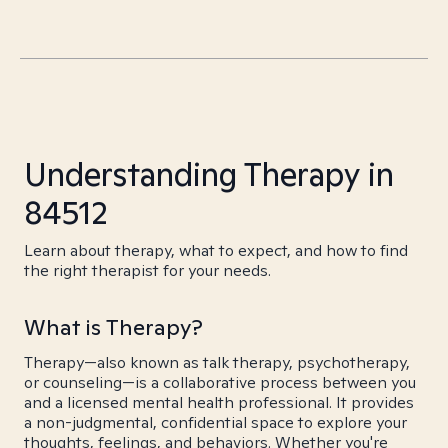
Understanding Therapy in
84512
Learn about therapy, what to expect, and how to find
the right therapist for your needs.
What is Therapy?
Therapy—also known as talk therapy, psychotherapy,
or counseling—is a collaborative process between you
and a licensed mental health professional. It provides
a non-judgmental, confidential space to explore your
thoughts, feelings, and behaviors. Whether you're