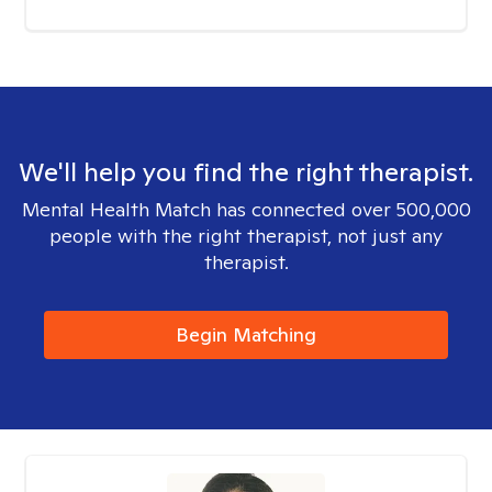
We'll help you find the right therapist.
Mental Health Match has connected over 500,000
people with the right therapist, not just any
therapist.
Begin Matching