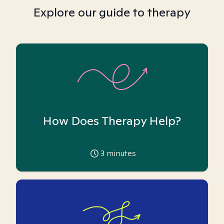
Explore our guide to therapy
How Does Therapy Help?
3
minutes