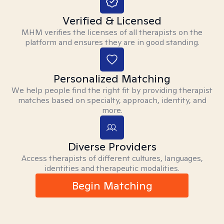
Verified & Licensed
MHM verifies the licenses of all therapists on the
platform and ensures they are in good standing.
Personalized Matching
We help people find the right fit by providing therapist
matches based on specialty, approach, identity, and
more.
Diverse Providers
Access therapists of different cultures, languages,
identities and therapeutic modalities.
Begin Matching