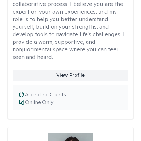
collaborative process. I believe you are the
expert on your own experiences, and my
role is to help you better understand
yourself, build on your strengths, and
develop tools to navigate life's challenges. I
provide a warm, supportive, and
nonjudgmental space where you can feel
seen and heard.
View Profile
Accepting Clients
Online Only