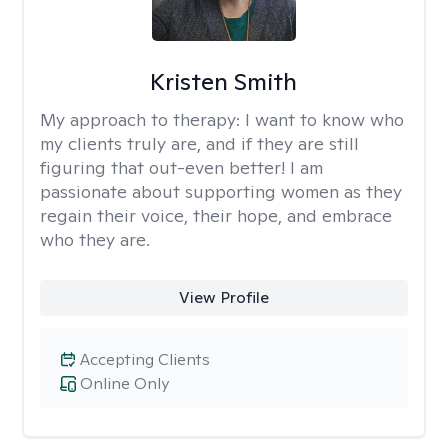
Kristen Smith
My approach to therapy:
I want to know who
my clients truly are, and if they are still
figuring that out-even better! I am
passionate about supporting women as they
regain their voice, their hope, and embrace
who they are.
View Profile
Accepting Clients
Online Only