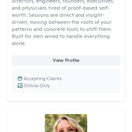
directors, engineers, founders, executives,
and physicians tired of proof-based self-
worth. Sessions are direct and insight-
driven, moving between the roots of your
patterns and concrete tools to shift them.
Built for men wired to handle everything
alone.
View Profile
Accepting Clients
Online Only