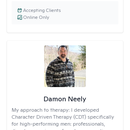
Accepting Clients
Online Only
Damon Neely
My approach to therapy:
I developed
Character Driven Therapy (CDT) specifically
for high-performing men: professionals,