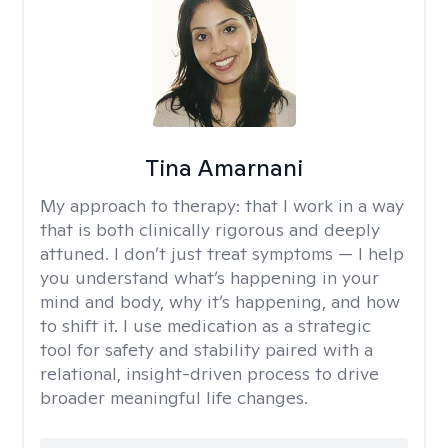
Tina Amarnani
My approach to therapy:
that I work in a way
that is both clinically rigorous and deeply
attuned. I don’t just treat symptoms — I help
you understand what’s happening in your
mind and body, why it’s happening, and how
to shift it. I use medication as a strategic
tool for safety and stability paired with a
relational, insight-driven process to drive
broader meaningful life changes.