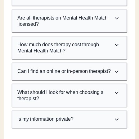
Are all therapists on Mental Health Match
licensed?
How much does therapy cost through
Mental Health Match?
Can I find an online or in-person therapist?
What should I look for when choosing a
therapist?
Is my information private?