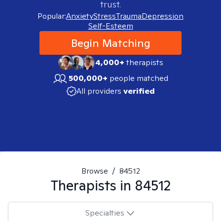
trust.
Popular:
Anxiety
Stress
Trauma
Depression
Self-Esteem
Begin Matching
4,000+
therapists
500,000+
people matched
All providers
verified
Browse
/
84512
Therapists in
84512
Specialties