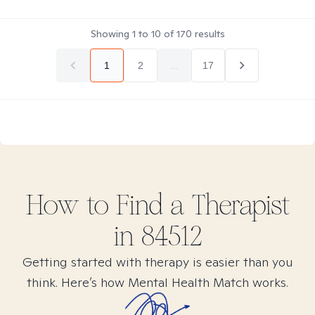
Showing
1
to
10
of
170
results
1
2
...
17
How to Find
a
Therapist
in
84512
Getting started with therapy is easier than you
think. Here’s how Mental Health Match works.