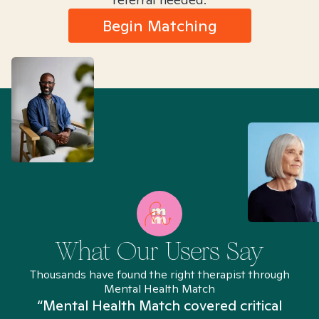
Begin Matching
What Our Users Say
Thousands have found the right therapist through
Mental Health Match
“Mental Health Match covered critical