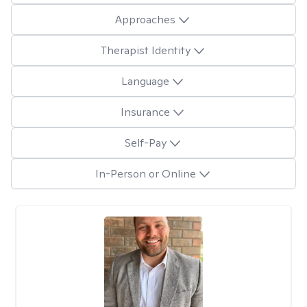
Approaches
Therapist Identity
Language
Insurance
Self-Pay
In-Person or Online