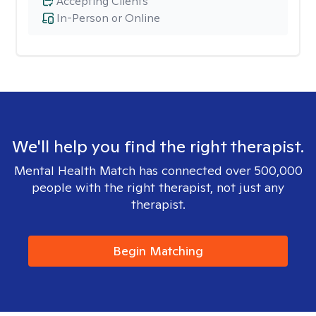
Accepting Clients
In-Person or Online
We'll help you find the right therapist.
Mental Health Match has connected over 500,000
people with the right therapist, not just any
therapist.
Begin Matching