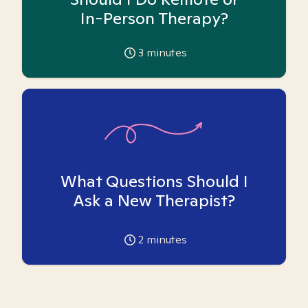
In-Person Therapy?
3
minutes
What Questions Should I
Ask a New Therapist?
2
minutes