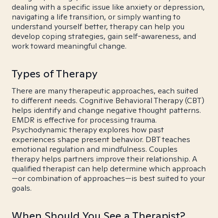
dealing with a specific issue like anxiety or depression,
navigating a life transition, or simply wanting to
understand yourself better, therapy can help you
develop coping strategies, gain self-awareness, and
work toward meaningful change.
Types of Therapy
There are many therapeutic approaches, each suited
to different needs. Cognitive Behavioral Therapy (CBT)
helps identify and change negative thought patterns.
EMDR is effective for processing trauma.
Psychodynamic therapy explores how past
experiences shape present behavior. DBT teaches
emotional regulation and mindfulness. Couples
therapy helps partners improve their relationship. A
qualified therapist can help determine which approach
—or combination of approaches—is best suited to your
goals.
When Should You See a Therapist?