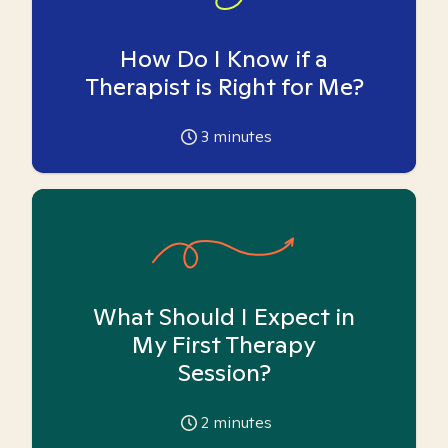
How Do I Know if a
Therapist is Right for Me?
3
minutes
What Should I Expect in
My First Therapy
Session?
2
minutes