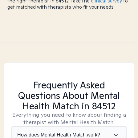
the right therapist in 84512. Take the
clinical survey
to
get matched with therapists who fit your needs.
Frequently Asked
Questions About Mental
Health Match
in 84512
Everything you need to know about finding a
therapist with Mental Health Match.
How does Mental Health Match work?