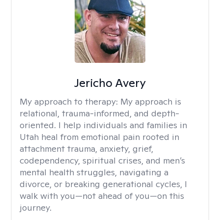
Jericho Avery
My approach to therapy:
My approach is
relational, trauma-informed, and depth-
oriented. I help individuals and families in
Utah heal from emotional pain rooted in
attachment trauma, anxiety, grief,
codependency, spiritual crises, and men’s
mental health struggles, navigating a
divorce, or breaking generational cycles, I
walk with you—not ahead of you—on this
journey.