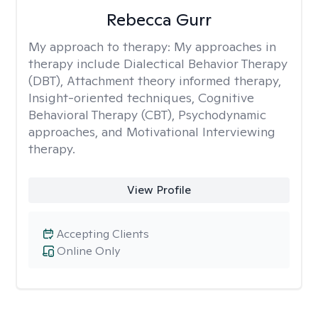
Rebecca Gurr
My approach to therapy:
My approaches in
therapy include Dialectical Behavior Therapy
(DBT), Attachment theory informed therapy,
Insight-oriented techniques, Cognitive
Behavioral Therapy (CBT), Psychodynamic
approaches, and Motivational Interviewing
therapy.
View Profile
Accepting Clients
Online Only