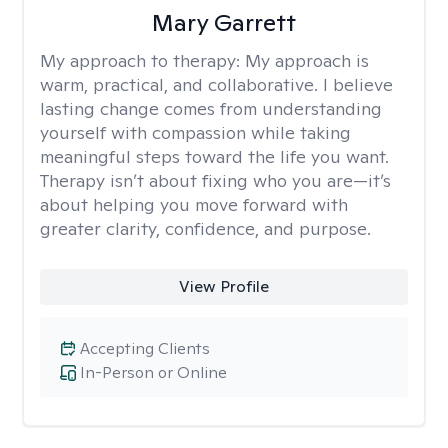
Mary Garrett
My approach to therapy:
My approach is
warm, practical, and collaborative. I believe
lasting change comes from understanding
yourself with compassion while taking
meaningful steps toward the life you want.
Therapy isn’t about fixing who you are—it’s
about helping you move forward with
greater clarity, confidence, and purpose.
View Profile
Accepting Clients
In-Person or Online