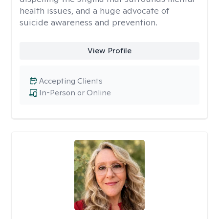
health issues, and a huge advocate of
suicide awareness and prevention.
View Profile
Accepting Clients
In-Person or Online