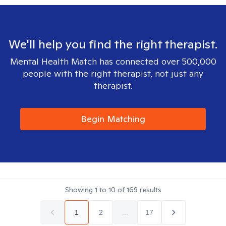
We'll help you find the right therapist.
Mental Health Match has connected over 500,000
people with the right therapist, not just any
therapist.
Begin Matching
Showing
1
to
10
of
169
results
1
2
...
17