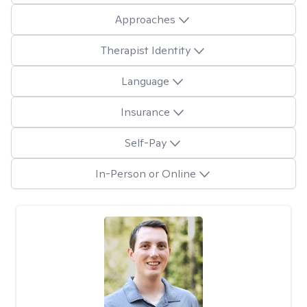
Approaches
Therapist Identity
Language
Insurance
Self-Pay
In-Person or Online