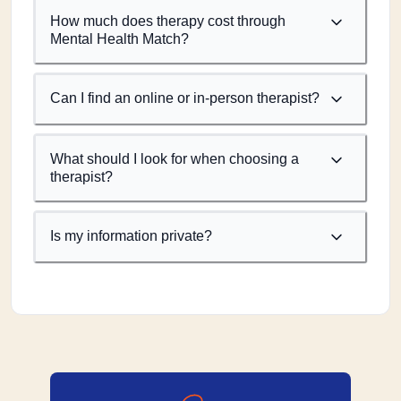
How much does therapy cost through
Mental Health Match?
Can I find an online or in-person therapist?
What should I look for when choosing a
therapist?
Is my information private?