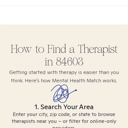
How to Find
a
Therapist
in
84603
Getting started with therapy is easier than you
think. Here’s how Mental Health Match works.
1. Search Your Area
Enter your city, zip code, or state to browse
therapists near you – or filter for online-only
providers.