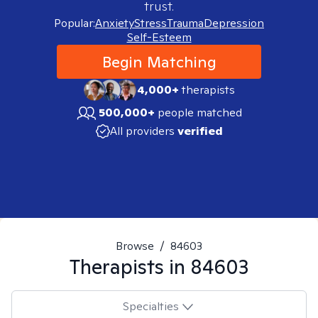
trust.
Popular:
Anxiety
Stress
Trauma
Depression
Self-Esteem
Begin Matching
4,000+
therapists
500,000+
people matched
All providers
verified
Browse
/
84603
Therapists in
84603
Specialties