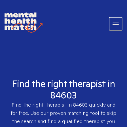
Find the right therapist in
84603
Find the right therapist in
84603
quickly and
for free. Use our proven matching tool to skip
the search and find a qualified therapist you