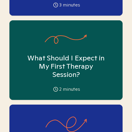
3
minutes
What Should I Expect in
My First Therapy
Session?
2
minutes