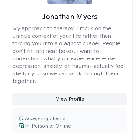
Jonathan Myers
My approach to therapy:
I focus on the
unique context of your life rather than
forcing you into a diagnostic label. People
don’t fit into neat boxes. I want to
understand what your experiences—like
depression, anxiety, or trauma—actually feel
like for you so we can work through them
together.
View Profile
Accepting Clients
In-Person or Online