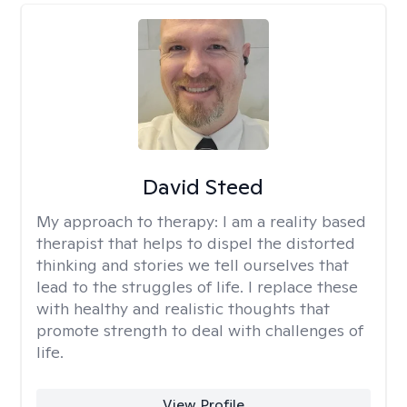
David Steed
My approach to therapy:
I am a reality based
therapist that helps to dispel the distorted
thinking and stories we tell ourselves that
lead to the struggles of life. I replace these
with healthy and realistic thoughts that
promote strength to deal with challenges of
life.
View Profile