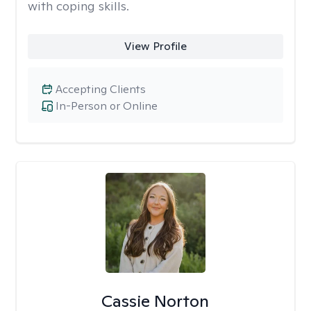
with coping skills.
View Profile
Accepting Clients
In-Person or Online
Cassie Norton