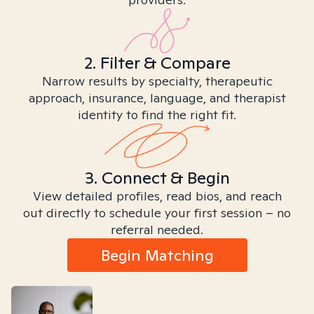
2. Filter & Compare
Narrow results by specialty, therapeutic
approach, insurance, language, and therapist
identity to find the right fit.
3. Connect & Begin
View detailed profiles, read bios, and reach
out directly to schedule your first session – no
referral needed.
Begin Matching