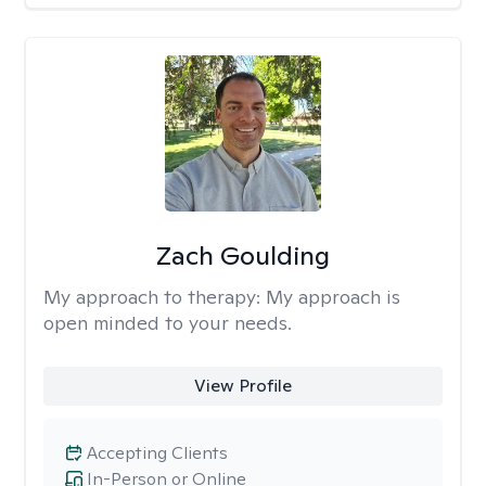
Zach Goulding
My approach to therapy:
My approach is
open minded to your needs.
View Profile
Accepting Clients
In-Person or Online