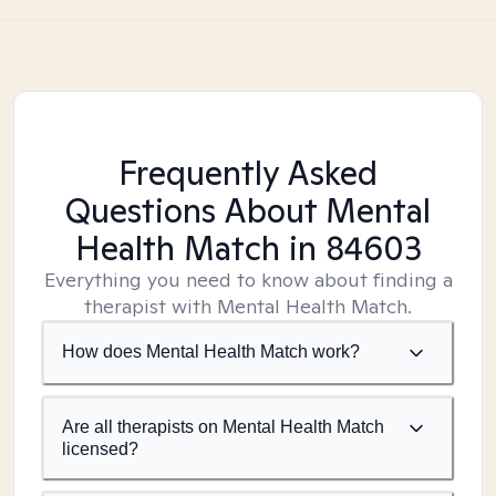
Frequently Asked
Questions About Mental
Health Match
in 84603
Everything you need to know about finding a
therapist with Mental Health Match.
How does Mental Health Match work?
Are all therapists on Mental Health Match
licensed?