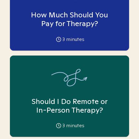
How Much Should You
Pay for Therapy?
3
minutes
Should I Do Remote or
In-Person Therapy?
3
minutes