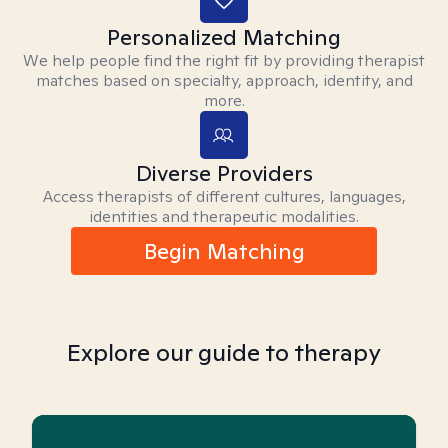
Personalized Matching
We help people find the right fit by providing therapist
matches based on specialty, approach, identity, and
more.
Diverse Providers
Access therapists of different cultures, languages,
identities and therapeutic modalities.
Begin Matching
Explore our guide to therapy