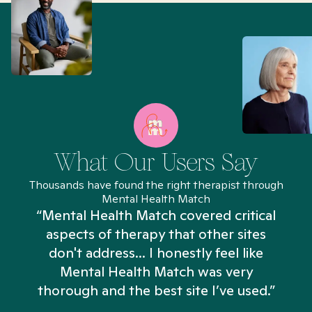
What Our Users Say
Thousands have found the right therapist through
Mental Health Match
“Mental Health Match covered critical
aspects of therapy that other sites
don't address... I honestly feel like
n
Mental Health Match was very
thorough and the best site I’ve used.”