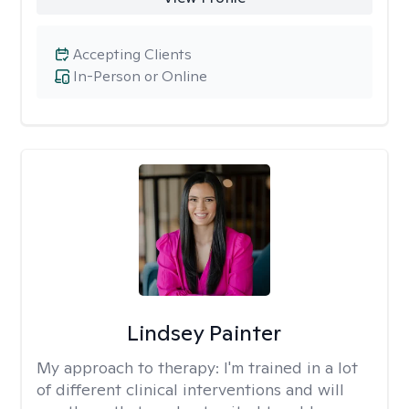
Accepting Clients
In-Person or Online
Lindsey Painter
My approach to therapy:
I'm trained in a lot
of different clinical interventions and will