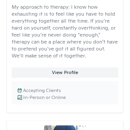
My approach to therapy:
I know how
exhausting it is to feel like you have to hold
everything together all the time. If you’re
hard on yourself, constantly overthinking, or
feel like you’re never doing “enough,”
therapy can be a place where you don’t have
to pretend you’ve got it all figured out.
We’ll make sense of it together.
View Profile
Accepting Clients
In-Person or Online