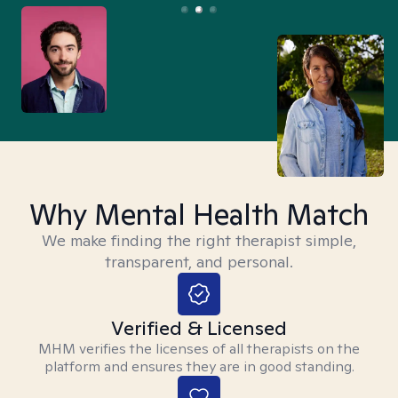
Why Mental Health Match
We make finding the right therapist simple,
transparent, and personal.
Verified & Licensed
MHM verifies the licenses of all therapists on the
platform and ensures they are in good standing.