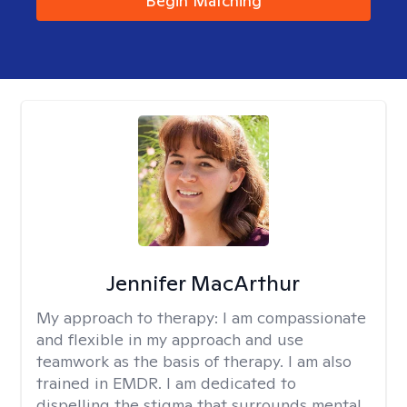
Begin Matching
Jennifer MacArthur
My approach to therapy:
I am compassionate
and flexible in my approach and use
teamwork as the basis of therapy. I am also
trained in EMDR. I am dedicated to
dispelling the stigma that surrounds mental