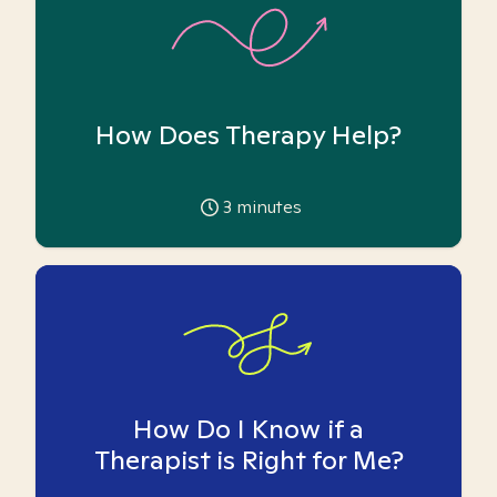
How Does Therapy Help?
3
minutes
How Do I Know if a
Therapist is Right for Me?