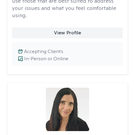
use those that are best suited to address
your issues and what you feel comfortable
using.
View Profile
Accepting Clients
In-Person or Online