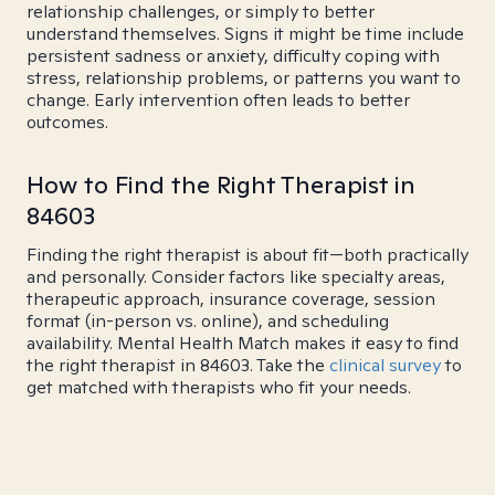
relationship challenges, or simply to better
understand themselves. Signs it might be time include
persistent sadness or anxiety, difficulty coping with
stress, relationship problems, or patterns you want to
change. Early intervention often leads to better
outcomes.
How to Find the Right Therapist in
84603
Finding the right therapist is about fit—both practically
and personally. Consider factors like specialty areas,
therapeutic approach, insurance coverage, session
format (in-person vs. online), and scheduling
availability. Mental Health Match makes it easy to find
the right therapist in 84603. Take the
clinical survey
to
get matched with therapists who fit your needs.