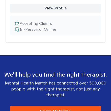
View Profile
Accepting Clients
In-Person or Online
We'll help you find the right therapist.
Mental Health Match has connected over 500,000
people with the right therapist, not just any
therapist.