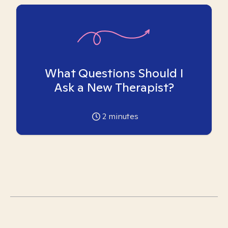
What Questions Should I
Ask a New Therapist?
2
minutes