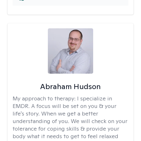
Abraham Hudson
My approach to therapy:
I specialize in
EMDR. A focus will be set on you & your
life's story. When we get a better
understanding of you. We will check on your
tolerance for coping skills & provide your
body what it needs to get to feel relaxed