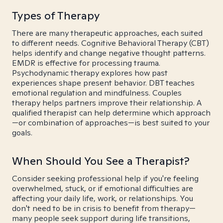
Types of Therapy
There are many therapeutic approaches, each suited
to different needs. Cognitive Behavioral Therapy (CBT)
helps identify and change negative thought patterns.
EMDR is effective for processing trauma.
Psychodynamic therapy explores how past
experiences shape present behavior. DBT teaches
emotional regulation and mindfulness. Couples
therapy helps partners improve their relationship. A
qualified therapist can help determine which approach
—or combination of approaches—is best suited to your
goals.
When Should You See a Therapist?
Consider seeking professional help if you're feeling
overwhelmed, stuck, or if emotional difficulties are
affecting your daily life, work, or relationships. You
don't need to be in crisis to benefit from therapy—
many people seek support during life transitions,