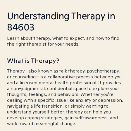
Understanding Therapy in
84603
Learn about therapy, what to expect, and how to find
the right therapist for your needs.
What is Therapy?
Therapy—also known as talk therapy, psychotherapy,
or counseling—is a collaborative process between you
and a licensed mental health professional. It provides
a non-judgmental, confidential space to explore your
thoughts, feelings, and behaviors. Whether you're
dealing with a specific issue like anxiety or depression,
navigating a life transition, or simply wanting to
understand yourself better, therapy can help you
develop coping strategies, gain self-awareness, and
work toward meaningful change.