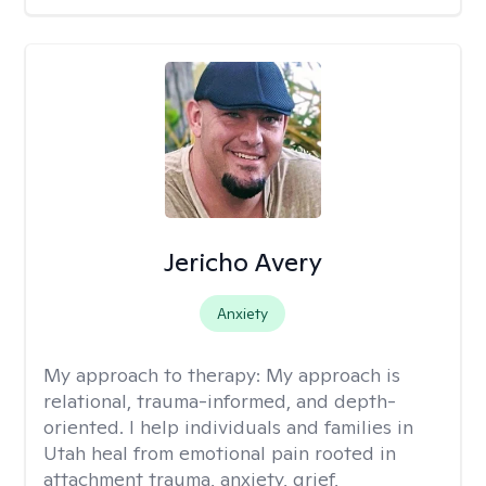
Jericho Avery
Anxiety
My approach to therapy:
My approach is
relational, trauma-informed, and depth-
oriented. I help individuals and families in
Utah heal from emotional pain rooted in
attachment trauma, anxiety, grief,