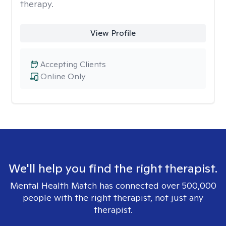
therapy.
View Profile
Accepting Clients
Online Only
We'll help you find the right therapist.
Mental Health Match has connected over 500,000
people with the right therapist, not just any
therapist.