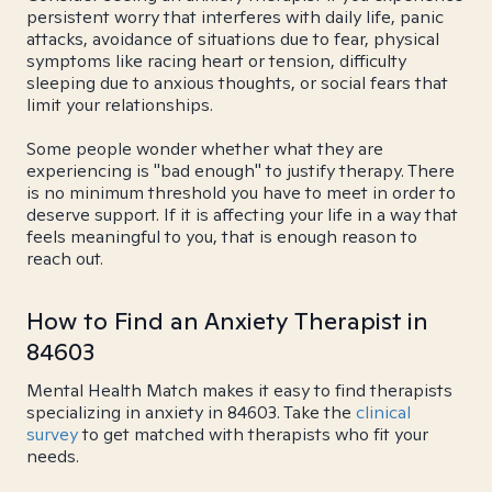
persistent worry that interferes with daily life, panic
attacks, avoidance of situations due to fear, physical
symptoms like racing heart or tension, difficulty
sleeping due to anxious thoughts, or social fears that
limit your relationships.
Some people wonder whether what they are
experiencing is "bad enough" to justify therapy. There
is no minimum threshold you have to meet in order to
deserve support. If it is affecting your life in a way that
feels meaningful to you, that is enough reason to
reach out.
How to Find an Anxiety Therapist in
84603
Mental Health Match makes it easy to find therapists
specializing in anxiety in 84603. Take the
clinical
survey
to get matched with therapists who fit your
needs.