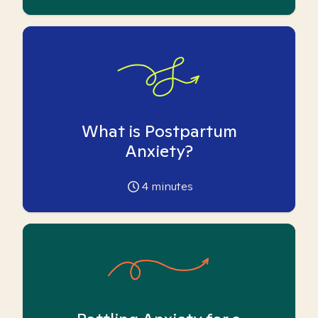
What is Postpartum
Anxiety?
4
minutes