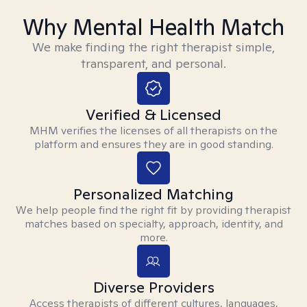
Why Mental Health Match
We make finding the right therapist simple,
transparent, and personal.
Verified & Licensed
MHM verifies the licenses of all therapists on the
platform and ensures they are in good standing.
Personalized Matching
We help people find the right fit by providing therapist
matches based on specialty, approach, identity, and
more.
Diverse Providers
Access therapists of different cultures, languages,