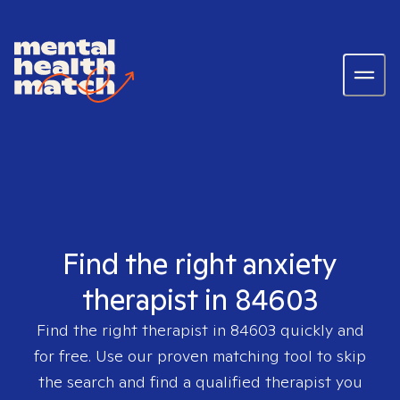
Find the right anxiety
therapist in 84603
Find the right therapist in
84603
quickly and
for free. Use our proven matching tool to skip
the search and find a qualified therapist you