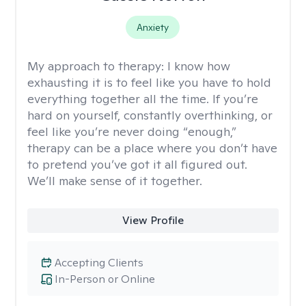
Anxiety
My approach to therapy:
I know how
exhausting it is to feel like you have to hold
everything together all the time. If you’re
hard on yourself, constantly overthinking, or
feel like you’re never doing “enough,”
therapy can be a place where you don’t have
to pretend you’ve got it all figured out.
We’ll make sense of it together.
View Profile
Accepting Clients
In-Person or Online