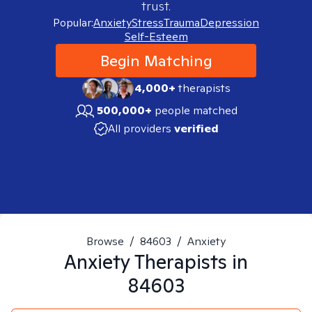
trust.
Popular:
Anxiety
Stress
Trauma
Depression
Self-Esteem
Begin Matching
4,000+
therapists
500,000+
people matched
All providers
verified
Browse
/
84603
/
Anxiety
Anxiety
Therapists in
84603