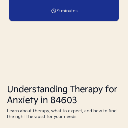
9
minutes
Understanding Therapy for
Anxiety in 84603
Learn about therapy, what to expect, and how to find
the right therapist for your needs.