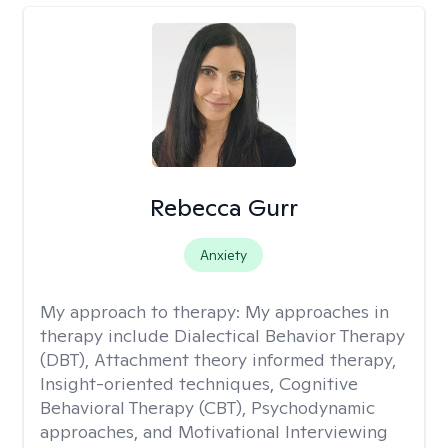
Rebecca Gurr
Anxiety
My approach to therapy:
My approaches in
therapy include Dialectical Behavior Therapy
(DBT), Attachment theory informed therapy,
Insight-oriented techniques, Cognitive
Behavioral Therapy (CBT), Psychodynamic
approaches, and Motivational Interviewing