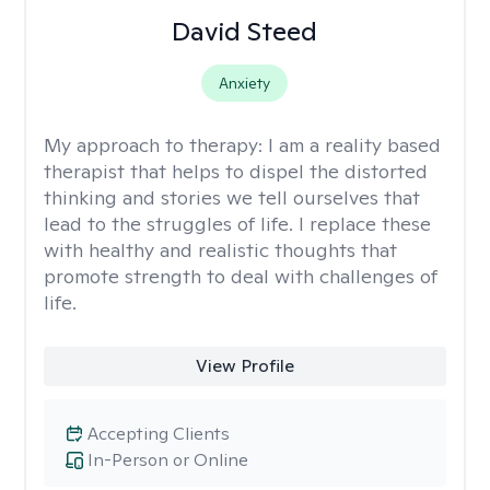
David Steed
Anxiety
My approach to therapy:
I am a reality based
therapist that helps to dispel the distorted
thinking and stories we tell ourselves that
lead to the struggles of life. I replace these
with healthy and realistic thoughts that
promote strength to deal with challenges of
life.
View Profile
Accepting Clients
In-Person or Online