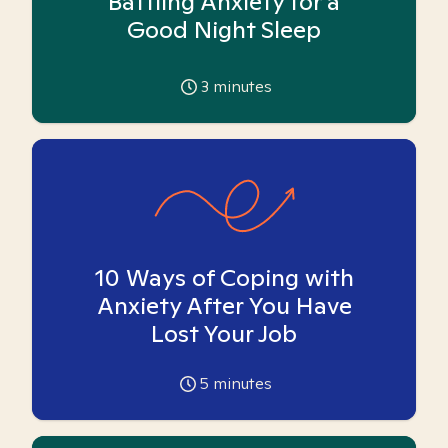
Battling Anxiety for a
Good Night Sleep
3
minutes
10 Ways of Coping with
Anxiety After You Have
Lost Your Job
5
minutes