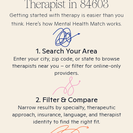
Therapist in
84603
Getting started with therapy is easier than you
think. Here’s how Mental Health Match works.
1. Search Your Area
Enter your city, zip code, or state to browse
therapists near you – or filter for online-only
providers.
2. Filter & Compare
Narrow results by specialty, therapeutic
approach, insurance, language, and therapist
identity to find the right fit.