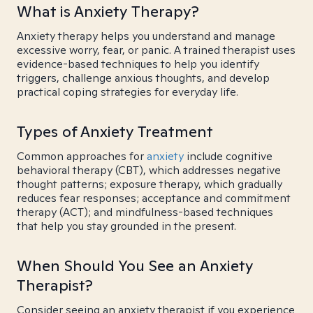
What is Anxiety Therapy?
Anxiety therapy helps you understand and manage
excessive worry, fear, or panic. A trained therapist uses
evidence-based techniques to help you identify
triggers, challenge anxious thoughts, and develop
practical coping strategies for everyday life.
Types of Anxiety Treatment
Common approaches for
anxiety
include cognitive
behavioral therapy (CBT), which addresses negative
thought patterns; exposure therapy, which gradually
reduces fear responses; acceptance and commitment
therapy (ACT); and mindfulness-based techniques
that help you stay grounded in the present.
When Should You See an Anxiety
Therapist?
Consider seeing an anxiety therapist if you experience