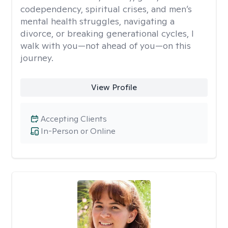
codependency, spiritual crises, and men’s
mental health struggles, navigating a
divorce, or breaking generational cycles, I
walk with you—not ahead of you—on this
journey.
View Profile
Accepting Clients
In-Person or Online