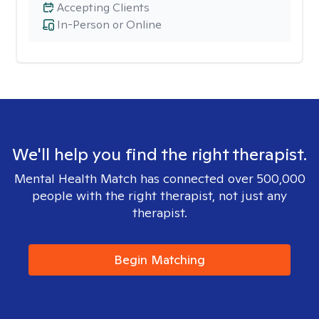
Accepting Clients
In-Person or Online
We'll help you find the right therapist.
Mental Health Match has connected over 500,000
people with the right therapist, not just any
therapist.
Begin Matching