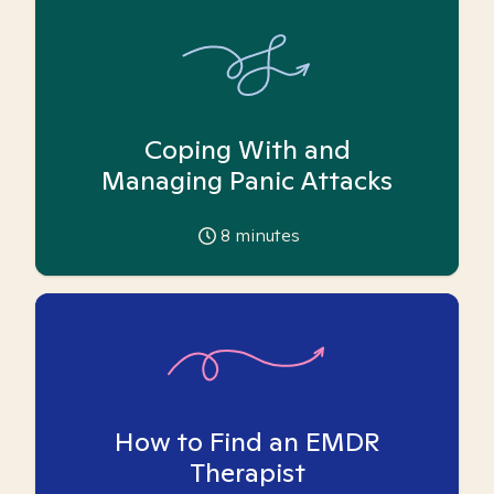
Coping With and
Managing Panic Attacks
8
minutes
How to Find an EMDR
Therapist