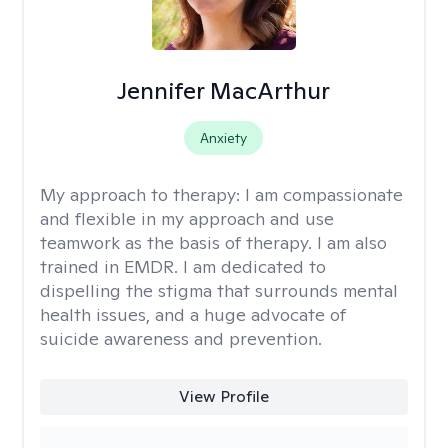
Jennifer MacArthur
Anxiety
My approach to therapy:
I am compassionate
and flexible in my approach and use
teamwork as the basis of therapy. I am also
trained in EMDR. I am dedicated to
dispelling the stigma that surrounds mental
health issues, and a huge advocate of
suicide awareness and prevention.
View Profile