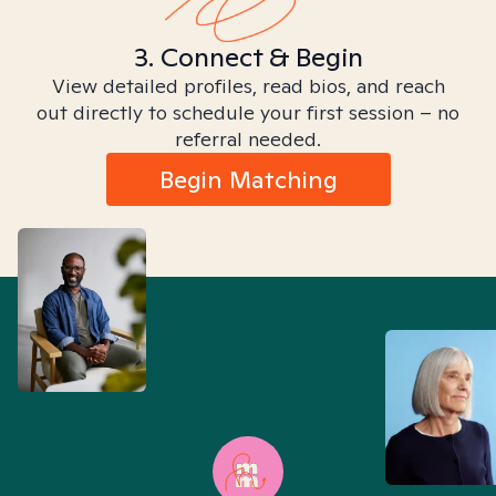
3. Connect & Begin
View detailed profiles, read bios, and reach
out directly to schedule your first session – no
referral needed.
Begin Matching