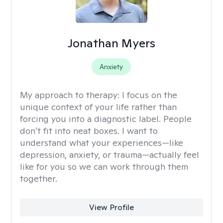
Jonathan Myers
Anxiety
My approach to therapy:
I focus on the
unique context of your life rather than
forcing you into a diagnostic label. People
don’t fit into neat boxes. I want to
understand what your experiences—like
depression, anxiety, or trauma—actually feel
like for you so we can work through them
together.
View Profile