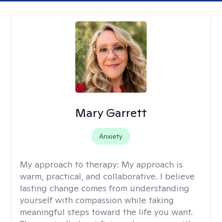
Mary Garrett
Anxiety
My approach to therapy:
My approach is
warm, practical, and collaborative. I believe
lasting change comes from understanding
yourself with compassion while taking
meaningful steps toward the life you want.