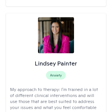
Lindsey Painter
Anxiety
My approach to therapy:
I'm trained in a lot
of different clinical interventions and will
use those that are best suited to address
your issues and what you feel comfortable