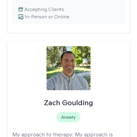
Accepting Clients
In-Person or Online
Zach Goulding
Anxiety
My approach to therapy:
My approach is