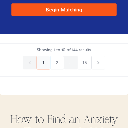
Begin Matching
Showing
1
to
10
of
144
results
1
2
...
15
How to Find
an Anxiety