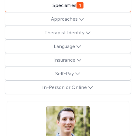
Specialties
1
Approaches
Therapist Identity
Language
Insurance
Self-Pay
In-Person or Online