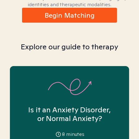
identities and therapeutic modalities.
Begin Matching
Explore our guide to therapy
Is it an Anxiety Disorder,
or Normal Anxiety?
8
minutes