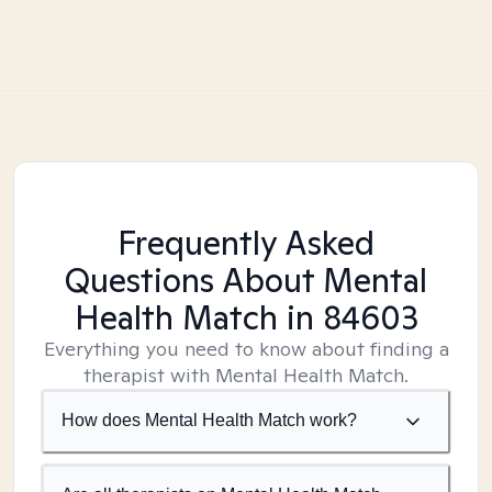
Frequently Asked
Questions About Mental
Health Match
in 84603
Everything you need to know about finding a
therapist with Mental Health Match.
How does Mental Health Match work?