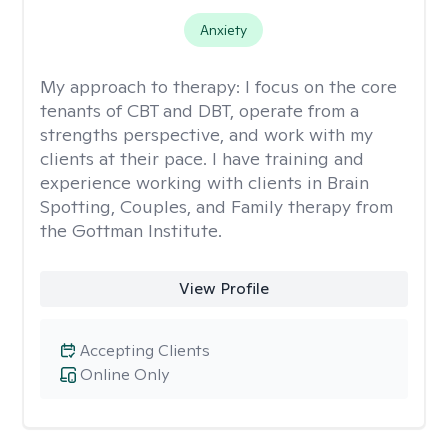
Anxiety
My approach to therapy:
I focus on the core
tenants of CBT and DBT, operate from a
strengths perspective, and work with my
clients at their pace. I have training and
experience working with clients in Brain
Spotting, Couples, and Family therapy from
the Gottman Institute.
View Profile
Accepting Clients
Online Only