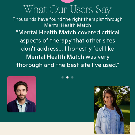
What Our Users Say
Thousands have found the right therapist through
Mental Health Match
“Mental Health Match covered critical
aspects of therapy that other sites
don't address... I honestly feel like
n
Mental Health Match was very
thorough and the best site I’ve used.”