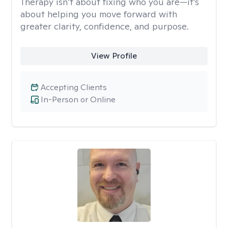
Therapy isn’t about fixing who you are—it’s
about helping you move forward with
greater clarity, confidence, and purpose.
View Profile
Accepting Clients
In-Person or Online