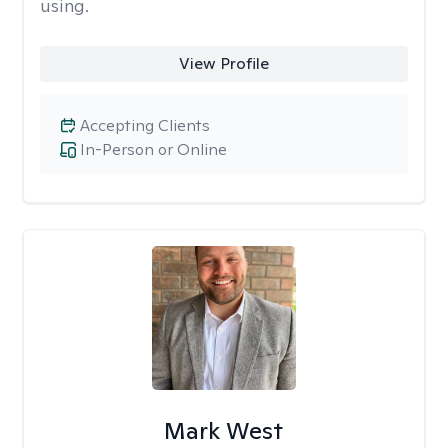
using.
View Profile
Accepting Clients
In-Person or Online
Mark West