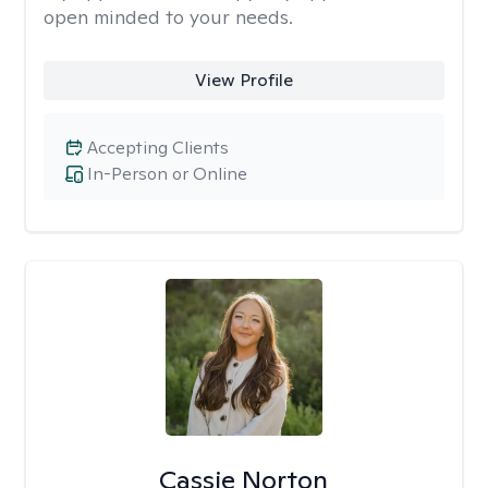
open minded to your needs.
View Profile
Accepting Clients
In-Person or Online
Cassie Norton