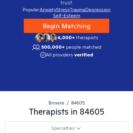
trust.
Popular:
Anxiety
Stress
Trauma
Depression
Self-Esteem
Begin Matching
4,000+
therapists
500,000+
people matched
All providers
verified
Browse
/
84605
Therapists in
84605
Specialties