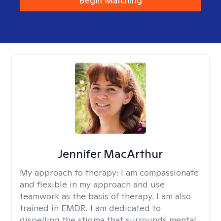
Begin Matching
Jennifer MacArthur
My approach to therapy:
I am compassionate
and flexible in my approach and use
teamwork as the basis of therapy. I am also
trained in EMDR. I am dedicated to
dispelling the stigma that surrounds mental