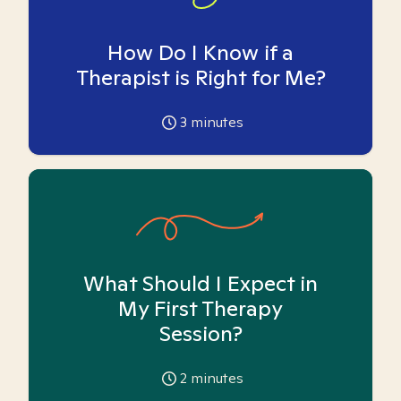
How Do I Know if a
Therapist is Right for Me?
3
minutes
What Should I Expect in
My First Therapy
Session?
2
minutes