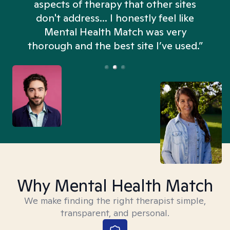
aspects of therapy that other sites
don't address... I honestly feel like
n
Mental Health Match was very
thorough and the best site I’ve used.”
Why Mental Health Match
We make finding the right therapist simple,
transparent, and personal.