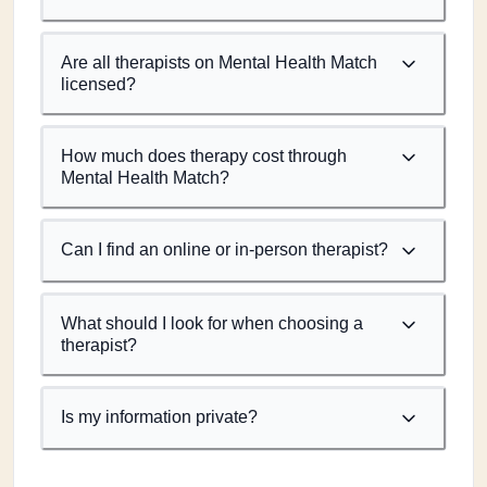
Are all therapists on Mental Health Match
licensed?
How much does therapy cost through
Mental Health Match?
Can I find an online or in-person therapist?
What should I look for when choosing a
therapist?
Is my information private?