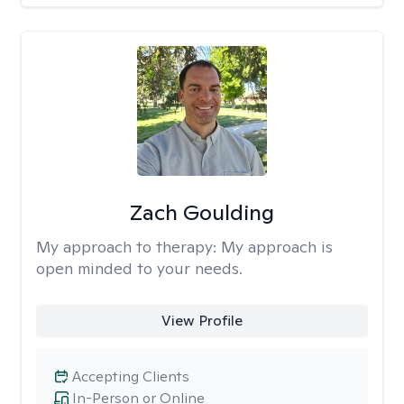
Zach Goulding
My approach to therapy:
My approach is
open minded to your needs.
View Profile
Accepting Clients
In-Person or Online