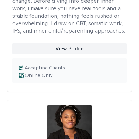
change. Before diving into deeper inner
work, I make sure you have real tools and a
stable foundation; nothing feels rushed or
overwhelming. I draw on CBT, somatic work,
IFS, and inner child/reparenting approaches.
View Profile
Accepting Clients
Online Only