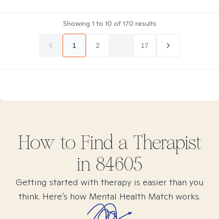
Showing
1
to
10
of
170
results
1
2
...
17
How to Find
a
Therapist
in
84605
Getting started with therapy is easier than you
think. Here’s how Mental Health Match works.