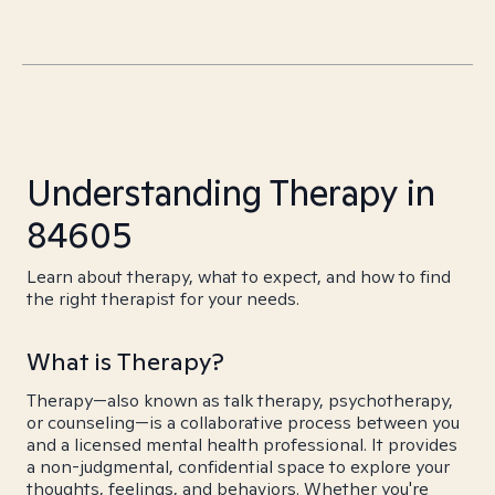
Understanding Therapy in
84605
Learn about therapy, what to expect, and how to find
the right therapist for your needs.
What is Therapy?
Therapy—also known as talk therapy, psychotherapy,
or counseling—is a collaborative process between you
and a licensed mental health professional. It provides
a non-judgmental, confidential space to explore your
thoughts, feelings, and behaviors. Whether you're