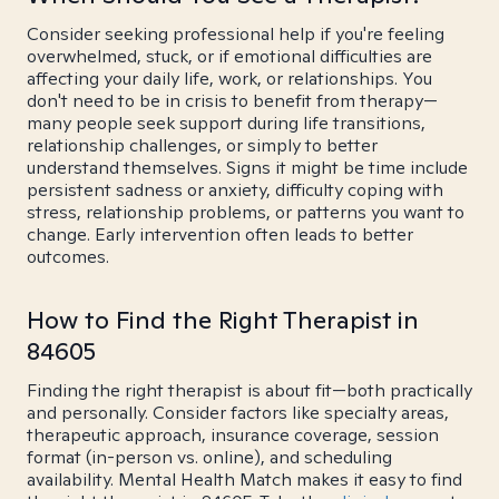
Consider seeking professional help if you're feeling
overwhelmed, stuck, or if emotional difficulties are
affecting your daily life, work, or relationships. You
don't need to be in crisis to benefit from therapy—
many people seek support during life transitions,
relationship challenges, or simply to better
understand themselves. Signs it might be time include
persistent sadness or anxiety, difficulty coping with
stress, relationship problems, or patterns you want to
change. Early intervention often leads to better
outcomes.
How to Find the Right Therapist in
84605
Finding the right therapist is about fit—both practically
and personally. Consider factors like specialty areas,
therapeutic approach, insurance coverage, session
format (in-person vs. online), and scheduling
availability. Mental Health Match makes it easy to find