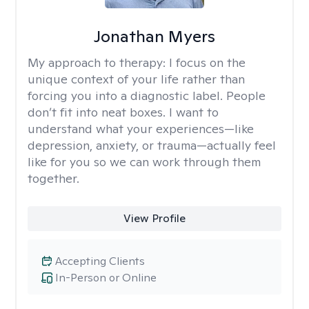
Jonathan Myers
My approach to therapy:
I focus on the
unique context of your life rather than
forcing you into a diagnostic label. People
don’t fit into neat boxes. I want to
understand what your experiences—like
depression, anxiety, or trauma—actually feel
like for you so we can work through them
together.
View Profile
Accepting Clients
In-Person or Online