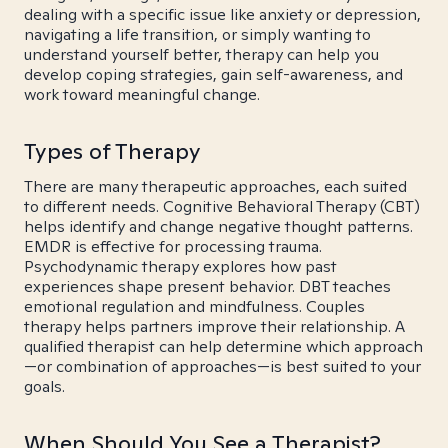
dealing with a specific issue like anxiety or depression,
navigating a life transition, or simply wanting to
understand yourself better, therapy can help you
develop coping strategies, gain self-awareness, and
work toward meaningful change.
Types of Therapy
There are many therapeutic approaches, each suited
to different needs. Cognitive Behavioral Therapy (CBT)
helps identify and change negative thought patterns.
EMDR is effective for processing trauma.
Psychodynamic therapy explores how past
experiences shape present behavior. DBT teaches
emotional regulation and mindfulness. Couples
therapy helps partners improve their relationship. A
qualified therapist can help determine which approach
—or combination of approaches—is best suited to your
goals.
When Should You See a Therapist?