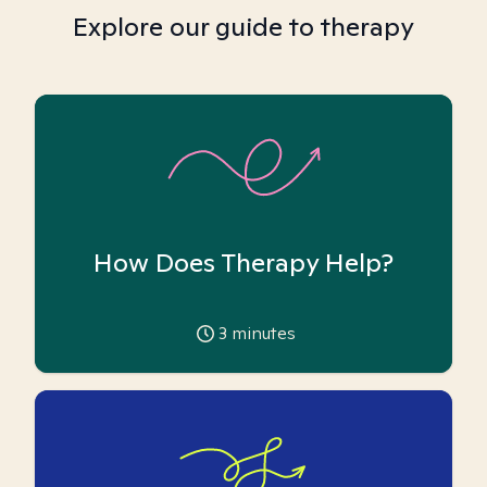
Explore our guide to therapy
How Does Therapy Help?
3
minutes