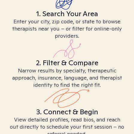
1. Search Your Area
Enter your city, zip code, or state to browse
therapists near you – or filter for online-only
providers.
2. Filter & Compare
Narrow results by specialty, therapeutic
approach, insurance, language, and therapist
identity to find the right fit.
3. Connect & Begin
View detailed profiles, read bios, and reach
out directly to schedule your first session – no
referral needed.