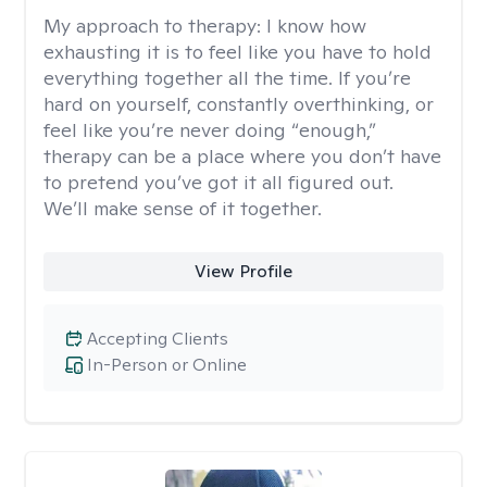
My approach to therapy:
I know how
exhausting it is to feel like you have to hold
everything together all the time. If you’re
hard on yourself, constantly overthinking, or
feel like you’re never doing “enough,”
therapy can be a place where you don’t have
to pretend you’ve got it all figured out.
We’ll make sense of it together.
View Profile
Accepting Clients
In-Person or Online