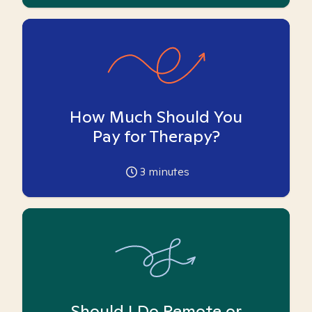
How Much Should You
Pay for Therapy?
3
minutes
Should I Do Remote or