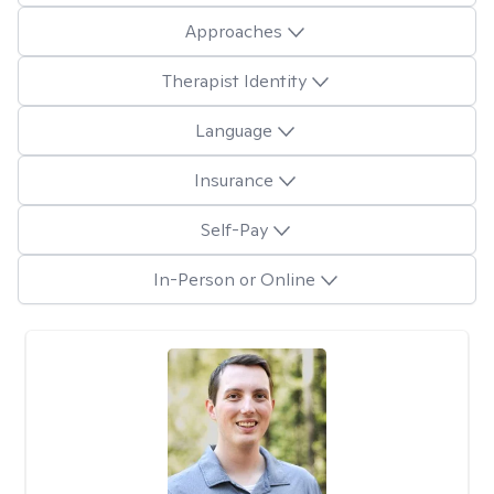
Approaches
Therapist Identity
Language
Insurance
Self-Pay
In-Person or Online