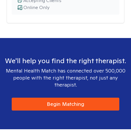
Accepting Clients
Online Only
We'll help you find the right therapist.
Mental Health Match has connected over 500,000
people with the right therapist, not just any
therapist.
Begin Matching