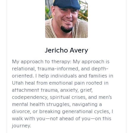
Jericho Avery
My approach to therapy:
My approach is
relational, trauma-informed, and depth-
oriented. I help individuals and families in
Utah heal from emotional pain rooted in
attachment trauma, anxiety, grief,
codependency, spiritual crises, and men’s
mental health struggles, navigating a
divorce, or breaking generational cycles, I
walk with you—not ahead of you—on this
journey.