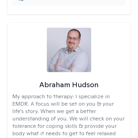
Abraham Hudson
My approach to therapy:
I specialize in
EMDR. A focus will be set on you & your
life's story. When we get a better
understanding of you. We will check on your
tolerance for coping skills & provide your
body what it needs to get to feel relaxed