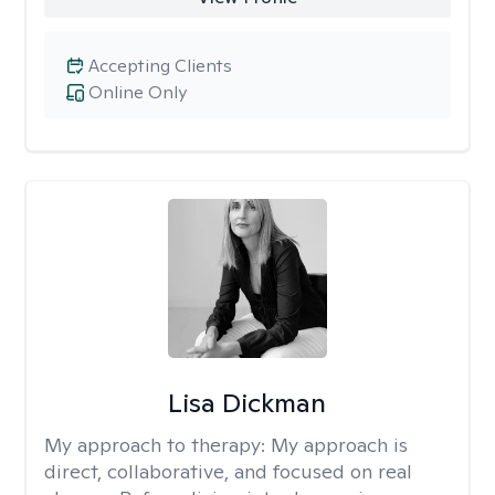
Accepting Clients
Online Only
Lisa Dickman
My approach to therapy:
My approach is
direct, collaborative, and focused on real