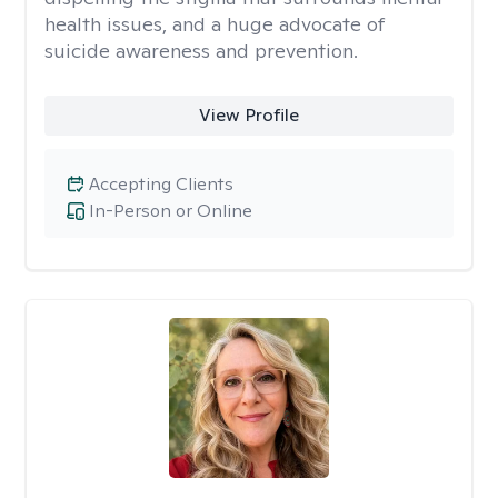
health issues, and a huge advocate of
suicide awareness and prevention.
View Profile
Accepting Clients
In-Person or Online