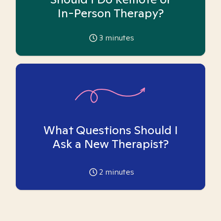
In-Person Therapy?
3
minutes
What Questions Should I
Ask a New Therapist?
2
minutes