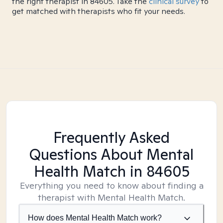
the right therapist in 84605. Take the
clinical survey
to
get matched with therapists who fit your needs.
Frequently Asked
Questions About Mental
Health Match
in 84605
Everything you need to know about finding a
therapist with Mental Health Match.
How does Mental Health Match work?