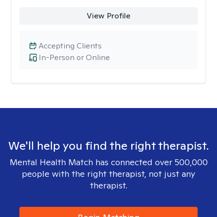
View Profile
Accepting Clients
In-Person or Online
We'll help you find the right therapist.
Mental Health Match has connected over 500,000
people with the right therapist, not just any
therapist.