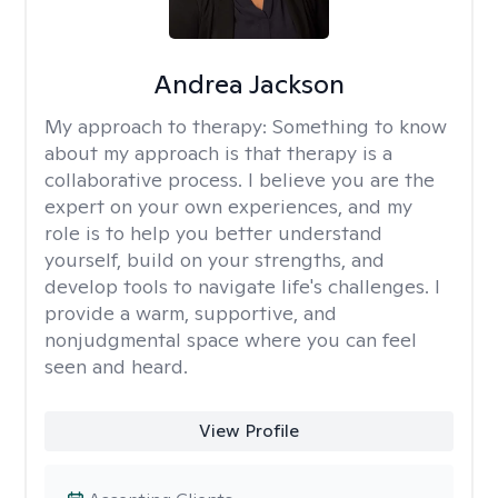
Andrea Jackson
My approach to therapy:
Something to know
about my approach is that therapy is a
collaborative process. I believe you are the
expert on your own experiences, and my
role is to help you better understand
yourself, build on your strengths, and
develop tools to navigate life's challenges. I
provide a warm, supportive, and
nonjudgmental space where you can feel
seen and heard.
View Profile