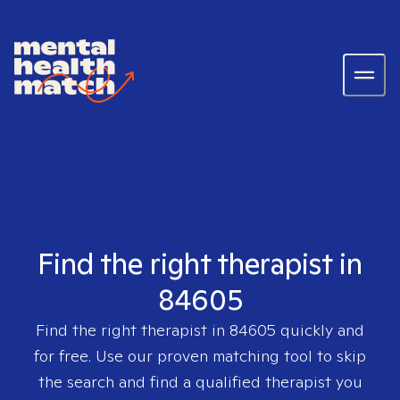
Find the right therapist in
84605
Find the right therapist in
84605
quickly and
for free. Use our proven matching tool to skip
the search and find a qualified therapist you