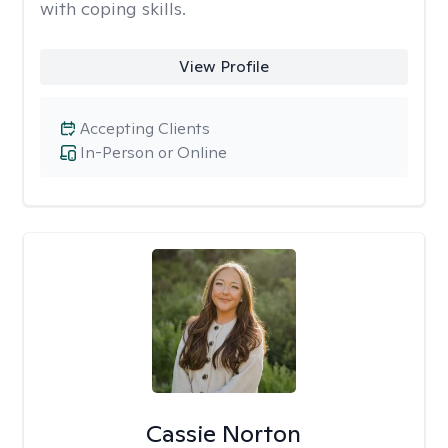
with coping skills.
View Profile
Accepting Clients
In-Person or Online
Cassie Norton