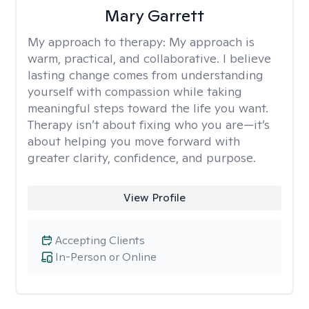
Mary Garrett
My approach to therapy:
My approach is
warm, practical, and collaborative. I believe
lasting change comes from understanding
yourself with compassion while taking
meaningful steps toward the life you want.
Therapy isn’t about fixing who you are—it’s
about helping you move forward with
greater clarity, confidence, and purpose.
View Profile
Accepting Clients
In-Person or Online