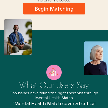
Begin Matching
What Our Users Say
Thousands have found the right therapist through
Mental Health Match
“Mental Health Match covered critical