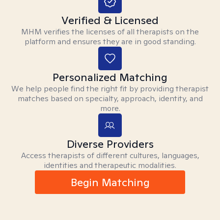
Verified & Licensed
MHM verifies the licenses of all therapists on the
platform and ensures they are in good standing.
Personalized Matching
We help people find the right fit by providing therapist
matches based on specialty, approach, identity, and
more.
Diverse Providers
Access therapists of different cultures, languages,
identities and therapeutic modalities.
Begin Matching