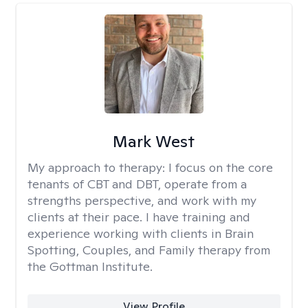
Mark West
My approach to therapy:
I focus on the core
tenants of CBT and DBT, operate from a
strengths perspective, and work with my
clients at their pace. I have training and
experience working with clients in Brain
Spotting, Couples, and Family therapy from
the Gottman Institute.
View Profile