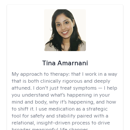
Tina Amarnani
My approach to therapy:
that I work in a way
that is both clinically rigorous and deeply
attuned. I don’t just treat symptoms — I help
you understand what’s happening in your
mind and body, why it’s happening, and how
to shift it. I use medication as a strategic
tool for safety and stability paired with a
relational, insight-driven process to drive
broader meaningful life changes.