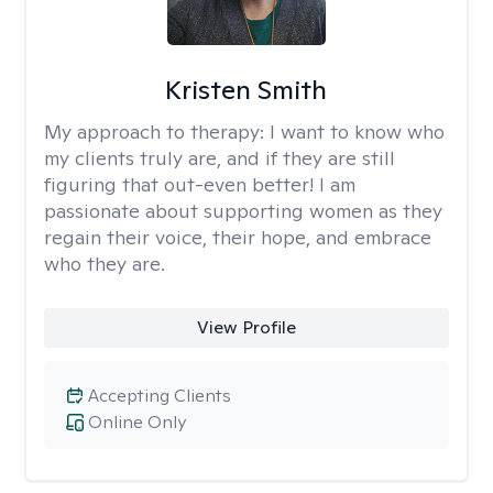
Kristen Smith
My approach to therapy:
I want to know who
my clients truly are, and if they are still
figuring that out-even better! I am
passionate about supporting women as they
regain their voice, their hope, and embrace
who they are.
View Profile
Accepting Clients
Online Only