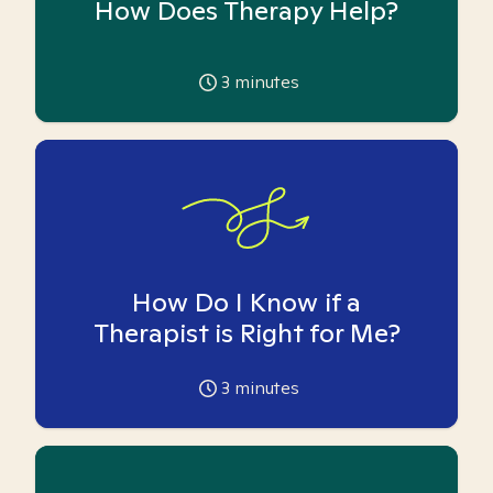
How Does Therapy Help?
3
minutes
How Do I Know if a
Therapist is Right for Me?
3
minutes