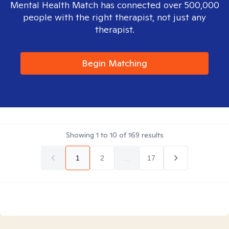
Mental Health Match has connected over 500,000
people with the right therapist, not just any
therapist.
Begin Matching
Showing
1
to
10
of
169
results
1
2
...
17