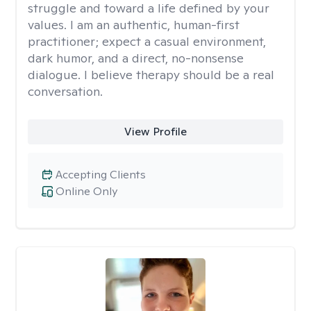
struggle and toward a life defined by your
values. I am an authentic, human-first
practitioner; expect a casual environment,
dark humor, and a direct, no-nonsense
dialogue. I believe therapy should be a real
conversation.
View Profile
Accepting Clients
Online Only