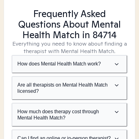
Frequently Asked
Questions About Mental
Health Match
in 84714
Everything you need to know about finding a
therapist with Mental Health Match.
How does Mental Health Match work?
Are all therapists on Mental Health Match
licensed?
How much does therapy cost through
Mental Health Match?
Can I find an online or in-person therapist?