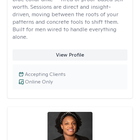
worth. Sessions are direct and insight-
driven, moving between the roots of your
patterns and concrete tools to shift them.
Built for men wired to handle everything
alone.
View Profile
Accepting Clients
Online Only