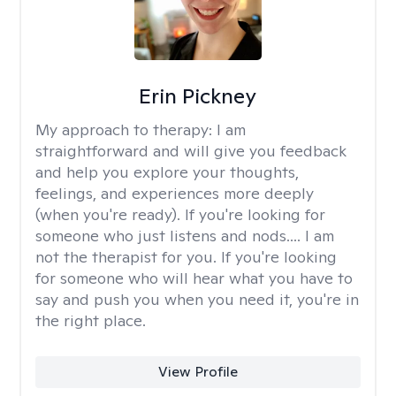
Erin Pickney
My approach to therapy:
I am
straightforward and will give you feedback
and help you explore your thoughts,
feelings, and experiences more deeply
(when you're ready). If you're looking for
someone who just listens and nods.... I am
not the therapist for you. If you're looking
for someone who will hear what you have to
say and push you when you need it, you're in
the right place.
View Profile