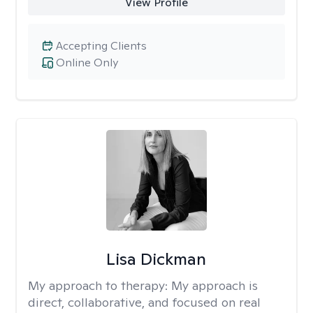
View Profile
Accepting Clients
Online Only
Lisa Dickman
My approach to therapy:
My approach is
direct, collaborative, and focused on real