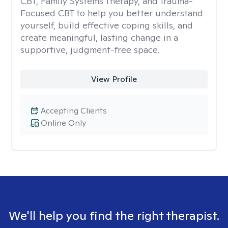
CBT, Family Systems Therapy, and Trauma-
Focused CBT to help you better understand
yourself, build effective coping skills, and
create meaningful, lasting change in a
supportive, judgment-free space.
View Profile
Accepting Clients
Online Only
We'll help you find the right therapist.