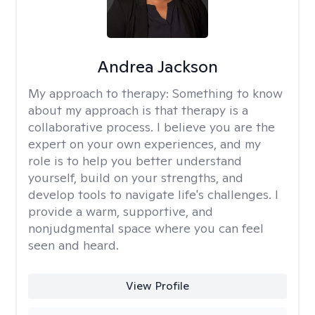
Andrea Jackson
My approach to therapy:
Something to know
about my approach is that therapy is a
collaborative process. I believe you are the
expert on your own experiences, and my
role is to help you better understand
yourself, build on your strengths, and
develop tools to navigate life's challenges. I
provide a warm, supportive, and
nonjudgmental space where you can feel
seen and heard.
View Profile