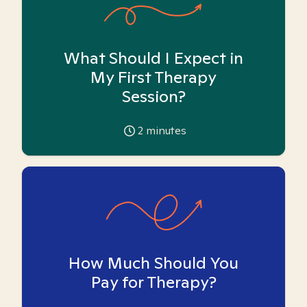
What Should I Expect in
My First Therapy
Session?
2
minutes
How Much Should You
Pay for Therapy?