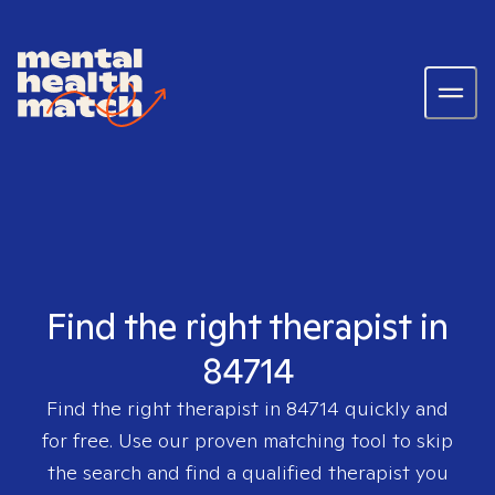
Find the right therapist in
84714
Find the right therapist in
84714
quickly and
for free. Use our proven matching tool to skip
the search and find a qualified therapist you