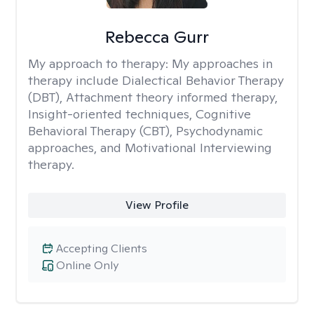
Rebecca Gurr
My approach to therapy:
My approaches in
therapy include Dialectical Behavior Therapy
(DBT), Attachment theory informed therapy,
Insight-oriented techniques, Cognitive
Behavioral Therapy (CBT), Psychodynamic
approaches, and Motivational Interviewing
therapy.
View Profile
Accepting Clients
Online Only