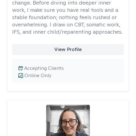
change. Before diving into deeper inner
work, I make sure you have real tools and a
stable foundation; nothing feels rushed or
overwhelming. I draw on CBT, somatic work,
IFS, and inner child/reparenting approaches.
View Profile
Accepting Clients
Online Only