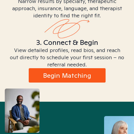
Narrow results by specialty, therapeutic
approach, insurance, language, and therapist
identity to find the right fit.
3. Connect & Begin
View detailed profiles, read bios, and reach
out directly to schedule your first session – no
referral needed.
Begin Matching