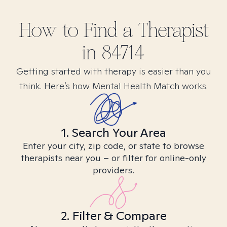
How to Find
a
Therapist
in
84714
Getting started with therapy is easier than you
think. Here’s how Mental Health Match works.
1. Search Your Area
Enter your city, zip code, or state to browse
therapists near you – or filter for online-only
providers.
2. Filter & Compare