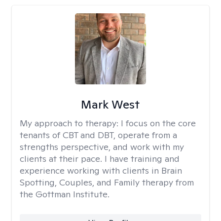
Mark West
My approach to therapy:
I focus on the core
tenants of CBT and DBT, operate from a
strengths perspective, and work with my
clients at their pace. I have training and
experience working with clients in Brain
Spotting, Couples, and Family therapy from
the Gottman Institute.