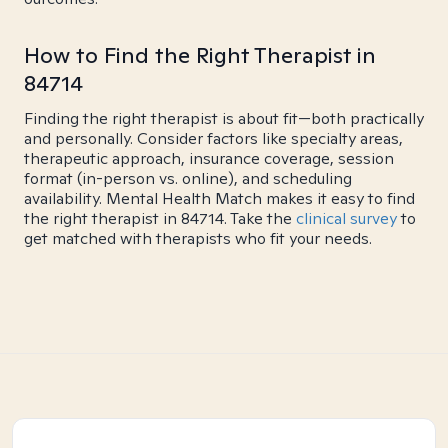
How to Find the Right Therapist in
84714
Finding the right therapist is about fit—both practically
and personally. Consider factors like specialty areas,
therapeutic approach, insurance coverage, session
format (in-person vs. online), and scheduling
availability. Mental Health Match makes it easy to find
the right therapist in 84714. Take the
clinical survey
to
get matched with therapists who fit your needs.