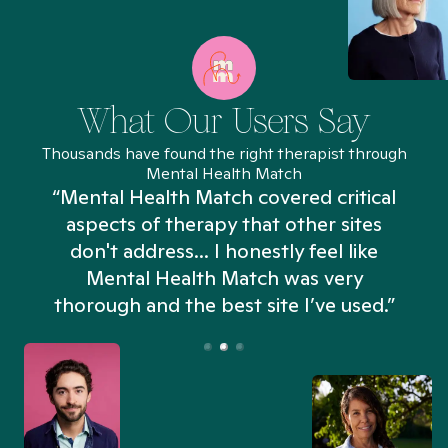
What Our Users Say
Thousands have found the right therapist through
Mental Health Match
“Mental Health Match covered critical
aspects of therapy that other sites
don't address... I honestly feel like
n
Mental Health Match was very
thorough and the best site I’ve used.”