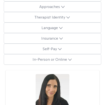
Approaches
Therapist Identity
Language
Insurance
Self-Pay
In-Person or Online