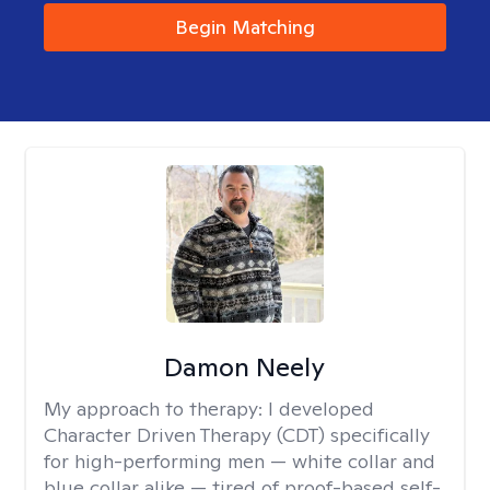
Begin Matching
Damon Neely
My approach to therapy:
I developed
Character Driven Therapy (CDT) specifically
for high-performing men — white collar and
blue collar alike — tired of proof-based self-