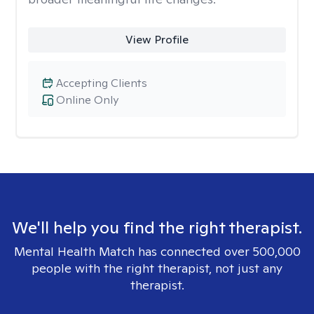
View Profile
Accepting Clients
Online Only
We'll help you find the right therapist.
Mental Health Match has connected over 500,000
people with the right therapist, not just any
therapist.