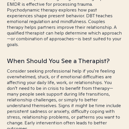
EMDR is effective for processing trauma.
Psychodynamic therapy explores how past
experiences shape present behavior. DBT teaches
emotional regulation and mindfulness. Couples
therapy helps partners improve their relationship. A
qualified therapist can help determine which approach
—or combination of approaches—is best suited to your
goals.
When Should You See a Therapist?
Consider seeking professional help if you're feeling
overwhelmed, stuck, or if emotional difficulties are
affecting your daily life, work, or relationships. You
don't need to be in crisis to benefit from therapy—
many people seek support during life transitions,
relationship challenges, or simply to better
understand themselves. Signs it might be time include
persistent sadness or anxiety, difficulty coping with
stress, relationship problems, or patterns you want to
change. Early intervention often leads to better
outcomes.