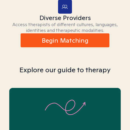
Diverse Providers
Access therapists of different cultures, languages,
identities and therapeutic modalities.
Begin Matching
Explore our guide to therapy