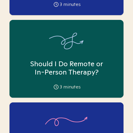
3
minutes
Should I Do Remote or
In-Person Therapy?
3
minutes