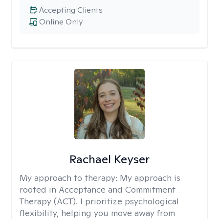
Accepting Clients
Online Only
Rachael Keyser
My approach to therapy:
My approach is
rooted in Acceptance and Commitment
Therapy (ACT). I prioritize psychological
flexibility, helping you move away from