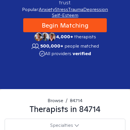
trust.
Popular:
Anxiety
Stress
Trauma
Depression
Self-Esteem
Begin Matching
4,000+
therapists
500,000+
people matched
All providers
verified
Browse
/
84714
Therapists in
84714
Specialties