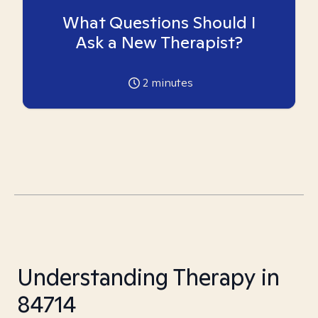
What Questions Should I
Ask a New Therapist?
2
minutes
Understanding Therapy in
84714