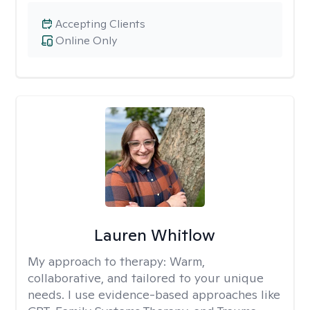
Accepting Clients
Online Only
Lauren Whitlow
My approach to therapy:
Warm,
collaborative, and tailored to your unique
needs. I use evidence-based approaches like