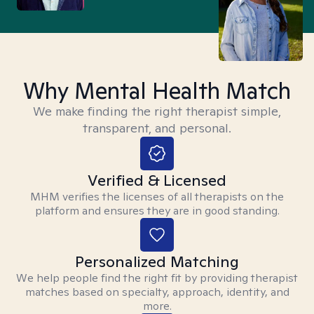
Why Mental Health Match
We make finding the right therapist simple,
transparent, and personal.
Verified & Licensed
MHM verifies the licenses of all therapists on the
platform and ensures they are in good standing.
Personalized Matching
We help people find the right fit by providing therapist
matches based on specialty, approach, identity, and
more.