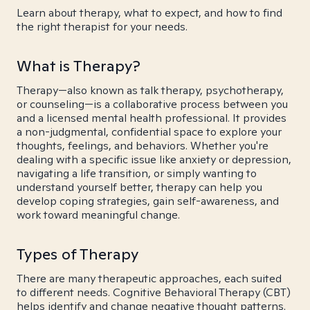
Learn about therapy, what to expect, and how to find
the right therapist for your needs.
What is Therapy?
Therapy—also known as talk therapy, psychotherapy,
or counseling—is a collaborative process between you
and a licensed mental health professional. It provides
a non-judgmental, confidential space to explore your
thoughts, feelings, and behaviors. Whether you're
dealing with a specific issue like anxiety or depression,
navigating a life transition, or simply wanting to
understand yourself better, therapy can help you
develop coping strategies, gain self-awareness, and
work toward meaningful change.
Types of Therapy
There are many therapeutic approaches, each suited
to different needs. Cognitive Behavioral Therapy (CBT)
helps identify and change negative thought patterns.