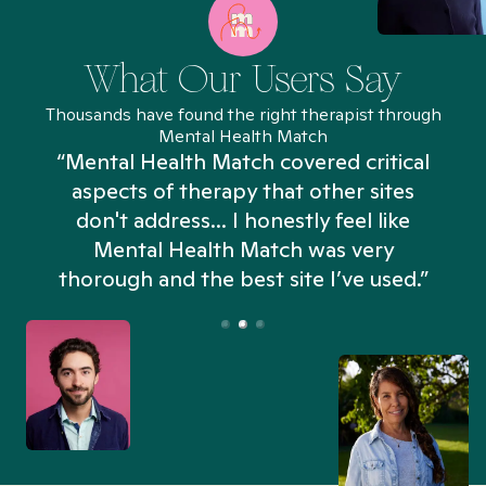
What Our Users Say
Thousands have found the right therapist through
Mental Health Match
“Mental Health Match covered critical
aspects of therapy that other sites
don't address... I honestly feel like
n
Mental Health Match was very
thorough and the best site I’ve used.”