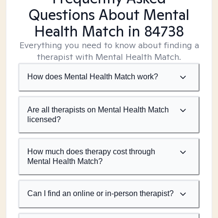
Questions About Mental
Health Match
in 84738
Everything you need to know about finding a
therapist with Mental Health Match.
How does Mental Health Match work?
Are all therapists on Mental Health Match
licensed?
How much does therapy cost through
Mental Health Match?
Can I find an online or in-person therapist?