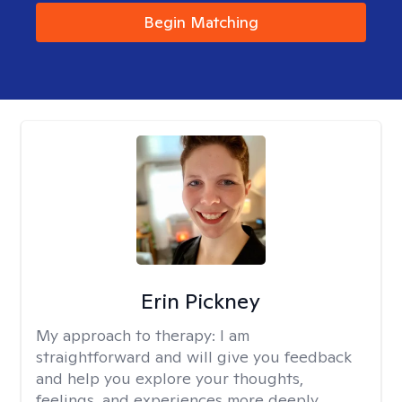
Begin Matching
Erin Pickney
My approach to therapy:
I am
straightforward and will give you feedback
and help you explore your thoughts,
feelings, and experiences more deeply