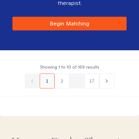
therapist.
Begin Matching
Showing
1
to
10
of
169
results
1
2
...
17