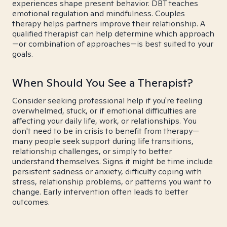
experiences shape present behavior. DBT teaches
emotional regulation and mindfulness. Couples
therapy helps partners improve their relationship. A
qualified therapist can help determine which approach
—or combination of approaches—is best suited to your
goals.
When Should You See a Therapist?
Consider seeking professional help if you're feeling
overwhelmed, stuck, or if emotional difficulties are
affecting your daily life, work, or relationships. You
don't need to be in crisis to benefit from therapy—
many people seek support during life transitions,
relationship challenges, or simply to better
understand themselves. Signs it might be time include
persistent sadness or anxiety, difficulty coping with
stress, relationship problems, or patterns you want to
change. Early intervention often leads to better
outcomes.