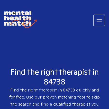
Find the right therapist in
84738
Find the right therapist in
84738
quickly and
for free. Use our proven matching tool to skip
the search and find a qualified therapist you