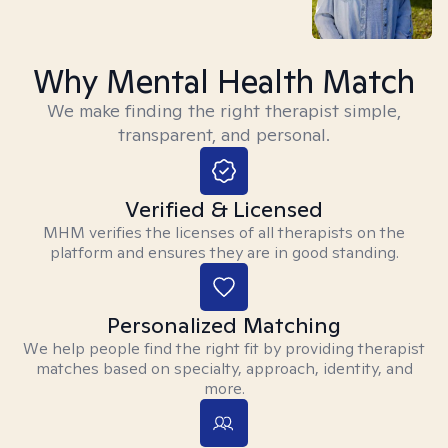
Why Mental Health Match
We make finding the right therapist simple,
transparent, and personal.
Verified & Licensed
MHM verifies the licenses of all therapists on the
platform and ensures they are in good standing.
Personalized Matching
We help people find the right fit by providing therapist
matches based on specialty, approach, identity, and
more.