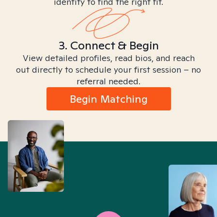
identity to find the right fit.
3. Connect & Begin
View detailed profiles, read bios, and reach
out directly to schedule your first session – no
referral needed.
Begin Matching