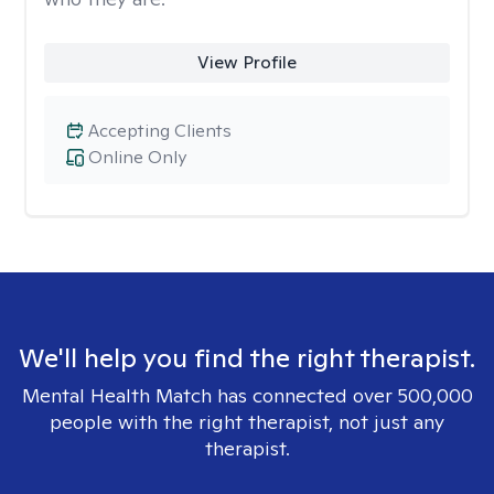
View Profile
Accepting Clients
Online Only
We'll help you find the right therapist.
Mental Health Match has connected over 500,000
people with the right therapist, not just any
therapist.