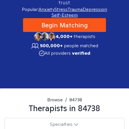
trust.
Popular:
Anxiety
Stress
Trauma
Depression
Self-Esteem
Begin Matching
4,000+
therapists
500,000+
people matched
All providers
verified
Browse
/
84738
Therapists in
84738
Specialties