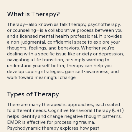
What is Therapy?
Therapy—also known as talk therapy, psychotherapy,
or counseling—is a collaborative process between you
and a licensed mental health professional. It provides
a non-judgmental, confidential space to explore your
thoughts, feelings, and behaviors. Whether you're
dealing with a specific issue like anxiety or depression,
navigating a life transition, or simply wanting to
understand yourself better, therapy can help you
develop coping strategies, gain self-awareness, and
work toward meaningful change.
Types of Therapy
There are many therapeutic approaches, each suited
to different needs. Cognitive Behavioral Therapy (CBT)
helps identify and change negative thought patterns.
EMDR is effective for processing trauma.
Psychodynamic therapy explores how past