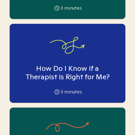
3
minutes
How Do I Know if a
Therapist is Right for Me?
3
minutes