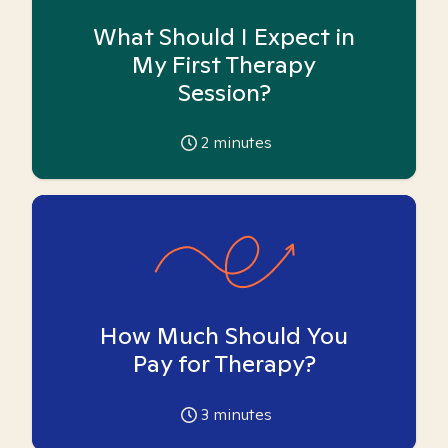
What Should I Expect in
My First Therapy
Session?
2
minutes
How Much Should You
Pay for Therapy?
3
minutes