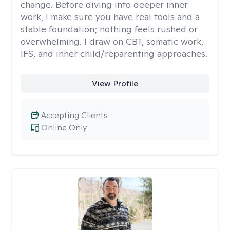
change. Before diving into deeper inner
work, I make sure you have real tools and a
stable foundation; nothing feels rushed or
overwhelming. I draw on CBT, somatic work,
IFS, and inner child/reparenting approaches.
View Profile
Accepting Clients
Online Only