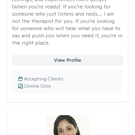
(when you're ready). If you're looking for
someone who just listens and nods.... I am
not the therapist for you. If you're looking
for someone who will hear what you have to
say and push you when you need it, you're in
the right place.
View Profile
Accepting Clients
Online Only