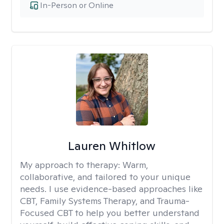
In-Person or Online
Lauren Whitlow
My approach to therapy:
Warm,
collaborative, and tailored to your unique
needs. I use evidence-based approaches like
CBT, Family Systems Therapy, and Trauma-
Focused CBT to help you better understand