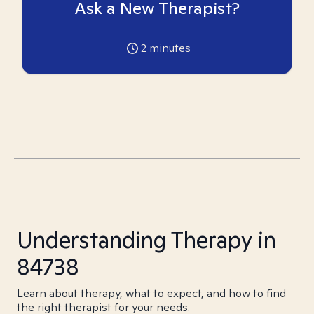
Ask a New Therapist?
2
minutes
Understanding Therapy in
84738
Learn about therapy, what to expect, and how to find
the right therapist for your needs.