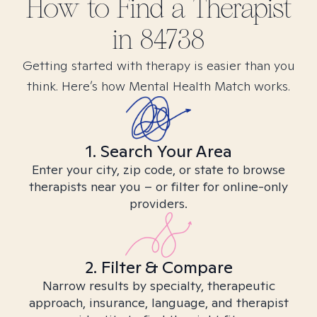
How to Find
a
Therapist
in
84738
Getting started with therapy is easier than you
think. Here’s how Mental Health Match works.
1. Search Your Area
Enter your city, zip code, or state to browse
therapists near you – or filter for online-only
providers.
2. Filter & Compare
Narrow results by specialty, therapeutic
approach, insurance, language, and therapist