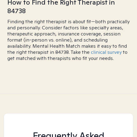
How to Find the Right Therapist in
84738
Finding the right therapist is about fit—both practically
and personally. Consider factors like specialty areas,
therapeutic approach, insurance coverage, session
format (in-person vs. online), and scheduling
availability. Mental Health Match makes it easy to find
the right therapist in 84738. Take the
clinical survey
to
get matched with therapists who fit your needs.
Frequently Asked