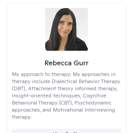
Rebecca Gurr
My approach to therapy:
My approaches in
therapy include Dialectical Behavior Therapy
(DBT), Attachment theory informed therapy,
Insight-oriented techniques, Cognitive
Behavioral Therapy (CBT), Psychodynamic
approaches, and Motivational Interviewing
therapy.