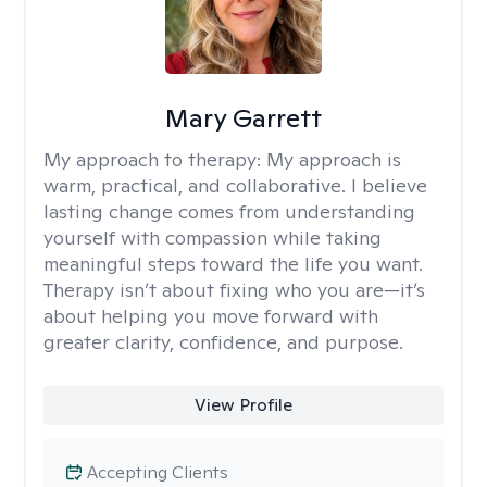
Mary Garrett
My approach to therapy:
My approach is
warm, practical, and collaborative. I believe
lasting change comes from understanding
yourself with compassion while taking
meaningful steps toward the life you want.
Therapy isn’t about fixing who you are—it’s
about helping you move forward with
greater clarity, confidence, and purpose.
View Profile
Accepting Clients