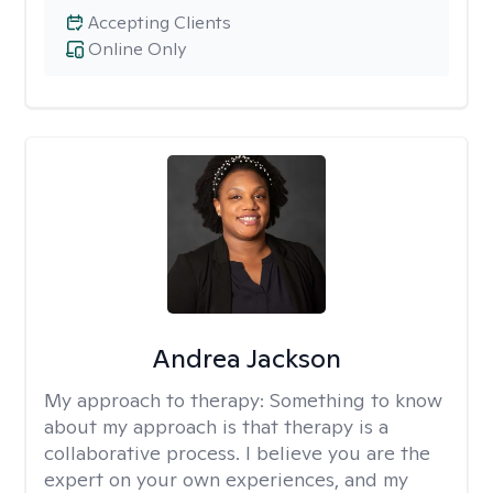
Accepting Clients
Online Only
Andrea Jackson
My approach to therapy:
Something to know
about my approach is that therapy is a
collaborative process. I believe you are the
expert on your own experiences, and my