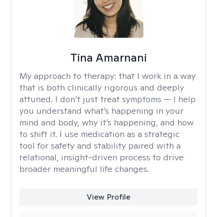
Tina Amarnani
My approach to therapy:
that I work in a way
that is both clinically rigorous and deeply
attuned. I don’t just treat symptoms — I help
you understand what’s happening in your
mind and body, why it’s happening, and how
to shift it. I use medication as a strategic
tool for safety and stability paired with a
relational, insight-driven process to drive
broader meaningful life changes.
View Profile