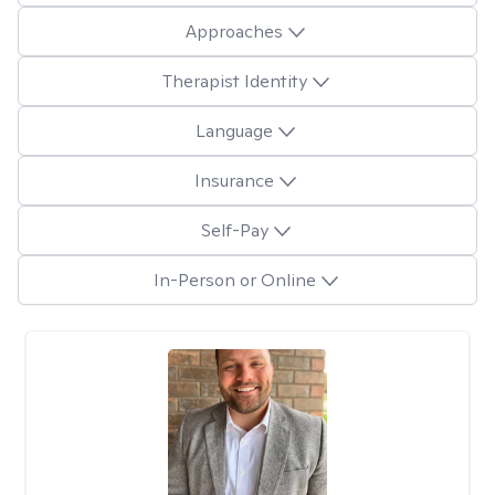
Approaches
Therapist Identity
Language
Insurance
Self-Pay
In-Person or Online