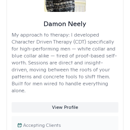
Damon Neely
My approach to therapy:
I developed
Character Driven Therapy (CDT) specifically
for high-performing men — white collar and
blue collar alike — tired of proof-based self-
worth. Sessions are direct and insight-
driven, moving between the roots of your
patterns and concrete tools to shift them.
Built for men wired to handle everything
alone.
View Profile
Accepting Clients