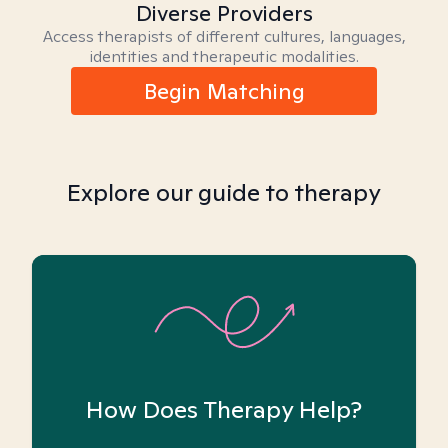
Diverse Providers
Access therapists of different cultures, languages,
identities and therapeutic modalities.
Begin Matching
Explore our guide to therapy
How Does Therapy Help?