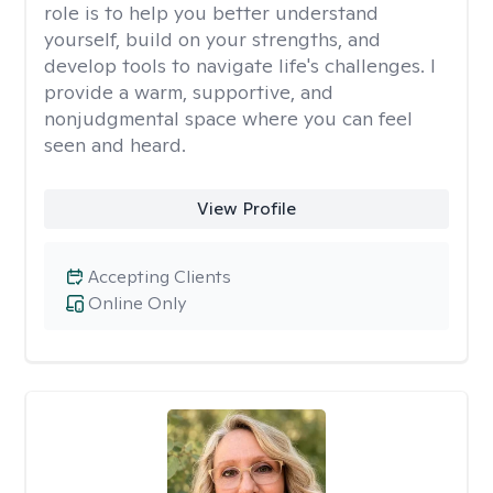
role is to help you better understand
yourself, build on your strengths, and
develop tools to navigate life's challenges. I
provide a warm, supportive, and
nonjudgmental space where you can feel
seen and heard.
View Profile
Accepting Clients
Online Only