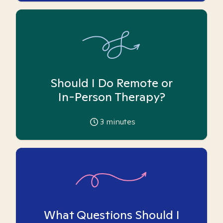
Should I Do Remote or
In-Person Therapy?
3
minutes
What Questions Should I