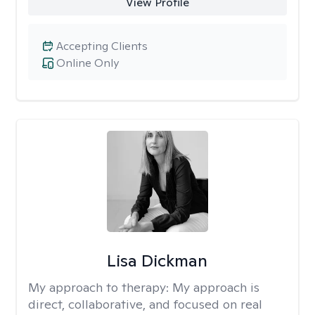
View Profile
Accepting Clients
Online Only
Lisa Dickman
My approach to therapy:
My approach is
direct, collaborative, and focused on real