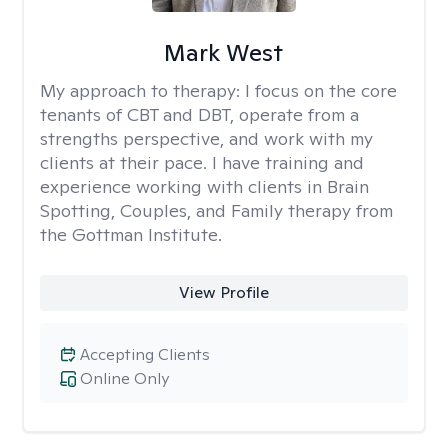
Mark West
My approach to therapy:
I focus on the core
tenants of CBT and DBT, operate from a
strengths perspective, and work with my
clients at their pace. I have training and
experience working with clients in Brain
Spotting, Couples, and Family therapy from
the Gottman Institute.
View Profile
Accepting Clients
Online Only