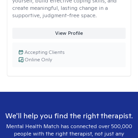
yourself, build effective coping skills, and
create meaningful, lasting change in a
supportive, judgment-free space.
View Profile
Accepting Clients
Online Only
We'll help you find the right therapist.
Mental Health Match has connected over 500,000
people with the right therapist, not just any