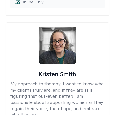
Online Only
Kristen Smith
My approach to therapy:
I want to know who
my clients truly are, and if they are still
figuring that out-even better! I am
passionate about supporting women as they
regain their voice, their hope, and embrace
who they are.