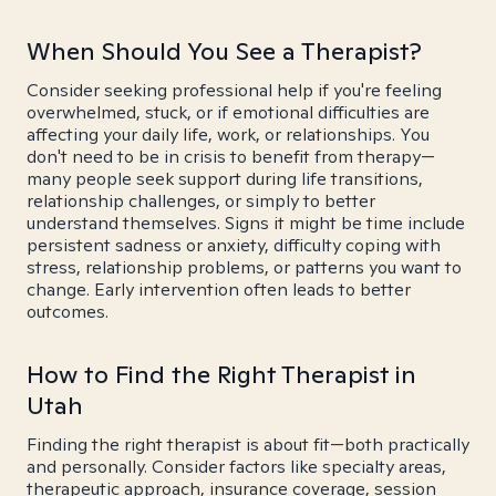
When Should You See a Therapist?
Consider seeking professional help if you're feeling
overwhelmed, stuck, or if emotional difficulties are
affecting your daily life, work, or relationships. You
don't need to be in crisis to benefit from therapy—
many people seek support during life transitions,
relationship challenges, or simply to better
understand themselves. Signs it might be time include
persistent sadness or anxiety, difficulty coping with
stress, relationship problems, or patterns you want to
change. Early intervention often leads to better
outcomes.
How to Find the Right Therapist in
Utah
Finding the right therapist is about fit—both practically
and personally. Consider factors like specialty areas,
therapeutic approach, insurance coverage, session