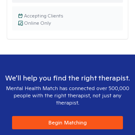
Accepting Clients
Online Only
We'll help you find the right therapist.
Mental Health Match has connected over 500,000
people with the right therapist, not just any
therapist.
Begin Matching