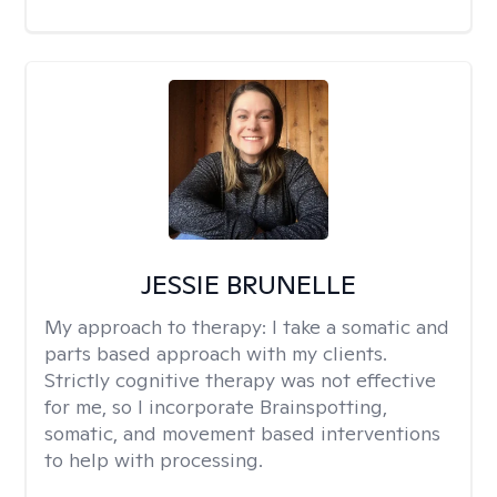
JESSIE BRUNELLE
My approach to therapy:
I take a somatic and
parts based approach with my clients.
Strictly cognitive therapy was not effective
for me, so I incorporate Brainspotting,
somatic, and movement based interventions
to help with processing.