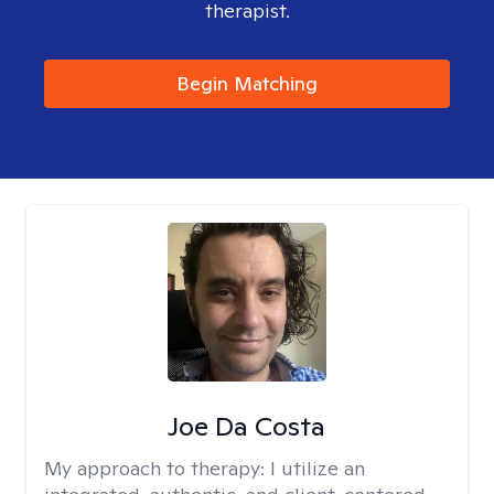
therapist.
Begin Matching
Joe Da Costa
My approach to therapy:
I utilize an