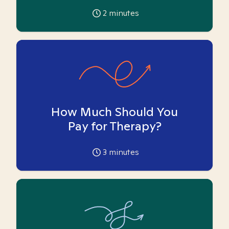
2
minutes
How Much Should You
Pay for Therapy?
3
minutes