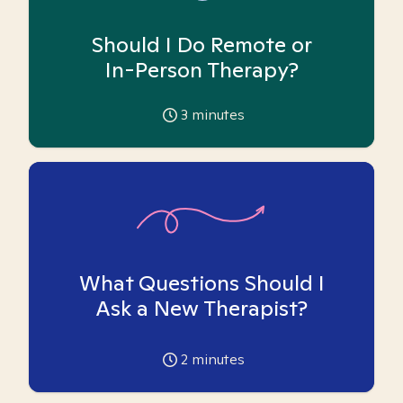
Should I Do Remote or
In-Person Therapy?
3
minutes
What Questions Should I
Ask a New Therapist?
2
minutes