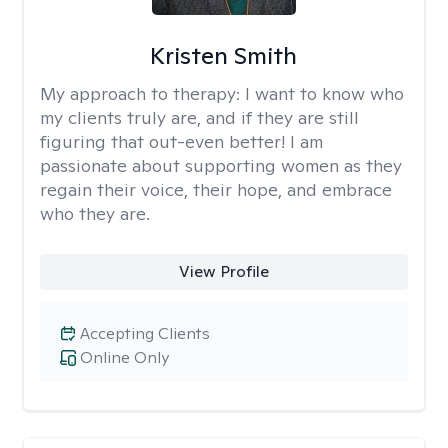
Kristen Smith
My approach to therapy:
I want to know who
my clients truly are, and if they are still
figuring that out-even better! I am
passionate about supporting women as they
regain their voice, their hope, and embrace
who they are.
View Profile
Accepting Clients
Online Only