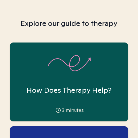
Explore our guide to therapy
How Does Therapy Help?
3
minutes