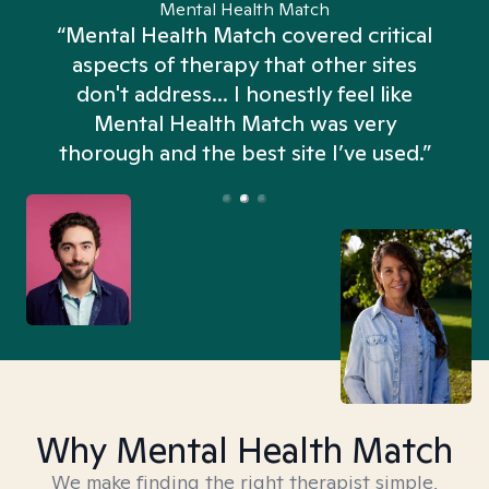
Mental Health Match
“Mental Health Match covered critical
aspects of therapy that other sites
don't address... I honestly feel like
n
Mental Health Match was very
thorough and the best site I’ve used.”
Why Mental Health Match
We make finding the right therapist simple,