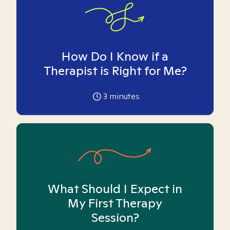
How Do I Know if a
Therapist is Right for Me?
3
minutes
What Should I Expect in
My First Therapy
Session?