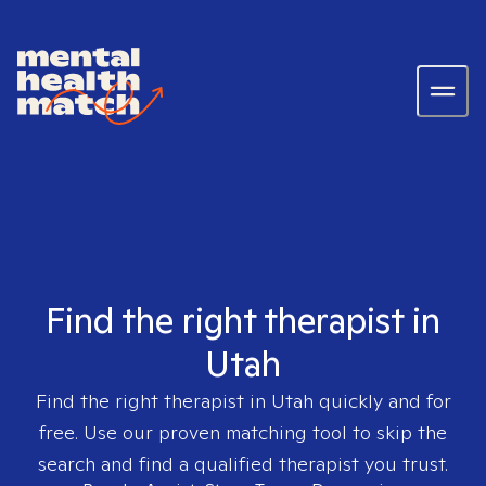
Find the right therapist in
Utah
Find the right therapist in
Utah
quickly and for
free. Use our proven matching tool to skip the
search and find a qualified therapist you trust.