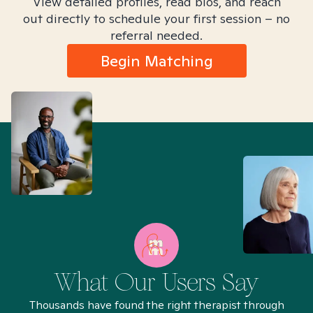
View detailed profiles, read bios, and reach
out directly to schedule your first session – no
referral needed.
Begin Matching
What Our Users Say
Thousands have found the right therapist through