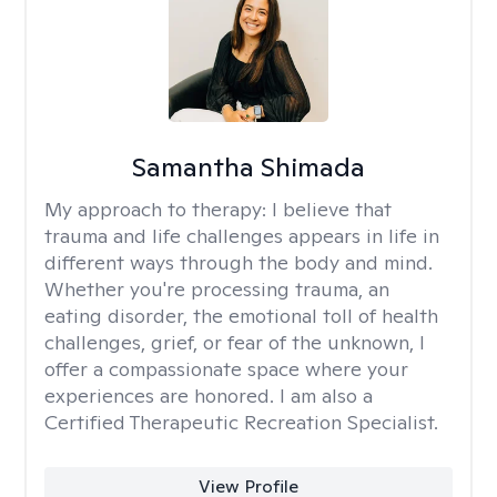
Samantha Shimada
My approach to therapy:
I believe that
trauma and life challenges appears in life in
different ways through the body and mind.
Whether you're processing trauma, an
eating disorder, the emotional toll of health
challenges, grief, or fear of the unknown, I
offer a compassionate space where your
experiences are honored. I am also a
Certified Therapeutic Recreation Specialist.
View Profile