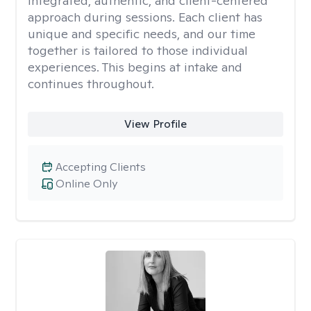
integrated, authentic, and client-centered
approach during sessions. Each client has
unique and specific needs, and our time
together is tailored to those individual
experiences. This begins at intake and
continues throughout.
View Profile
Accepting Clients
Online Only