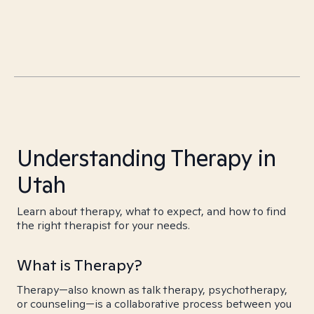
Understanding Therapy in
Utah
Learn about therapy, what to expect, and how to find
the right therapist for your needs.
What is Therapy?
Therapy—also known as talk therapy, psychotherapy,
or counseling—is a collaborative process between you