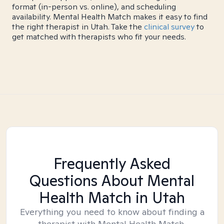
format (in-person vs. online), and scheduling
availability. Mental Health Match makes it easy to find
the right therapist in Utah. Take the
clinical survey
to
get matched with therapists who fit your needs.
Frequently Asked
Questions About Mental
Health Match
in Utah
Everything you need to know about finding a
therapist with Mental Health Match.