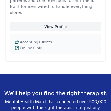
patterns and concrete tools to shift them.
Built for men wired to handle everything
alone.
View Profile
Accepting Clients
Online Only
We'll help you find the right therapist.
Mental Health Match has connected over 500,000
people with the right therapist, not just any