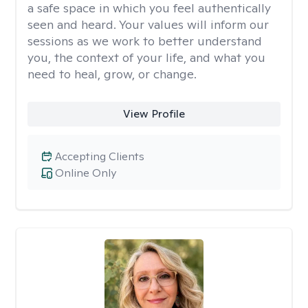
a safe space in which you feel authentically
seen and heard. Your values will inform our
sessions as we work to better understand
you, the context of your life, and what you
need to heal, grow, or change.
View Profile
Accepting Clients
Online Only