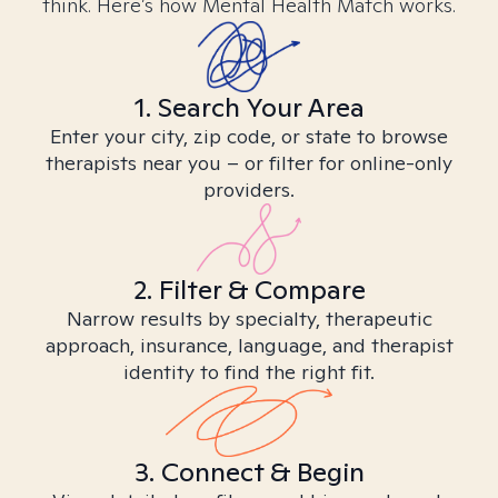
think. Here’s how Mental Health Match works.
1. Search Your Area
Enter your city, zip code, or state to browse
therapists near you – or filter for online-only
providers.
2. Filter & Compare
Narrow results by specialty, therapeutic
approach, insurance, language, and therapist
identity to find the right fit.
3. Connect & Begin