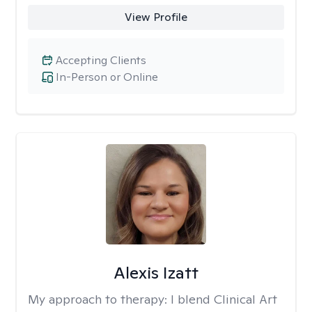
View Profile
Accepting Clients
In-Person or Online
Alexis Izatt
My approach to therapy:
I blend Clinical Art