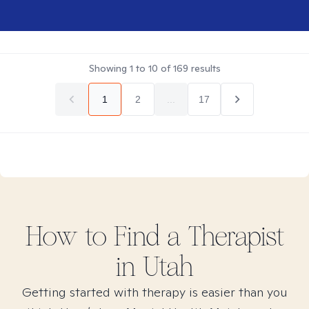
Showing
1
to
10
of
169
results
1
2
...
17
How to Find
a
Therapist
in
Utah
Getting started with therapy is easier than you