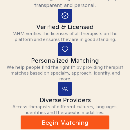
transparent, and personal.
Verified & Licensed
MHM verifies the licenses of all therapists on the
platform and ensures they are in good standing.
Personalized Matching
We help people find the right fit by providing therapist
matches based on specialty, approach, identity, and
more.
Diverse Providers
Access therapists of different cultures, languages,
identities and therapeutic modalities.
Begin Matching