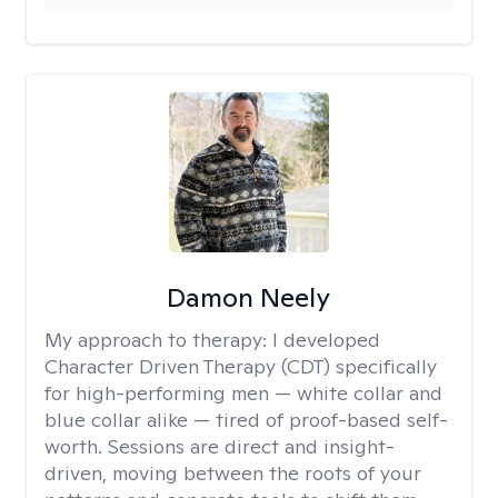
Damon Neely
My approach to therapy:
I developed
Character Driven Therapy (CDT) specifically
for high-performing men — white collar and
blue collar alike — tired of proof-based self-
worth. Sessions are direct and insight-
driven, moving between the roots of your