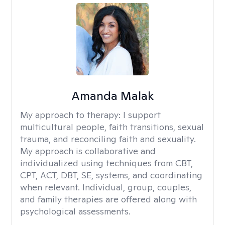
Amanda Malak
My approach to therapy:
I support
multicultural people, faith transitions, sexual
trauma, and reconciling faith and sexuality.
My approach is collaborative and
individualized using techniques from CBT,
CPT, ACT, DBT, SE, systems, and coordinating
when relevant. Individual, group, couples,
and family therapies are offered along with
psychological assessments.