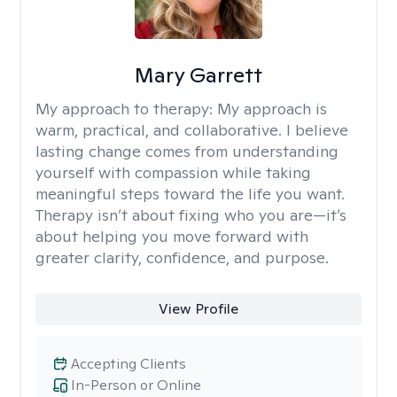
Mary Garrett
My approach to therapy:
My approach is
warm, practical, and collaborative. I believe
lasting change comes from understanding
yourself with compassion while taking
meaningful steps toward the life you want.
Therapy isn’t about fixing who you are—it’s
about helping you move forward with
greater clarity, confidence, and purpose.
View Profile
Accepting Clients
In-Person or Online