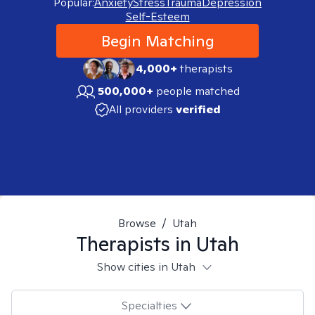
Popular:
Anxiety
Stress
Trauma
Depression
Self-Esteem
Begin Matching
4,000+
therapists
500,000+
people matched
All providers
verified
Browse
/
Utah
Therapists in
Utah
Show cities in Utah
Specialties