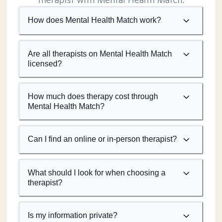
How does Mental Health Match work?
Are all therapists on Mental Health Match
licensed?
How much does therapy cost through
Mental Health Match?
Can I find an online or in-person therapist?
What should I look for when choosing a
therapist?
Is my information private?