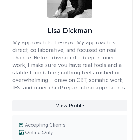
Lisa Dickman
My approach to therapy:
My approach is
direct, collaborative, and focused on real
change. Before diving into deeper inner
work, I make sure you have real tools and a
stable foundation; nothing feels rushed or
overwhelming. I draw on CBT, somatic work,
IFS, and inner child/reparenting approaches.
View Profile
Accepting Clients
Online Only