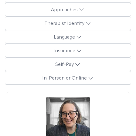
Approaches
Therapist Identity
Language
Insurance
Self-Pay
In-Person or Online