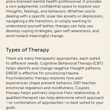
and a licensed mental health professional. It provides
a non-judgmental, confidential space to explore your
thoughts, feelings, and behaviors. Whether you're
dealing with a specific issue like anxiety or depression,
navigating a life transition, or simply wanting to
understand yourself better, therapy can help you
develop coping strategies, gain self-awareness, and
work toward meaningful change.
Types of Therapy
There are many therapeutic approaches, each suited
to different needs. Cognitive Behavioral Therapy (CBT)
helps identify and change negative thought patterns.
EMDR is effective for processing trauma.
Psychodynamic therapy explores how past
experiences shape present behavior. DBT teaches
emotional regulation and mindfulness. Couples
therapy helps partners improve their relationship. A
qualified therapist can help determine which approach
—or combination of approaches—is best suited to your
goals.