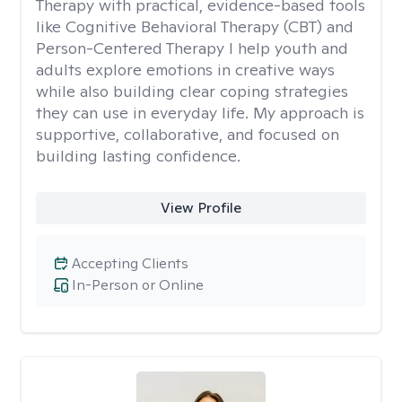
Therapy with practical, evidence-based tools
like Cognitive Behavioral Therapy (CBT) and
Person-Centered Therapy I help youth and
adults explore emotions in creative ways
while also building clear coping strategies
they can use in everyday life. My approach is
supportive, collaborative, and focused on
building lasting confidence.
View Profile
Accepting Clients
In-Person or Online