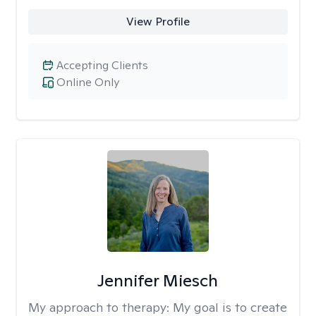
View Profile
Accepting Clients
Online Only
Jennifer Miesch
My approach to therapy:
My goal is to create