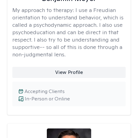
My approach to therapy:
I use a Freudian
orientation to understand behavior, which is
called a psychodynamic approach. I also use
psychoeducation and can be direct in that
respect. I also try to be understanding and
supportive-- so all of this is done through a
non-judgmental lens.
View Profile
Accepting Clients
In-Person or Online