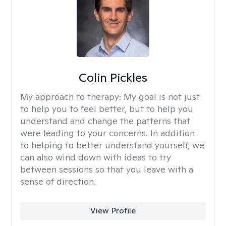
Colin Pickles
My approach to therapy:
My goal is not just
to help you to feel better, but to help you
understand and change the patterns that
were leading to your concerns. In addition
to helping to better understand yourself, we
can also wind down with ideas to try
between sessions so that you leave with a
sense of direction.
View Profile