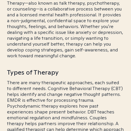
Therapy—also known as talk therapy, psychotherapy,
or counseling—is a collaborative process between you
and a licensed mental health professional. It provides
a non-judgmental, confidential space to explore your
thoughts, feelings, and behaviors. Whether you're
dealing with a specific issue like anxiety or depression,
navigating a life transition, or simply wanting to
understand yourself better, therapy can help you
develop coping strategies, gain self-awareness, and
work toward meaningful change.
Types of Therapy
There are many therapeutic approaches, each suited
to different needs. Cognitive Behavioral Therapy (CBT)
helps identify and change negative thought patterns.
EMDR is effective for processing trauma.
Psychodynamic therapy explores how past
experiences shape present behavior. DBT teaches
emotional regulation and mindfulness. Couples
therapy helps partners improve their relationship. A
qualified therapist can help determine which approach