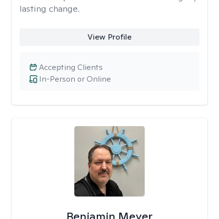
lasting change.
View Profile
Accepting Clients
In-Person or Online
Benjamin Meyer