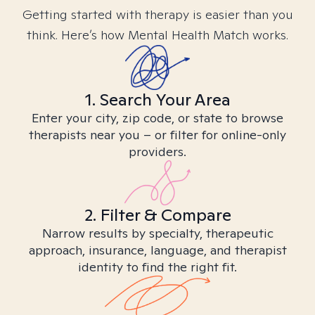
Getting started with therapy is easier than you
think. Here’s how Mental Health Match works.
1. Search Your Area
Enter your city, zip code, or state to browse
therapists near you – or filter for online-only
providers.
2. Filter & Compare
Narrow results by specialty, therapeutic
approach, insurance, language, and therapist
identity to find the right fit.