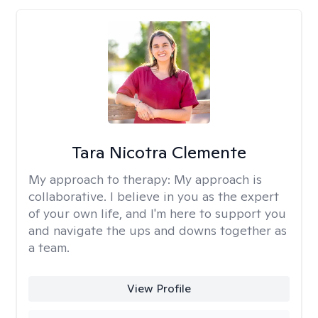
Tara Nicotra Clemente
My approach to therapy:
My approach is
collaborative. I believe in you as the expert
of your own life, and I'm here to support you
and navigate the ups and downs together as
a team.
View Profile