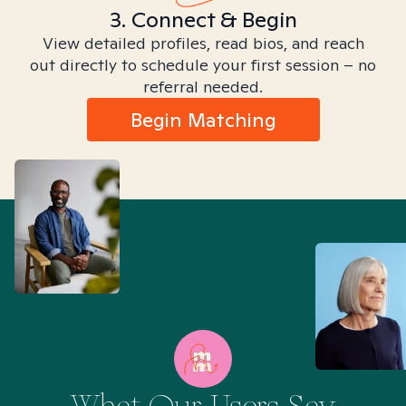
3. Connect & Begin
View detailed profiles, read bios, and reach
out directly to schedule your first session – no
referral needed.
Begin Matching