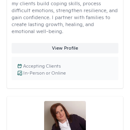
my clients build coping skills, process
difficult emotions, strengthen resilience, and
gain confidence. I partner with families to
create lasting growth, healing, and
emotional well-being.
View Profile
Accepting Clients
In-Person or Online