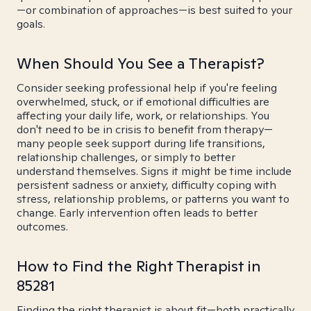
—or combination of approaches—is best suited to your
goals.
When Should You See a Therapist?
Consider seeking professional help if you're feeling
overwhelmed, stuck, or if emotional difficulties are
affecting your daily life, work, or relationships. You
don't need to be in crisis to benefit from therapy—
many people seek support during life transitions,
relationship challenges, or simply to better
understand themselves. Signs it might be time include
persistent sadness or anxiety, difficulty coping with
stress, relationship problems, or patterns you want to
change. Early intervention often leads to better
outcomes.
How to Find the Right Therapist in
85281
Finding the right therapist is about fit—both practically