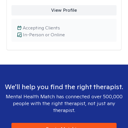
View Profile
Accepting Clients
In-Person or Online
We'll help you find the right therapist.
Mental Health Match has connected over 500,000
people with the right therapist, not just any
therapist.