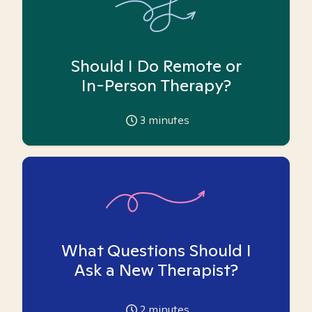
Should I Do Remote or
In-Person Therapy?
3
minutes
What Questions Should I
Ask a New Therapist?
2
minutes