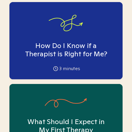
How Do I Know if a
Therapist is Right for Me?
3
minutes
What Should I Expect in
My First Therapy