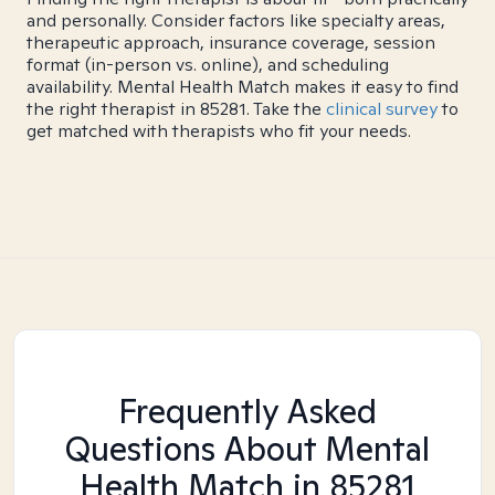
and personally. Consider factors like specialty areas,
therapeutic approach, insurance coverage, session
format (in-person vs. online), and scheduling
availability. Mental Health Match makes it easy to find
the right therapist in 85281. Take the
clinical survey
to
get matched with therapists who fit your needs.
Frequently Asked
Questions About Mental
Health Match
in 85281