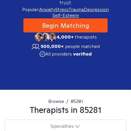
trust.
Popular:
Anxiety
Stress
Trauma
Depression
Self-Esteem
Begin Matching
4,000+
therapists
500,000+
people matched
All providers
verified
Browse
/
85281
Therapists in
85281
Specialties