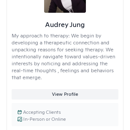
Audrey Jung
My approach to therapy:
We begin by
developing a therapeutic connection and
unpacking reasons for seeking therapy. We
intentionally navigate toward values-driven
interests by noticing and addressing the
real-time thoughts , feelings and behaviors
that emerge.
View Profile
Accepting Clients
In-Person or Online