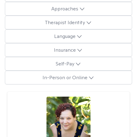
Approaches
Therapist Identity
Language
Insurance
Self-Pay
In-Person or Online