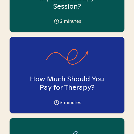
Session?
2
minutes
How Much Should You
Pay for Therapy?
3
minutes