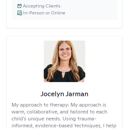
Accepting Clients
In-Person or Online
Jocelyn Jarman
My approach to therapy:
My approach is
warm, collaborative, and tailored to each
child's unique needs. Using trauma-
informed, evidence-based techniques, I help