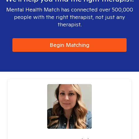
Mental Health Match has connected over 500,000
people with the right therapist, not just any
therapist.
Begin Matching