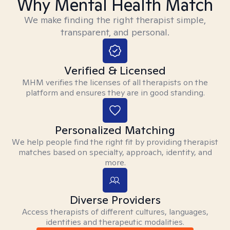
Why Mental Health Match
We make finding the right therapist simple,
transparent, and personal.
Verified & Licensed
MHM verifies the licenses of all therapists on the
platform and ensures they are in good standing.
Personalized Matching
We help people find the right fit by providing therapist
matches based on specialty, approach, identity, and
more.
Diverse Providers
Access therapists of different cultures, languages,
identities and therapeutic modalities.