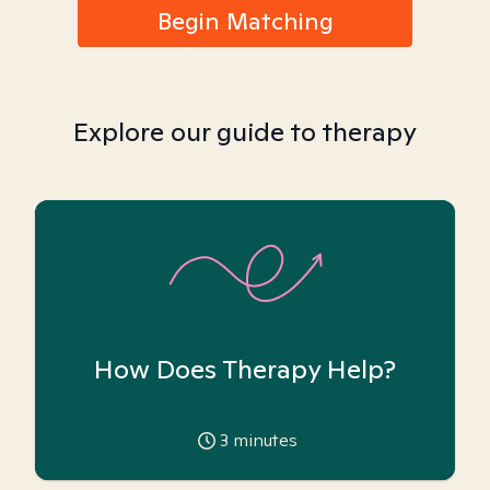
Begin Matching
Explore our guide to therapy
How Does Therapy Help?
3
minutes