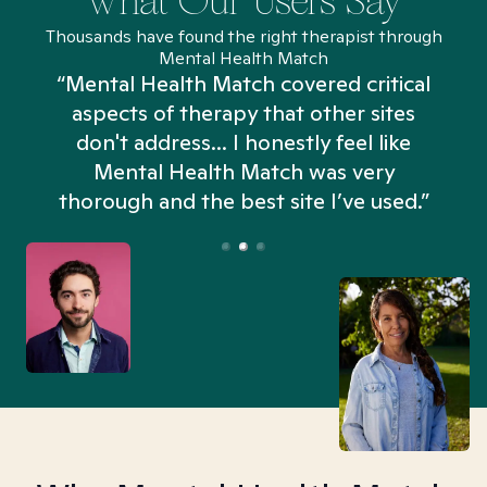
What Our Users Say
Thousands have found the right therapist through
Mental Health Match
“Mental Health Match covered critical
aspects of therapy that other sites
don't address... I honestly feel like
n
Mental Health Match was very
thorough and the best site I’ve used.”