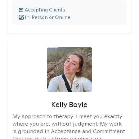
Accepting Clients
In-Person or Online
Kelly Boyle
My approach to therapy:
I meet you exactly
where you are, without judgment. My work
is grounded in Acceptance and Commitment
Therapy, with a strong emphasis on