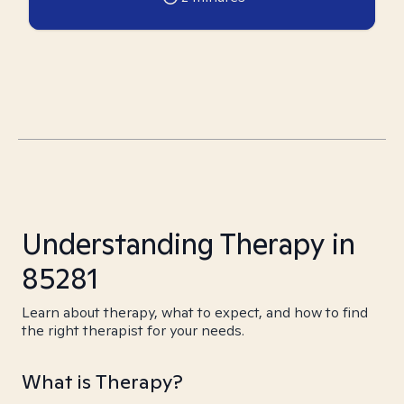
Understanding Therapy in
85281
Learn about therapy, what to expect, and how to find
the right therapist for your needs.
What is Therapy?