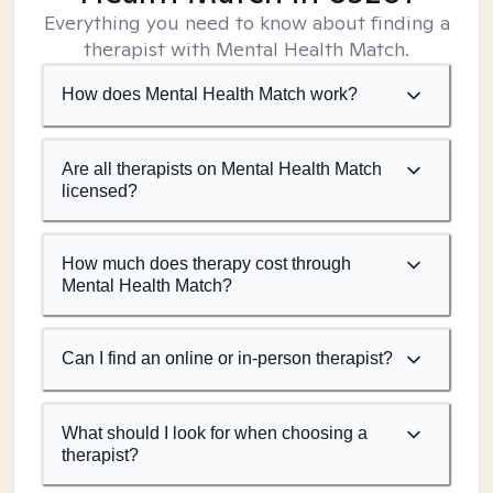
Everything you need to know about finding a
therapist with Mental Health Match.
How does Mental Health Match work?
Are all therapists on Mental Health Match
licensed?
How much does therapy cost through
Mental Health Match?
Can I find an online or in-person therapist?
What should I look for when choosing a
therapist?