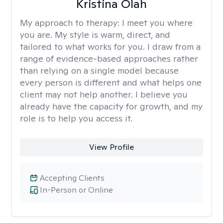
Kristina Olah
My approach to therapy:
I meet you where
you are. My style is warm, direct, and
tailored to what works for you. I draw from a
range of evidence-based approaches rather
than relying on a single model because
every person is different and what helps one
client may not help another. I believe you
already have the capacity for growth, and my
role is to help you access it.
View Profile
Accepting Clients
In-Person or Online