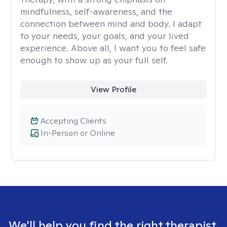
mindfulness, self-awareness, and the
connection between mind and body. I adapt
to your needs, your goals, and your lived
experience. Above all, I want you to feel safe
enough to show up as your full self.
View Profile
Accepting Clients
In-Person or Online
We'll help you find the right therapist.