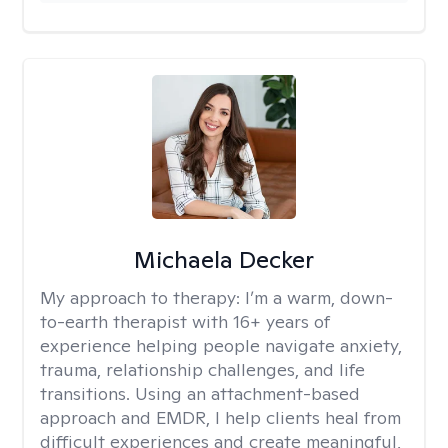
Michaela Decker
My approach to therapy:
I’m a warm, down-
to-earth therapist with 16+ years of
experience helping people navigate anxiety,
trauma, relationship challenges, and life
transitions. Using an attachment-based
approach and EMDR, I help clients heal from
difficult experiences and create meaningful,