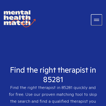
Find the right therapist in
85281
Find the right therapist in
85281
quickly and
for free. Use our proven matching tool to skip
the search and find a qualified therapist you