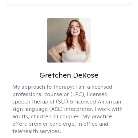
Gretchen DeRose
My approach to therapy:
I am a licensed
professional counselor (LPC), licensed
speech therapist (SLT) & licensed American
sign language (ASL) interpreter. I work with
adults, children, & couples. My practice
offers premier concierge, in office and
telehealth services.