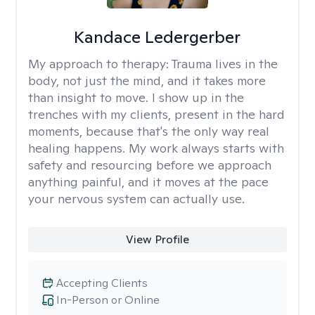
Kandace Ledergerber
My approach to therapy:
Trauma lives in the
body, not just the mind, and it takes more
than insight to move. I show up in the
trenches with my clients, present in the hard
moments, because that's the only way real
healing happens. My work always starts with
safety and resourcing before we approach
anything painful, and it moves at the pace
your nervous system can actually use.
View Profile
Accepting Clients
In-Person or Online