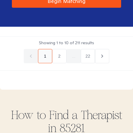
Begin Matching
Showing
1
to
10
of
211
results
1
2
...
22
How to Find
a
Therapist
in
85281