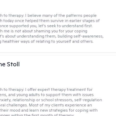
h to therapy:
I believe many of the patterns people
th today once helped them survive in earlier stages of
y once supported you, let’s seek to understand first.
h me is not about shaming you for your coping
 It’s about understanding them, building self-awareness,
 healthier ways of relating to yourself and others.
ne Stoll
h to therapy:
I offer expert therapy treatment for
eens, and young adults to support them with issues
nxiety, relationship or school stressors, self-regulation
ral challenges. Most of my clients experience an
 their mood and learn new strategies for coping with
enges within the first month of therapy.