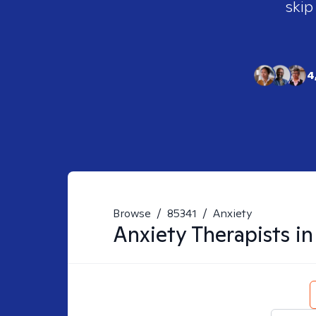
skip
4
Browse
/
85341
/
Anxiety
Anxiety
Therapists i