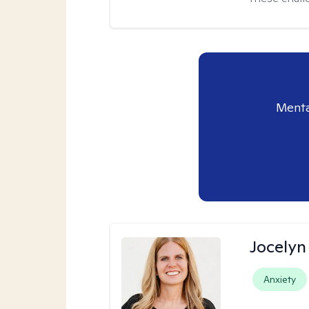
Menta
Jocelyn
Anxiety