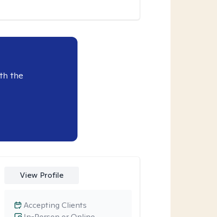
th the
View Profile
Accepting Clients
In-Person or Online