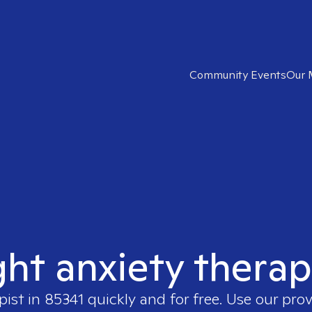
Community Events
Our 
ght anxiety therap
pist in
85341
quickly and for free. Use our pro