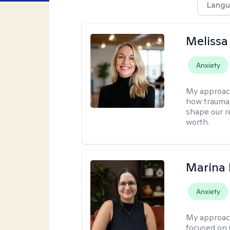
Langu
Melissa
Anxiety
My approac
how trauma
shape our r
worth.
Marina 
Anxiety
My approac
focused on