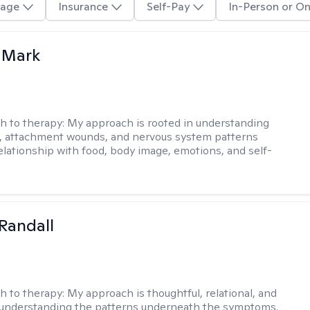
age
Insurance
Self-Pay
In-Person or On
 Mark
h to therapy:
My approach is rooted in understanding
, attachment wounds, and nervous system patterns
elationship with food, body image, emotions, and self-
Randall
h to therapy:
My approach is thoughtful, relational, and
 understanding the patterns underneath the symptoms.