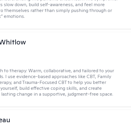
nts slow down, build self-awareness, and feel more
o themselves rather than simply pushing through or
ix” emotions.
 Whitlow
h to therapy:
Warm, collaborative, and tailored to your
s. I use evidence-based approaches like CBT, Family
rapy, and Trauma-Focused CBT to help you better
ourself, build effective coping skills, and create
 lasting change in a supportive, judgment-free space.
eau