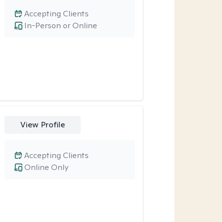
Accepting Clients
In-Person or Online
View Profile
Accepting Clients
Online Only