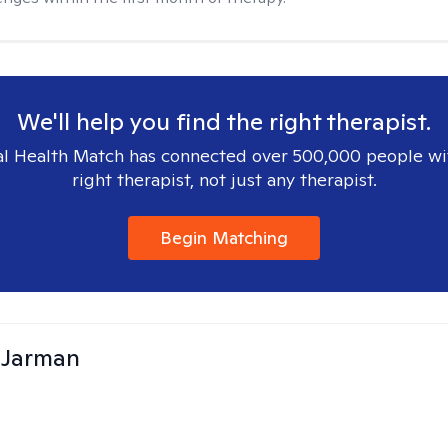
We'll help you find the right therapist.
l Health Match has connected over 500,000 people wi
right therapist, not just any therapist.
Begin Matching
 Jarman