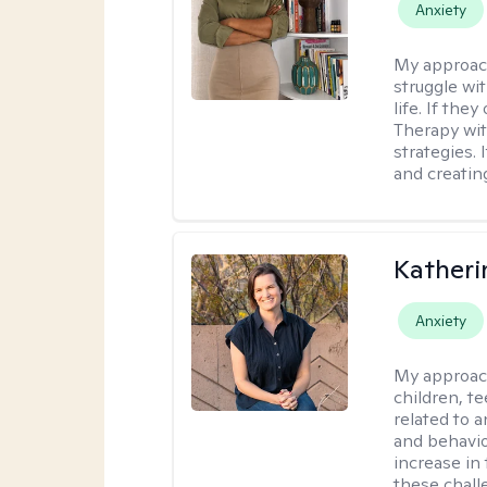
Anxiety
My approac
struggle wi
life. If the
Therapy wit
strategies.
and creating
Katheri
Anxiety
My approac
children, t
related to a
and behavio
increase in
these chall