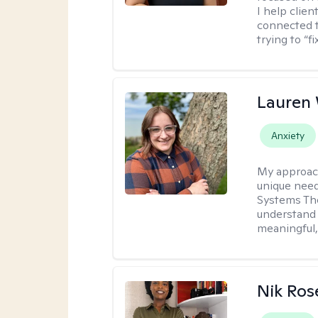
I help clie
connected t
trying to “f
Lauren
Anxiety
My approac
unique need
Systems The
understand y
meaningful,
Nik Ros