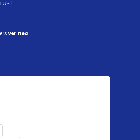
rust.
ders
verified