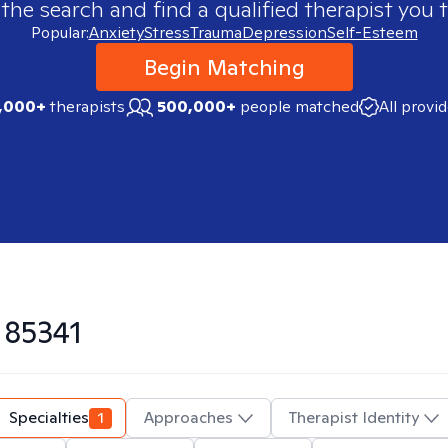
 the search and find a qualified therapist you t
Popular:
Anxiety
Stress
Trauma
Depression
Self-Esteem
Begin Matching
,000+
therapists
500,000+
people matched
All provi
n
85341
Specialties
1
Approaches
Therapist Identity