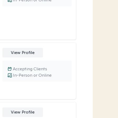
View Profile
Accepting Clients
In-Person or Online
View Profile