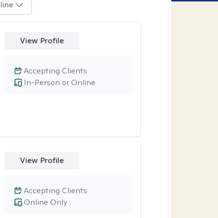
line
View Profile
Accepting Clients
In-Person or Online
View Profile
Accepting Clients
Online Only