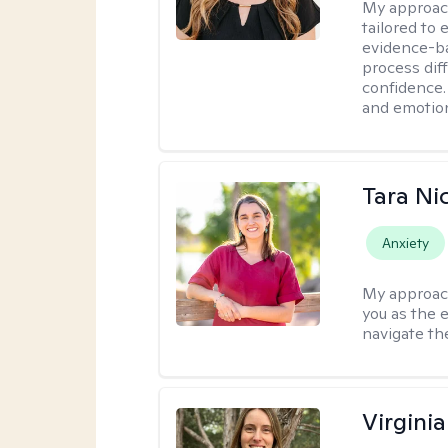
My approac
tailored to
evidence-ba
process dif
confidence. 
and emotion
Tara Ni
Anxiety
My approac
you as the 
navigate th
Virgini