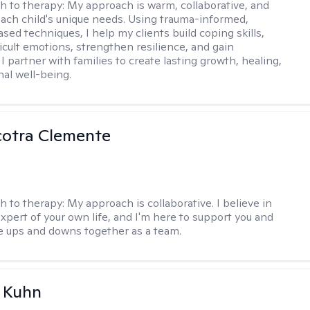
h to therapy:
My approach is warm, collaborative, and
 each child's unique needs. Using trauma-informed,
sed techniques, I help my clients build coping skills,
ficult emotions, strengthen resilience, and gain
I partner with families to create lasting growth, healing,
al well-being.
cotra Clemente
h to therapy:
My approach is collaborative. I believe in
expert of your own life, and I'm here to support you and
e ups and downs together as a team.
a Kuhn