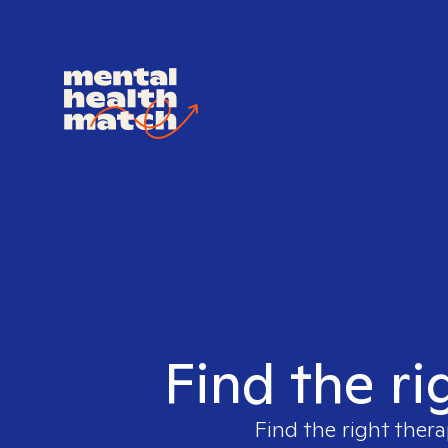
Find the ri
Find the right thera