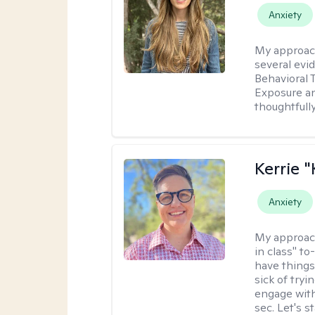
Anxiety
My approac
several evi
Behavioral 
Exposure an
thoughtfull
Kerrie 
Anxiety
My approac
in class" to
have things
sick of tryi
engage with
sec. Let's s