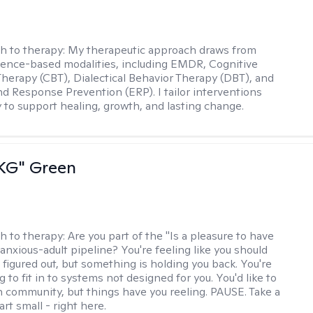
h to therapy:
My therapeutic approach draws from
dence-based modalities, including EMDR, Cognitive
Therapy (CBT), Dialectical Behavior Therapy (DBT), and
d Response Prevention (ERP). I tailor interventions
y to support healing, growth, and lasting change.
"KG" Green
h to therapy:
Are you part of the "Is a pleasure to have
-anxious-adult pipeline? You're feeling like you should
 figured out, but something is holding you back. You're
ng to fit in to systems not designed for you. You'd like to
 community, but things have you reeling. PAUSE. Take a
tart small - right here.