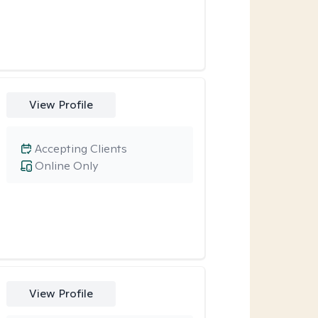
View Profile
Accepting Clients
Online Only
View Profile