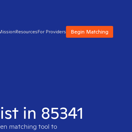
Begin Matching
Mission
Resources
For Providers
ist in 85341
ven matching tool to