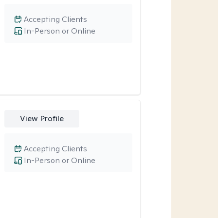
Accepting Clients
In-Person or Online
View Profile
Accepting Clients
In-Person or Online