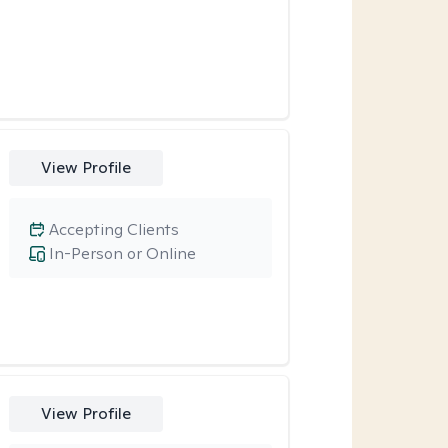
View Profile
Accepting Clients
In-Person or Online
View Profile