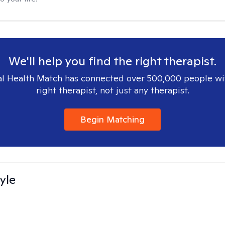
We'll help you find the right therapist.
l Health Match has connected over 500,000 people wi
right therapist, not just any therapist.
Begin Matching
yle