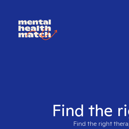
Find the r
Find the right thera