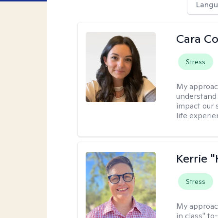
Langu
Cara C
Stress
My approac
understand 
impact our 
life experi
Kerrie 
Stress
My approac
in class" to