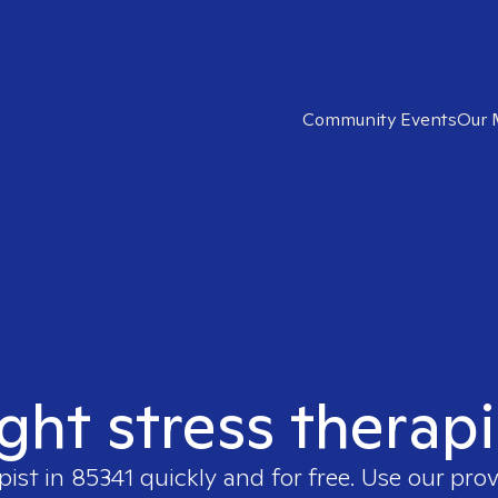
Community Events
Our 
ight stress therapi
pist in
85341
quickly and for free. Use our pro