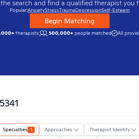
 the search and find a qualified therapist you t
Popular:
Anxiety
Stress
Trauma
Depression
Self-Esteem
Begin Matching
,000+
therapists
500,000+
people matched
All provi
5341
Specialties
1
Approaches
Therapist Identity