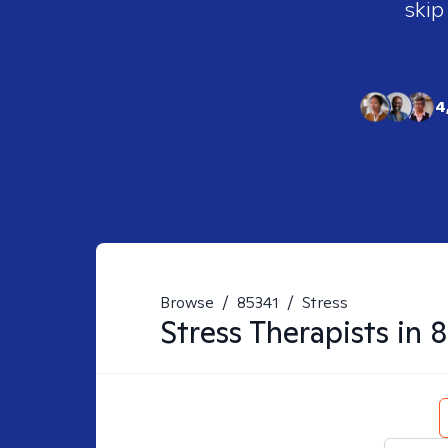
skip
4
Browse
/
85341
/
Stress
Stress
Therapists in
8