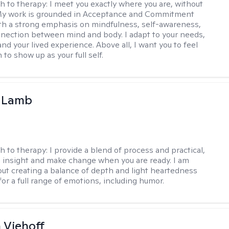
h to therapy:
I meet you exactly where you are, without
My work is grounded in Acceptance and Commitment
th a strong emphasis on mindfulness, self-awareness,
nection between mind and body. I adapt to your needs,
and your lived experience. Above all, I want you to feel
to show up as your full self.
y Lamb
h to therapy:
I provide a blend of process and practical,
n insight and make change when you are ready. I am
bout creating a balance of depth and light heartedness
for a full range of emotions, including humor.
h Viehoff