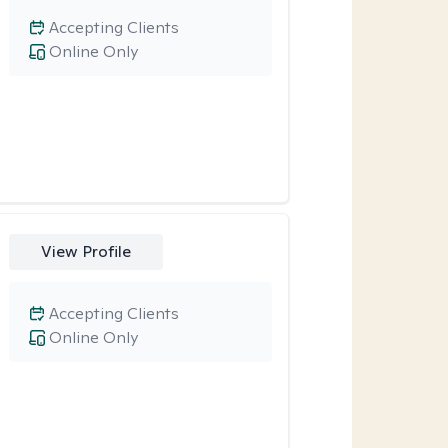
Accepting Clients
Online Only
View Profile
Accepting Clients
Online Only