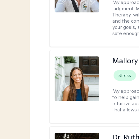
My approac
judgment. 
Therapy, wi
and the con
your goals, 
safe enough 
Mallor
Stress
My approac
to help gai
intuitive a
that allows 
Dr. Rut