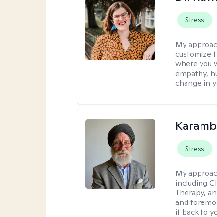
Stress
My approac
customize t
where you wa
empathy, hu
change in yo
Karambi
Stress
My approac
including C
Therapy, an
and foremos
it back to yo