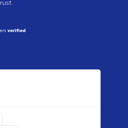
rust.
ders
verified