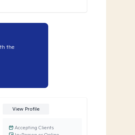
th the
View Profile
Accepting Clients
In-Person or Online