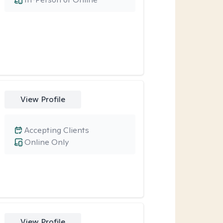
View Profile
Accepting Clients
Online Only
View Profile