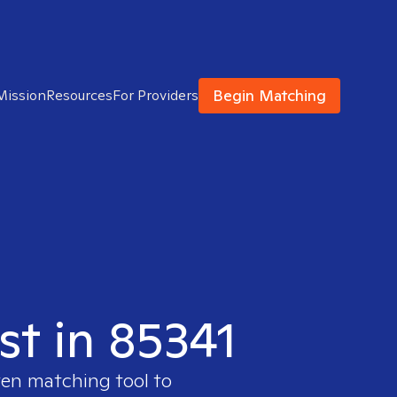
Begin Matching
Mission
Resources
For Providers
st in 85341
ven matching tool to