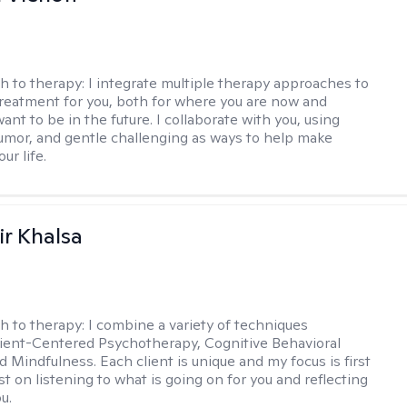
h to therapy:
I integrate multiple therapy approaches to
reatment for you, both for where you are now and
nt to be in the future. I collaborate with you, using
mor, and gentle challenging as ways to help make
ur life.
r Khalsa
h to therapy:
I combine a variety of techniques
lient-Centered Psychotherapy, Cognitive Behavioral
d Mindfulness. Each client is unique and my focus is first
t on listening to what is going on for you and reflecting
u.