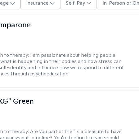
age
Insurance
Self-Pay
In-Person or On
omparone
h to therapy:
I am passionate about helping people
what is happening in their bodies and how stress can
self-identity and influence how we respond to different
ences through psychoeducation.
"KG" Green
h to therapy:
Are you part of the "Is a pleasure to have
-anxious-adult pipeline? You're feeling like you should