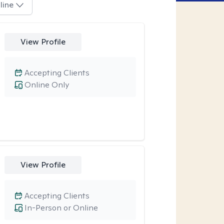
line
View Profile
Accepting Clients
Online Only
View Profile
Accepting Clients
In-Person or Online