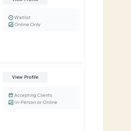
Waitlist
Online Only
View Profile
Accepting Clients
In-Person or Online