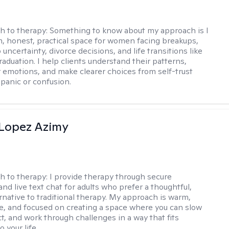
h to therapy:
Something to know about my approach is I
m, honest, practical space for women facing breakups,
 uncertainty, divorce decisions, and life transitions like
raduation. I help clients understand their patterns,
r emotions, and make clearer choices from self-trust
 panic or confusion.
Lopez Azimy
h to therapy:
I provide therapy through secure
nd live text chat for adults who prefer a thoughtful,
ernative to traditional therapy. My approach is warm,
ve, and focused on creating a space where you can slow
t, and work through challenges in a way that fits
o your life.