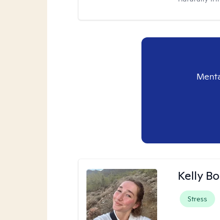
Menta
Kelly Bo
Stress