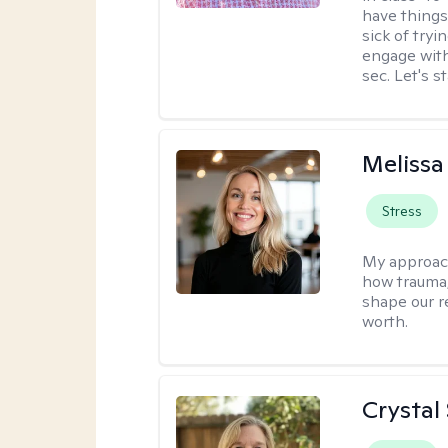
have things
sick of tryi
engage with
sec. Let's s
Melissa
Stress
My approac
how trauma
shape our r
worth.
Crystal