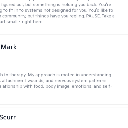
 figured out, but something is holding you back. You're
ng to fit in to systems not designed for you. You'd like to
 community, but things have you reeling. PAUSE. Take a
tart small - right here.
 Mark
h to therapy:
My approach is rooted in understanding
, attachment wounds, and nervous system patterns
elationship with food, body image, emotions, and self-
 Scurr