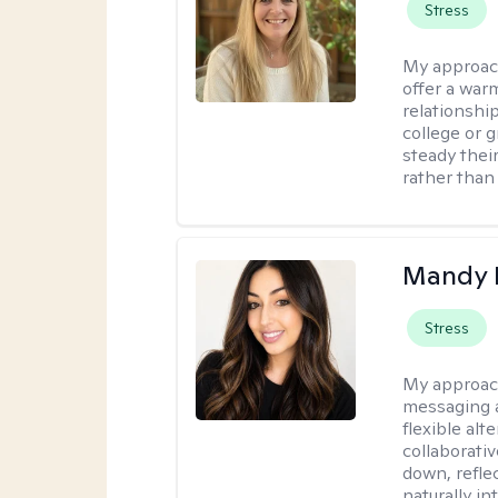
Stress
My approac
offer a war
relationship
college or g
steady thei
rather than
Mandy 
Stress
My approac
messaging a
flexible alt
collaborati
down, reflec
naturally int