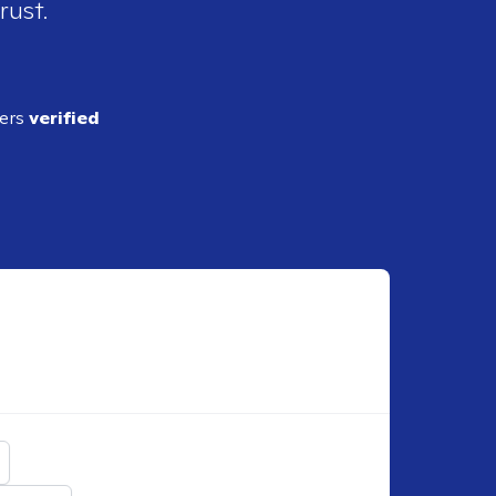
rust.
ders
verified