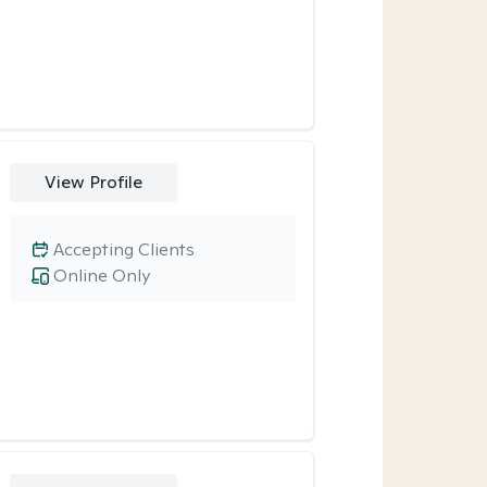
View Profile
Accepting Clients
Online Only