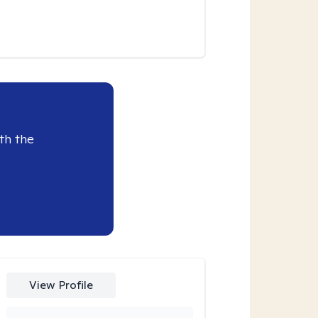
th the
View Profile