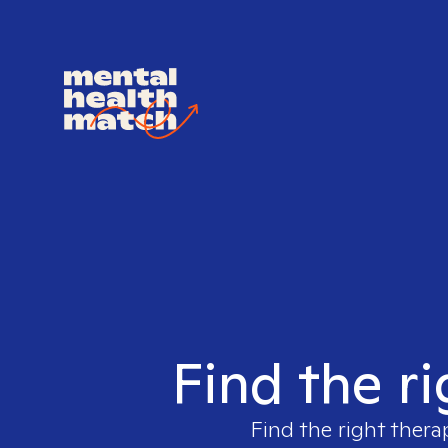
Find the ri
Find the right thera