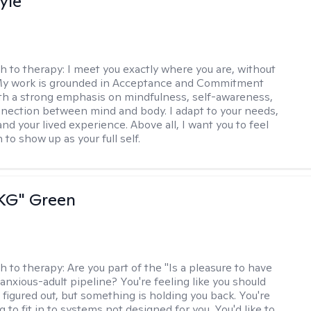
yle
h to therapy:
I meet you exactly where you are, without
My work is grounded in Acceptance and Commitment
th a strong emphasis on mindfulness, self-awareness,
nection between mind and body. I adapt to your needs,
and your lived experience. Above all, I want you to feel
to show up as your full self.
"KG" Green
h to therapy:
Are you part of the "Is a pleasure to have
-anxious-adult pipeline? You're feeling like you should
 figured out, but something is holding you back. You're
ng to fit in to systems not designed for you. You'd like to