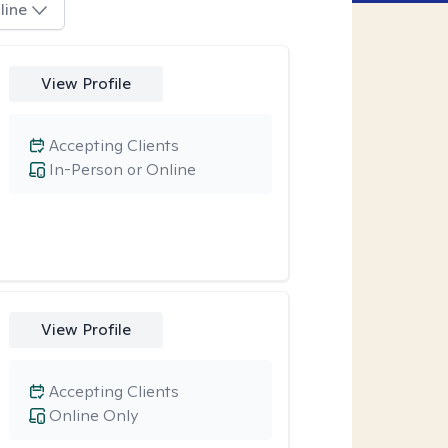
line
View Profile
Accepting Clients
In-Person or Online
View Profile
Accepting Clients
Online Only