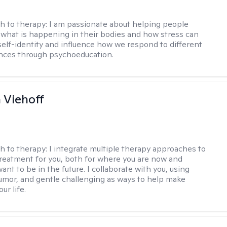
h to therapy:
I am passionate about helping people
what is happening in their bodies and how stress can
self-identity and influence how we respond to different
ences through psychoeducation.
h Viehoff
h to therapy:
I integrate multiple therapy approaches to
reatment for you, both for where you are now and
nt to be in the future. I collaborate with you, using
mor, and gentle challenging as ways to help make
ur life.