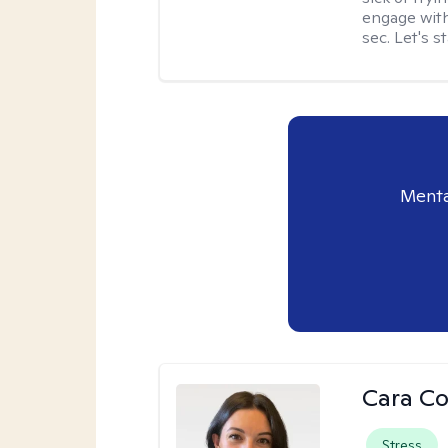
engage with
sec. Let's s
Menta
Cara C
Stress