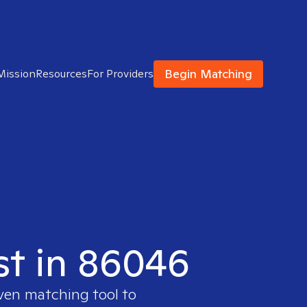
Begin Matching
Mission
Resources
For Providers
ist in 86046
oven matching tool to