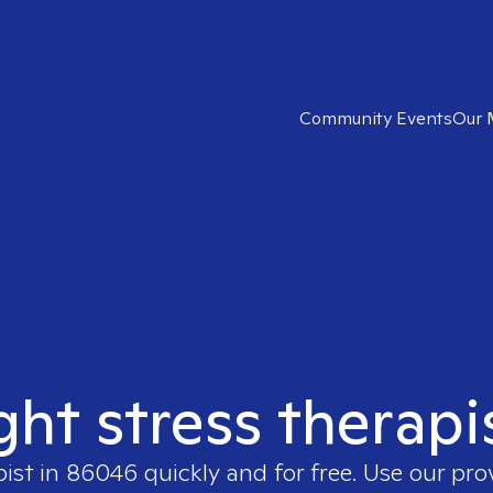
Community Events
Our 
ght stress therap
pist in
86046
quickly and for free. Use our pr