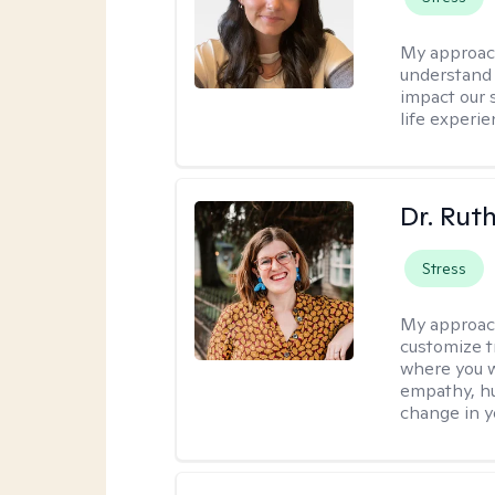
My approac
understand 
impact our 
life experi
Dr. Rut
Stress
My approac
customize t
where you wa
empathy, hu
change in yo