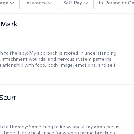
age
Insurance
Self-Pay
In-Person or On
 Mark
h to therapy:
My approach is rooted in understanding
, attachment wounds, and nervous system patterns
elationship with food, body image, emotions, and self-
 Scurr
h to therapy:
Something to know about my approach is I
m, honest, practical space for women facing breakups,