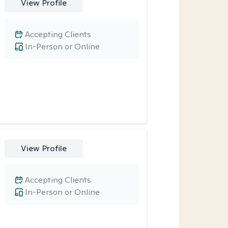
View Profile
Accepting Clients
In-Person or Online
View Profile
Accepting Clients
In-Person or Online