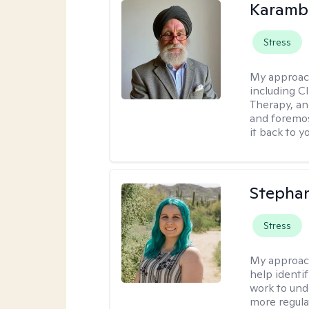
Karambi
Stress
My approac
including C
Therapy, an
and foremos
it back to yo
Stephan
Stress
My approac
help identi
work to und
more regulat