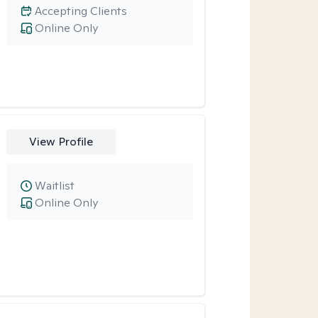
Accepting Clients
Online Only
View Profile
Waitlist
Online Only