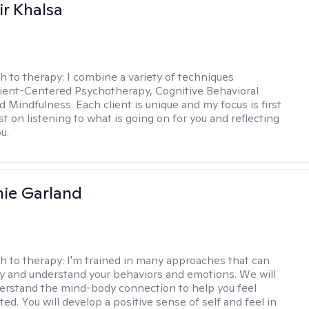
r Khalsa
h to therapy:
I combine a variety of techniques
lient-Centered Psychotherapy, Cognitive Behavioral
d Mindfulness. Each client is unique and my focus is first
t on listening to what is going on for you and reflecting
u.
ie Garland
h to therapy:
I'm trained in many approaches that can
fy and understand your behaviors and emotions. We will
erstand the mind-body connection to help you feel
ed. You will develop a positive sense of self and feel in