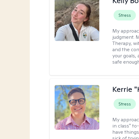
Kelly Bo
Stress
My approac
judgment. 
Therapy, wi
and the con
your goals, 
safe enough 
Kerrie 
Stress
My approac
in class" to
have things
sick of tryi