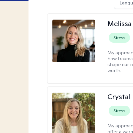
Langu
Melissa
Stress
My approac
how trauma
shape our r
worth.
Crystal
Stress
My approac
offer a war