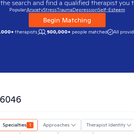
 the search and find a qualified therapist you t
Popular:
Anxiety
Stress
Trauma
Depression
Self-Esteem
Begin Matching
,000+
therapists
500,000+
people matched
All provi
6046
Specialties
1
Approaches
Therapist Identity