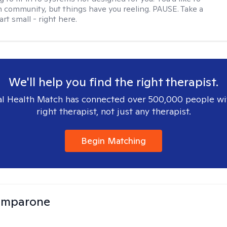
 community, but things have you reeling. PAUSE. Take a
tart small - right here.
We'll help you find the right therapist.
l Health Match has connected over 500,000 people wi
right therapist, not just any therapist.
Begin Matching
omparone