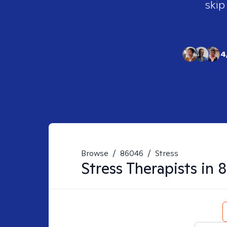
skip
4
Browse
/
86046
/
Stress
Stress
Therapists in
8