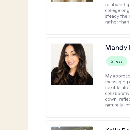
relationship
college or g
steady thei
rather than
Mandy 
Stress
My approac
messaging a
flexible alt
collaborati
down, reflec
naturally int