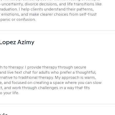
 uncertainty, divorce decisions, and life transitions like
raduation. I help clients understand their patterns,
r emotions, and make clearer choices from self-trust
 panic or confusion.
Lopez Azimy
h to therapy:
I provide therapy through secure
nd live text chat for adults who prefer a thoughtful,
ernative to traditional therapy. My approach is warm,
ve, and focused on creating a space where you can slow
t, and work through challenges in a way that fits
o your life.