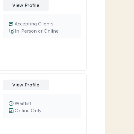
View Profile
Accepting Clients
In-Person or Online
View Profile
Waitlist
Online Only