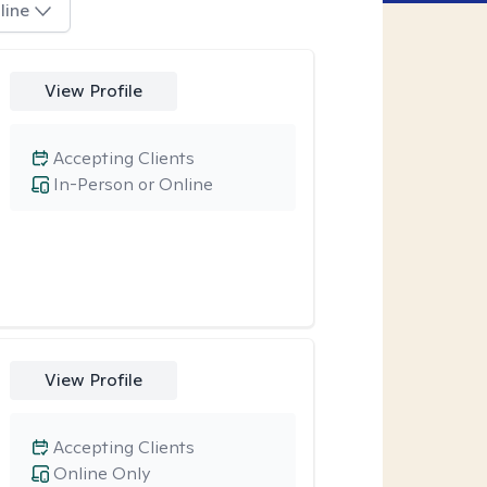
line
View Profile
Accepting Clients
In-Person or Online
View Profile
Accepting Clients
Online Only