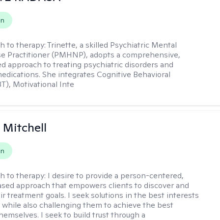
on
h to therapy:
Trinette, a skilled Psychiatric Mental
se Practitioner (PMHNP), adopts a comprehensive,
zed approach to treating psychiatric disorders and
dications. She integrates Cognitive Behavioral
T), Motivational Inte
 Mitchell
on
h to therapy:
I desire to provide a person-centered,
sed approach that empowers clients to discover and
r treatment goals. I seek solutions in the best interests
t while also challenging them to achieve the best
hemselves. I seek to build trust through a