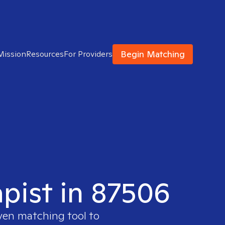
Begin Matching
Mission
Resources
For Providers
apist in 87506
oven matching tool to