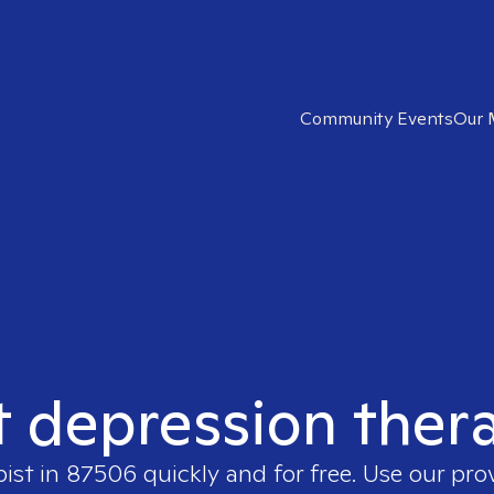
Community Events
Our 
t depression ther
pist in
87506
quickly and for free. Use our pr