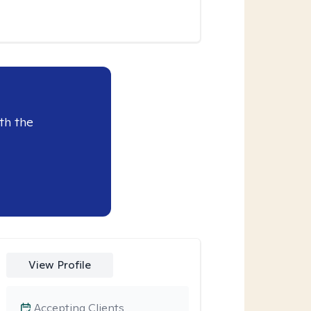
th the
View Profile
Accepting Clients