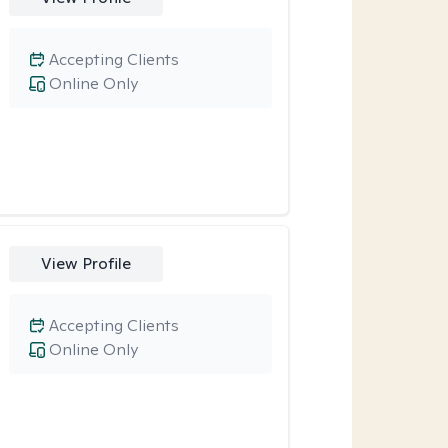
Accepting Clients
Online Only
View Profile
Accepting Clients
Online Only