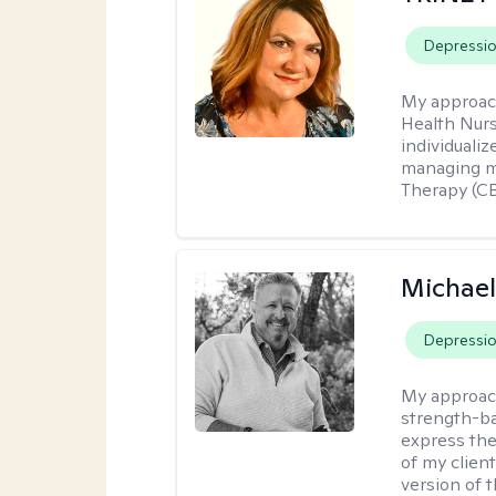
Depressi
My approac
Health Nur
individuali
managing me
Therapy (CB
Michael
Depressi
My approac
strength-ba
express thei
of my clien
version of t