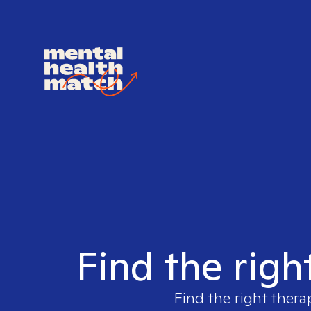
Find the righ
Find the right thera