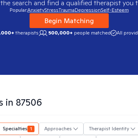
 the search and find a qualified therapist you t
Popular:
Anxiety
Stress
Trauma
Depression
Self-Esteem
Begin Matching
,000+
therapists
500,000+
people matched
All provi
s in
87506
Specialties
1
Approaches
Therapist Identity