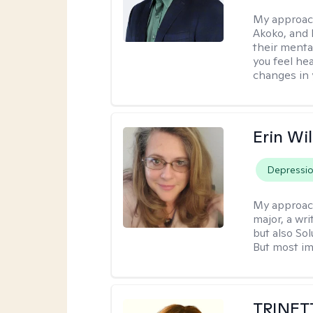
My approac
Akoko, and 
their menta
you feel he
changes in y
Erin Wi
Depressi
My approac
major, a wri
but also So
But most im
TRINET