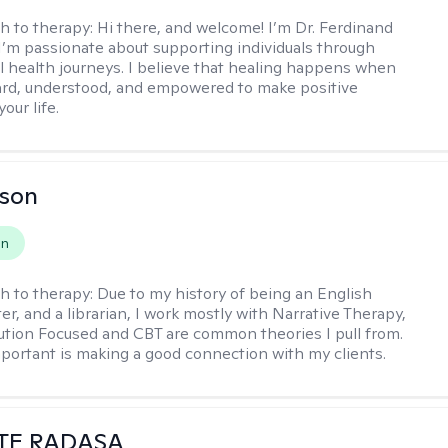
h to therapy:
Hi there, and welcome! I’m Dr. Ferdinand
I’m passionate about supporting individuals through
l health journeys. I believe that healing happens when
ard, understood, and empowered to make positive
our life.
lson
on
h to therapy:
Due to my history of being an English
ter, and a librarian, I work mostly with Narrative Therapy,
lution Focused and CBT are common theories I pull from.
portant is making a good connection with my clients.
TE RADASA