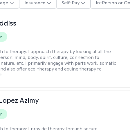
age
Insurance
Self-Pay
In-Person or On
ddiss
on
h to therapy:
I approach therapy by looking at all the
person: mind, body, spirit, culture, connection to
nature, etc. I primarily engage with parts work, somatic
 and also offer eco-therapy and equine therapy to
t.
Lopez Azimy
on
h to therapy:
I provide therapy through secure