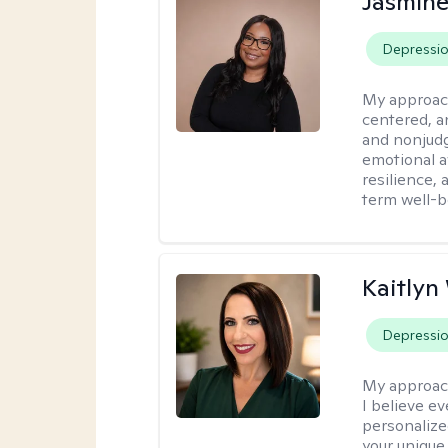
Jasmine
Depressi
My approac
centered, a
and nonjudg
emotional a
resilience, 
term well-b
Kaitlyn
Depressi
My approac
I believe e
personalize
your unique