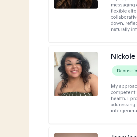
messaging a
flexible alt
collaborati
down, reflec
naturally int
Nickole
Depressi
My approac
competent c
health. I pr
addressing i
intergenera