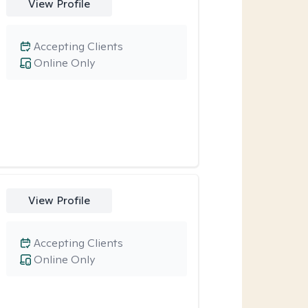
View Profile
Accepting Clients
Online Only
View Profile
Accepting Clients
Online Only