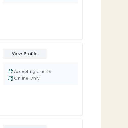
View Profile
Accepting Clients
Online Only