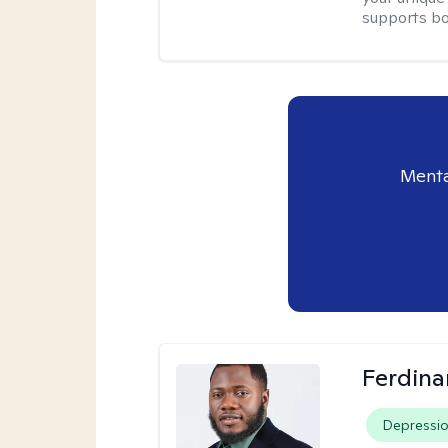
supports bo
Menta
Ferdin
Depressi