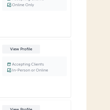
Online Only
View Profile
Accepting Clients
In-Person or Online
View Profile