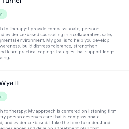
 Turner
on
h to therapy:
I provide compassionate, person-
nd evidence-based counseling in a collaborative, safe,
mental environment. My goal is to help you develop
wareness, build distress tolerance, strengthen
and learn practical coping strategies that support long-
eing.
 Wyatt
on
h to therapy:
My approach is centered on listening first.
very person deserves care that is compassionate,
d, and evidence-based. I take the time to understand
 experiences and develop a treatment plan that