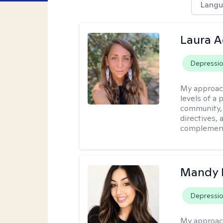
Langu
Laura A
Depressi
My approac
levels of a 
community, 
directives,
complemen
Mandy 
Depressi
My approac