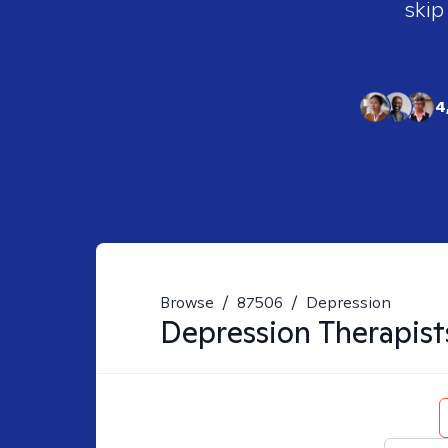
skip
4
Browse
/
87506
/
Depression
Depression
Therapist