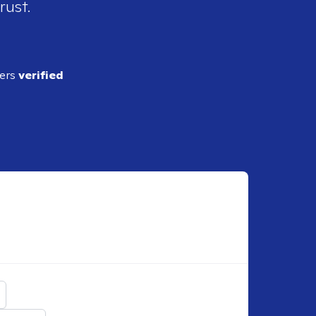
rust.
ders
verified