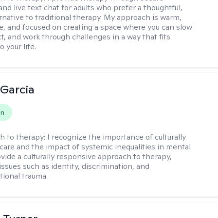
nd live text chat for adults who prefer a thoughtful,
ernative to traditional therapy. My approach is warm,
ve, and focused on creating a space where you can slow
t, and work through challenges in a way that fits
o your life.
 Garcia
on
h to therapy:
I recognize the importance of culturally
are and the impact of systemic inequalities in mental
ovide a culturally responsive approach to therapy,
ssues such as identity, discrimination, and
tional trauma.