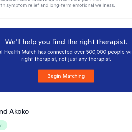
th symptom relief and long-term emotional wellness.
We'll help you find the right therapist.
l Health Match has connected over 500,000 people wi
right therapist, not just any therapist.
Begin Matching
and Akoko
on