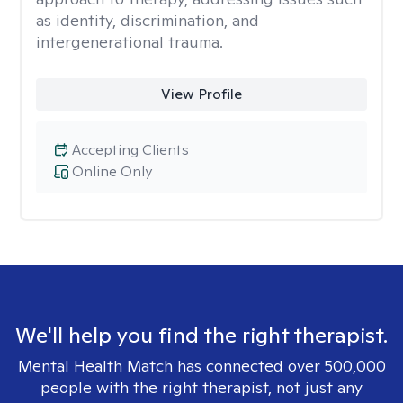
as identity, discrimination, and
intergenerational trauma.
View Profile
Accepting Clients
Online Only
We'll help you find the right therapist.
Mental Health Match has connected over 500,000
people with the right therapist, not just any