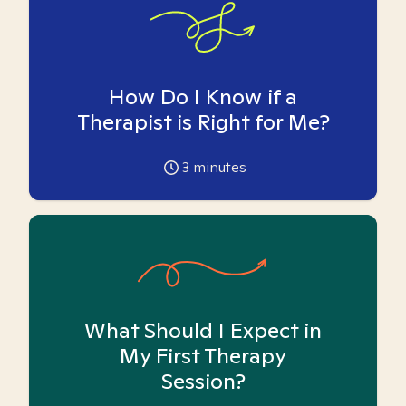
How Do I Know if a
Therapist is Right for Me?
3
minutes
What Should I Expect in
My First Therapy
Session?