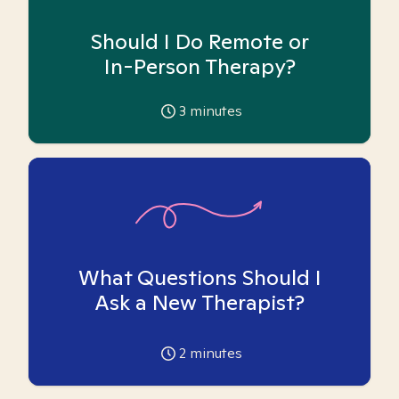
Should I Do Remote or
In-Person Therapy?
3
minutes
What Questions Should I
Ask a New Therapist?
2
minutes