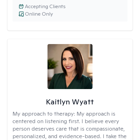
Accepting Clients
Online Only
Kaitlyn Wyatt
My approach to therapy:
My approach is
centered on listening first. I believe every
person deserves care that is compassionate,
personalized, and evidence-based. I take the