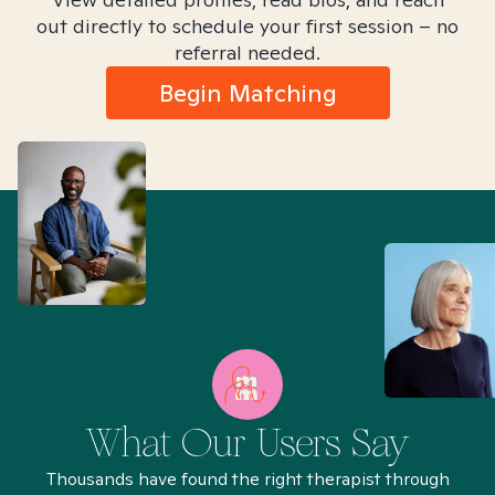
out directly to schedule your first session – no
referral needed.
Begin Matching
What Our Users Say
Thousands have found the right therapist through