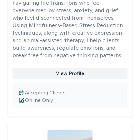
navigating life transitions who feel
overwhelmed by stress, anxiety, and grief
who feel disconnected from themselves.
Using Mindfulness-Based Stress Reduction
techniques, along with creative expression
and animal-assisted therapy, I help clients
build awareness, regulate emotions, and
break free from negative thinking patterns.
View Profile
Accepting Clients
Online Only