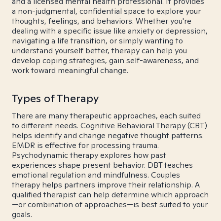
and a licensed mental health professional. It provides
a non-judgmental, confidential space to explore your
thoughts, feelings, and behaviors. Whether you're
dealing with a specific issue like anxiety or depression,
navigating a life transition, or simply wanting to
understand yourself better, therapy can help you
develop coping strategies, gain self-awareness, and
work toward meaningful change.
Types of Therapy
There are many therapeutic approaches, each suited
to different needs. Cognitive Behavioral Therapy (CBT)
helps identify and change negative thought patterns.
EMDR is effective for processing trauma.
Psychodynamic therapy explores how past
experiences shape present behavior. DBT teaches
emotional regulation and mindfulness. Couples
therapy helps partners improve their relationship. A
qualified therapist can help determine which approach
—or combination of approaches—is best suited to your
goals.