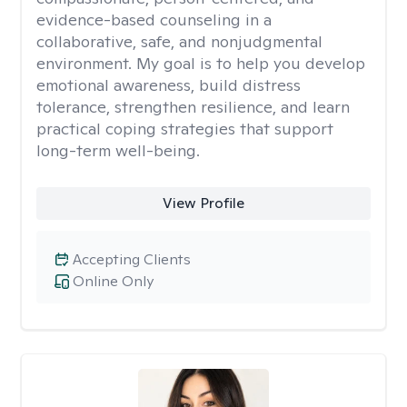
evidence-based counseling in a
collaborative, safe, and nonjudgmental
environment. My goal is to help you develop
emotional awareness, build distress
tolerance, strengthen resilience, and learn
practical coping strategies that support
long-term well-being.
View Profile
Accepting Clients
Online Only