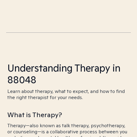
Understanding Therapy in
88048
Learn about therapy, what to expect, and how to find
the right therapist for your needs.
What is Therapy?
Therapy—also known as talk therapy, psychotherapy,
or counseling—is a collaborative process between you