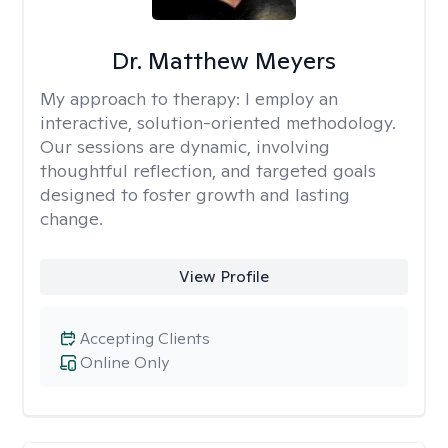
Dr. Matthew Meyers
My approach to therapy:
I employ an
interactive, solution-oriented methodology.
Our sessions are dynamic, involving
thoughtful reflection, and targeted goals
designed to foster growth and lasting
change.
View Profile
Accepting Clients
Online Only