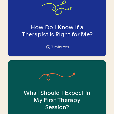
How Do I Know if a
Therapist is Right for Me?
3
minutes
What Should I Expect in
My First Therapy
Session?