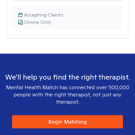
Accepting Clients
Online Only
We'll help you find the right therapist.
Mental Health Match has connected over 500,000
people with the right therapist, not just any
therapist.
Begin Matching