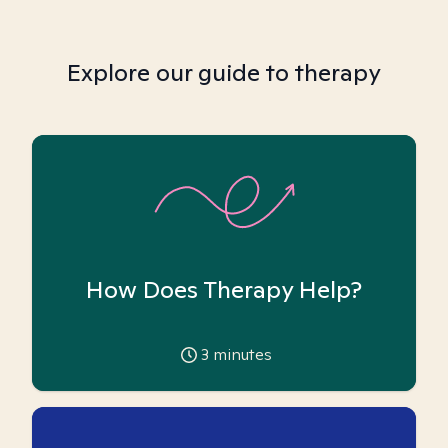
Explore our guide to therapy
How Does Therapy Help?
3
minutes