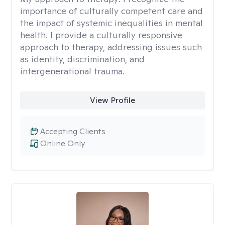
importance of culturally competent care and
the impact of systemic inequalities in mental
health. I provide a culturally responsive
approach to therapy, addressing issues such
as identity, discrimination, and
intergenerational trauma.
View Profile
Accepting Clients
Online Only