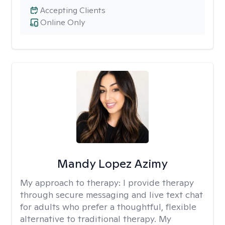
Accepting Clients
Online Only
Mandy Lopez Azimy
My approach to therapy:
I provide therapy
through secure messaging and live text chat
for adults who prefer a thoughtful, flexible
alternative to traditional therapy. My