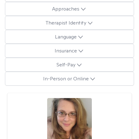
Approaches
Therapist Identity
Language
Insurance
Self-Pay
In-Person or Online