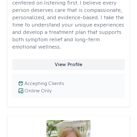
centered on listening first. I believe every
person deserves care that is compassionate,
personalized, and evidence-based. I take the
time to understand your unique experiences
and develop a treatment plan that supports
both symptom relief and long-term
emotional wellness.
View Profile
Accepting Clients
Online Only