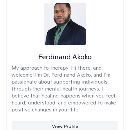
Ferdinand Akoko
My approach to therapy:
Hi there, and
welcome! I’m Dr. Ferdinand Akoko, and I’m
passionate about supporting individuals
through their mental health journeys. I
believe that healing happens when you feel
heard, understood, and empowered to make
positive changes in your life.
View Profile