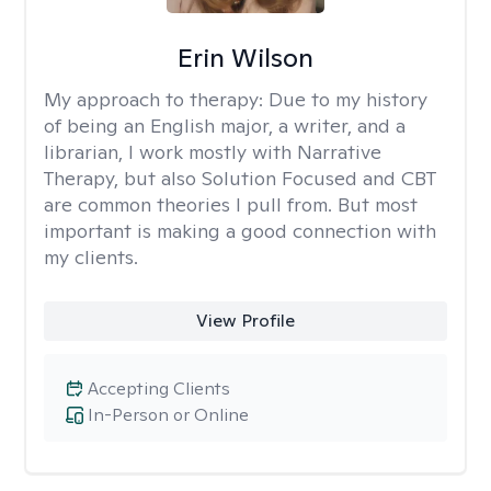
Erin Wilson
My approach to therapy:
Due to my history
of being an English major, a writer, and a
librarian, I work mostly with Narrative
Therapy, but also Solution Focused and CBT
are common theories I pull from. But most
important is making a good connection with
my clients.
View Profile
Accepting Clients
In-Person or Online