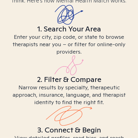
think. Here’s how Mental Health Match works.
1. Search Your Area
Enter your city, zip code, or state to browse
therapists near you – or filter for online-only
providers.
2. Filter & Compare
Narrow results by specialty, therapeutic
approach, insurance, language, and therapist
identity to find the right fit.
3. Connect & Begin
View detailed profiles, read bios, and reach