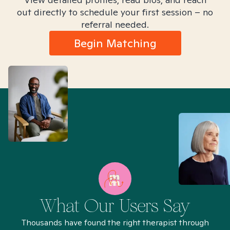
out directly to schedule your first session – no
referral needed.
Begin Matching
What Our Users Say
Thousands have found the right therapist through