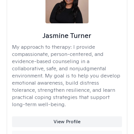
Jasmine Turner
My approach to therapy:
I provide
compassionate, person-centered, and
evidence-based counseling in a
collaborative, safe, and nonjudgmental
environment. My goal is to help you develop
emotional awareness, build distress
tolerance, strengthen resilience, and learn
practical coping strategies that support
long-term well-being.
View Profile