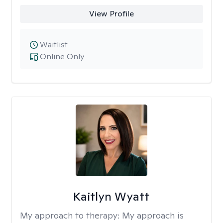
View Profile
Waitlist
Online Only
Kaitlyn Wyatt
My approach to therapy:
My approach is