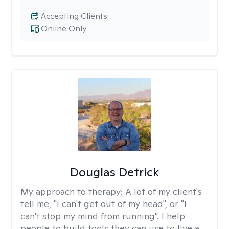
Accepting Clients
Online Only
Douglas Detrick
My approach to therapy:
A lot of my client's
tell me, "I can't get out of my head", or "I
can't stop my mind from running". I help
people to build tools they can use to live a