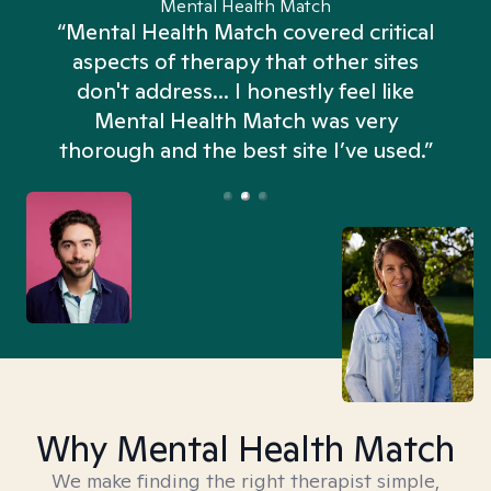
Mental Health Match
“Mental Health Match covered critical
aspects of therapy that other sites
don't address... I honestly feel like
n
Mental Health Match was very
thorough and the best site I’ve used.”
Why Mental Health Match
We make finding the right therapist simple,