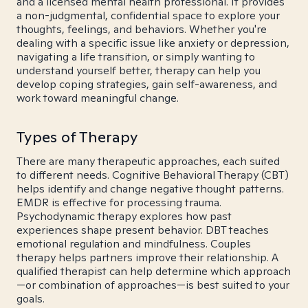
and a licensed mental health professional. It provides
a non-judgmental, confidential space to explore your
thoughts, feelings, and behaviors. Whether you're
dealing with a specific issue like anxiety or depression,
navigating a life transition, or simply wanting to
understand yourself better, therapy can help you
develop coping strategies, gain self-awareness, and
work toward meaningful change.
Types of Therapy
There are many therapeutic approaches, each suited
to different needs. Cognitive Behavioral Therapy (CBT)
helps identify and change negative thought patterns.
EMDR is effective for processing trauma.
Psychodynamic therapy explores how past
experiences shape present behavior. DBT teaches
emotional regulation and mindfulness. Couples
therapy helps partners improve their relationship. A
qualified therapist can help determine which approach
—or combination of approaches—is best suited to your
goals.