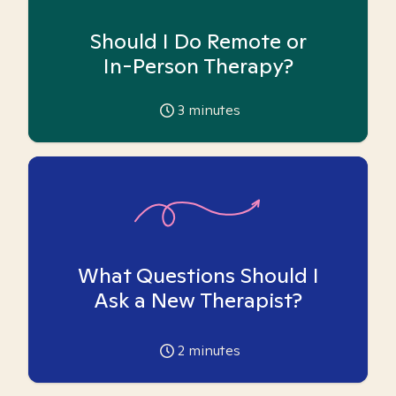
Should I Do Remote or
In-Person Therapy?
3
minutes
What Questions Should I
Ask a New Therapist?
2
minutes