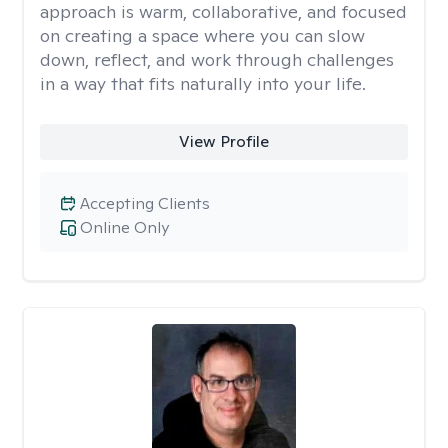
approach is warm, collaborative, and focused
on creating a space where you can slow
down, reflect, and work through challenges
in a way that fits naturally into your life.
View Profile
Accepting Clients
Online Only