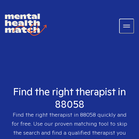
Find the right therapist in
88058
Find the right therapist in
88058
quickly and
for free. Use our proven matching tool to skip
the search and find a qualified therapist you