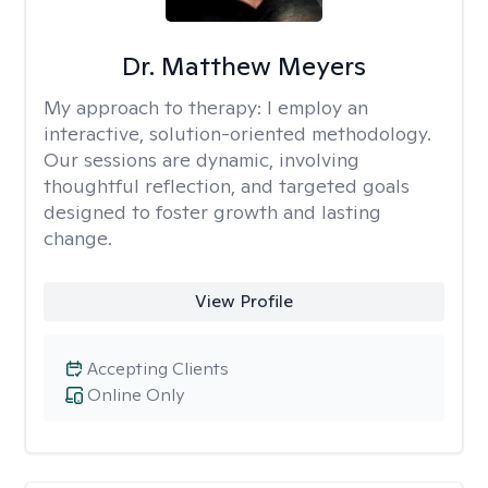
Dr. Matthew Meyers
My approach to therapy:
I employ an
interactive, solution-oriented methodology.
Our sessions are dynamic, involving
thoughtful reflection, and targeted goals
designed to foster growth and lasting
change.
View Profile
Accepting Clients
Online Only