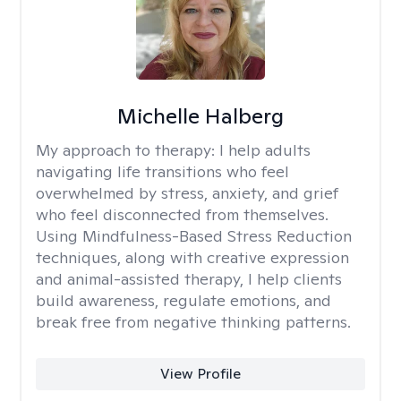
Michelle Halberg
My approach to therapy:
I help adults
navigating life transitions who feel
overwhelmed by stress, anxiety, and grief
who feel disconnected from themselves.
Using Mindfulness-Based Stress Reduction
techniques, along with creative expression
and animal-assisted therapy, I help clients
build awareness, regulate emotions, and
break free from negative thinking patterns.
View Profile