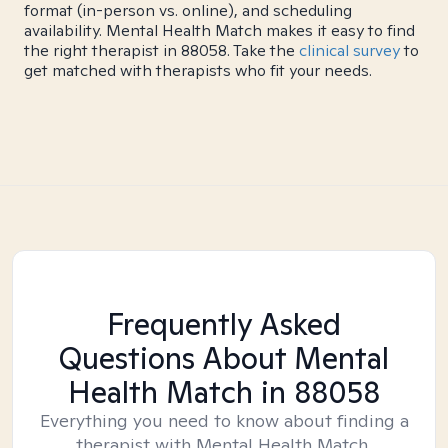
format (in-person vs. online), and scheduling
availability. Mental Health Match makes it easy to find
the right therapist in 88058. Take the
clinical survey
to
get matched with therapists who fit your needs.
Frequently Asked
Questions About Mental
Health Match
in 88058
Everything you need to know about finding a
therapist with Mental Health Match.