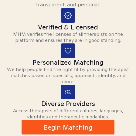
transparent, and personal.
Verified & Licensed
MHM verifies the licenses of all therapists on the
platform and ensures they are in good standing.
Personalized Matching
We help people find the right fit by providing therapist
matches based on specialty, approach, identity, and
more.
Diverse Providers
Access therapists of different cultures, languages,
identities and therapeutic modalities.
Begin Matching