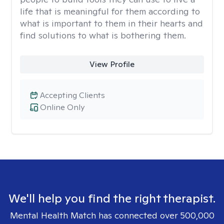
life that is meaningful for them according to
what is important to them in their hearts and
find solutions to what is bothering them.
View Profile
Accepting Clients
Online Only
We'll help you find the right therapist.
Mental Health Match has connected over 500,000