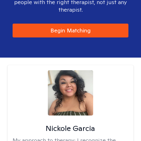
people with the right therapist, not just any
therapist.
Begin Matching
Nickole Garcia
My approach to therapy:
I recognize the