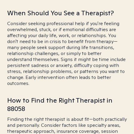
When Should You See a Therapist?
Consider seeking professional help if you're feeling
overwhelmed, stuck, or if emotional difficulties are
affecting your daily life, work, or relationships. You
don't need to be in crisis to benefit from therapy—
many people seek support during life transitions,
relationship challenges, or simply to better
understand themselves. Signs it might be time include
persistent sadness or anxiety, difficulty coping with
stress, relationship problems, or patterns you want to
change. Early intervention often leads to better
outcomes.
How to Find the Right Therapist in
88058
Finding the right therapist is about fit—both practically
and personally. Consider factors like specialty areas,
therapeutic approach, insurance coverage, session