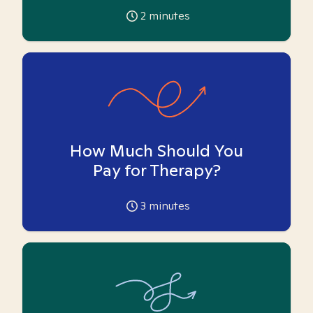
2
minutes
How Much Should You
Pay for Therapy?
3
minutes