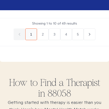
Showing
1
to
10
of
49
results
1
2
3
4
5
How to Find
a
Therapist
in
88058
Getting started with therapy is easier than you