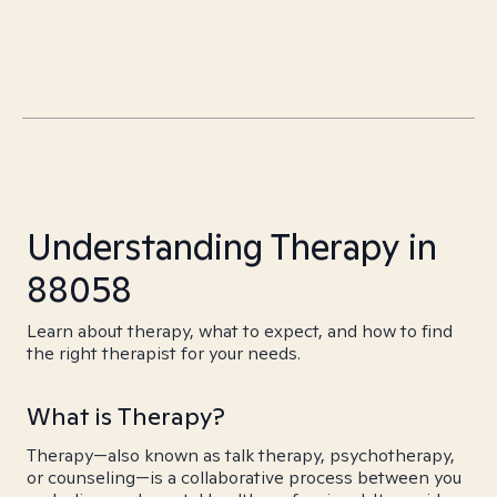
Understanding Therapy in
88058
Learn about therapy, what to expect, and how to find
the right therapist for your needs.
What is Therapy?
Therapy—also known as talk therapy, psychotherapy,
or counseling—is a collaborative process between you