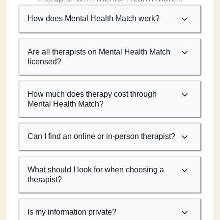
How does Mental Health Match work?
Are all therapists on Mental Health Match
licensed?
How much does therapy cost through
Mental Health Match?
Can I find an online or in-person therapist?
What should I look for when choosing a
therapist?
Is my information private?