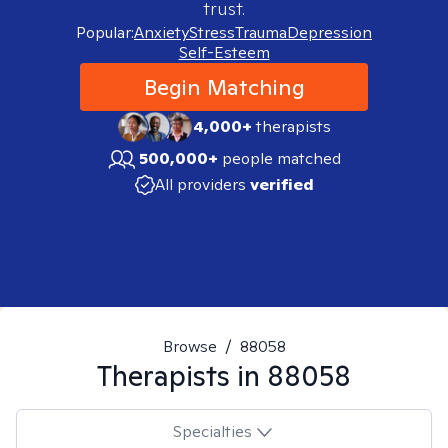
trust.
Popular:
Anxiety
Stress
Trauma
Depression
Self-Esteem
Begin Matching
4,000+
therapists
500,000+
people matched
All providers
verified
Browse
/
88058
Therapists in
88058
Specialties