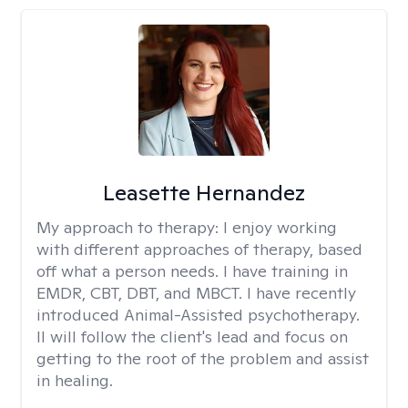
Leasette Hernandez
My approach to therapy:
I enjoy working
with different approaches of therapy, based
off what a person needs. I have training in
EMDR, CBT, DBT, and MBCT. I have recently
introduced Animal-Assisted psychotherapy.
II will follow the client's lead and focus on
getting to the root of the problem and assist
in healing.