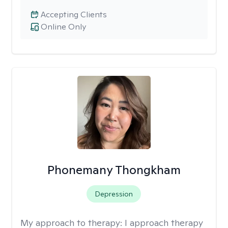
Accepting Clients
Online Only
Phonemany Thongkham
Depression
My approach to therapy:
I approach therapy