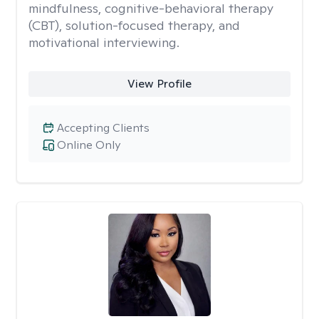
mindfulness, cognitive-behavioral therapy
(CBT), solution-focused therapy, and
motivational interviewing.
View Profile
Accepting Clients
Online Only