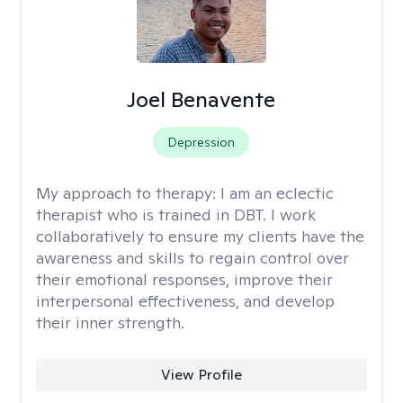
Joel Benavente
Depression
My approach to therapy:
I am an eclectic
therapist who is trained in DBT. I work
collaboratively to ensure my clients have the
awareness and skills to regain control over
their emotional responses, improve their
interpersonal effectiveness, and develop
their inner strength.
View Profile