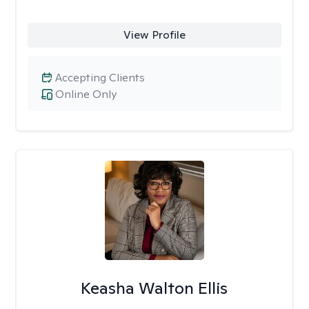
View Profile
Accepting Clients
Online Only
Keasha Walton Ellis