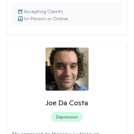
Accepting Clients
In-Person or Online
Joe Da Costa
Depression
My approach to therapy:
I utilize an