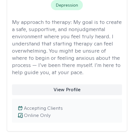
Depression
My approach to therapy:
My goal is to create
a safe, supportive, and nonjudgmental
environment where you feel truly heard. I
understand that starting therapy can feel
overwhelming. You might be unsure of
where to begin or feeling anxious about the
process — I’ve been there myself. I’m here to
help guide you, at your pace.
View Profile
Accepting Clients
Online Only