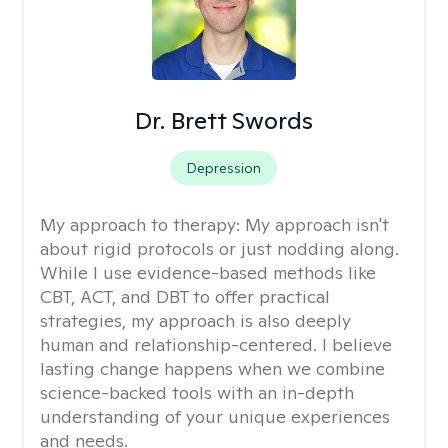
Dr. Brett Swords
Depression
My approach to therapy:
My approach isn't
about rigid protocols or just nodding along.
While I use evidence-based methods like
CBT, ACT, and DBT to offer practical
strategies, my approach is also deeply
human and relationship-centered. I believe
lasting change happens when we combine
science-backed tools with an in-depth
understanding of your unique experiences
and needs.