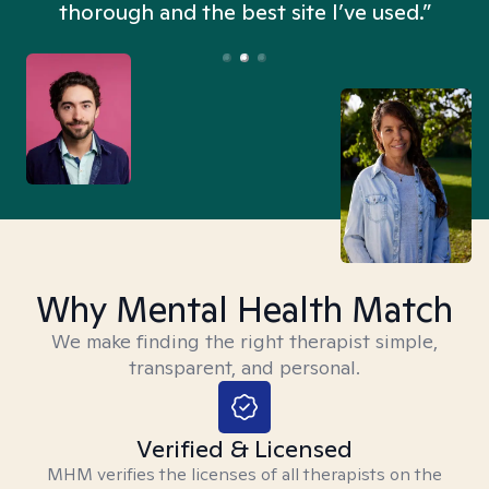
thorough and the best site I’ve used.”
Why Mental Health Match
We make finding the right therapist simple,
transparent, and personal.
Verified & Licensed
MHM verifies the licenses of all therapists on the