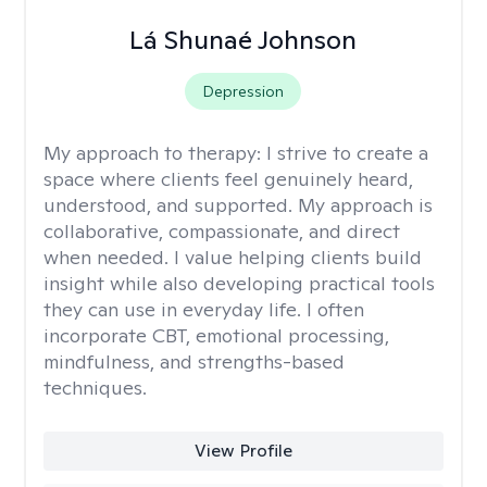
Lá Shunaé Johnson
Depression
My approach to therapy:
I strive to create a
space where clients feel genuinely heard,
understood, and supported. My approach is
collaborative, compassionate, and direct
when needed. I value helping clients build
insight while also developing practical tools
they can use in everyday life. I often
incorporate CBT, emotional processing,
mindfulness, and strengths-based
techniques.
View Profile