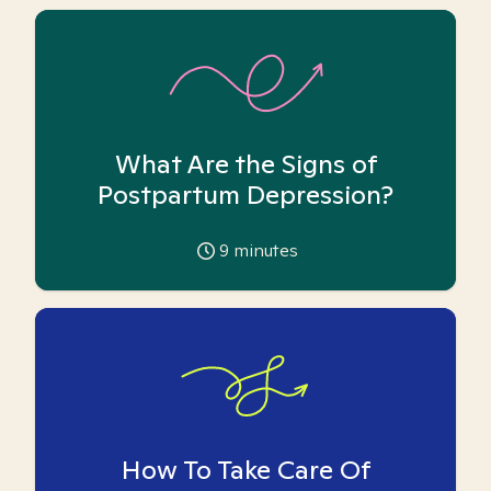
What Are the Signs of
Postpartum Depression?
9
minutes
How To Take Care Of