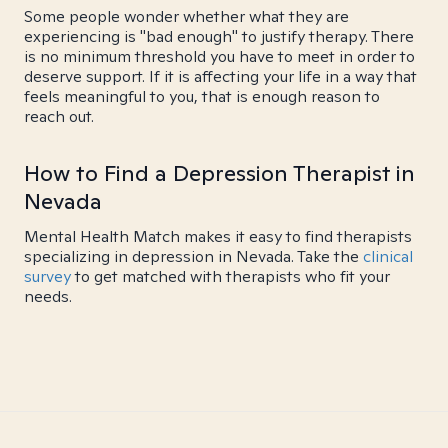
Some people wonder whether what they are
experiencing is "bad enough" to justify therapy. There
is no minimum threshold you have to meet in order to
deserve support. If it is affecting your life in a way that
feels meaningful to you, that is enough reason to
reach out.
How to Find a Depression Therapist in
Nevada
Mental Health Match makes it easy to find therapists
specializing in depression in Nevada. Take the
clinical
survey
to get matched with therapists who fit your
needs.