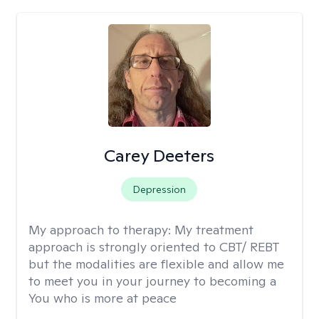
Carey Deeters
Depression
My approach to therapy:
My treatment
approach is strongly oriented to CBT/ REBT
but the modalities are flexible and allow me
to meet you in your journey to becoming a
You who is more at peace