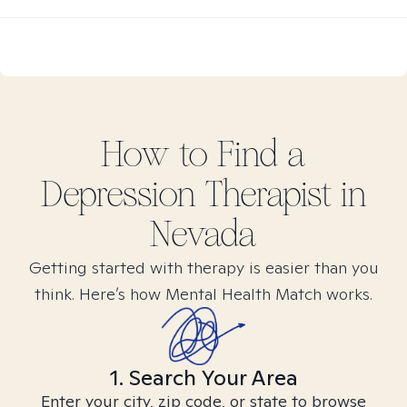
How to Find
a
Depression
Therapist in
Nevada
Getting started with therapy is easier than you
think. Here’s how Mental Health Match works.
1. Search Your Area
Enter your city, zip code, or state to browse