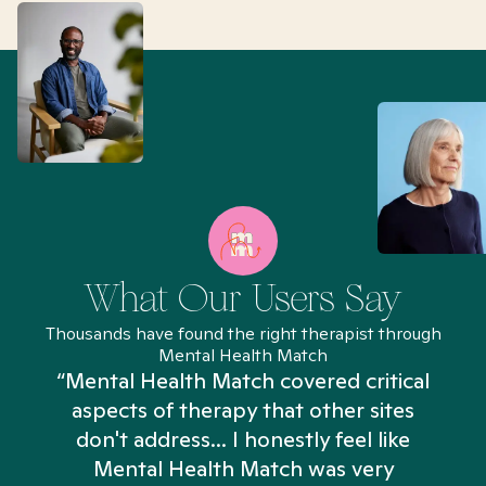
What Our Users Say
Thousands have found the right therapist through
Mental Health Match
“Mental Health Match covered critical
aspects of therapy that other sites
don't address... I honestly feel like
n
Mental Health Match was very