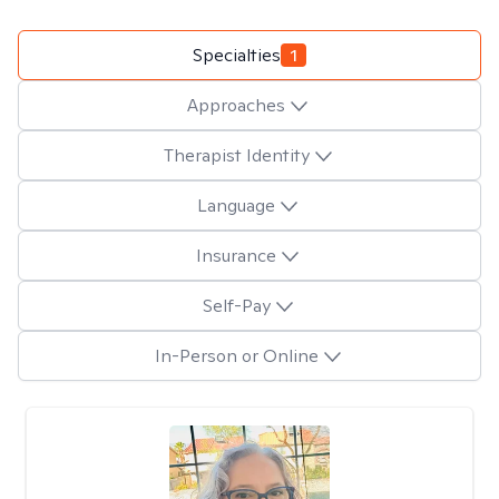
Specialties
1
Approaches
Therapist Identity
Language
Insurance
Self-Pay
In-Person or Online