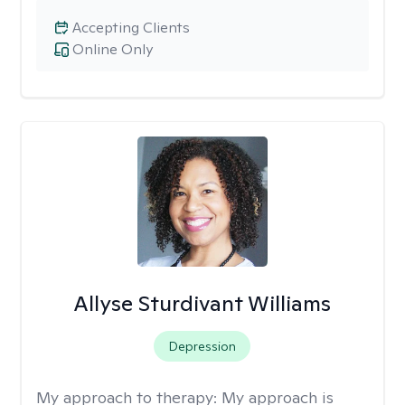
Accepting Clients
Online Only
Allyse Sturdivant Williams
Depression
My approach to therapy:
My approach is