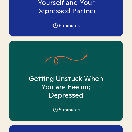
Yourself and Your
Depressed Partner
6
minutes
Getting Unstuck When
You are Feeling
Depressed
5
minutes