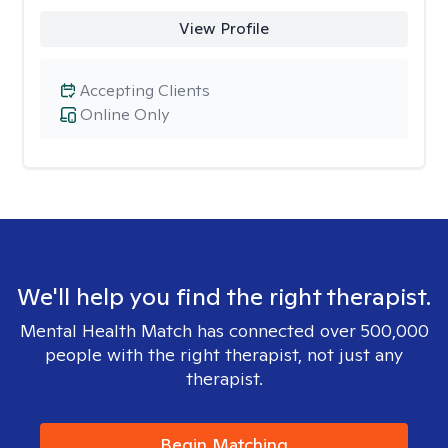
View Profile
Accepting Clients
Online Only
We'll help you find the right therapist.
Mental Health Match has connected over 500,000
people with the right therapist, not just any
therapist.
Begin Matching