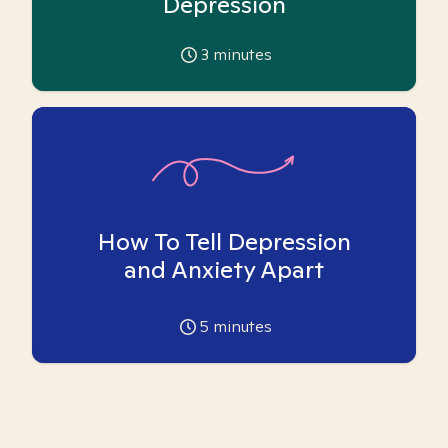
Depression
3
minutes
How To Tell Depression
and Anxiety Apart
5
minutes