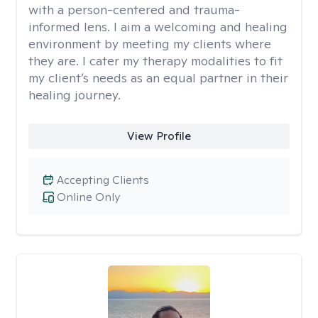
with a person-centered and trauma-
informed lens. I aim a welcoming and healing
environment by meeting my clients where
they are. I cater my therapy modalities to fit
my client’s needs as an equal partner in their
healing journey.
View Profile
Accepting Clients
Online Only