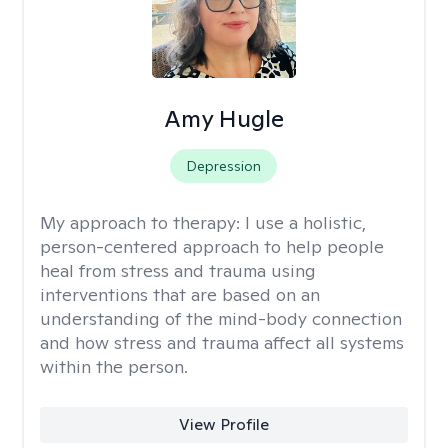
Amy Hugle
Depression
My approach to therapy:
I use a holistic,
person-centered approach to help people
heal from stress and trauma using
interventions that are based on an
understanding of the mind-body connection
and how stress and trauma affect all systems
within the person.
View Profile