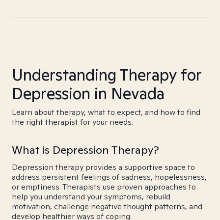
Understanding Therapy for
Depression in Nevada
Learn about therapy, what to expect, and how to find
the right therapist for your needs.
What is Depression Therapy?
Depression therapy provides a supportive space to
address persistent feelings of sadness, hopelessness,
or emptiness. Therapists use proven approaches to
help you understand your symptoms, rebuild
motivation, challenge negative thought patterns, and
develop healthier ways of coping.