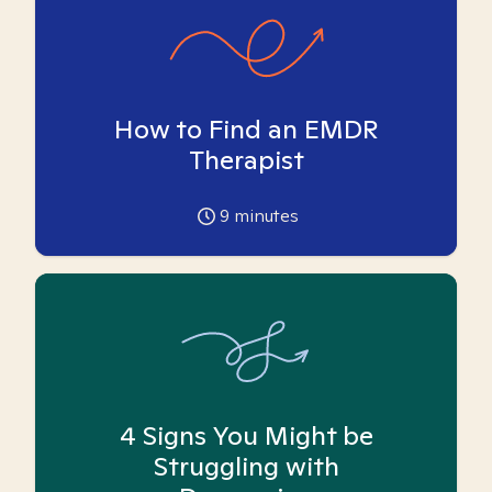
How to Find an EMDR
Therapist
9
minutes
4 Signs You Might be
Struggling with