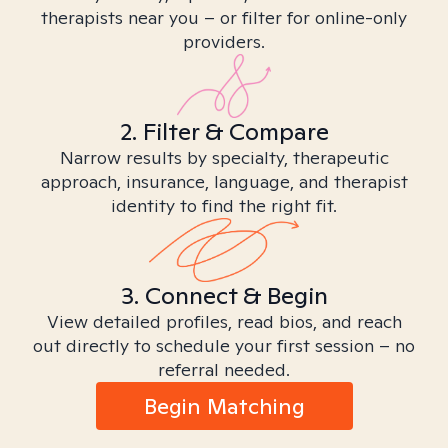
therapists near you – or filter for online-only
providers.
2. Filter & Compare
Narrow results by specialty, therapeutic
approach, insurance, language, and therapist
identity to find the right fit.
3. Connect & Begin
View detailed profiles, read bios, and reach
out directly to schedule your first session – no
referral needed.
Begin Matching