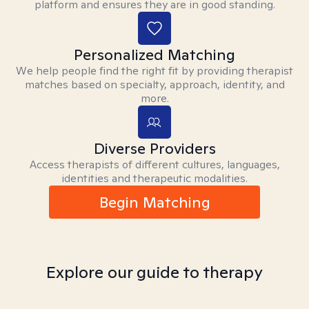
platform and ensures they are in good standing.
Personalized Matching
We help people find the right fit by providing therapist
matches based on specialty, approach, identity, and
more.
Diverse Providers
Access therapists of different cultures, languages,
identities and therapeutic modalities.
Begin Matching
Explore our guide to therapy