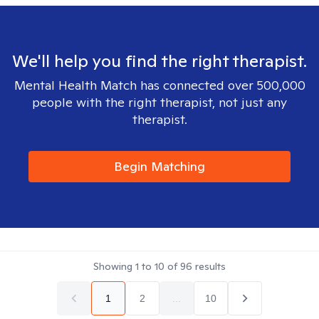
We'll help you find the right therapist.
Mental Health Match has connected over 500,000
people with the right therapist, not just any
therapist.
Begin Matching
Showing
1
to
10
of
96
results
1
2
...
10