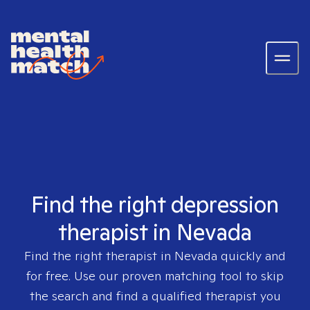
Find the right depression
therapist in Nevada
Find the right therapist in
Nevada
quickly and
for free. Use our proven matching tool to skip
the search and find a qualified therapist you