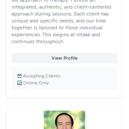
integrated, authentic, and client-centered
approach during sessions. Each client has
unique and specific needs, and our time
together is tailored to those individual
experiences. This begins at intake and
continues throughout.
View Profile
Accepting Clients
Online Only