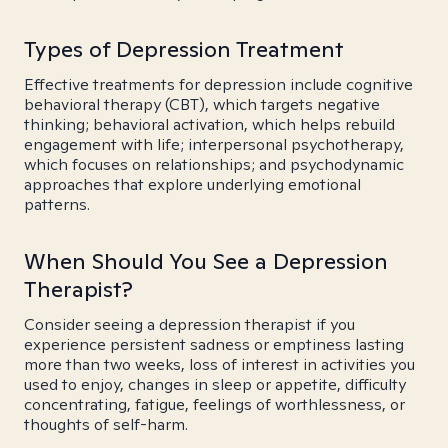
Types of Depression Treatment
Effective treatments for depression include cognitive
behavioral therapy (CBT), which targets negative
thinking; behavioral activation, which helps rebuild
engagement with life; interpersonal psychotherapy,
which focuses on relationships; and psychodynamic
approaches that explore underlying emotional
patterns.
When Should You See a Depression
Therapist?
Consider seeing a depression therapist if you
experience persistent sadness or emptiness lasting
more than two weeks, loss of interest in activities you
used to enjoy, changes in sleep or appetite, difficulty
concentrating, fatigue, feelings of worthlessness, or
thoughts of self-harm.