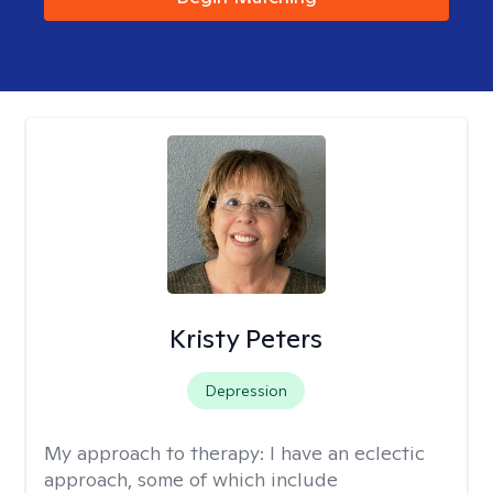
Kristy Peters
Depression
My approach to therapy:
I have an eclectic
approach, some of which include