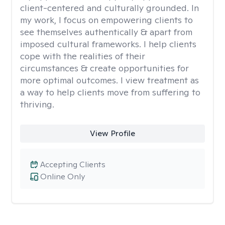
client-centered and culturally grounded. In
my work, I focus on empowering clients to
see themselves authentically & apart from
imposed cultural frameworks. I help clients
cope with the realities of their
circumstances & create opportunities for
more optimal outcomes. I view treatment as
a way to help clients move from suffering to
thriving.
View Profile
Accepting Clients
Online Only