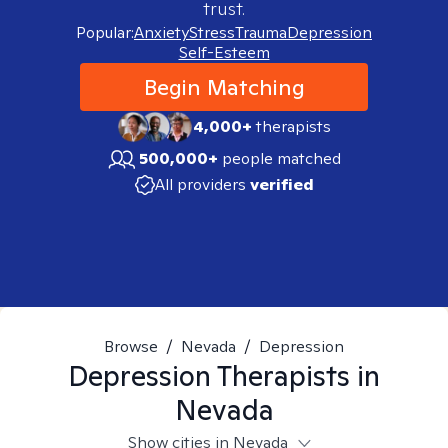
trust.
Popular:
Anxiety
Stress
Trauma
Depression
Self-Esteem
Begin Matching
4,000+
therapists
500,000+
people matched
All providers
verified
Browse
/
Nevada
/
Depression
Depression
Therapists in
Nevada
Show cities in Nevada