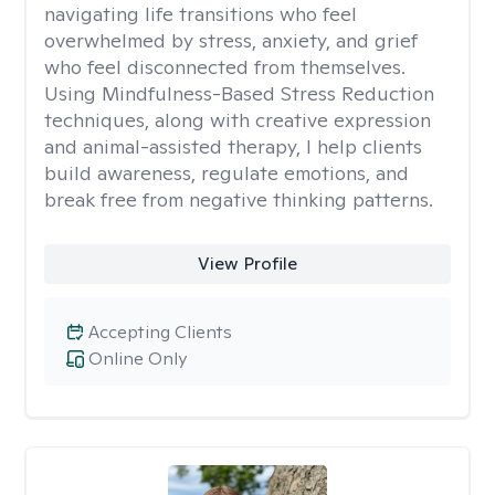
navigating life transitions who feel
overwhelmed by stress, anxiety, and grief
who feel disconnected from themselves.
Using Mindfulness-Based Stress Reduction
techniques, along with creative expression
and animal-assisted therapy, I help clients
build awareness, regulate emotions, and
break free from negative thinking patterns.
View Profile
Accepting Clients
Online Only