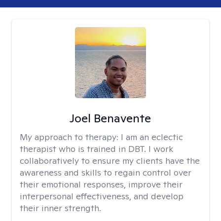
Joel Benavente
My approach to therapy:
I am an eclectic
therapist who is trained in DBT. I work
collaboratively to ensure my clients have the
awareness and skills to regain control over
their emotional responses, improve their
interpersonal effectiveness, and develop
their inner strength.