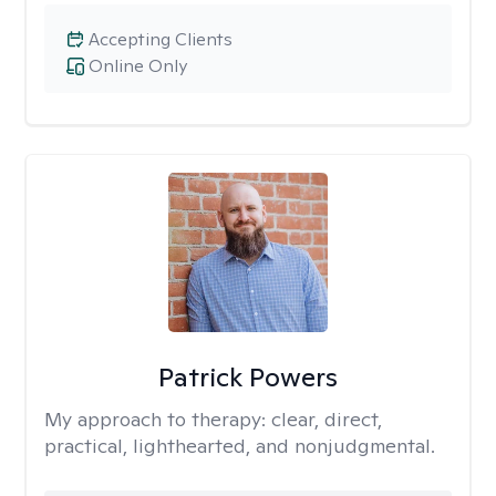
Accepting Clients
Online Only
Patrick Powers
My approach to therapy:
clear, direct,
practical, lighthearted, and nonjudgmental.