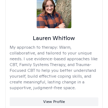
Lauren Whitlow
My approach to therapy:
Warm,
collaborative, and tailored to your unique
needs. I use evidence-based approaches like
CBT, Family Systems Therapy, and Trauma-
Focused CBT to help you better understand
yourself, build effective coping skills, and
create meaningful, lasting change in a
supportive, judgment-free space.
View Profile