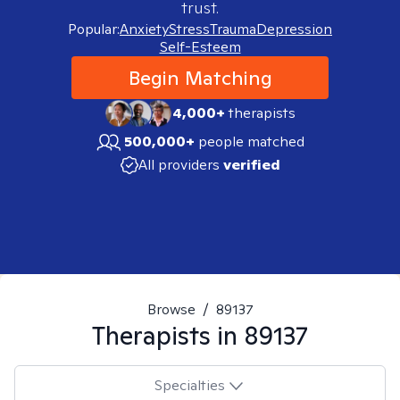
trust.
Popular:
Anxiety
Stress
Trauma
Depression
Self-Esteem
Begin Matching
4,000+
therapists
500,000+
people matched
All providers
verified
Browse
/
89137
Therapists in
89137
Specialties