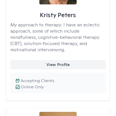
Kristy Peters
My approach to therapy:
I have an eclectic
approach, some of which include
mindfulness, cognitive-behavioral therapy
(CBT), solution-focused therapy, and
motivational interviewing.
View Profile
Accepting Clients
Online Only