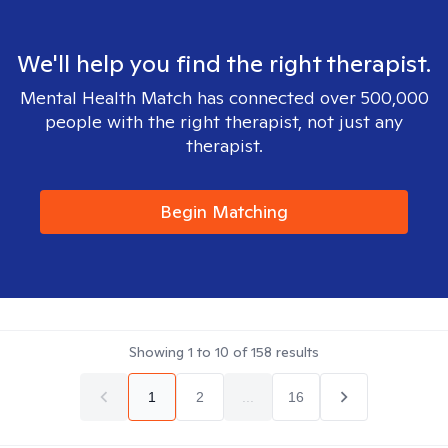
We'll help you find the right therapist.
Mental Health Match has connected over 500,000
people with the right therapist, not just any
therapist.
Begin Matching
Showing
1
to
10
of
158
results
1
2
...
16