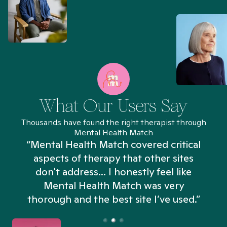
What Our Users Say
Thousands have found the right therapist through
Mental Health Match
“Mental Health Match covered critical
aspects of therapy that other sites
don't address... I honestly feel like
n
Mental Health Match was very
thorough and the best site I’ve used.”