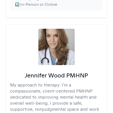
In-Person or Online
Jennifer Wood PMHNP
My approach to therapy:
I’m a
compassionate, client-centered PMHNP
dedicated to improving mental health and
overall well-being. I provide a safe,
supportive, nonjudgmental space and work