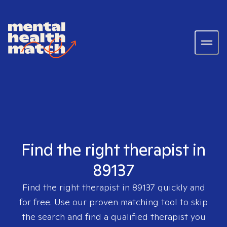
Find the right therapist in
89137
Find the right therapist in
89137
quickly and
for free. Use our proven matching tool to skip
the search and find a qualified therapist you