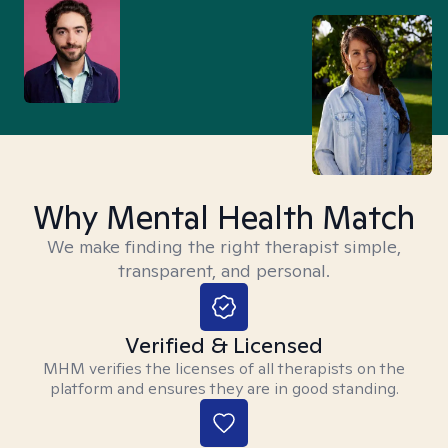
Why Mental Health Match
We make finding the right therapist simple,
transparent, and personal.
Verified & Licensed
MHM verifies the licenses of all therapists on the
platform and ensures they are in good standing.