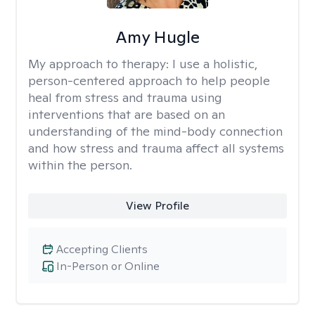
Amy Hugle
My approach to therapy:
I use a holistic,
person-centered approach to help people
heal from stress and trauma using
interventions that are based on an
understanding of the mind-body connection
and how stress and trauma affect all systems
within the person.
View Profile
Accepting Clients
In-Person or Online