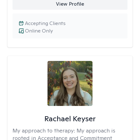
View Profile
Accepting Clients
Online Only
Rachael Keyser
My approach to therapy:
My approach is
rooted in Acceptance and Commitment