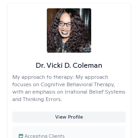
Dr. Vicki D. Coleman
My approach to therapy:
My approach
focuses on Cognitive Behavioral Therapy,
with an emphasis on Irrational Belief Systems
and Thinking Errors.
View Profile
Accepting Clients