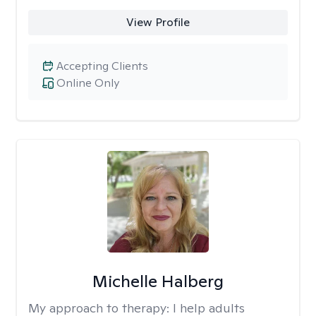
View Profile
Accepting Clients
Online Only
Michelle Halberg
My approach to therapy:
I help adults