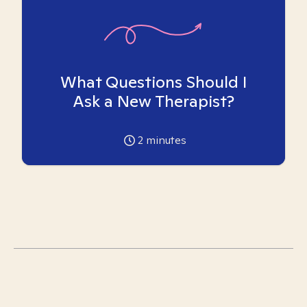
What Questions Should I
Ask a New Therapist?
2
minutes