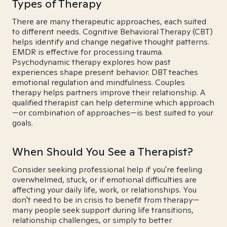
Types of Therapy
There are many therapeutic approaches, each suited
to different needs. Cognitive Behavioral Therapy (CBT)
helps identify and change negative thought patterns.
EMDR is effective for processing trauma.
Psychodynamic therapy explores how past
experiences shape present behavior. DBT teaches
emotional regulation and mindfulness. Couples
therapy helps partners improve their relationship. A
qualified therapist can help determine which approach
—or combination of approaches—is best suited to your
goals.
When Should You See a Therapist?
Consider seeking professional help if you're feeling
overwhelmed, stuck, or if emotional difficulties are
affecting your daily life, work, or relationships. You
don't need to be in crisis to benefit from therapy—
many people seek support during life transitions,
relationship challenges, or simply to better