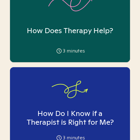
How Does Therapy Help?
3
minutes
How Do I Know if a
Therapist is Right for Me?
3
minutes