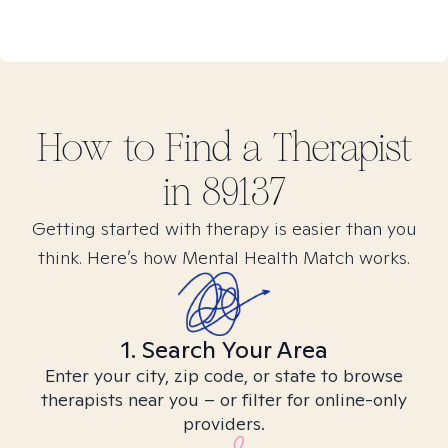
How to Find
a
Therapist
in
89137
Getting started with therapy is easier than you
think. Here’s how Mental Health Match works.
1. Search Your Area
Enter your city, zip code, or state to browse
therapists near you – or filter for online-only
providers.