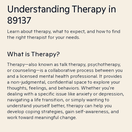
Understanding Therapy in
89137
Learn about therapy, what to expect, and how to find
the right therapist for your needs.
What is Therapy?
Therapy—also known as talk therapy, psychotherapy,
or counseling—is a collaborative process between you
and a licensed mental health professional. It provides
a non-judgmental, confidential space to explore your
thoughts, feelings, and behaviors. Whether you're
dealing with a specific issue like anxiety or depression,
navigating a life transition, or simply wanting to
understand yourself better, therapy can help you
develop coping strategies, gain self-awareness, and
work toward meaningful change.