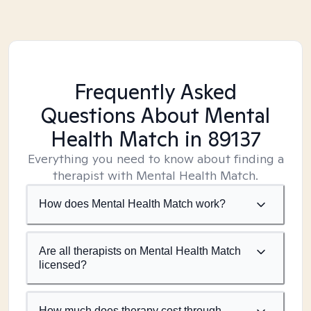
Frequently Asked
Questions About Mental
Health Match
in 89137
Everything you need to know about finding a
therapist with Mental Health Match.
How does Mental Health Match work?
Are all therapists on Mental Health Match
licensed?
How much does therapy cost through