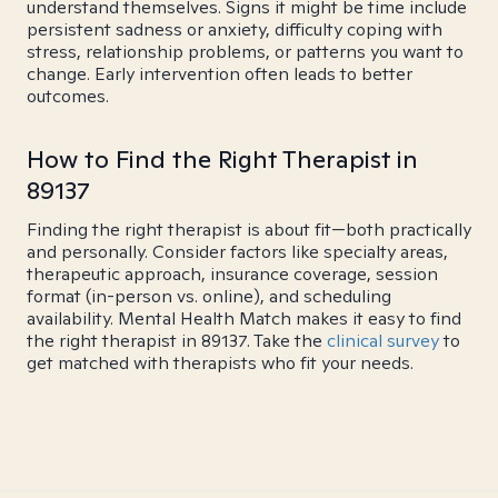
understand themselves. Signs it might be time include
persistent sadness or anxiety, difficulty coping with
stress, relationship problems, or patterns you want to
change. Early intervention often leads to better
outcomes.
How to Find the Right Therapist in
89137
Finding the right therapist is about fit—both practically
and personally. Consider factors like specialty areas,
therapeutic approach, insurance coverage, session
format (in-person vs. online), and scheduling
availability. Mental Health Match makes it easy to find
the right therapist in 89137. Take the
clinical survey
to
get matched with therapists who fit your needs.