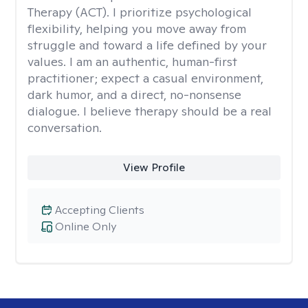
Therapy (ACT). I prioritize psychological
flexibility, helping you move away from
struggle and toward a life defined by your
values. I am an authentic, human-first
practitioner; expect a casual environment,
dark humor, and a direct, no-nonsense
dialogue. I believe therapy should be a real
conversation.
View Profile
Accepting Clients
Online Only