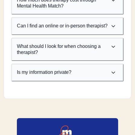
Mental Health Match?
Can I find an online or in-person therapist?
What should I look for when choosing a
therapist?
Is my information private?