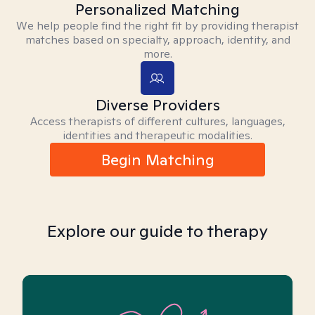
Personalized Matching
We help people find the right fit by providing therapist
matches based on specialty, approach, identity, and
more.
Diverse Providers
Access therapists of different cultures, languages,
identities and therapeutic modalities.
Begin Matching
Explore our guide to therapy