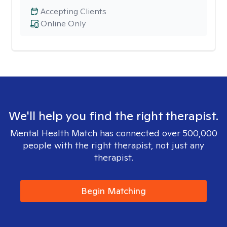
Accepting Clients
Online Only
We'll help you find the right therapist.
Mental Health Match has connected over 500,000
people with the right therapist, not just any
therapist.
Begin Matching