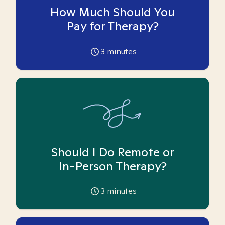
How Much Should You
Pay for Therapy?
3
minutes
Should I Do Remote or
In-Person Therapy?
3
minutes