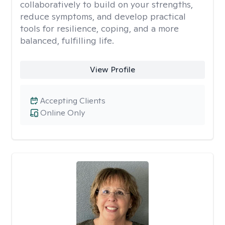
collaboratively to build on your strengths,
reduce symptoms, and develop practical
tools for resilience, coping, and a more
balanced, fulfilling life.
View Profile
Accepting Clients
Online Only