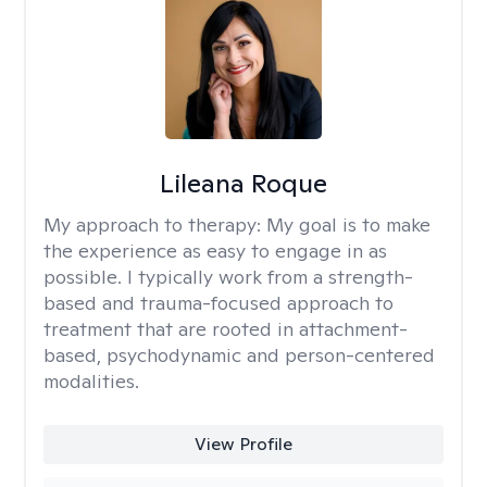
Lileana Roque
My approach to therapy:
My goal is to make
the experience as easy to engage in as
possible. I typically work from a strength-
based and trauma-focused approach to
treatment that are rooted in attachment-
based, psychodynamic and person-centered
modalities.
View Profile