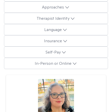
Approaches
Therapist Identity
Language
Insurance
Self-Pay
In-Person or Online