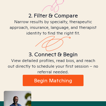
2. Filter & Compare
Narrow results by specialty, therapeutic
approach, insurance, language, and therapist
identity to find the right fit.
3. Connect & Begin
View detailed profiles, read bios, and reach
out directly to schedule your first session – no
referral needed.
Begin Matching