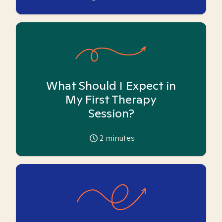
What Should I Expect in
My First Therapy
Session?
2
minutes