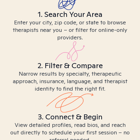
1. Search Your Area
Enter your city, zip code, or state to browse
therapists near you – or filter for online-only
providers.
2. Filter & Compare
Narrow results by specialty, therapeutic
approach, insurance, language, and therapist
identity to find the right fit.
3. Connect & Begin
View detailed profiles, read bios, and reach
out directly to schedule your first session – no
referral needed.