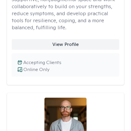
collaboratively to build on your strengths,
reduce symptoms, and develop practical
tools for resilience, coping, and a more
balanced, fulfilling life.
View Profile
Accepting Clients
Online Only