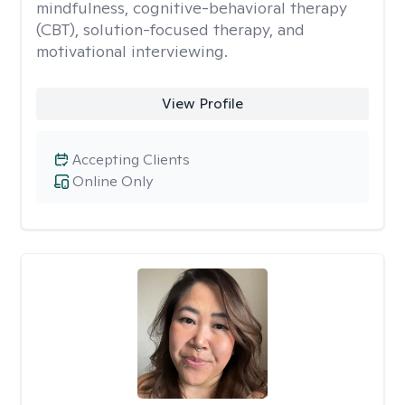
mindfulness, cognitive-behavioral therapy
(CBT), solution-focused therapy, and
motivational interviewing.
View Profile
Accepting Clients
Online Only