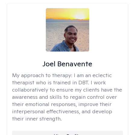
Joel Benavente
My approach to therapy:
I am an eclectic
therapist who is trained in DBT. I work
collaboratively to ensure my clients have the
awareness and skills to regain control over
their emotional responses, improve their
interpersonal effectiveness, and develop
their inner strength.