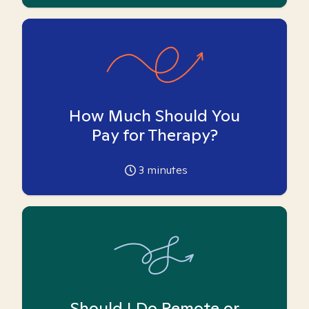
How Much Should You
Pay for Therapy?
3
minutes
Should I Do Remote or