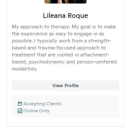
Lileana Roque
My approach to therapy:
My goal is to make
the experience as easy to engage in as
possible. I typically work from a strength-
based and trauma-focused approach to
treatment that are rooted in attachment-
based, psychodynamic and person-centered
modalities.
View Profile
Accepting Clients
Online Only