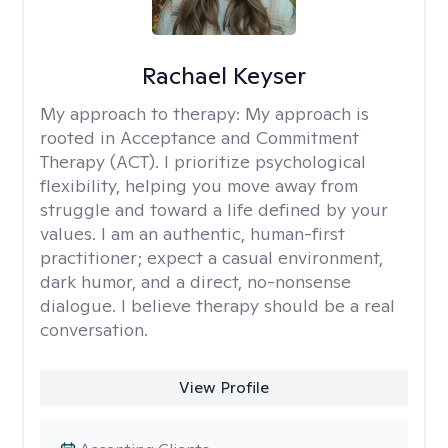
Rachael Keyser
My approach to therapy:
My approach is
rooted in Acceptance and Commitment
Therapy (ACT). I prioritize psychological
flexibility, helping you move away from
struggle and toward a life defined by your
values. I am an authentic, human-first
practitioner; expect a casual environment,
dark humor, and a direct, no-nonsense
dialogue. I believe therapy should be a real
conversation.
View Profile