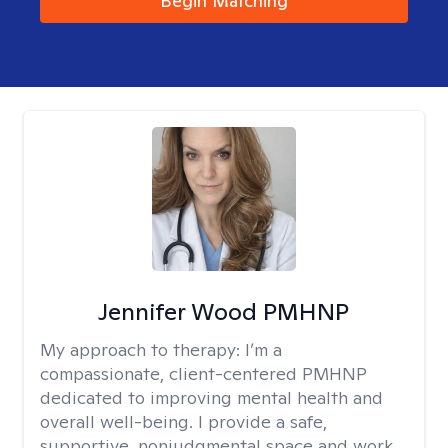
Begin Matching
Jennifer Wood PMHNP
My approach to therapy:
I’m a
compassionate, client-centered PMHNP
dedicated to improving mental health and
overall well-being. I provide a safe,
supportive, nonjudgmental space and work