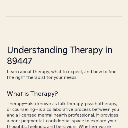
Understanding Therapy in
89447
Learn about therapy, what to expect, and how to find
the right therapist for your needs.
What is Therapy?
Therapy—also known as talk therapy, psychotherapy,
or counseling—is a collaborative process between you
and a licensed mental health professional. It provides
a non-judgmental, confidential space to explore your
thoughts, feelings, and behaviors. Whether you're