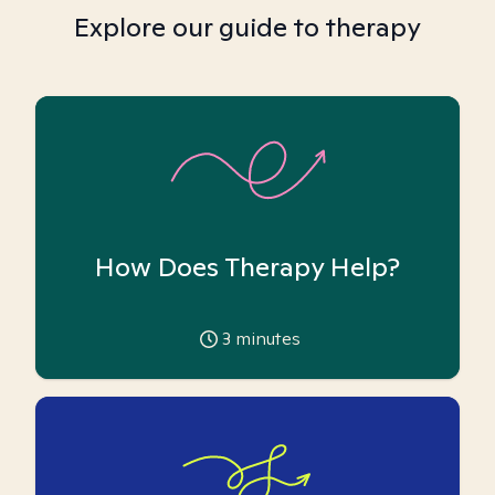
Explore our guide to therapy
How Does Therapy Help?
3
minutes