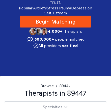
trust.
Popular:
Anxiety
Stress
Trauma
Depression
Self-Esteem
Begin Matching
4,000+
therapists
500,000+
people matched
All providers
verified
Browse
/
89447
Therapists in
89447
Specialties