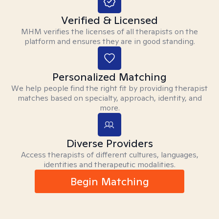
Verified & Licensed
MHM verifies the licenses of all therapists on the
platform and ensures they are in good standing.
Personalized Matching
We help people find the right fit by providing therapist
matches based on specialty, approach, identity, and
more.
Diverse Providers
Access therapists of different cultures, languages,
identities and therapeutic modalities.
Begin Matching