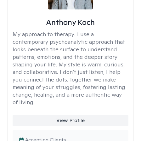
Anthony Koch
My approach to therapy:
I use a
contemporary psychoanalytic approach that
looks beneath the surface to understand
patterns, emotions, and the deeper story
shaping your life. My style is warm, curious,
and collaborative. I don’t just listen, I help
you connect the dots. Together we make
meaning of your struggles, fostering lasting
change, healing, and a more authentic way
of living.
View Profile
Accepting Clients