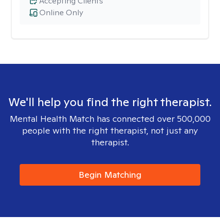
Accepting Clients
Online Only
We'll help you find the right therapist.
Mental Health Match has connected over 500,000
people with the right therapist, not just any
therapist.
Begin Matching