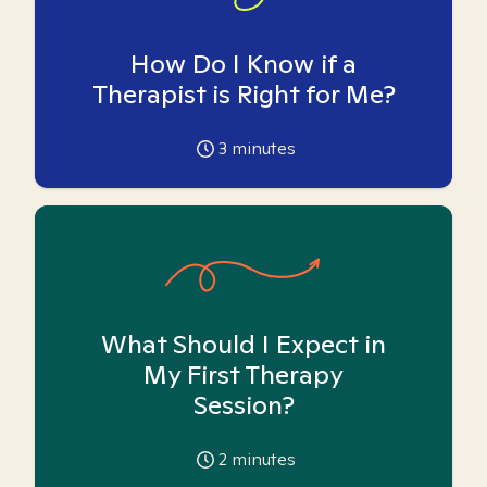
How Do I Know if a
Therapist is Right for Me?
3
minutes
What Should I Expect in
My First Therapy
Session?
2
minutes