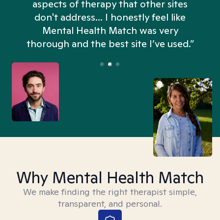
aspects of therapy that other sites
don't address... I honestly feel like
n
Mental Health Match was very
thorough and the best site I’ve used.”
Why Mental Health Match
We make finding the right therapist simple,
transparent, and personal.