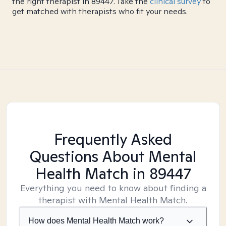
the right therapist in 89447. Take the
clinical survey
to
get matched with therapists who fit your needs.
Frequently Asked
Questions About Mental
Health Match
in 89447
Everything you need to know about finding a
therapist with Mental Health Match.
How does Mental Health Match work?