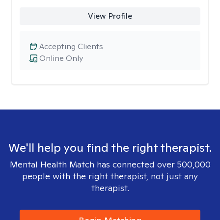
View Profile
Accepting Clients
Online Only
We'll help you find the right therapist.
Mental Health Match has connected over 500,000
people with the right therapist, not just any
therapist.