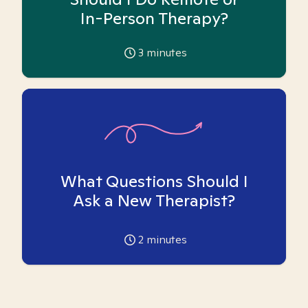
In-Person Therapy?
3
minutes
What Questions Should I
Ask a New Therapist?
2
minutes