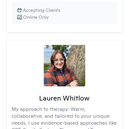
Accepting Clients
Online Only
Lauren Whitlow
My approach to therapy:
Warm,
collaborative, and tailored to your unique
needs. I use evidence-based approaches like