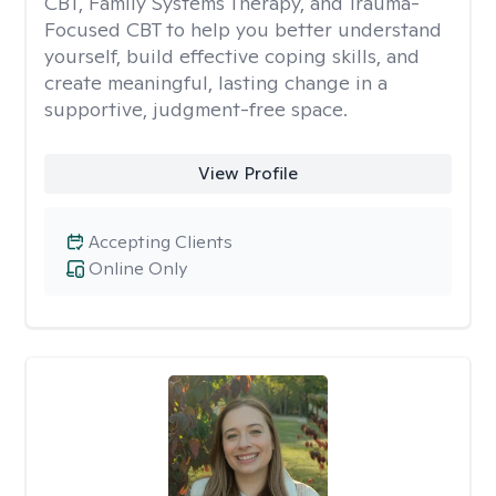
CBT, Family Systems Therapy, and Trauma-
Focused CBT to help you better understand
yourself, build effective coping skills, and
create meaningful, lasting change in a
supportive, judgment-free space.
View Profile
Accepting Clients
Online Only