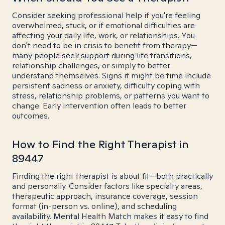
Consider seeking professional help if you're feeling
overwhelmed, stuck, or if emotional difficulties are
affecting your daily life, work, or relationships. You
don't need to be in crisis to benefit from therapy—
many people seek support during life transitions,
relationship challenges, or simply to better
understand themselves. Signs it might be time include
persistent sadness or anxiety, difficulty coping with
stress, relationship problems, or patterns you want to
change. Early intervention often leads to better
outcomes.
How to Find the Right Therapist in
89447
Finding the right therapist is about fit—both practically
and personally. Consider factors like specialty areas,
therapeutic approach, insurance coverage, session
format (in-person vs. online), and scheduling
availability. Mental Health Match makes it easy to find