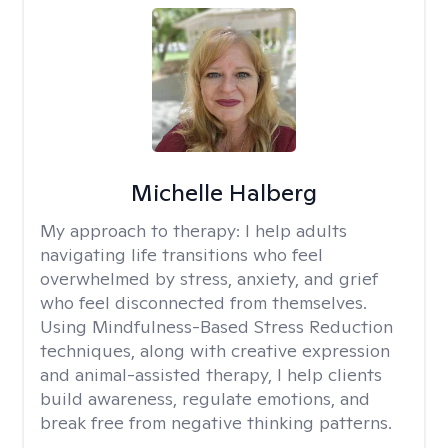
Michelle Halberg
My approach to therapy:
I help adults
navigating life transitions who feel
overwhelmed by stress, anxiety, and grief
who feel disconnected from themselves.
Using Mindfulness-Based Stress Reduction
techniques, along with creative expression
and animal-assisted therapy, I help clients
build awareness, regulate emotions, and
break free from negative thinking patterns.