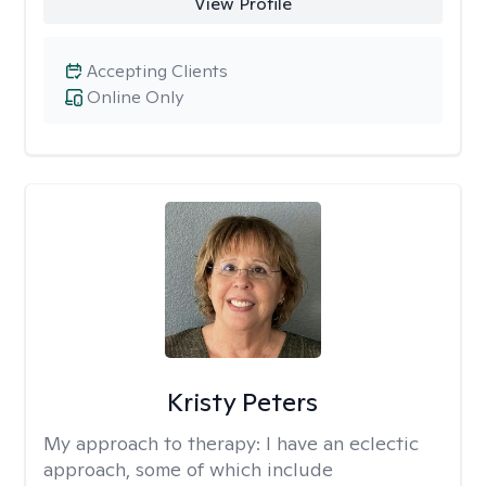
View Profile
Accepting Clients
Online Only
Kristy Peters
My approach to therapy:
I have an eclectic
approach, some of which include