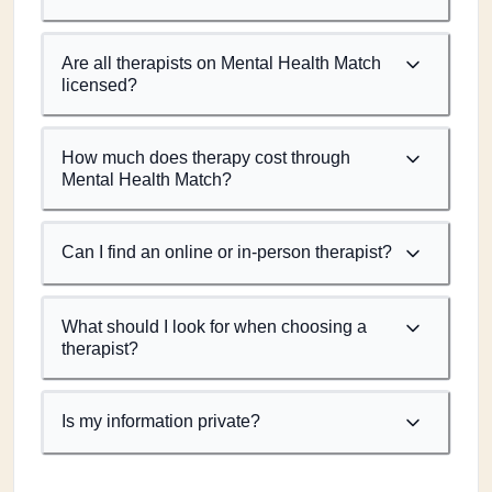
Are all therapists on Mental Health Match
licensed?
How much does therapy cost through
Mental Health Match?
Can I find an online or in-person therapist?
What should I look for when choosing a
therapist?
Is my information private?