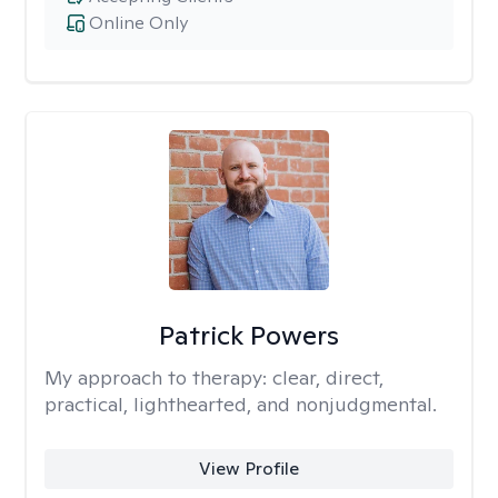
Online Only
Patrick Powers
My approach to therapy:
clear, direct,
practical, lighthearted, and nonjudgmental.
View Profile