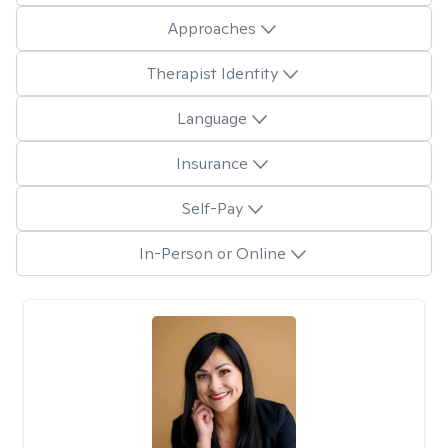
Approaches
Therapist Identity
Language
Insurance
Self-Pay
In-Person or Online