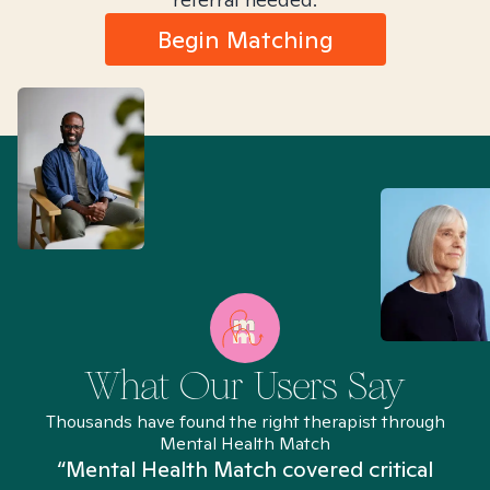
Begin Matching
What Our Users Say
Thousands have found the right therapist through
Mental Health Match
“Mental Health Match covered critical