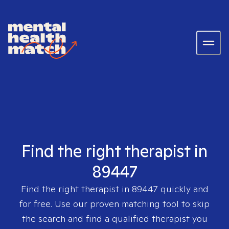
Find the right therapist in
89447
Find the right therapist in
89447
quickly and
for free. Use our proven matching tool to skip
the search and find a qualified therapist you