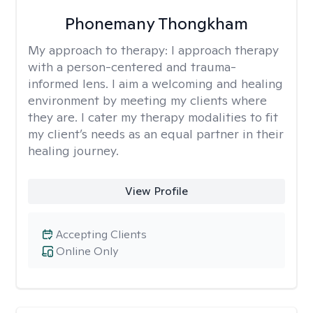
Phonemany Thongkham
My approach to therapy:
I approach therapy
with a person-centered and trauma-
informed lens. I aim a welcoming and healing
environment by meeting my clients where
they are. I cater my therapy modalities to fit
my client’s needs as an equal partner in their
healing journey.
View Profile
Accepting Clients
Online Only