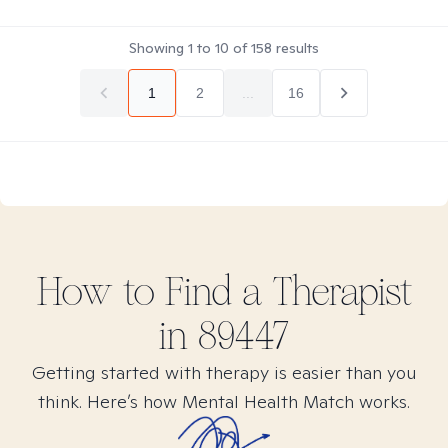
Showing
1
to
10
of
158
results
1
2
...
16
How to Find
a
Therapist
in
89447
Getting started with therapy is easier than you
think. Here’s how Mental Health Match works.