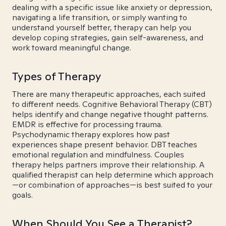
dealing with a specific issue like anxiety or depression,
navigating a life transition, or simply wanting to
understand yourself better, therapy can help you
develop coping strategies, gain self-awareness, and
work toward meaningful change.
Types of Therapy
There are many therapeutic approaches, each suited
to different needs. Cognitive Behavioral Therapy (CBT)
helps identify and change negative thought patterns.
EMDR is effective for processing trauma.
Psychodynamic therapy explores how past
experiences shape present behavior. DBT teaches
emotional regulation and mindfulness. Couples
therapy helps partners improve their relationship. A
qualified therapist can help determine which approach
—or combination of approaches—is best suited to your
goals.
When Should You See a Therapist?