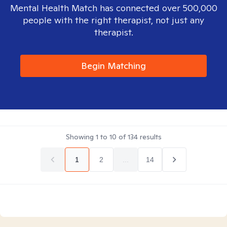
Mental Health Match has connected over 500,000
people with the right therapist, not just any
therapist.
Begin Matching
Showing
1
to
10
of
134
results
1
2
...
14