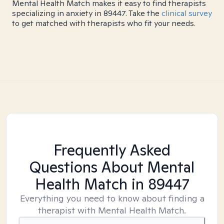
Mental Health Match makes it easy to find therapists
specializing in anxiety in 89447. Take the
clinical survey
to get matched with therapists who fit your needs.
Frequently Asked
Questions About Mental
Health Match
in 89447
Everything you need to know about finding a
therapist with Mental Health Match.