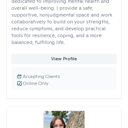
dedicated to improving mental health and
overall well-being. I provide a safe,
supportive, nonjudgmental space and work
collaboratively to build on your strengths,
reduce symptoms, and develop practical
tools for resilience, coping, and a more
balanced, fulfilling life.
View Profile
Accepting Clients
Online Only