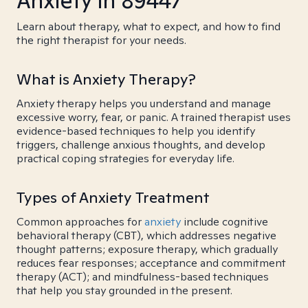
Anxiety in 89447
Learn about therapy, what to expect, and how to find
the right therapist for your needs.
What is Anxiety Therapy?
Anxiety therapy helps you understand and manage
excessive worry, fear, or panic. A trained therapist uses
evidence-based techniques to help you identify
triggers, challenge anxious thoughts, and develop
practical coping strategies for everyday life.
Types of Anxiety Treatment
Common approaches for
anxiety
include cognitive
behavioral therapy (CBT), which addresses negative
thought patterns; exposure therapy, which gradually
reduces fear responses; acceptance and commitment
therapy (ACT); and mindfulness-based techniques
that help you stay grounded in the present.