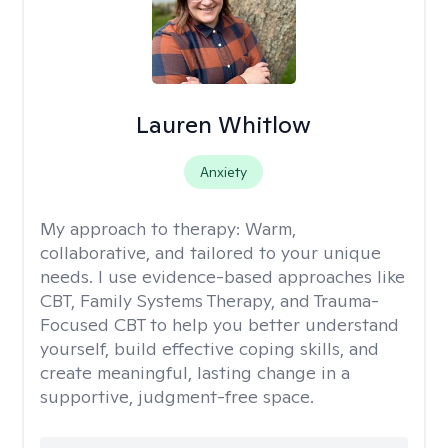
Lauren Whitlow
Anxiety
My approach to therapy:
Warm,
collaborative, and tailored to your unique
needs. I use evidence-based approaches like
CBT, Family Systems Therapy, and Trauma-
Focused CBT to help you better understand
yourself, build effective coping skills, and
create meaningful, lasting change in a
supportive, judgment-free space.