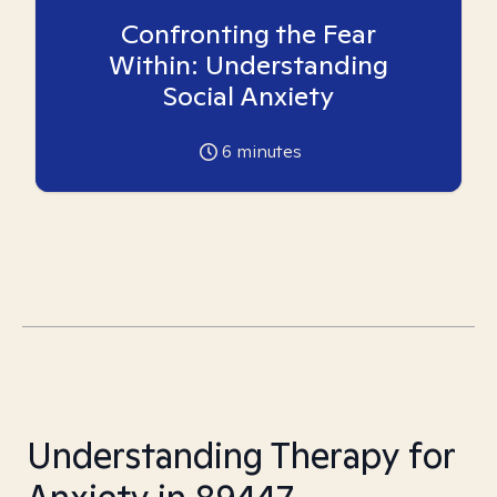
Confronting the Fear
Within: Understanding
Social Anxiety
6
minutes
Understanding Therapy for