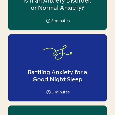
Is it an Anxiety Disorder,
or Normal Anxiety?
8
minutes
Battling Anxiety for a
Good Night Sleep
3
minutes