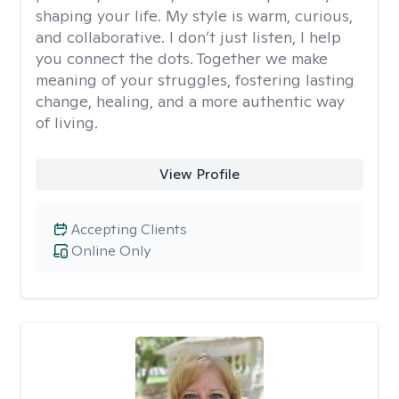
shaping your life. My style is warm, curious,
and collaborative. I don’t just listen, I help
you connect the dots. Together we make
meaning of your struggles, fostering lasting
change, healing, and a more authentic way
of living.
View Profile
Accepting Clients
Online Only