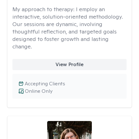
My approach to therapy:
I employ an
interactive, solution-oriented methodology.
Our sessions are dynamic, involving
thoughtful reflection, and targeted goals
designed to foster growth and lasting
change.
View Profile
Accepting Clients
Online Only