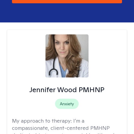
Jennifer Wood PMHNP
Anxiety
My approach to therapy:
I’m a
compassionate, client-centered PMHNP