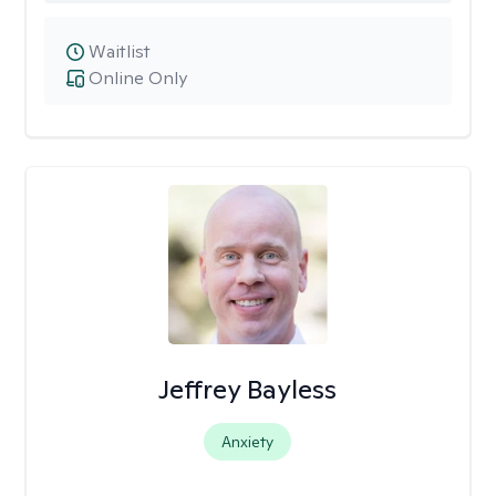
Waitlist
Online Only
Jeffrey Bayless
Anxiety