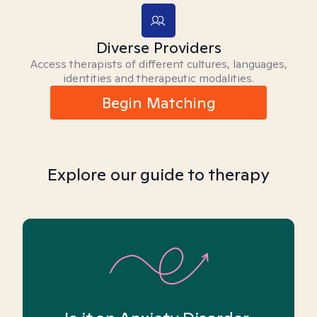
Diverse Providers
Access therapists of different cultures, languages,
identities and therapeutic modalities.
Begin Matching
Explore our guide to therapy