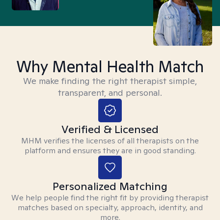
Why Mental Health Match
We make finding the right therapist simple,
transparent, and personal.
Verified & Licensed
MHM verifies the licenses of all therapists on the
platform and ensures they are in good standing.
Personalized Matching
We help people find the right fit by providing therapist
matches based on specialty, approach, identity, and
more.