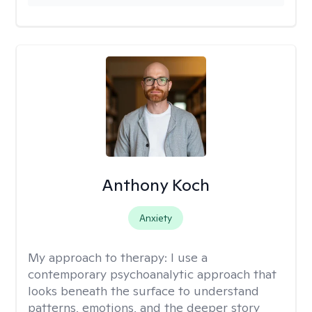
Anthony Koch
Anxiety
My approach to therapy:
I use a
contemporary psychoanalytic approach that
looks beneath the surface to understand
patterns, emotions, and the deeper story