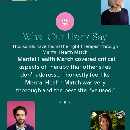
What Our Users Say
Thousands have found the right therapist through
Mental Health Match
“Mental Health Match covered critical
aspects of therapy that other sites
don't address... I honestly feel like
n
Mental Health Match was very
thorough and the best site I’ve used.”