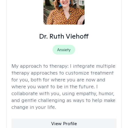
Dr. Ruth Viehoff
Anxiety
My approach to therapy:
I integrate multiple
therapy approaches to customize treatment
for you, both for where you are now and
where you want to be in the future. I
collaborate with you, using empathy, humor,
and gentle challenging as ways to help make
change in your life.
View Profile