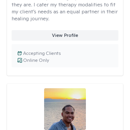
they are. I cater my therapy modalities to fit
my client’s needs as an equal partner in their
healing journey.
View Profile
Accepting Clients
Online Only