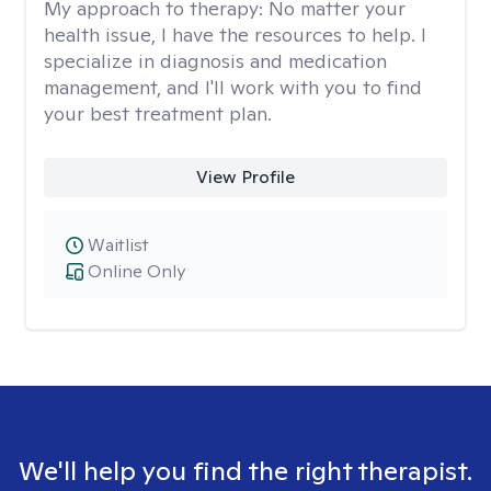
My approach to therapy:
No matter your
health issue, I have the resources to help. I
specialize in diagnosis and medication
management, and I'll work with you to find
your best treatment plan.
View Profile
Waitlist
Online Only
We'll help you find the right therapist.