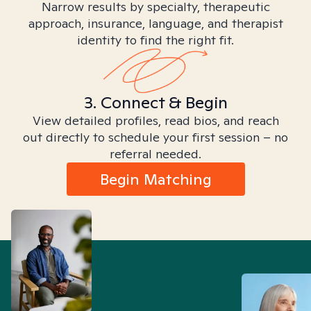
Narrow results by specialty, therapeutic
approach, insurance, language, and therapist
identity to find the right fit.
3. Connect & Begin
View detailed profiles, read bios, and reach
out directly to schedule your first session – no
referral needed.
Begin Matching