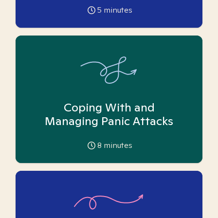
5
minutes
Coping With and
Managing Panic Attacks
8
minutes