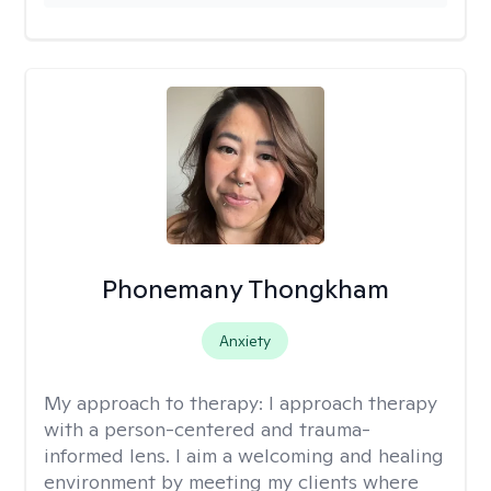
Phonemany Thongkham
Anxiety
My approach to therapy:
I approach therapy
with a person-centered and trauma-
informed lens. I aim a welcoming and healing
environment by meeting my clients where