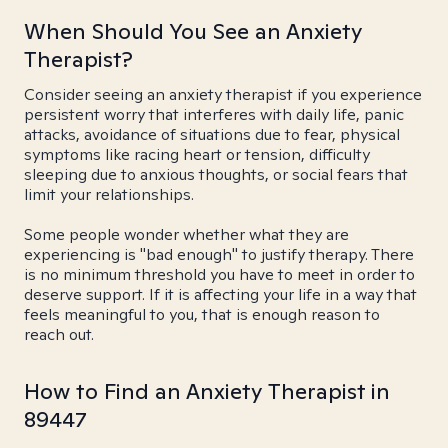
When Should You See an Anxiety
Therapist?
Consider seeing an anxiety therapist if you experience
persistent worry that interferes with daily life, panic
attacks, avoidance of situations due to fear, physical
symptoms like racing heart or tension, difficulty
sleeping due to anxious thoughts, or social fears that
limit your relationships.
Some people wonder whether what they are
experiencing is "bad enough" to justify therapy. There
is no minimum threshold you have to meet in order to
deserve support. If it is affecting your life in a way that
feels meaningful to you, that is enough reason to
reach out.
How to Find an Anxiety Therapist in
89447