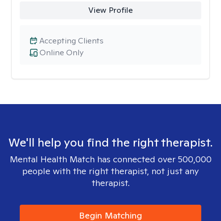
View Profile
Accepting Clients
Online Only
We'll help you find the right therapist.
Mental Health Match has connected over 500,000
people with the right therapist, not just any
therapist.
Begin Matching