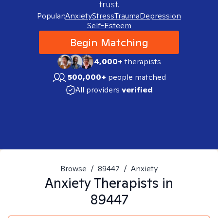
trust.
Popular:
Anxiety
Stress
Trauma
Depression
Self-Esteem
Begin Matching
4,000+
therapists
500,000+
people matched
All providers
verified
Browse
/
89447
/
Anxiety
Anxiety
Therapists in
89447