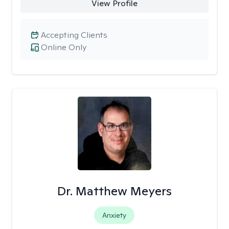
View Profile
Accepting Clients
Online Only
Dr. Matthew Meyers
Anxiety