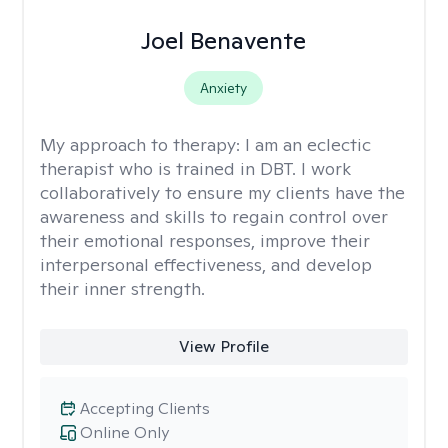
Joel Benavente
Anxiety
My approach to therapy:
I am an eclectic
therapist who is trained in DBT. I work
collaboratively to ensure my clients have the
awareness and skills to regain control over
their emotional responses, improve their
interpersonal effectiveness, and develop
their inner strength.
View Profile
Accepting Clients
Online Only