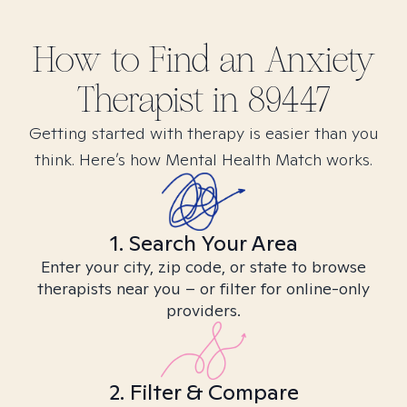
How to Find
an Anxiety
Therapist in
89447
Getting started with therapy is easier than you
think. Here’s how Mental Health Match works.
1. Search Your Area
Enter your city, zip code, or state to browse
therapists near you – or filter for online-only
providers.
2. Filter & Compare