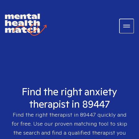
Find the right anxiety
therapist in 89447
Find the right therapist in
89447
quickly and
for free. Use our proven matching tool to skip
the search and find a qualified therapist you