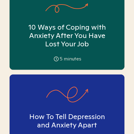
10 Ways of Coping with
Anxiety After You Have
Lost Your Job
5
minutes
How To Tell Depression
and Anxiety Apart