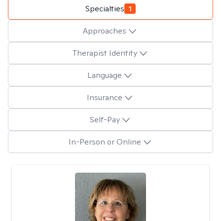
Specialties
1
Approaches
Therapist Identity
Language
Insurance
Self-Pay
In-Person or Online