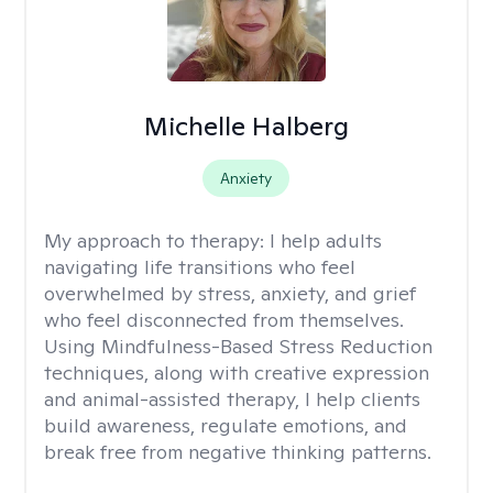
Michelle Halberg
Anxiety
My approach to therapy:
I help adults
navigating life transitions who feel
overwhelmed by stress, anxiety, and grief
who feel disconnected from themselves.
Using Mindfulness-Based Stress Reduction
techniques, along with creative expression
and animal-assisted therapy, I help clients
build awareness, regulate emotions, and
break free from negative thinking patterns.