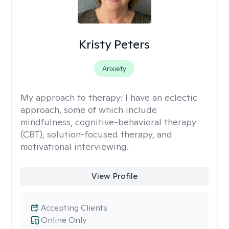
Kristy Peters
Anxiety
My approach to therapy:
I have an eclectic
approach, some of which include
mindfulness, cognitive-behavioral therapy
(CBT), solution-focused therapy, and
motivational interviewing.
View Profile
Accepting Clients
Online Only