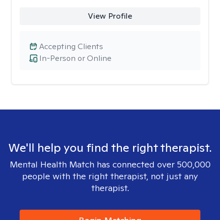
View Profile
Accepting Clients
In-Person or Online
We'll help you find the right therapist.
Mental Health Match has connected over 500,000
people with the right therapist, not just any
therapist.