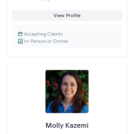
View Profile
Accepting Clients
In-Person or Online
Molly Kazemi