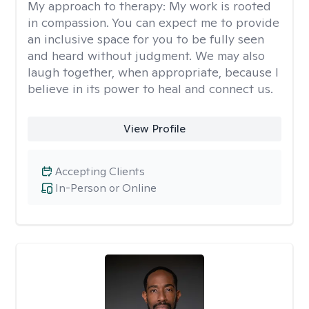
My approach to therapy:
My work is rooted
in compassion. You can expect me to provide
an inclusive space for you to be fully seen
and heard without judgment. We may also
laugh together, when appropriate, because I
believe in its power to heal and connect us.
View Profile
Accepting Clients
In-Person or Online