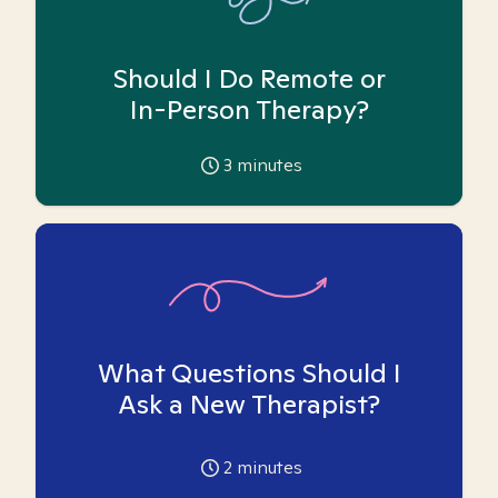
Should I Do Remote or
In-Person Therapy?
3
minutes
What Questions Should I
Ask a New Therapist?
2
minutes