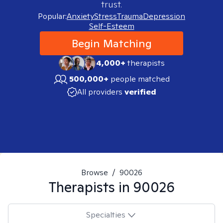
trust.
Popular:
Anxiety
Stress
Trauma
Depression
Self-Esteem
Begin Matching
4,000+
therapists
500,000+
people matched
All providers
verified
Browse
/
90026
Therapists in
90026
Specialties