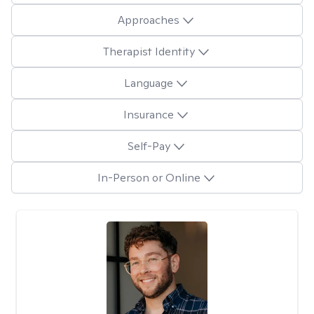
Approaches
Therapist Identity
Language
Insurance
Self-Pay
In-Person or Online