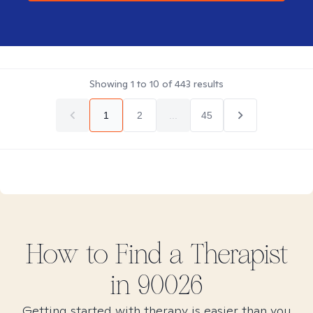
Showing
1
to
10
of
443
results
1
2
...
45
How to Find
a
Therapist
in
90026
Getting started with therapy is easier than you