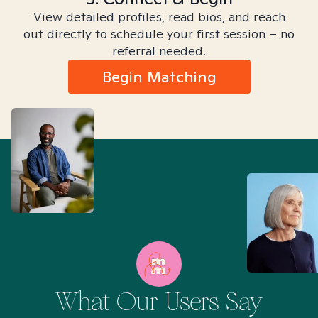
View detailed profiles, read bios, and reach
out directly to schedule your first session – no
referral needed.
Begin Matching
What Our Users Say