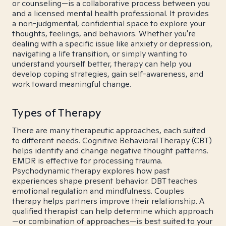
or counseling—is a collaborative process between you
and a licensed mental health professional. It provides
a non-judgmental, confidential space to explore your
thoughts, feelings, and behaviors. Whether you're
dealing with a specific issue like anxiety or depression,
navigating a life transition, or simply wanting to
understand yourself better, therapy can help you
develop coping strategies, gain self-awareness, and
work toward meaningful change.
Types of Therapy
There are many therapeutic approaches, each suited
to different needs. Cognitive Behavioral Therapy (CBT)
helps identify and change negative thought patterns.
EMDR is effective for processing trauma.
Psychodynamic therapy explores how past
experiences shape present behavior. DBT teaches
emotional regulation and mindfulness. Couples
therapy helps partners improve their relationship. A
qualified therapist can help determine which approach
—or combination of approaches—is best suited to your