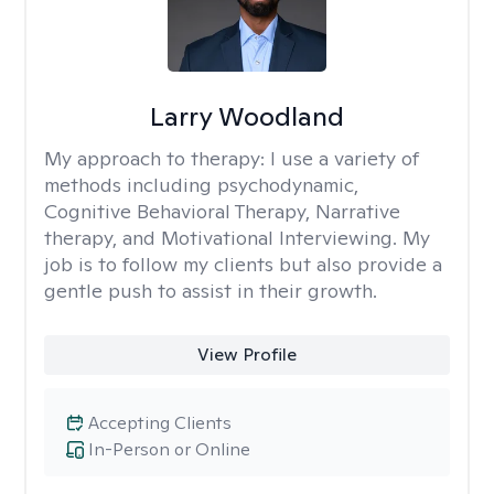
Larry Woodland
My approach to therapy:
I use a variety of
methods including psychodynamic,
Cognitive Behavioral Therapy, Narrative
therapy, and Motivational Interviewing. My
job is to follow my clients but also provide a
gentle push to assist in their growth.
View Profile
Accepting Clients
In-Person or Online