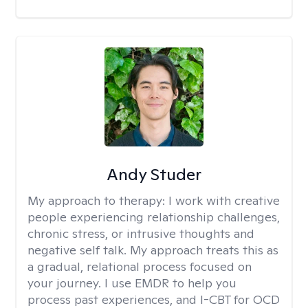
Andy Studer
My approach to therapy:
I work with creative
people experiencing relationship challenges,
chronic stress, or intrusive thoughts and
negative self talk. My approach treats this as
a gradual, relational process focused on
your journey. I use EMDR to help you
process past experiences, and I-CBT for OCD