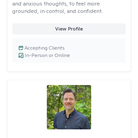
and anxious thoughts, to feel more
grounded, in control, and confident.
View Profile
Accepting Clients
In-Person or Online