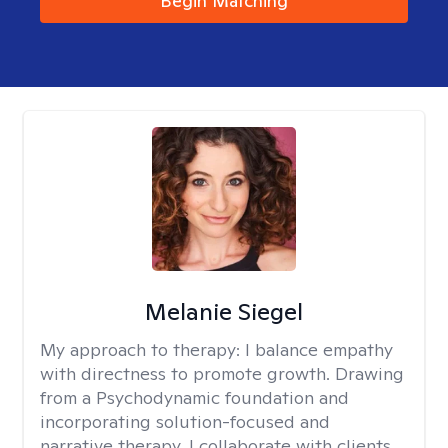
Begin Matching
Melanie Siegel
My approach to therapy:
I balance empathy
with directness to promote growth. Drawing
from a Psychodynamic foundation and
incorporating solution-focused and
narrative therapy, I collaborate with clients