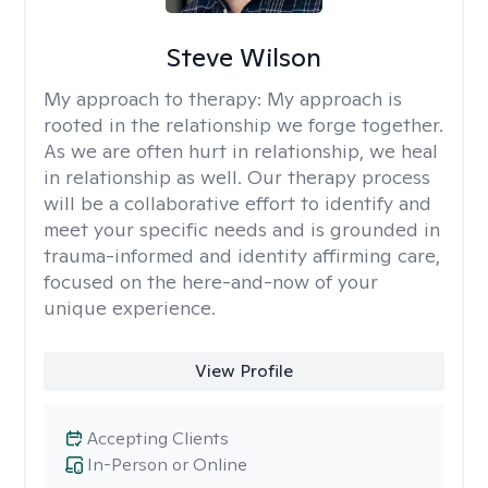
Steve Wilson
My approach to therapy:
My approach is
rooted in the relationship we forge together.
As we are often hurt in relationship, we heal
in relationship as well. Our therapy process
will be a collaborative effort to identify and
meet your specific needs and is grounded in
trauma-informed and identity affirming care,
focused on the here-and-now of your
unique experience.
View Profile
Accepting Clients
In-Person or Online