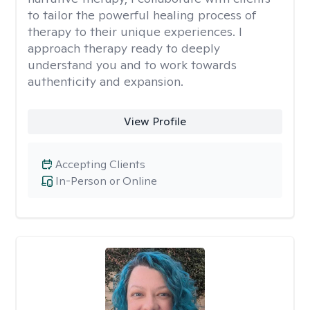
to tailor the powerful healing process of
therapy to their unique experiences. I
approach therapy ready to deeply
understand you and to work towards
authenticity and expansion.
View Profile
Accepting Clients
In-Person or Online