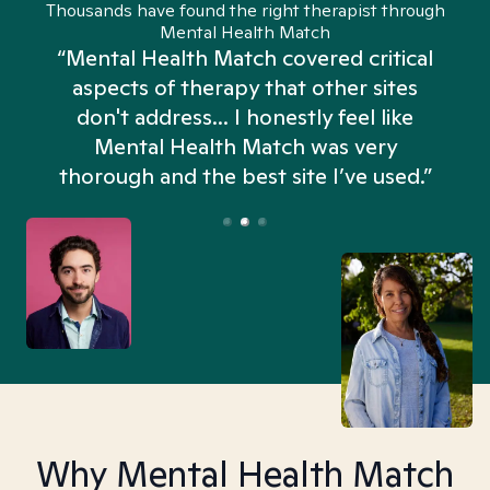
Thousands have found the right therapist through
Mental Health Match
“Mental Health Match covered critical
aspects of therapy that other sites
don't address... I honestly feel like
n
Mental Health Match was very
thorough and the best site I’ve used.”
Why Mental Health Match