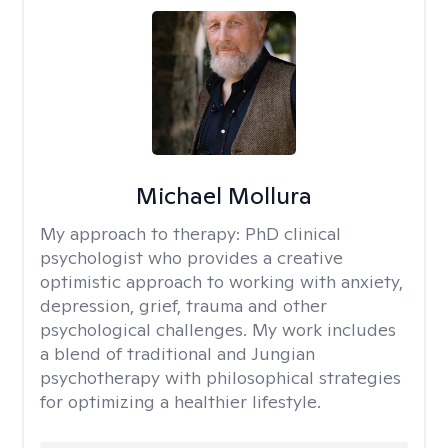
Michael Mollura
My approach to therapy:
PhD clinical
psychologist who provides a creative
optimistic approach to working with anxiety,
depression, grief, trauma and other
psychological challenges. My work includes
a blend of traditional and Jungian
psychotherapy with philosophical strategies
for optimizing a healthier lifestyle.