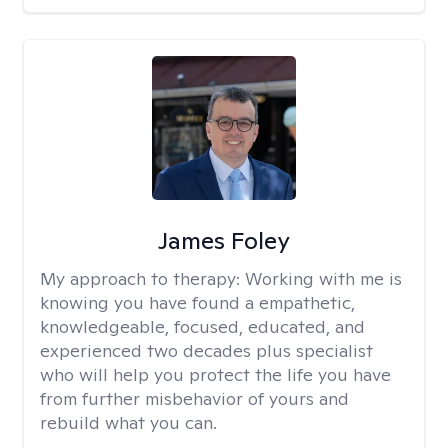
James Foley
My approach to therapy:
Working with me is
knowing you have found a empathetic,
knowledgeable, focused, educated, and
experienced two decades plus specialist
who will help you protect the life you have
from further misbehavior of yours and
rebuild what you can.