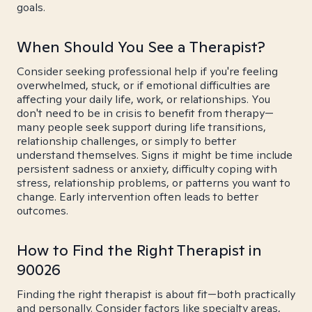
goals.
When Should You See a Therapist?
Consider seeking professional help if you're feeling
overwhelmed, stuck, or if emotional difficulties are
affecting your daily life, work, or relationships. You
don't need to be in crisis to benefit from therapy—
many people seek support during life transitions,
relationship challenges, or simply to better
understand themselves. Signs it might be time include
persistent sadness or anxiety, difficulty coping with
stress, relationship problems, or patterns you want to
change. Early intervention often leads to better
outcomes.
How to Find the Right Therapist in
90026
Finding the right therapist is about fit—both practically
and personally. Consider factors like specialty areas,