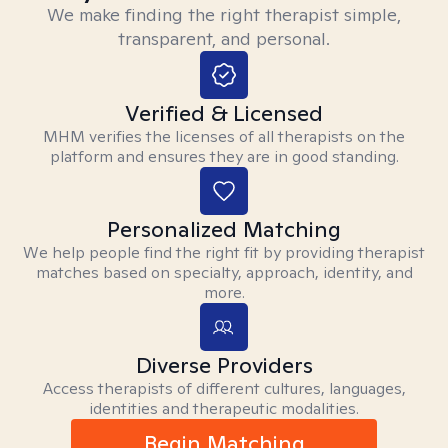
We make finding the right therapist simple,
transparent, and personal.
Verified & Licensed
MHM verifies the licenses of all therapists on the
platform and ensures they are in good standing.
Personalized Matching
We help people find the right fit by providing therapist
matches based on specialty, approach, identity, and
more.
Diverse Providers
Access therapists of different cultures, languages,
identities and therapeutic modalities.
Begin Matching