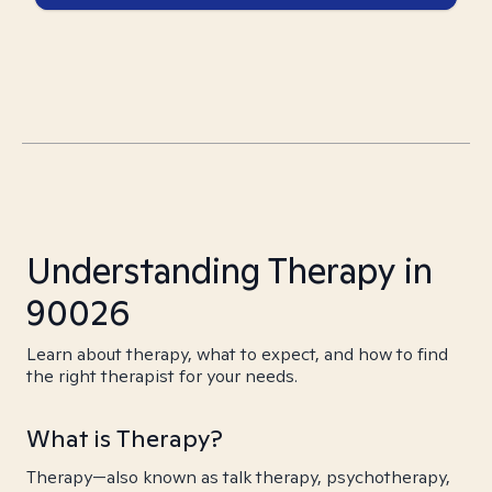
Understanding Therapy in
90026
Learn about therapy, what to expect, and how to find
the right therapist for your needs.
What is Therapy?
Therapy—also known as talk therapy, psychotherapy,