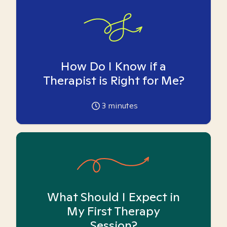
How Do I Know if a
Therapist is Right for Me?
3
minutes
What Should I Expect in
My First Therapy
Session?