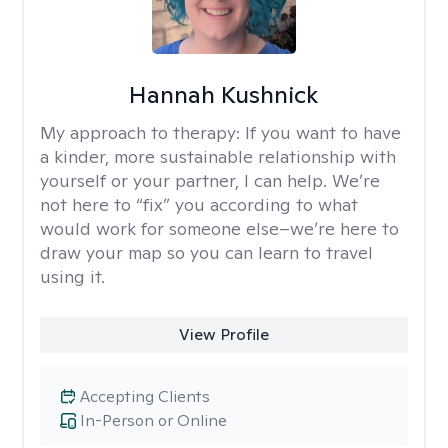
Hannah Kushnick
My approach to therapy:
If you want to have
a kinder, more sustainable relationship with
yourself or your partner, I can help. We’re
not here to “fix” you according to what
would work for someone else–we’re here to
draw your map so you can learn to travel
using it.
View Profile
Accepting Clients
In-Person or Online