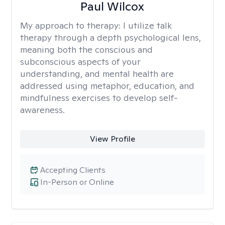
Paul Wilcox
My approach to therapy:
I utilize talk
therapy through a depth psychological lens,
meaning both the conscious and
subconscious aspects of your
understanding, and mental health are
addressed using metaphor, education, and
mindfulness exercises to develop self-
awareness.
View Profile
Accepting Clients
In-Person or Online