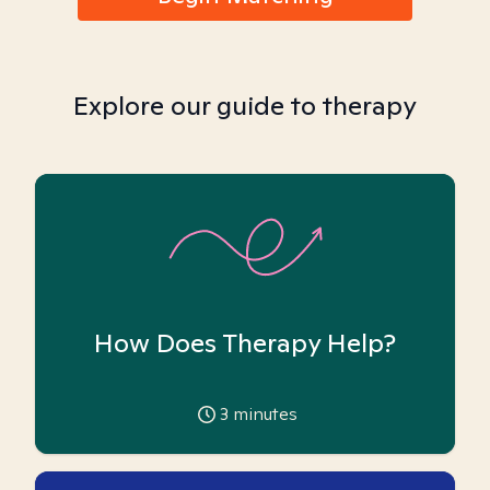
Explore our guide to therapy
How Does Therapy Help?
3
minutes