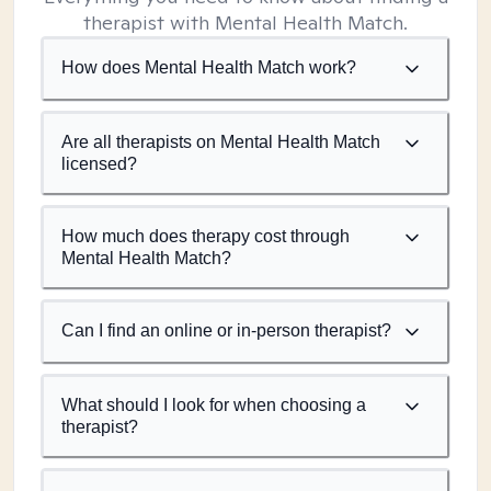
therapist with Mental Health Match.
How does Mental Health Match work?
Are all therapists on Mental Health Match
licensed?
How much does therapy cost through
Mental Health Match?
Can I find an online or in-person therapist?
What should I look for when choosing a
therapist?