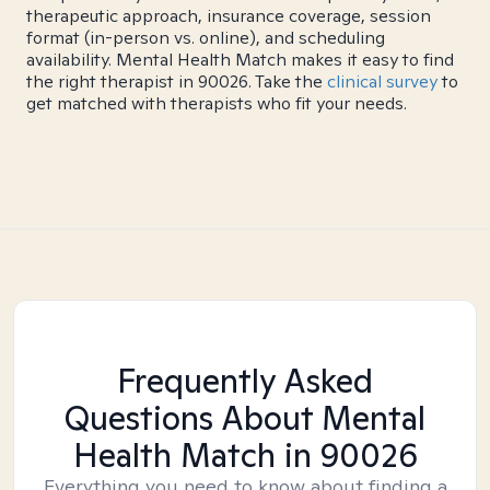
therapeutic approach, insurance coverage, session
format (in-person vs. online), and scheduling
availability. Mental Health Match makes it easy to find
the right therapist in 90026. Take the
clinical survey
to
get matched with therapists who fit your needs.
Frequently Asked
Questions About Mental
Health Match
in 90026
Everything you need to know about finding a