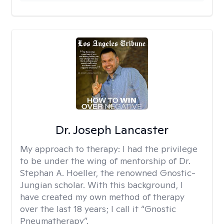
Dr. Joseph Lancaster
My approach to therapy:
I had the privilege
to be under the wing of mentorship of Dr.
Stephan A. Hoeller, the renowned Gnostic-
Jungian scholar. With this background, I
have created my own method of therapy
over the last 18 years; I call it “Gnostic
Pneumatherapy”.