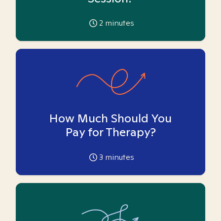
2
minutes
How Much Should You
Pay for Therapy?
3
minutes