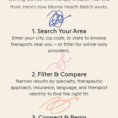
think. Here’s how Mental Health Match works.
1. Search Your Area
Enter your city, zip code, or state to browse
therapists near you – or filter for online-only
providers.
2. Filter & Compare
Narrow results by specialty, therapeutic
approach, insurance, language, and therapist
identity to find the right fit.
3. Connect & Begin