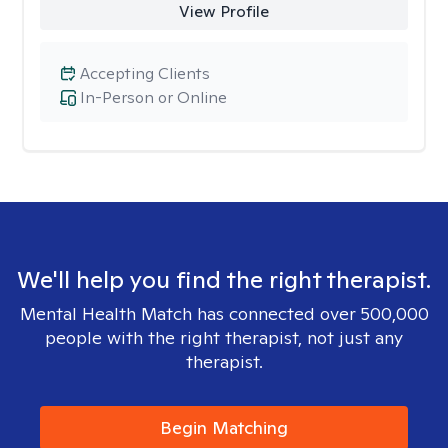
View Profile
Accepting Clients
In-Person or Online
We'll help you find the right therapist.
Mental Health Match has connected over 500,000
people with the right therapist, not just any
therapist.
Begin Matching