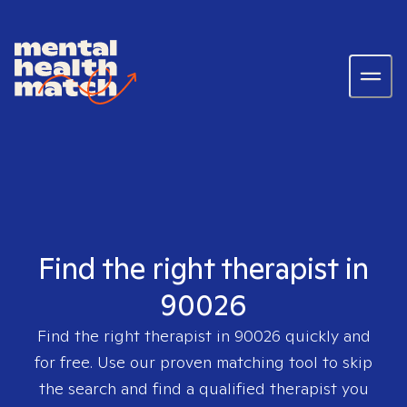
Find the right therapist in
90026
Find the right therapist in
90026
quickly and
for free. Use our proven matching tool to skip
the search and find a qualified therapist you