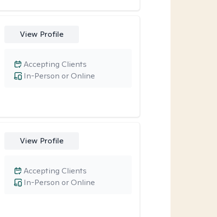
View Profile
Accepting Clients
In-Person or Online
View Profile
Accepting Clients
In-Person or Online