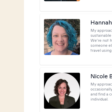
Hannah
My approac
sustainable 
We’re not h
someone els
travel using 
Nicole 
My approac
occasionall
and find a 
individual.