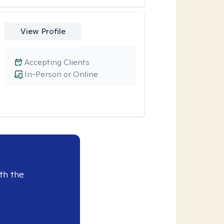
View Profile
Accepting Clients
In-Person or Online
th the