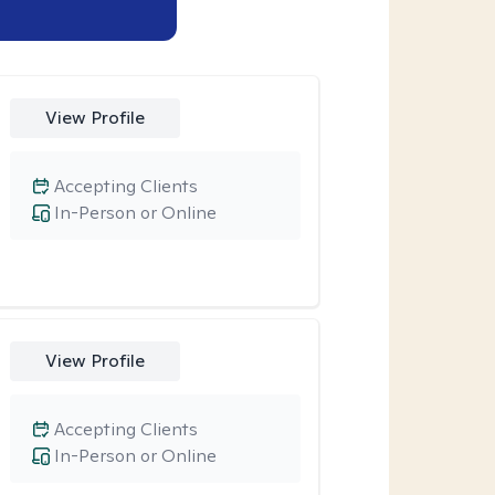
View Profile
Accepting Clients
In-Person or Online
View Profile
Accepting Clients
In-Person or Online