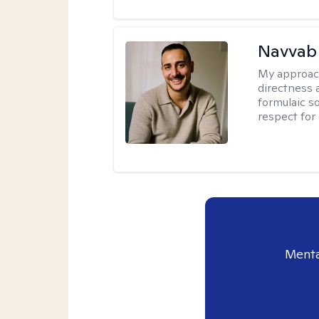
Navvab 
My approac
directness a
formulaic so
respect for
Menta