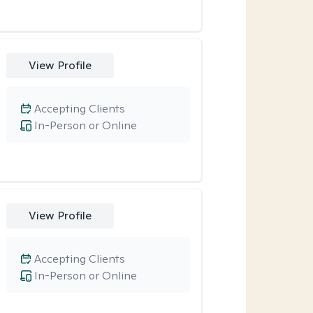
View Profile
Accepting Clients
In-Person or Online
View Profile
Accepting Clients
In-Person or Online