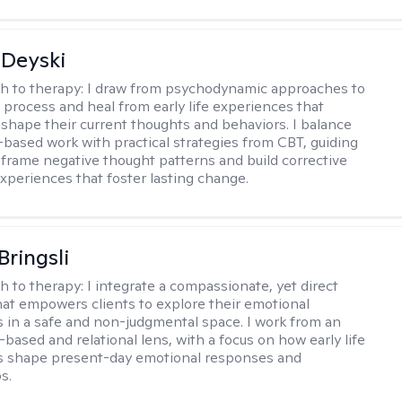
Deyski
h to therapy:
I draw from psychodynamic approaches to
s process and heal from early life experiences that
 shape their current thoughts and behaviors. I balance
t-based work with practical strategies from CBT, guiding
reframe negative thought patterns and build corrective
xperiences that foster lasting change.
Bringsli
h to therapy:
I integrate a compassionate, yet direct
at empowers clients to explore their emotional
 in a safe and non-judgmental space. I work from an
based and relational lens, with a focus on how early life
s shape present-day emotional responses and
s.