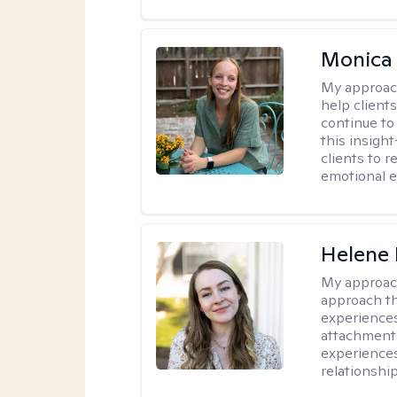
Monica 
My approac
help client
continue to
this insigh
clients to 
emotional e
Helene 
My approac
approach th
experiences
attachment-
experience
relationship