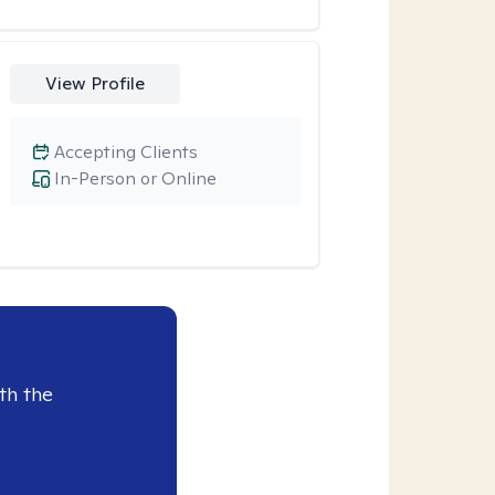
View Profile
Accepting Clients
In-Person or Online
th the