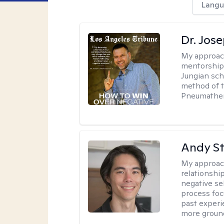
Langu
Dr. Jos
My approac
mentorship 
Jungian sch
method of th
Pneumather
Andy S
My approac
relationshi
negative sel
process foc
past experi
more ground