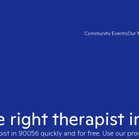
Community Events
Our 
e right therapist 
pist in
90056
quickly and for free. Use our pr