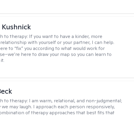
 Kushnick
h to therapy:
If you want to have a kinder, more
relationship with yourself or your partner, I can help.
ere to “fix” you according to what would work for
e–we’re here to draw your map so you can learn to
it.
Beck
h to therapy:
I am warm, relational, and non-judgmental;
y we may laugh. I approach each person responsively,
combination of therapy approaches that best fits that