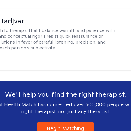
Tadjvar
h to therapy:
That I balance warmth and patience with
nd conceptual rigor. I resist quick reassurance or
lutions in favor of careful listening, precision, and
 each person’s subjectivity
We'll help you find the right therapist.
l Health Match has connected over 500,000 people wi
right therapist, not just any therapist.
Begin Matching