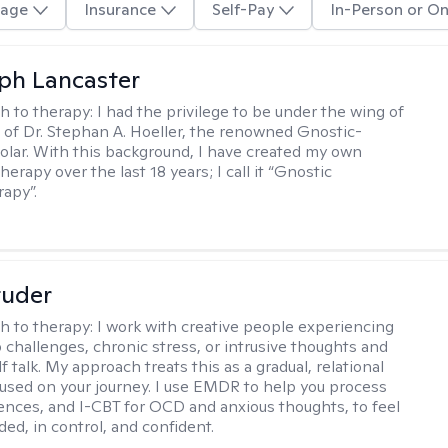
age
Insurance
Self-Pay
In-Person or On
eph Lancaster
h to therapy:
I had the privilege to be under the wing of
of Dr. Stephan A. Hoeller, the renowned Gnostic-
olar. With this background, I have created my own
erapy over the last 18 years; I call it “Gnostic
apy”.
tuder
h to therapy:
I work with creative people experiencing
p challenges, chronic stress, or intrusive thoughts and
f talk. My approach treats this as a gradual, relational
used on your journey. I use EMDR to help you process
ences, and I-CBT for OCD and anxious thoughts, to feel
ed, in control, and confident.