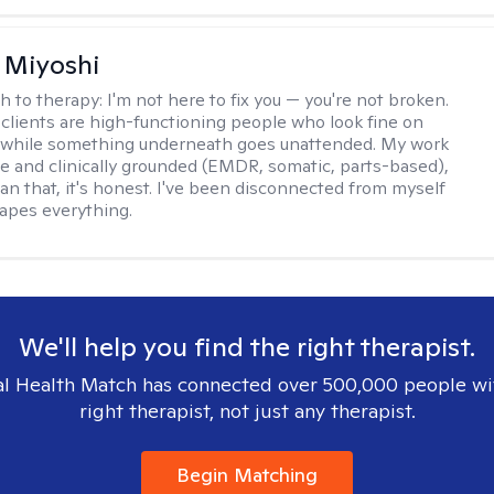
 Miyoshi
h to therapy:
I'm not here to fix you — you're not broken.
clients are high-functioning people who look fine on
e while something underneath goes unattended. My work
ive and clinically grounded (EMDR, somatic, parts-based),
an that, it's honest. I've been disconnected from myself
hapes everything.
We'll help you find the right therapist.
l Health Match has connected over 500,000 people wi
right therapist, not just any therapist.
Begin Matching