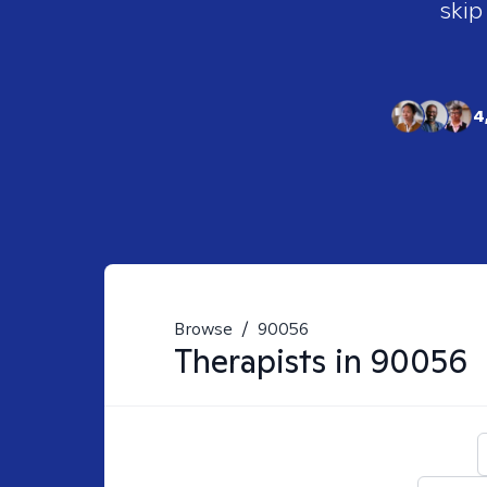
skip
4
Browse
/
90056
Therapists in
90056