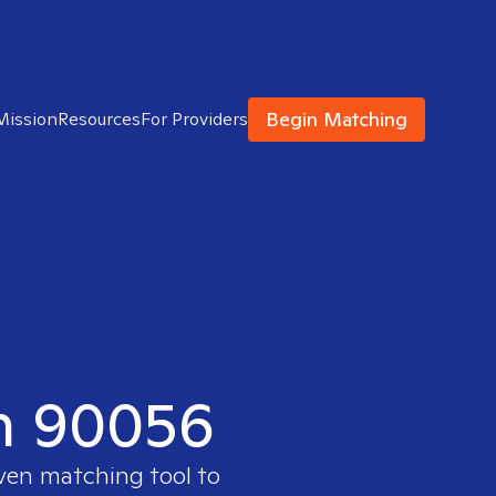
Begin Matching
Mission
Resources
For Providers
in 90056
oven matching tool to