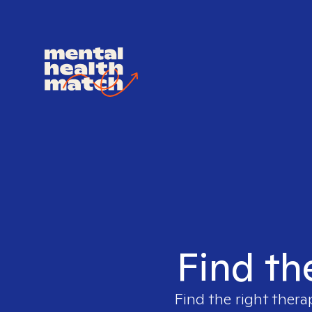
Find th
Find the right thera