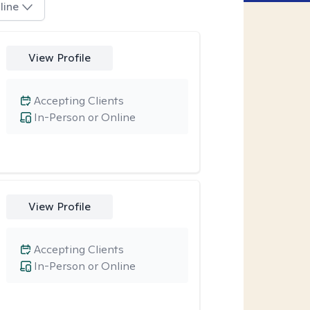
line
View Profile
Accepting Clients
In-Person or Online
View Profile
Accepting Clients
In-Person or Online