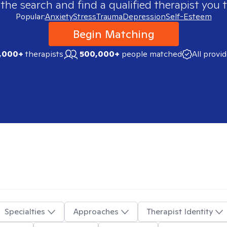
 the search and find a qualified therapist you t
Popular:
Anxiety
Stress
Trauma
Depression
Self-Esteem
Begin Matching
,000+
therapists
500,000+
people matched
All provi
Specialties
Approaches
Therapist Identity