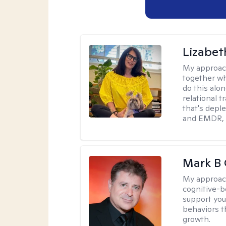
Lizabeth
My approac
together wh
do this alo
relational t
that's deple
and EMDR, w
Mark B G
My approac
cognitive-b
support you
behaviors t
growth.