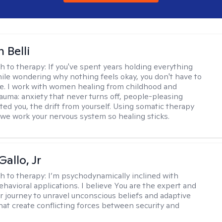
 Belli
h to therapy:
If you've spent years holding everything
ile wondering why nothing feels okay, you don't have to
ne. I work with women healing from childhood and
rauma: anxiety that never turns off, people-pleasing
ted you, the drift from yourself. Using somatic therapy
e work your nervous system so healing sticks.
allo, Jr
h to therapy:
I’m psychodynamically inclined with
ehavioral applications. I believe You are the expert and
r journey to unravel unconscious beliefs and adaptive
hat create conflicting forces between security and