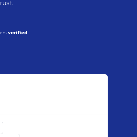
rust.
ders
verified