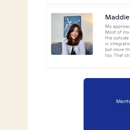
Maddie
My approac
Most of my 
the outsid
is integrat
but more th
too. That s
Menta