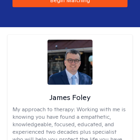
Begin Matching
James Foley
My approach to therapy:
Working with me is
knowing you have found a empathetic,
knowledgeable, focused, educated, and
experienced two decades plus specialist
who will help you protect the life you have