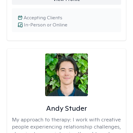
Accepting Clients
In-Person or Online
Andy Studer
My approach to therapy:
I work with creative
people experiencing relationship challenges,