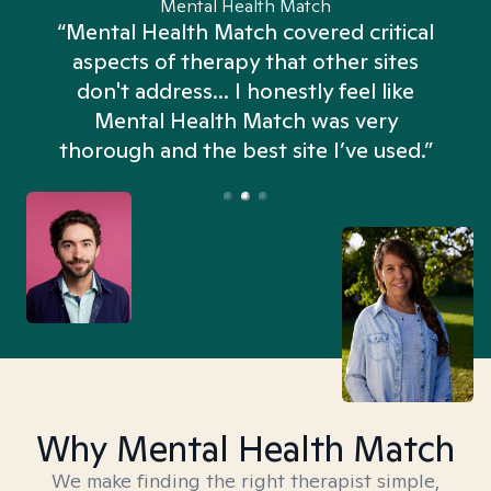
Mental Health Match
“Mental Health Match covered critical
aspects of therapy that other sites
don't address... I honestly feel like
n
Mental Health Match was very
thorough and the best site I’ve used.”
Why Mental Health Match
We make finding the right therapist simple,