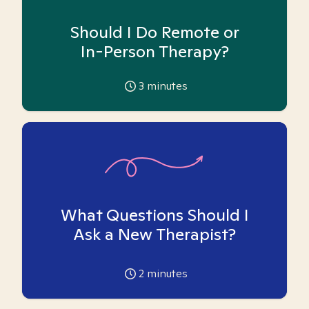
Should I Do Remote or
In-Person Therapy?
3
minutes
What Questions Should I
Ask a New Therapist?
2
minutes