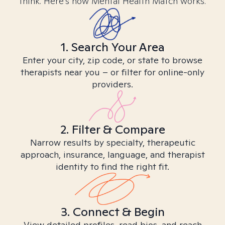
think. Here’s how Mental Health Match works.
1. Search Your Area
Enter your city, zip code, or state to browse
therapists near you – or filter for online-only
providers.
2. Filter & Compare
Narrow results by specialty, therapeutic
approach, insurance, language, and therapist
identity to find the right fit.
3. Connect & Begin
View detailed profiles, read bios, and reach