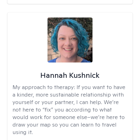
Hannah Kushnick
My approach to therapy:
If you want to have
a kinder, more sustainable relationship with
yourself or your partner, I can help. We’re
not here to “fix” you according to what
would work for someone else–we’re here to
draw your map so you can learn to travel
using it.