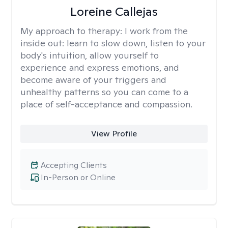
Loreine Callejas
My approach to therapy:
I work from the
inside out: learn to slow down, listen to your
body's intuition, allow yourself to
experience and express emotions, and
become aware of your triggers and
unhealthy patterns so you can come to a
place of self-acceptance and compassion.
View Profile
Accepting Clients
In-Person or Online