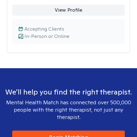
View Profile
Accepting Clients
In-Person or Online
We'll help you find the right therapist.
Mental Health Match has connected over 500,000
people with the right therapist, not just any
therapist.