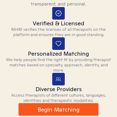
transparent, and personal.
Verified & Licensed
MHM verifies the licenses of all therapists on the
platform and ensures they are in good standing.
Personalized Matching
We help people find the right fit by providing therapist
matches based on specialty, approach, identity, and
more.
Diverse Providers
Access therapists of different cultures, languages,
identities and therapeutic modalities.
Begin Matching