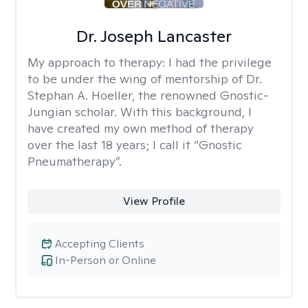
Dr. Joseph Lancaster
My approach to therapy:
I had the privilege
to be under the wing of mentorship of Dr.
Stephan A. Hoeller, the renowned Gnostic-
Jungian scholar. With this background, I
have created my own method of therapy
over the last 18 years; I call it “Gnostic
Pneumatherapy”.
View Profile
Accepting Clients
In-Person or Online