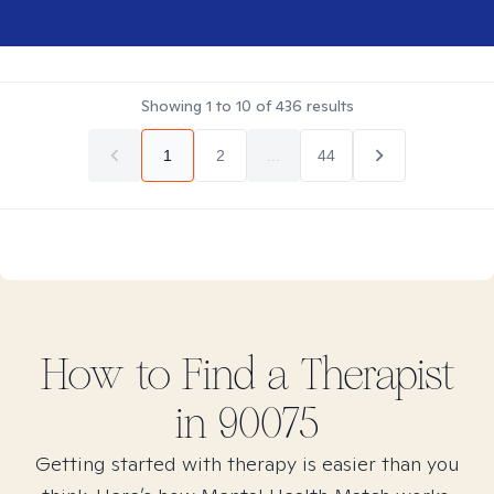
Showing
1
to
10
of
436
results
1
2
...
44
How to Find
a
Therapist
in
90075
Getting started with therapy is easier than you