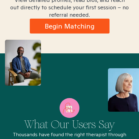
out directly to schedule your first session – no
referral needed.
Begin Matching
What Our Users Say
Thousands have found the right therapist through