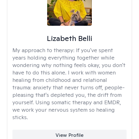
Lizabeth Belli
My approach to therapy:
If you've spent
years holding everything together while
wondering why nothing feels okay, you don't
have to do this alone. I work with women
healing from childhood and relational
trauma: anxiety that never turns off, people-
pleasing that's depleted you, the drift from
yourself. Using somatic therapy and EMDR,
we work your nervous system so healing
sticks.
View Profile