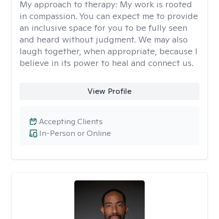
My approach to therapy:
My work is rooted
in compassion. You can expect me to provide
an inclusive space for you to be fully seen
and heard without judgment. We may also
laugh together, when appropriate, because I
believe in its power to heal and connect us.
View Profile
Accepting Clients
In-Person or Online