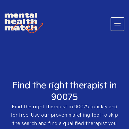
Find the right therapist in
90075
Find the right therapist in
90075
quickly and
for free. Use our proven matching tool to skip
the search and find a qualified therapist you