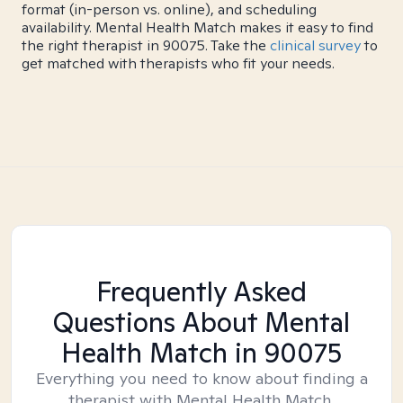
format (in-person vs. online), and scheduling
availability. Mental Health Match makes it easy to find
the right therapist in 90075. Take the
clinical survey
to
get matched with therapists who fit your needs.
Frequently Asked
Questions About Mental
Health Match
in 90075
Everything you need to know about finding a
therapist with Mental Health Match.