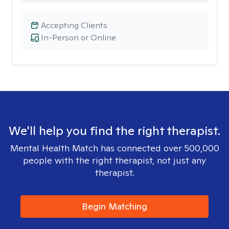
Accepting Clients
In-Person or Online
We'll help you find the right therapist.
Mental Health Match has connected over 500,000
people with the right therapist, not just any
therapist.
Begin Matching