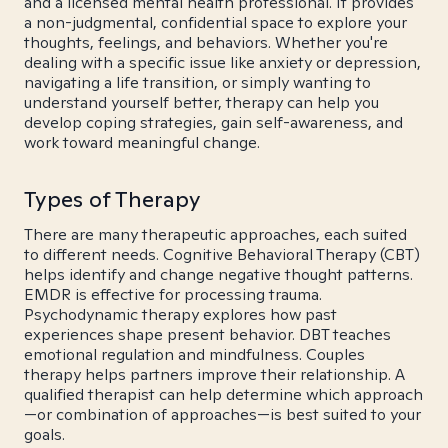
and a licensed mental health professional. It provides
a non-judgmental, confidential space to explore your
thoughts, feelings, and behaviors. Whether you're
dealing with a specific issue like anxiety or depression,
navigating a life transition, or simply wanting to
understand yourself better, therapy can help you
develop coping strategies, gain self-awareness, and
work toward meaningful change.
Types of Therapy
There are many therapeutic approaches, each suited
to different needs. Cognitive Behavioral Therapy (CBT)
helps identify and change negative thought patterns.
EMDR is effective for processing trauma.
Psychodynamic therapy explores how past
experiences shape present behavior. DBT teaches
emotional regulation and mindfulness. Couples
therapy helps partners improve their relationship. A
qualified therapist can help determine which approach
—or combination of approaches—is best suited to your
goals.