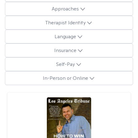
Approaches
Therapist Identity
Language
Insurance
Self-Pay
In-Person or Online