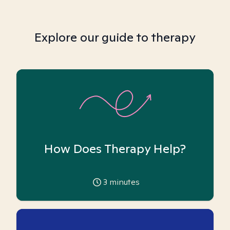
Explore our guide to therapy
How Does Therapy Help?
3
minutes