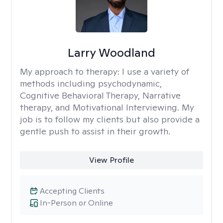
Larry Woodland
My approach to therapy:
I use a variety of
methods including psychodynamic,
Cognitive Behavioral Therapy, Narrative
therapy, and Motivational Interviewing. My
job is to follow my clients but also provide a
gentle push to assist in their growth.
View Profile
Accepting Clients
In-Person or Online