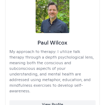
Paul Wilcox
My approach to therapy:
I utilize talk
therapy through a depth psychological lens,
meaning both the conscious and
subconscious aspects of your
understanding, and mental health are
addressed using metaphor, education, and
mindfulness exercises to develop self-
awareness.
View Profile