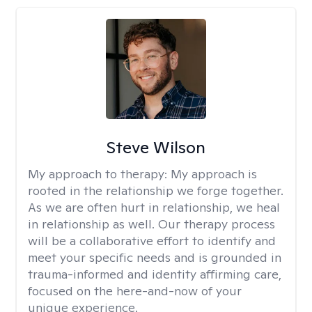
Steve Wilson
My approach to therapy:
My approach is
rooted in the relationship we forge together.
As we are often hurt in relationship, we heal
in relationship as well. Our therapy process
will be a collaborative effort to identify and
meet your specific needs and is grounded in
trauma-informed and identity affirming care,
focused on the here-and-now of your
unique experience.