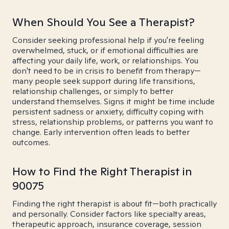
When Should You See a Therapist?
Consider seeking professional help if you're feeling
overwhelmed, stuck, or if emotional difficulties are
affecting your daily life, work, or relationships. You
don't need to be in crisis to benefit from therapy—
many people seek support during life transitions,
relationship challenges, or simply to better
understand themselves. Signs it might be time include
persistent sadness or anxiety, difficulty coping with
stress, relationship problems, or patterns you want to
change. Early intervention often leads to better
outcomes.
How to Find the Right Therapist in
90075
Finding the right therapist is about fit—both practically
and personally. Consider factors like specialty areas,
therapeutic approach, insurance coverage, session