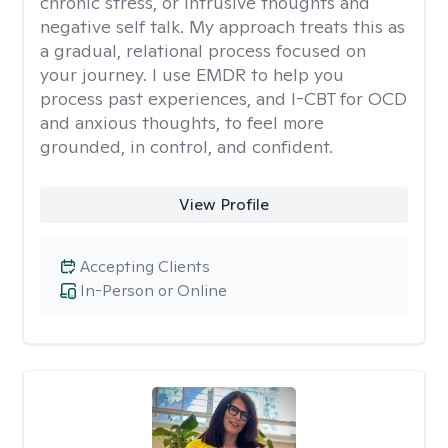
chronic stress, or intrusive thoughts and
negative self talk. My approach treats this as
a gradual, relational process focused on
your journey. I use EMDR to help you
process past experiences, and I-CBT for OCD
and anxious thoughts, to feel more
grounded, in control, and confident.
View Profile
Accepting Clients
In-Person or Online