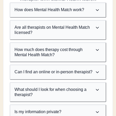
How does Mental Health Match work?
Are all therapists on Mental Health Match
licensed?
How much does therapy cost through
Mental Health Match?
Can I find an online or in-person therapist?
What should I look for when choosing a
therapist?
Is my information private?