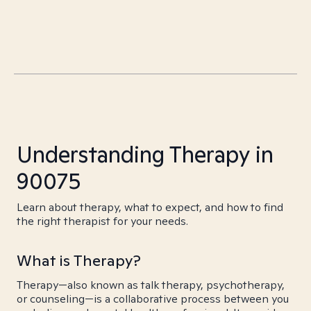
Understanding Therapy in
90075
Learn about therapy, what to expect, and how to find
the right therapist for your needs.
What is Therapy?
Therapy—also known as talk therapy, psychotherapy,
or counseling—is a collaborative process between you