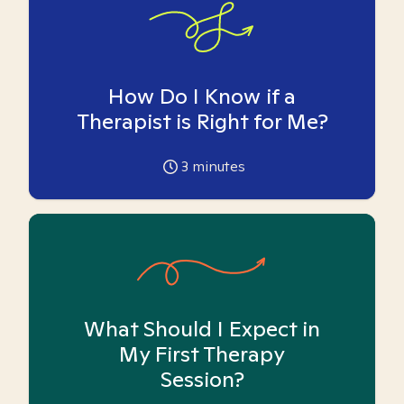
How Do I Know if a
Therapist is Right for Me?
3
minutes
What Should I Expect in
My First Therapy
Session?