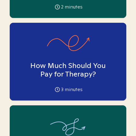
2
minutes
How Much Should You
Pay for Therapy?
3
minutes