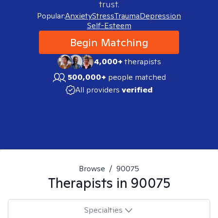
trust.
Popular:
Anxiety
Stress
Trauma
Depression
Self-Esteem
Begin Matching
4,000+
therapists
500,000+
people matched
All providers
verified
Browse
/
90075
Therapists in
90075
Specialties