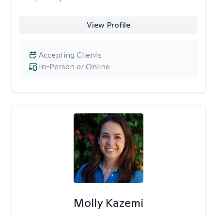
View Profile
Accepting Clients
In-Person or Online
Molly Kazemi