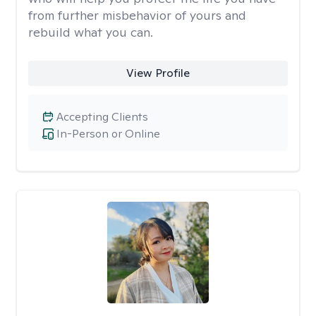
from further misbehavior of yours and
rebuild what you can.
View Profile
Accepting Clients
In-Person or Online