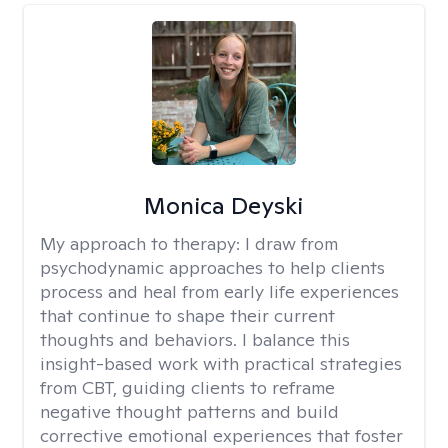
Monica Deyski
My approach to therapy:
I draw from
psychodynamic approaches to help clients
process and heal from early life experiences
that continue to shape their current
thoughts and behaviors. I balance this
insight-based work with practical strategies
from CBT, guiding clients to reframe
negative thought patterns and build
corrective emotional experiences that foster