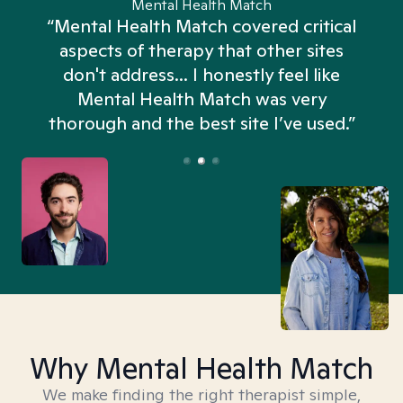
Mental Health Match
“Mental Health Match covered critical
aspects of therapy that other sites
don't address... I honestly feel like
n
Mental Health Match was very
thorough and the best site I’ve used.”
Why Mental Health Match
We make finding the right therapist simple,