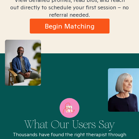
out directly to schedule your first session – no
referral needed.
Begin Matching
What Our Users Say
Thousands have found the right therapist through