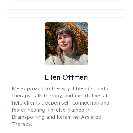
Ellen Ottman
My approach to therapy:
I blend somatic
therapy, talk therapy, and mindfulness to
help clients deepen self-connection and
foster healing. I'm also trained in
Brainspotting and Ketamine-Assisted
Therapy.