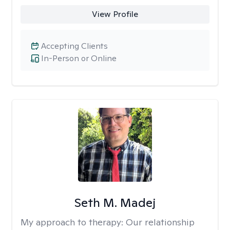
View Profile
Accepting Clients
In-Person or Online
Seth M. Madej
My approach to therapy:
Our relationship