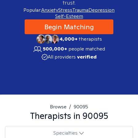
trust.
Popular:
Anxiety
Stress
Trauma
Depression
Self-Esteem
Begin Matching
4,000+
therapists
500,000+
people matched
All providers
verified
Browse
/
90095
Therapists in
90095
Specialties