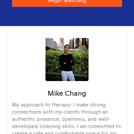
Begin Matching
Mike Chang
My approach to therapy:
I make strong
connections with my clients through an
authentic presence, openness, and well-
developed listening skills. I am committed to
create a safe and comfortable space for my