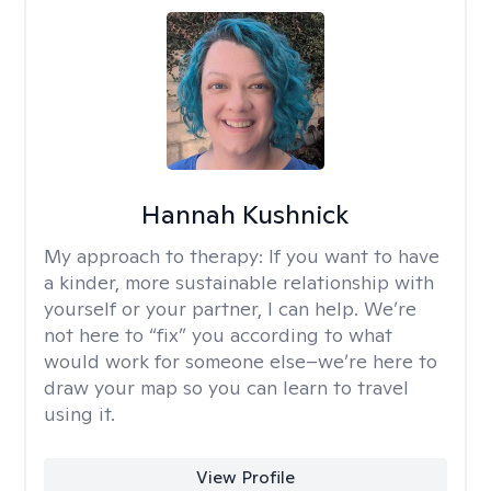
Hannah Kushnick
My approach to therapy:
If you want to have
a kinder, more sustainable relationship with
yourself or your partner, I can help. We’re
not here to “fix” you according to what
would work for someone else–we’re here to
draw your map so you can learn to travel
using it.
View Profile