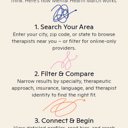
think. Here’s how Mental Health Match works.
1. Search Your Area
Enter your city, zip code, or state to browse
therapists near you – or filter for online-only
providers.
2. Filter & Compare
Narrow results by specialty, therapeutic
approach, insurance, language, and therapist
identity to find the right fit.
3. Connect & Begin
View detailed profiles, read bios, and reach