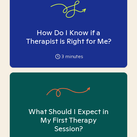
How Do I Know if a
Therapist is Right for Me?
3
minutes
What Should I Expect in
My First Therapy
Session?