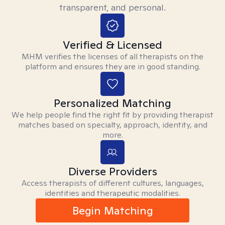
transparent, and personal.
Verified & Licensed
MHM verifies the licenses of all therapists on the
platform and ensures they are in good standing.
Personalized Matching
We help people find the right fit by providing therapist
matches based on specialty, approach, identity, and
more.
Diverse Providers
Access therapists of different cultures, languages,
identities and therapeutic modalities.
Begin Matching