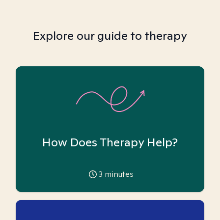
Explore our guide to therapy
How Does Therapy Help?
3
minutes