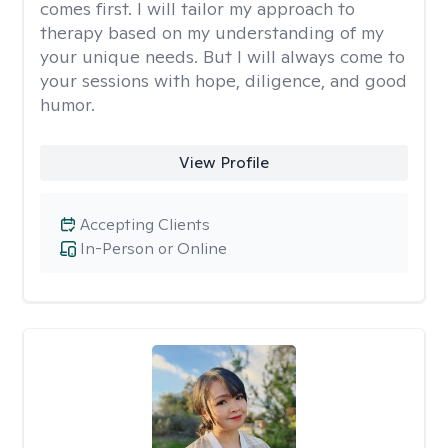
comes first. I will tailor my approach to
therapy based on my understanding of my
your unique needs. But I will always come to
your sessions with hope, diligence, and good
humor.
View Profile
Accepting Clients
In-Person or Online