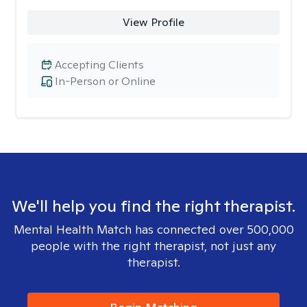
View Profile
Accepting Clients
In-Person or Online
We'll help you find the right therapist.
Mental Health Match has connected over 500,000
people with the right therapist, not just any
therapist.