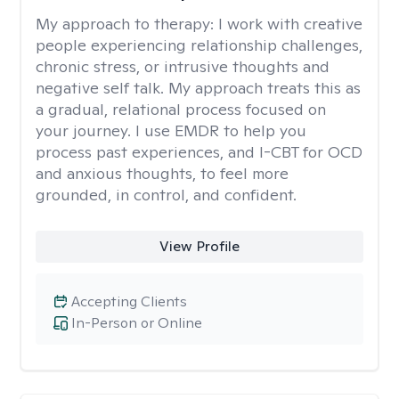
My approach to therapy:
I work with creative
people experiencing relationship challenges,
chronic stress, or intrusive thoughts and
negative self talk. My approach treats this as
a gradual, relational process focused on
your journey. I use EMDR to help you
process past experiences, and I-CBT for OCD
and anxious thoughts, to feel more
grounded, in control, and confident.
View Profile
Accepting Clients
In-Person or Online