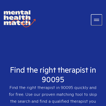
Find the right therapist in
90095
Find the right therapist in
90095
quickly and
for free. Use our proven matching tool to skip
the search and find a qualified therapist you