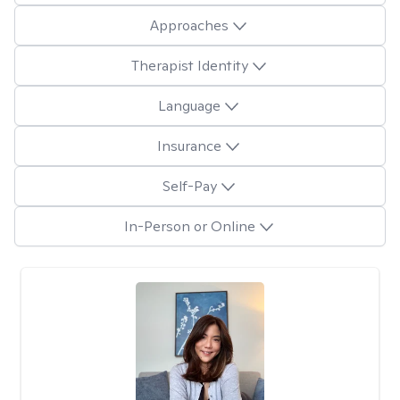
Approaches
Therapist Identity
Language
Insurance
Self-Pay
In-Person or Online