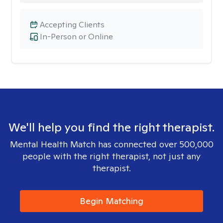
Accepting Clients
In-Person or Online
We'll help you find the right therapist.
Mental Health Match has connected over 500,000
people with the right therapist, not just any
therapist.
Begin Matching