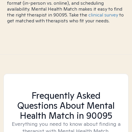
format (in-person vs. online), and scheduling
availability. Mental Health Match makes it easy to find
the right therapist in 90095. Take the
clinical survey
to
get matched with therapists who fit your needs.
Frequently Asked
Questions About Mental
Health Match
in 90095
Everything you need to know about finding a
therapist with Mental Health Match.