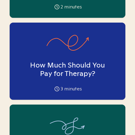
2
minutes
How Much Should You
Pay for Therapy?
3
minutes