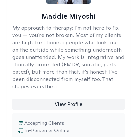
Maddie Miyoshi
My approach to therapy:
I'm not here to fix
you — you're not broken. Most of my clients
are high-functioning people who look fine
on the outside while something underneath
goes unattended. My work is integrative and
clinically grounded (EMDR, somatic, parts-
based), but more than that, it's honest. I've
been disconnected from myself too. That
shapes everything.
View Profile
Accepting Clients
In-Person or Online