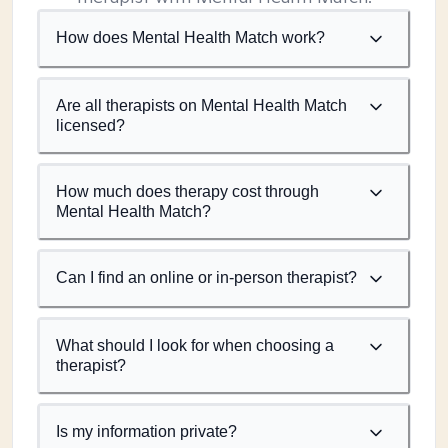
How does Mental Health Match work?
Are all therapists on Mental Health Match
licensed?
How much does therapy cost through
Mental Health Match?
Can I find an online or in-person therapist?
What should I look for when choosing a
therapist?
Is my information private?