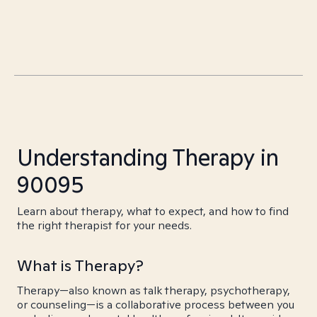
Understanding Therapy in
90095
Learn about therapy, what to expect, and how to find
the right therapist for your needs.
What is Therapy?
Therapy—also known as talk therapy, psychotherapy,
or counseling—is a collaborative process between you