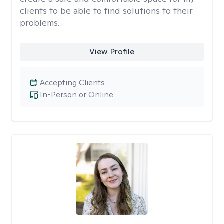
clients to be able to find solutions to their
problems.
View Profile
Accepting Clients
In-Person or Online