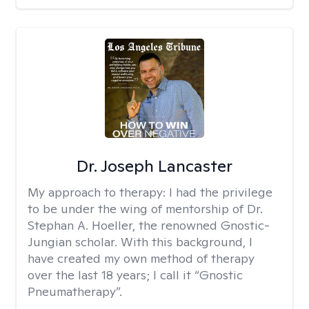
Dr. Joseph Lancaster
My approach to therapy:
I had the privilege
to be under the wing of mentorship of Dr.
Stephan A. Hoeller, the renowned Gnostic-
Jungian scholar. With this background, I
have created my own method of therapy
over the last 18 years; I call it “Gnostic
Pneumatherapy”.