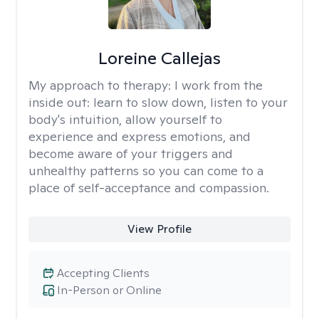
Loreine Callejas
My approach to therapy:
I work from the
inside out: learn to slow down, listen to your
body's intuition, allow yourself to
experience and express emotions, and
become aware of your triggers and
unhealthy patterns so you can come to a
place of self-acceptance and compassion.
View Profile
Accepting Clients
In-Person or Online