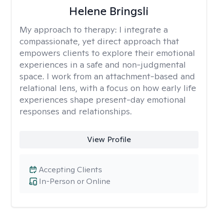
Helene Bringsli
My approach to therapy:
I integrate a
compassionate, yet direct approach that
empowers clients to explore their emotional
experiences in a safe and non-judgmental
space. I work from an attachment-based and
relational lens, with a focus on how early life
experiences shape present-day emotional
responses and relationships.
View Profile
Accepting Clients
In-Person or Online