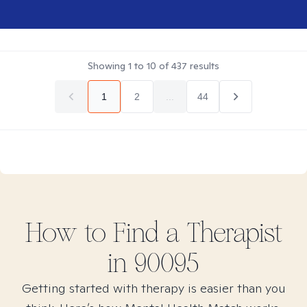
Showing
1
to
10
of
437
results
1
2
...
44
How to Find
a
Therapist
in
90095
Getting started with therapy is easier than you