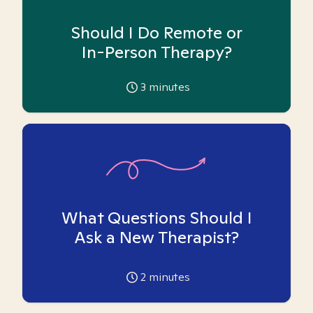
Should I Do Remote or
In-Person Therapy?
3
minutes
What Questions Should I
Ask a New Therapist?
2
minutes