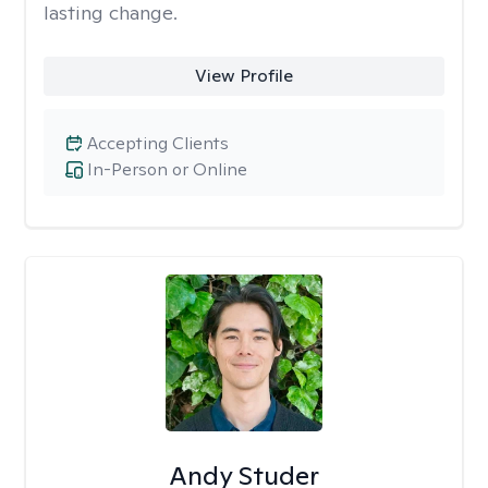
lasting change.
View Profile
Accepting Clients
In-Person or Online
Andy Studer