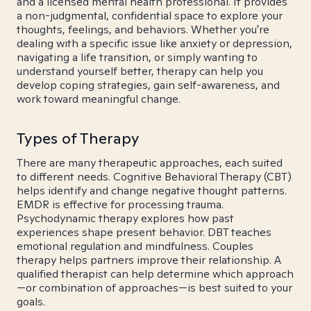
and a licensed mental health professional. It provides
a non-judgmental, confidential space to explore your
thoughts, feelings, and behaviors. Whether you're
dealing with a specific issue like anxiety or depression,
navigating a life transition, or simply wanting to
understand yourself better, therapy can help you
develop coping strategies, gain self-awareness, and
work toward meaningful change.
Types of Therapy
There are many therapeutic approaches, each suited
to different needs. Cognitive Behavioral Therapy (CBT)
helps identify and change negative thought patterns.
EMDR is effective for processing trauma.
Psychodynamic therapy explores how past
experiences shape present behavior. DBT teaches
emotional regulation and mindfulness. Couples
therapy helps partners improve their relationship. A
qualified therapist can help determine which approach
—or combination of approaches—is best suited to your
goals.