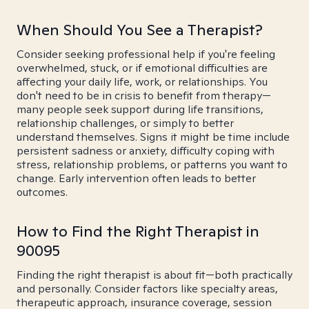
When Should You See a Therapist?
Consider seeking professional help if you're feeling
overwhelmed, stuck, or if emotional difficulties are
affecting your daily life, work, or relationships. You
don't need to be in crisis to benefit from therapy—
many people seek support during life transitions,
relationship challenges, or simply to better
understand themselves. Signs it might be time include
persistent sadness or anxiety, difficulty coping with
stress, relationship problems, or patterns you want to
change. Early intervention often leads to better
outcomes.
How to Find the Right Therapist in
90095
Finding the right therapist is about fit—both practically
and personally. Consider factors like specialty areas,
therapeutic approach, insurance coverage, session