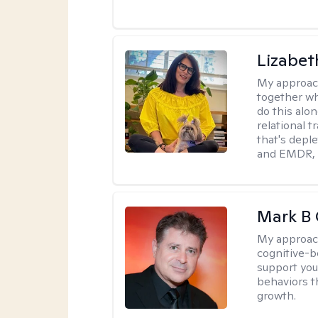
Lizabeth
My approac
together wh
do this alo
relational t
that's deple
and EMDR, w
Mark B G
My approac
cognitive-b
support you
behaviors t
growth.