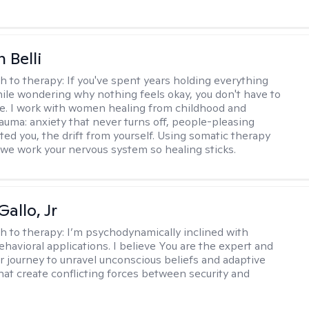
 Belli
h to therapy:
If you've spent years holding everything
ile wondering why nothing feels okay, you don't have to
ne. I work with women healing from childhood and
rauma: anxiety that never turns off, people-pleasing
ted you, the drift from yourself. Using somatic therapy
e work your nervous system so healing sticks.
allo, Jr
h to therapy:
I’m psychodynamically inclined with
ehavioral applications. I believe You are the expert and
r journey to unravel unconscious beliefs and adaptive
hat create conflicting forces between security and