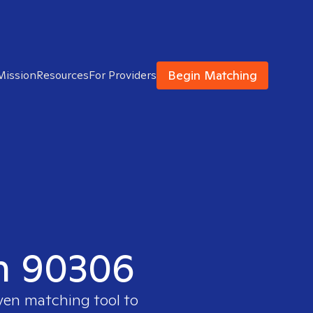
Begin Matching
Mission
Resources
For Providers
in 90306
oven matching tool to