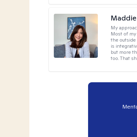
Maddie
My approac
Most of my 
the outsid
is integrat
but more th
too. That s
Menta