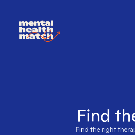
Find th
Find the right thera