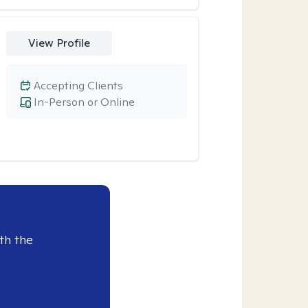
View Profile
Accepting Clients
In-Person or Online
th the