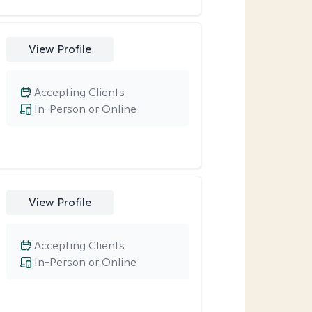
View Profile
Accepting Clients
In-Person or Online
View Profile
Accepting Clients
In-Person or Online