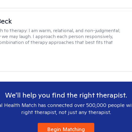
Beck
h to therapy:
I am warm, relational, and non-judgmental;
y we may laugh. I approach each person responsively,
combination of therapy approaches that best fits that
We'll help you find the right therapist.
l Health Match has connected over 500,000 people wi
right therapist, not just any therapist.
Begin Matching