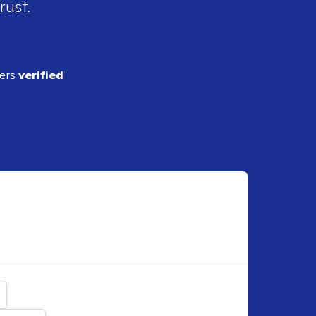
rust.
ders
verified