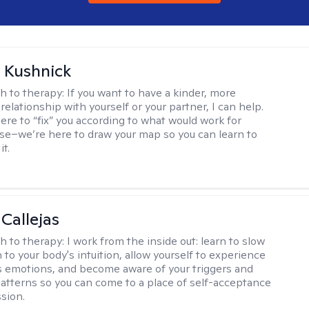
 Kushnick
h to therapy:
If you want to have a kinder, more
relationship with yourself or your partner, I can help.
ere to “fix” you according to what would work for
e–we’re here to draw your map so you can learn to
it.
 Callejas
h to therapy:
I work from the inside out: learn to slow
 to your body's intuition, allow yourself to experience
 emotions, and become aware of your triggers and
atterns so you can come to a place of self-acceptance
sion.