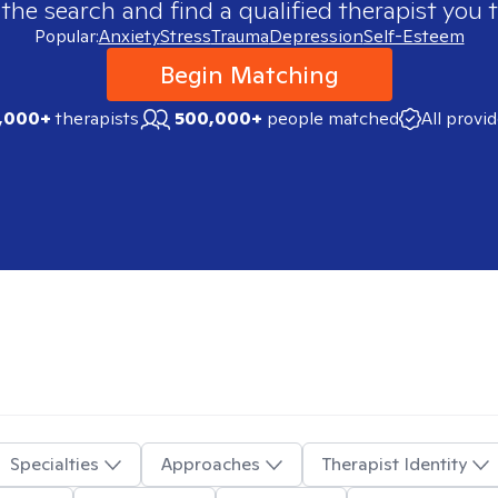
 the search and find a qualified therapist you t
Popular:
Anxiety
Stress
Trauma
Depression
Self-Esteem
Begin Matching
,000+
therapists
500,000+
people matched
All provi
Specialties
Approaches
Therapist Identity