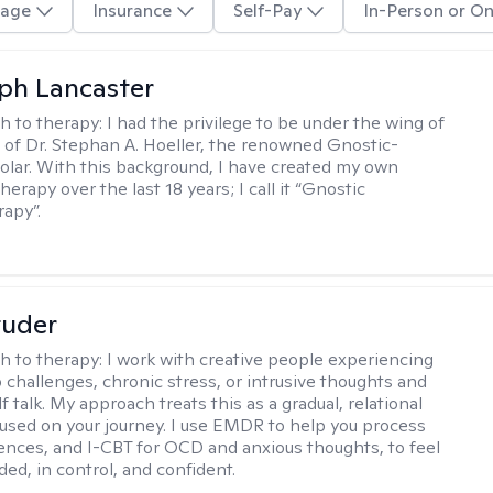
age
Insurance
Self-Pay
In-Person or On
eph Lancaster
h to therapy:
I had the privilege to be under the wing of
of Dr. Stephan A. Hoeller, the renowned Gnostic-
olar. With this background, I have created my own
erapy over the last 18 years; I call it “Gnostic
apy”.
tuder
h to therapy:
I work with creative people experiencing
p challenges, chronic stress, or intrusive thoughts and
f talk. My approach treats this as a gradual, relational
used on your journey. I use EMDR to help you process
ences, and I-CBT for OCD and anxious thoughts, to feel
ed, in control, and confident.