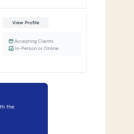
View Profile
Accepting Clients
In-Person or Online
th the