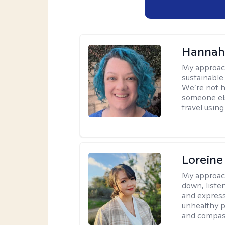
Hannah
My approac
sustainable 
We’re not h
someone els
travel using 
Loreine
My approac
down, listen
and express
unhealthy p
and compas