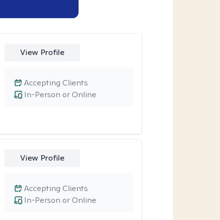
View Profile
Accepting Clients
In-Person or Online
View Profile
Accepting Clients
In-Person or Online