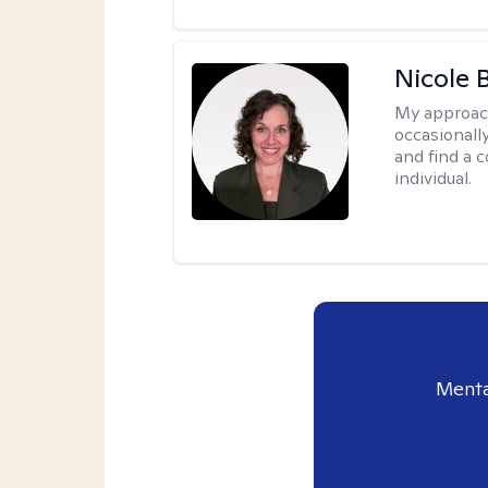
Nicole 
My approac
occasionall
and find a 
individual.
Menta