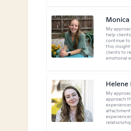
Monica 
My approac
help client
continue to
this insigh
clients to 
emotional e
Helene 
My approac
approach th
experiences
attachment-
experience
relationship