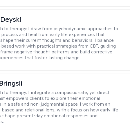
Deyski
h to therapy:
I draw from psychodynamic approaches to
s process and heal from early life experiences that
 shape their current thoughts and behaviors. I balance
t-based work with practical strategies from CBT, guiding
reframe negative thought patterns and build corrective
xperiences that foster lasting change.
Bringsli
h to therapy:
I integrate a compassionate, yet direct
at empowers clients to explore their emotional
 in a safe and non-judgmental space. I work from an
based and relational lens, with a focus on how early life
s shape present-day emotional responses and
s.