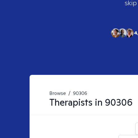
skip
4
Browse
/
90306
Therapists in
90306