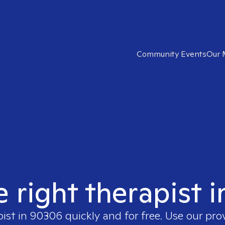
Community Events
Our 
e right therapist 
pist in
90306
quickly and for free. Use our pr