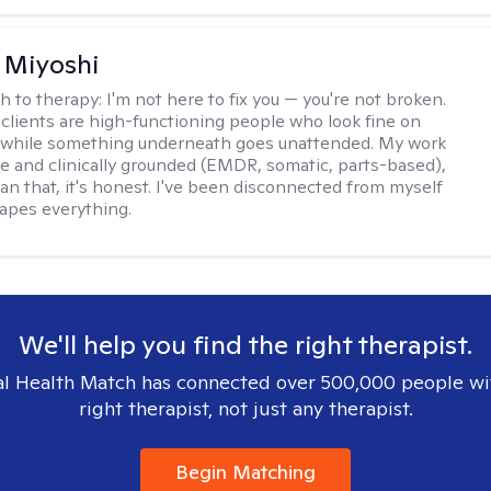
 Miyoshi
h to therapy:
I'm not here to fix you — you're not broken.
clients are high-functioning people who look fine on
e while something underneath goes unattended. My work
ive and clinically grounded (EMDR, somatic, parts-based),
an that, it's honest. I've been disconnected from myself
hapes everything.
We'll help you find the right therapist.
l Health Match has connected over 500,000 people wi
right therapist, not just any therapist.
Begin Matching