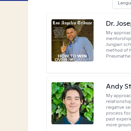
Langu
Dr. Jos
My approac
mentorship 
Jungian sch
method of th
Pneumather
Andy S
My approac
relationshi
negative sel
process foc
past experi
more ground