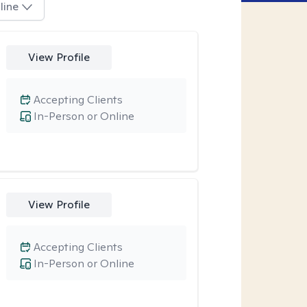
line
View Profile
Accepting Clients
In-Person or Online
View Profile
Accepting Clients
In-Person or Online