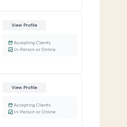
View Profile
Accepting Clients
In-Person or Online
View Profile
Accepting Clients
In-Person or Online